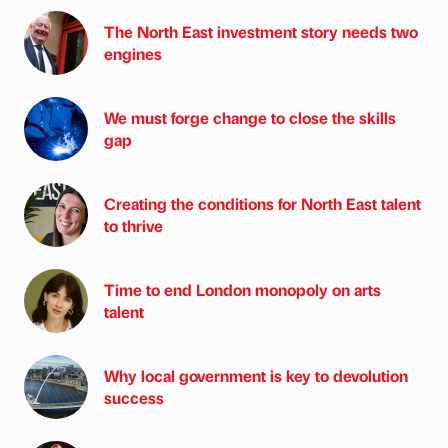
The North East investment story needs two
engines
We must forge change to close the skills
gap
Creating the conditions for North East talent
to thrive
Time to end London monopoly on arts
talent
Why local government is key to devolution
success