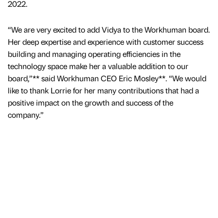
2022.
“We are very excited to add Vidya to the Workhuman board.
Her deep expertise and experience with customer success
building and managing operating efficiencies in the
technology space make her a valuable addition to our
board,”** said Workhuman CEO Eric Mosley**. “We would
like to thank Lorrie for her many contributions that had a
positive impact on the growth and success of the
company.”