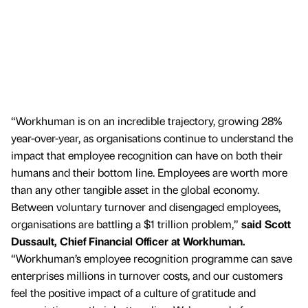
“Workhuman is on an incredible trajectory, growing 28%
year-over-year, as organisations continue to understand the
impact that employee recognition can have on both their
humans and their bottom line. Employees are worth more
than any other tangible asset in the global economy.
Between voluntary turnover and disengaged employees,
organisations are battling a $1 trillion problem,”
said Scott
Dussault, Chief Financial Officer at Workhuman.
“Workhuman’s employee recognition programme can save
enterprises millions in turnover costs, and our customers
feel the positive impact of a culture of gratitude and