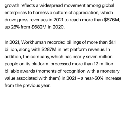
growth reflects a widespread movement among global
enterprises to harness a culture of appreciation, which
drove gross revenues in 2021 to reach more than $876M,
up 28% from $682M in 2020.
In 2021, Workhuman recorded billings of more than $1.1
billion, along with $287M in net platform revenue. In
addition, the company, which has nearly seven million
people on its platform, processed more than 12 million
billable awards (moments of recognition with a monetary
value associated with them) in 2021 – a near-50% increase
from the previous year.