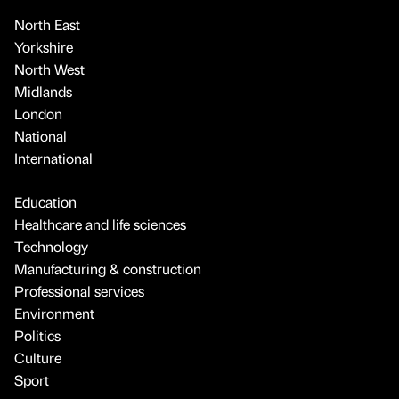
North East
Yorkshire
North West
Midlands
London
National
International
Education
Healthcare and life sciences
Technology
Manufacturing & construction
Professional services
Environment
Politics
Culture
Sport