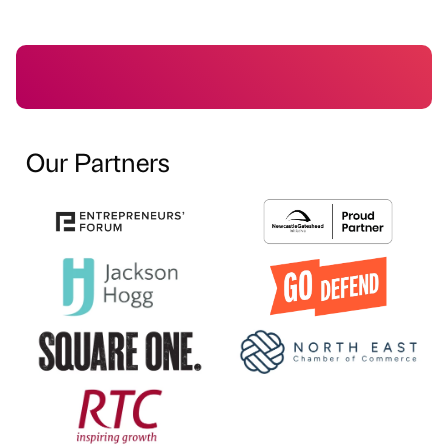
Our Partners