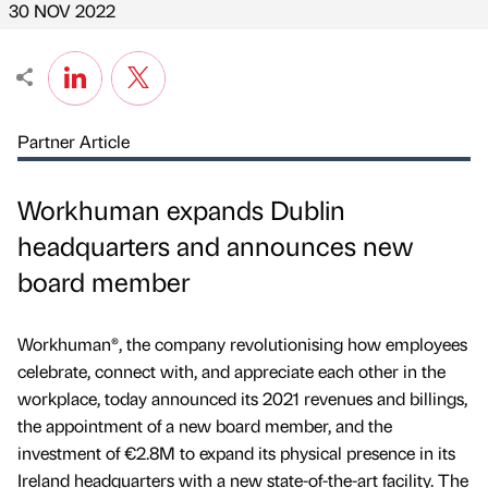
30 NOV 2022
Partner Article
Workhuman expands Dublin
headquarters and announces new
board member
Workhuman®, the company revolutionising how employees
celebrate, connect with, and appreciate each other in the
workplace, today announced its 2021 revenues and billings,
the appointment of a new board member, and the
investment of €2.8M to expand its physical presence in its
Ireland headquarters with a new state-of-the-art facility. The