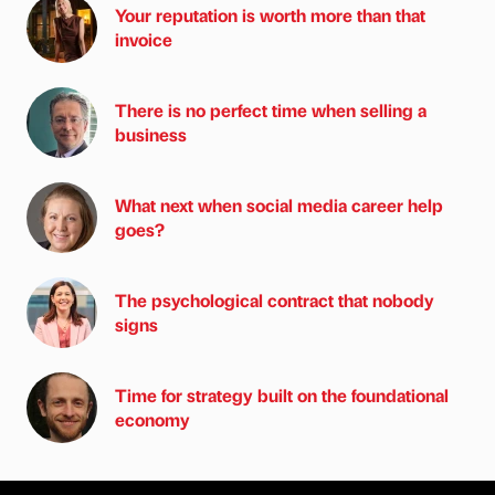
Your reputation is worth more than that
invoice
There is no perfect time when selling a
business
What next when social media career help
goes?
The psychological contract that nobody
signs
Time for strategy built on the foundational
economy