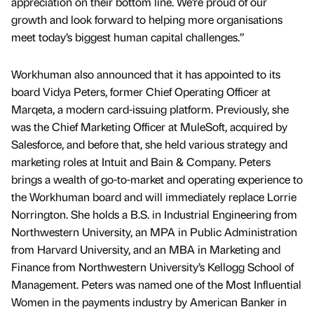
appreciation on their bottom line. We’re proud of our
growth and look forward to helping more organisations
meet today’s biggest human capital challenges.”
Workhuman also announced that it has appointed to its
board Vidya Peters, former Chief Operating Officer at
Marqeta, a modern card-issuing platform. Previously, she
was the Chief Marketing Officer at MuleSoft, acquired by
Salesforce, and before that, she held various strategy and
marketing roles at Intuit and Bain & Company. Peters
brings a wealth of go-to-market and operating experience to
the Workhuman board and will immediately replace Lorrie
Norrington. She holds a B.S. in Industrial Engineering from
Northwestern University, an MPA in Public Administration
from Harvard University, and an MBA in Marketing and
Finance from Northwestern University’s Kellogg School of
Management. Peters was named one of the Most Influential
Women in the payments industry by American Banker in