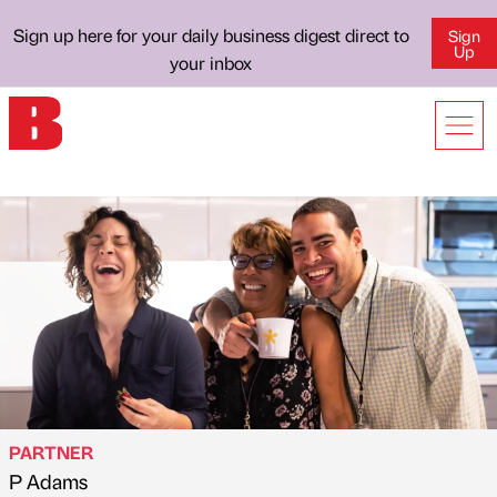
Sign up here for your daily business digest direct to
Sign
Up
your inbox
PARTNER
P Adams
Published by
on