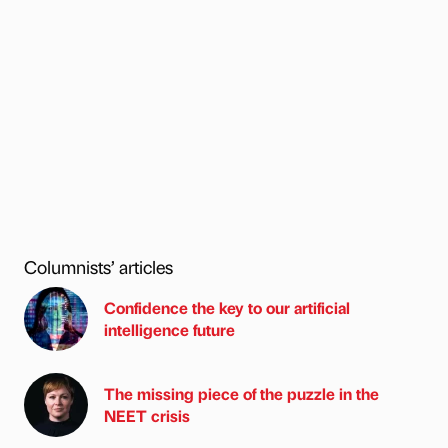
Columnists’ articles
Confidence the key to our artificial
intelligence future
The missing piece of the puzzle in the
NEET crisis