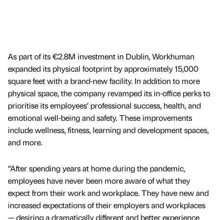
As part of its €2.8M investment in Dublin, Workhuman
expanded its physical footprint by approximately 15,000
square feet with a brand-new facility. In addition to more
physical space, the company revamped its in-office perks to
prioritise its employees’ professional success, health, and
emotional well-being and safety. These improvements
include wellness, fitness, learning and development spaces,
and more.
“After spending years at home during the pandemic,
employees have never been more aware of what they
expect from their work and workplace. They have new and
increased expectations of their employers and workplaces
— desiring a dramatically different and better experience