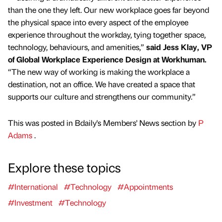
than the one they left. Our new workplace goes far beyond
the physical space into every aspect of the employee
experience throughout the workday, tying together space,
technology, behaviours, and amenities,”
said Jess Klay, VP
of Global Workplace Experience Design at Workhuman.
“The new way of working is making the workplace a
destination, not an office. We have created a space that
supports our culture and strengthens our community.”
This was posted in Bdaily's Members' News section by
P
Adams
.
Explore these topics
#International
#Technology
#Appointments
#Investment
#Technology