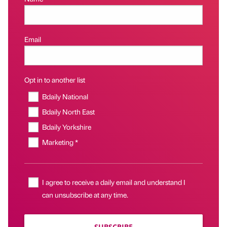
Email
Opt in to another list
Bdaily National
Bdaily North East
Bdaily Yorkshire
Marketing *
I agree to receive a daily email and understand I
can unsubscribe at any time.
SUBSCRIBE