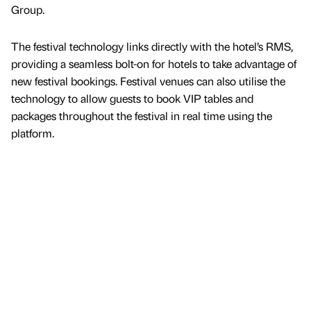
Group.
The festival technology links directly with the hotel’s RMS,
providing a seamless bolt-on for hotels to take advantage of
new festival bookings. Festival venues can also utilise the
technology to allow guests to book VIP tables and
packages throughout the festival in real time using the
platform.