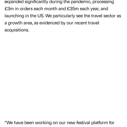
expanded significantly during the pandemic, processing
£3m in orders each month and £35m each year, and
launching in the US. We particularly see the travel sector as
a growth area, as evidenced by our recent travel
acquisitions.
“We have been working on our new festival platform for