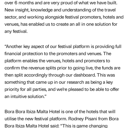
over 6 months and are very proud of what we have built.
New insight, knowledge and understanding of the travel
sector, and working alongside festival promoters, hotels and
venues, has enabled us to create an all in one solution for
any festival.
“Another key aspect of our festival platform is providing full
financial protection to the promoters and venues. The
platform enables the venues, hotels and promoters to
confirm the revenue splits prior to going live, the funds are
then split accordingly through our dashboard. This was
something that came up in our research as being a key
priority for all parties, and we’re pleased to be able to offer
an intuitive solution.”
Bora Bora Ibiza Malta Hotel is one of the hotels that will
utilise the new festival platform. Rodney Pisani from Bora
Bora Ibiza Malta Hotel said: “This is game changing