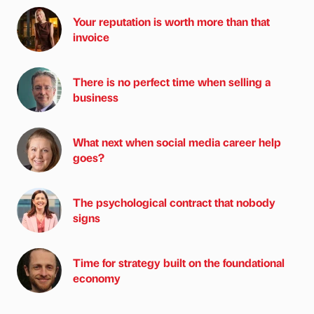
Your reputation is worth more than that
invoice
There is no perfect time when selling a
business
What next when social media career help
goes?
The psychological contract that nobody
signs
Time for strategy built on the foundational
economy