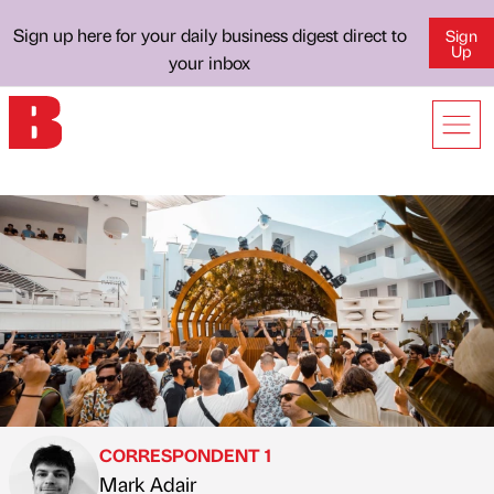
Sign up here for your daily business digest direct to
Sign
Up
your inbox
CORRESPONDENT 1
Mark Adair