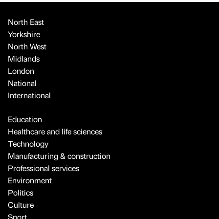
North East
Yorkshire
North West
Midlands
London
National
International
Education
Healthcare and life sciences
Technology
Manufacturing & construction
Professional services
Environment
Politics
Culture
Sport