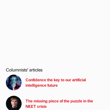
Columnists’ articles
Confidence the key to our artificial
intelligence future
The missing piece of the puzzle in the
NEET crisis