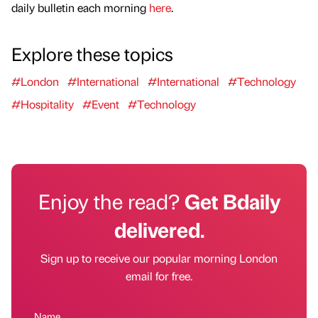
daily bulletin each morning
here
.
Explore these topics
#London
#International
#International
#Technology
#Hospitality
#Event
#Technology
Enjoy the read?
Get Bdaily
delivered.
Sign up to receive our popular morning London
email for free.
Name