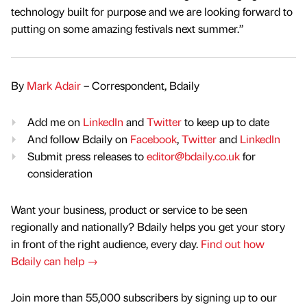
technology built for purpose and we are looking forward to
putting on some amazing festivals next summer.”
By
Mark Adair
– Correspondent, Bdaily
Add me on
LinkedIn
and
Twitter
to keep up to date
And follow Bdaily on
Facebook
,
Twitter
and
LinkedIn
Submit press releases to
editor@bdaily.co.uk
for
consideration
Want your business, product or service to be seen
regionally and nationally? Bdaily helps you get your story
in front of the right audience, every day.
Find out how
Bdaily can help →
Join more than 55,000 subscribers by signing up to our