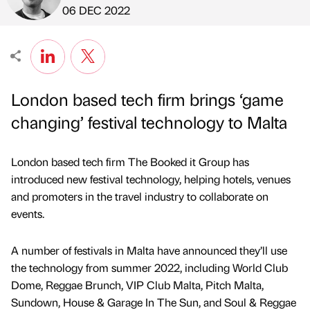
Published by
on
06 DEC 2022
London based tech firm brings ‘game
changing’ festival technology to Malta
London based tech firm The Booked it Group has
introduced new festival technology, helping hotels, venues
and promoters in the travel industry to collaborate on
events.
A number of festivals in Malta have announced they’ll use
the technology from summer 2022, including World Club
Dome, Reggae Brunch, VIP Club Malta, Pitch Malta,
Sundown, House & Garage In The Sun, and Soul & Reggae