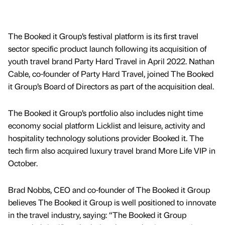
The Booked it Group’s festival platform is its first travel
sector specific product launch following its acquisition of
youth travel brand Party Hard Travel in April 2022. Nathan
Cable, co-founder of Party Hard Travel, joined The Booked
it Group’s Board of Directors as part of the acquisition deal.
The Booked it Group’s portfolio also includes night time
economy social platform Licklist and leisure, activity and
hospitality technology solutions provider Booked it. The
tech firm also acquired luxury travel brand More Life VIP in
October.
Brad Nobbs, CEO and co-founder of The Booked it Group
believes The Booked it Group is well positioned to innovate
in the travel industry, saying: “The Booked it Group