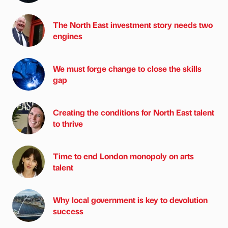
The North East investment story needs two
engines
We must forge change to close the skills
gap
Creating the conditions for North East talent
to thrive
Time to end London monopoly on arts
talent
Why local government is key to devolution
success