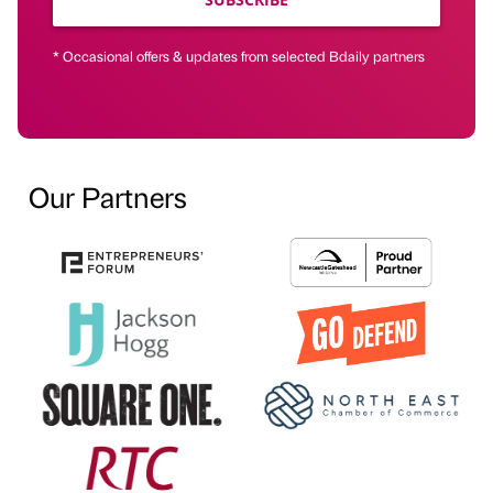
* Occasional offers & updates from selected Bdaily partners
Our Partners