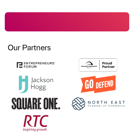
Our Partners