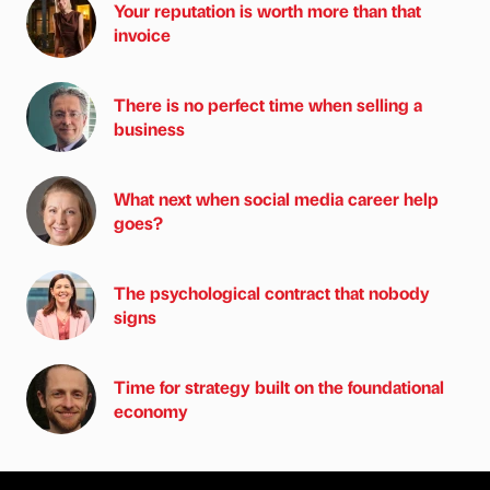
Your reputation is worth more than that
invoice
There is no perfect time when selling a
business
What next when social media career help
goes?
The psychological contract that nobody
signs
Time for strategy built on the foundational
economy