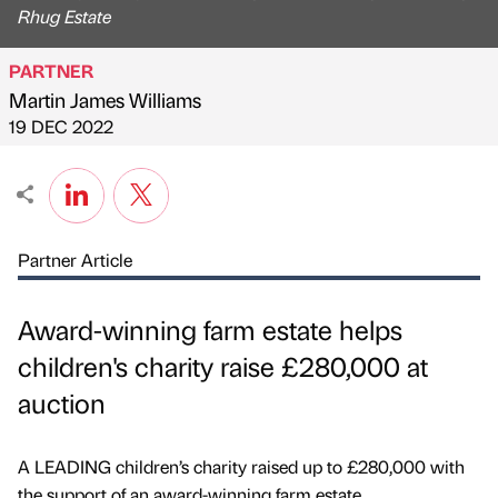
Rhug Estate
PARTNER
Martin James Williams
Published by
on
19 DEC 2022
Partner Article
Award-winning farm estate helps
children's charity raise £280,000 at
auction
A LEADING children’s charity raised up to £280,000 with
the support of an award-winning farm estate.