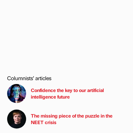
Columnists’ articles
Confidence the key to our artificial
intelligence future
The missing piece of the puzzle in the
NEET crisis