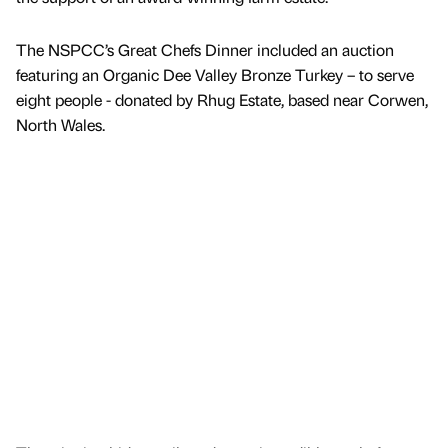
The NSPCC’s Great Chefs Dinner included an auction
featuring an Organic Dee Valley Bronze Turkey – to serve
eight people - donated by Rhug Estate, based near Corwen,
North Wales.