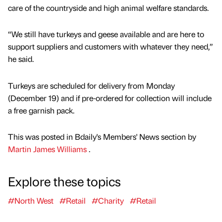
care of the countryside and high animal welfare standards.
“We still have turkeys and geese available and are here to
support suppliers and customers with whatever they need,”
he said.
Turkeys are scheduled for delivery from Monday
(December 19) and if pre-ordered for collection will include
a free garnish pack.
This was posted in Bdaily's Members' News section by
Martin James Williams
.
Explore these topics
#North West
#Retail
#Charity
#Retail