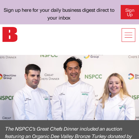
Sign up here for your daily business digest direct to
Sign
Up
your inbox
The NSPCC’s Great Chefs Dinner included an auction
featuring an Organic Dee Valley Bronze Turkey donated by