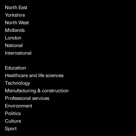
North East
Yorkshire
North West
Midlands
London
National
International
Education
Healthcare and life sciences
Technology
Manufacturing & construction
Professional services
Environment
Politics
Culture
Sport