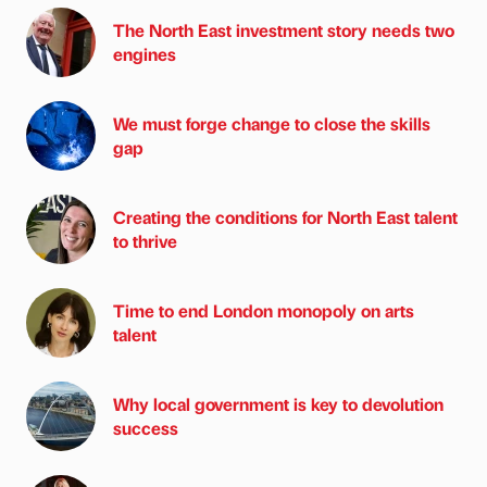
The North East investment story needs two
engines
We must forge change to close the skills
gap
Creating the conditions for North East talent
to thrive
Time to end London monopoly on arts
talent
Why local government is key to devolution
success