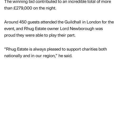
The winning bid contributed to an incredible total of more
than £279,000 on the night.
Around 450 guests attended the Guildhall in London for the
event, and Rhug Estate owner Lord Newborough was
proud they were able to play their part.
“Rhug Estate is always pleased to support charities both
nationally and in our region,” he said.