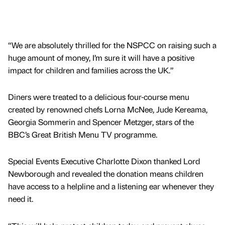
“We are absolutely thrilled for the NSPCC on raising such a
huge amount of money, I’m sure it will have a positive
impact for children and families across the UK.”
Diners were treated to a delicious four-course menu
created by renowned chefs Lorna McNee, Jude Kereama,
Georgia Sommerin and Spencer Metzger, stars of the
BBC’s Great British Menu TV programme.
Special Events Executive Charlotte Dixon thanked Lord
Newborough and revealed the donation means children
have access to a helpline and a listening ear whenever they
need it.