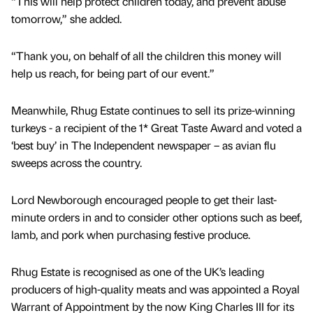
“This will help protect children today, and prevent abuse
tomorrow,” she added.
“Thank you, on behalf of all the children this money will
help us reach, for being part of our event.”
Meanwhile, Rhug Estate continues to sell its prize-winning
turkeys - a recipient of the 1* Great Taste Award and voted a
‘best buy’ in The Independent newspaper – as avian flu
sweeps across the country.
Lord Newborough encouraged people to get their last-
minute orders in and to consider other options such as beef,
lamb, and pork when purchasing festive produce.
Rhug Estate is recognised as one of the UK’s leading
producers of high-quality meats and was appointed a Royal
Warrant of Appointment by the now King Charles III for its