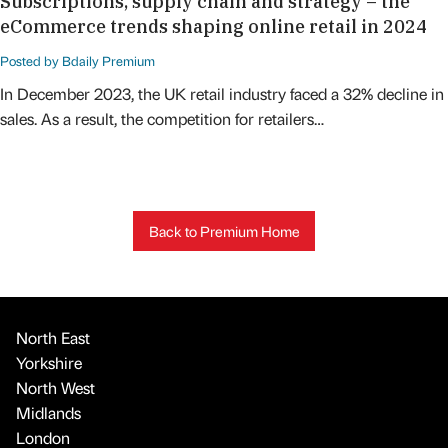
Subscriptions, supply chain and strategy – the
eCommerce trends shaping online retail in 2024
Posted by Bdaily Premium
In December 2023, the UK retail industry faced a 32% decline in
sales. As a result, the competition for retailers…
Back to Premium Home
North East
Yorkshire
North West
Midlands
London