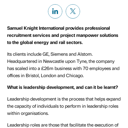
Samuel Knight International provides professional
recruitment services and project manpower solutions
to the global energy and rail sectors.
Its clients include GE, Siemens and Alstom.
Headquartered in Newcastle upon Tyne, the company
has scaled into a £26m business with 70 employees and
offices in Bristol, London and Chicago.
What is leadership development, and can it be learnt?
Leadership development is the process that helps expand
the capacity of individuals to perform in leadership roles
within organisations.
Leadership roles are those that facilitate the execution of