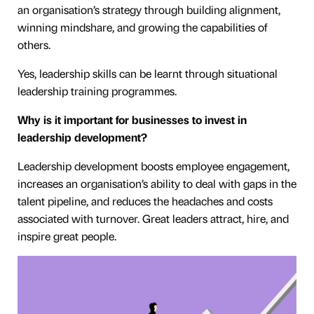
an organisation’s strategy through building alignment,
winning mindshare, and growing the capabilities of
others.
Yes, leadership skills can be learnt through situational
leadership training programmes.
Why is it important for businesses to invest in
leadership development?
Leadership development boosts employee engagement,
increases an organisation’s ability to deal with gaps in the
talent pipeline, and reduces the headaches and costs
associated with turnover. Great leaders attract, hire, and
inspire great people.