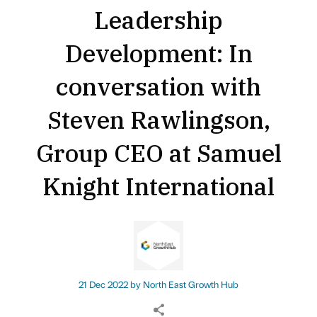
Leadership
Development: In
conversation with
Steven Rawlingson,
Group CEO at Samuel
Knight International
21 Dec 2022 by
North East Growth Hub