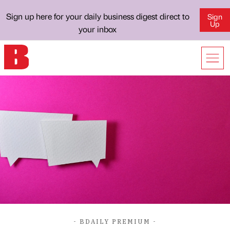
Sign up here for your daily business digest direct to
Sign
Up
your inbox
- BDAILY PREMIUM -