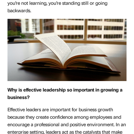
you’re not learning, you’re standing still or going
backwards.
Why is effective leadership so important in growing a
business?
Effective leaders are important for business growth
because they create confidence among employees and
encourage a professional and positive environment. In an
enterprise setting, leaders act as the catalysts that make