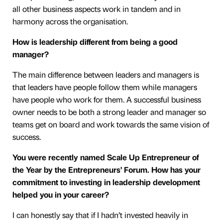
all other business aspects work in tandem and in
harmony across the organisation.
How is leadership different from being a good
manager?
The main difference between leaders and managers is
that leaders have people follow them while managers
have people who work for them. A successful business
owner needs to be both a strong leader and manager so
teams get on board and work towards the same vision of
success.
You were recently named Scale Up Entrepreneur of
the Year by the Entrepreneurs’ Forum. How has your
commitment to investing in leadership development
helped you in your career?
I can honestly say that if I hadn’t invested heavily in