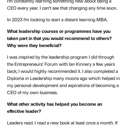
I’m constantly learning something new about being a
CEO every year. I can’t see that changing any time soon.
In 2023 I’m looking to start a distant learning MBA.
What leadership courses or programmes have you
taken part in that you would recommend to others?
Why were they beneficial?
I was inspired by the leadership program I did through
the Entrepreneurs’ Forum with Ian Kinnery a few years
back; I would highly recommended it. I also completed a
Diploma in Leadership many moons ago which helped in
my personal development and aspirations of becoming a
CEO of my own business.
What other activity has helped you become an
effective leader?
Leaders read. I read a new book at least once a month. If