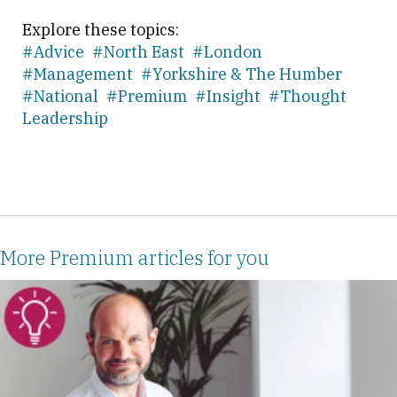
Explore these topics:
#Advice
#North East
#London
#Management
#Yorkshire & The Humber
#National
#Premium
#Insight
#Thought
Leadership
More Premium articles for you