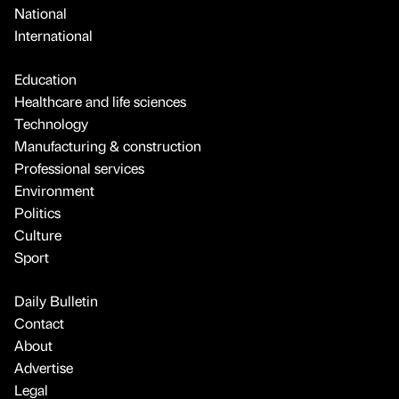
National
International
Education
Healthcare and life sciences
Technology
Manufacturing & construction
Professional services
Environment
Politics
Culture
Sport
Daily Bulletin
Contact
About
Advertise
Legal