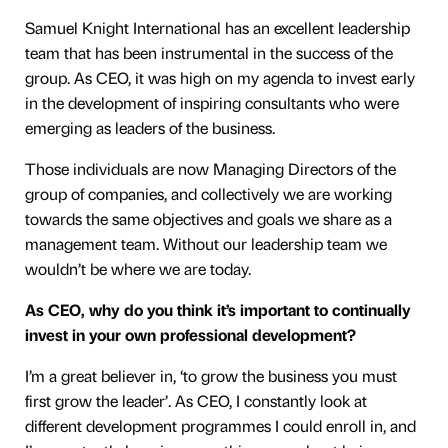
Samuel Knight International has an excellent leadership
team that has been instrumental in the success of the
group. As CEO, it was high on my agenda to invest early
in the development of inspiring consultants who were
emerging as leaders of the business.
Those individuals are now Managing Directors of the
group of companies, and collectively we are working
towards the same objectives and goals we share as a
management team. Without our leadership team we
wouldn’t be where we are today.
As CEO, why do you think it’s important to continually
invest in your own professional development?
I’m a great believer in, ‘to grow the business you must
first grow the leader’. As CEO, I constantly look at
different development programmes I could enroll in, and