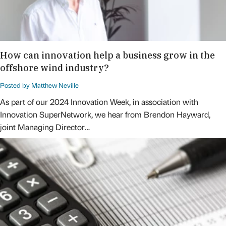
How can innovation help a business grow in the
offshore wind industry?
Posted by Matthew Neville
As part of our 2024 Innovation Week, in association with
Innovation SuperNetwork, we hear from Brendon Hayward,
joint Managing Director…