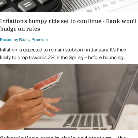
Inflation’s bumpy ride set to continue - Bank won’t
budge on rates
Posted by Bdaily Premium
Inflation is expected to remain stubborn in January. It’s then
likely to drop towards 2% in the Spring – before bouncing…