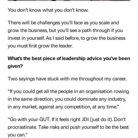
You don’t know what you don’t know.
There will be challenges you’ll face as you scale and
grow the business, but you’ll see a path through if you
invest in yourself. As I said before, to grow the business
you must first grow the leader.
What’s the best piece of leadership advice you’ve been
given?
Two sayings have stuck with me throughout my career.
“If you could get all the people in an organisation rowing
in the same direction, you could dominate any industry,
in any market, against any competition, at any time.”
“Go with your GUT. If it feels right JDI (just do it). Don’t
procrastinate. Take risks and push yourself to be the best
you can.”