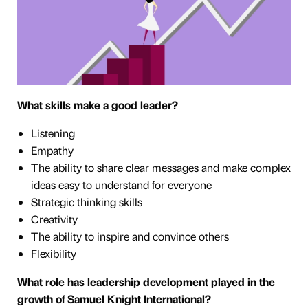
What skills make a good leader?
Listening
Empathy
The ability to share clear messages and make complex
ideas easy to understand for everyone
Strategic thinking skills
Creativity
The ability to inspire and convince others
Flexibility
What role has leadership development played in the
growth of Samuel Knight International?