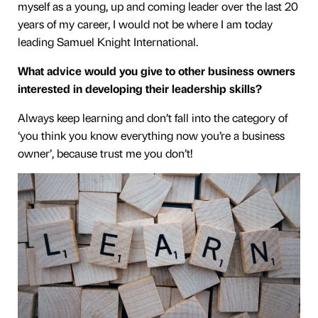
myself as a young, up and coming leader over the last 20
years of my career, I would not be where I am today
leading Samuel Knight International.
What advice would you give to other business owners
interested in developing their leadership skills?
Always keep learning and don’t fall into the category of
‘you think you know everything now you’re a business
owner’, because trust me you don’t!