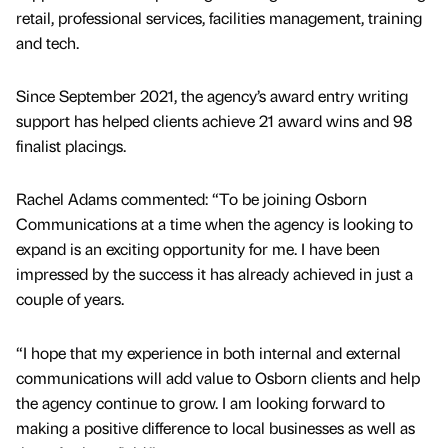
retail, professional services, facilities management, training
and tech.
Since September 2021, the agency’s award entry writing
support has helped clients achieve 21 award wins and 98
finalist placings.
Rachel Adams commented: “To be joining Osborn
Communications at a time when the agency is looking to
expand is an exciting opportunity for me. I have been
impressed by the success it has already achieved in just a
couple of years.
“I hope that my experience in both internal and external
communications will add value to Osborn clients and help
the agency continue to grow. I am looking forward to
making a positive difference to local businesses as well as