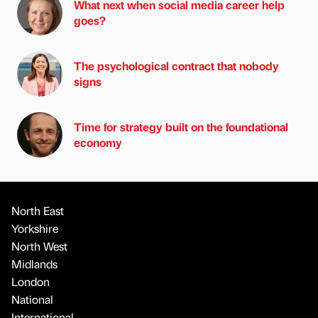
What next when social media career help
goes?
The psychological contract that nobody
signs
Time for strategy built on the foundational
economy
North East
Yorkshire
North West
Midlands
London
National
International