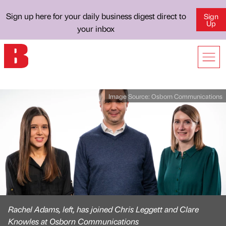
Sign up here for your daily business digest direct to
Sign
Up
your inbox
Image Source:
Osborn Communications
Rachel Adams, left, has joined Chris Leggett and Clare
Knowles at Osborn Communications