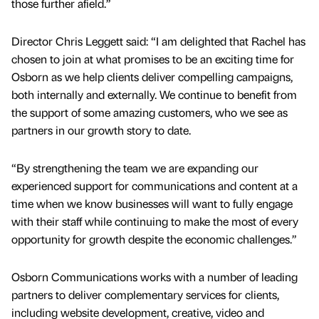
those further afield.”
Director Chris Leggett said: “I am delighted that Rachel has
chosen to join at what promises to be an exciting time for
Osborn as we help clients deliver compelling campaigns,
both internally and externally. We continue to benefit from
the support of some amazing customers, who we see as
partners in our growth story to date.
“By strengthening the team we are expanding our
experienced support for communications and content at a
time when we know businesses will want to fully engage
with their staff while continuing to make the most of every
opportunity for growth despite the economic challenges.”
Osborn Communications works with a number of leading
partners to deliver complementary services for clients,
including website development, creative, video and