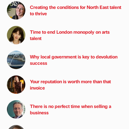
Creating the conditions for North East talent
to thrive
Time to end London monopoly on arts
talent
Why local government is key to devolution
success
Your reputation is worth more than that
invoice
There is no perfect time when selling a
business