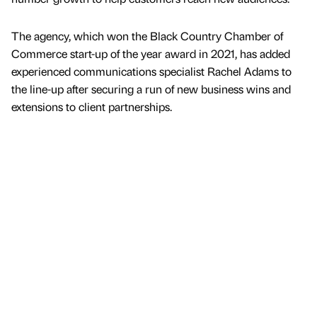
The agency, which won the Black Country Chamber of
Commerce start-up of the year award in 2021, has added
experienced communications specialist Rachel Adams to
the line-up after securing a run of new business wins and
extensions to client partnerships.