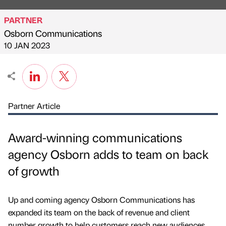
PARTNER
Osborn Communications
Published by
on
10 JAN 2023
Partner Article
Award-winning communications
agency Osborn adds to team on back
of growth
Up and coming agency Osborn Communications has
expanded its team on the back of revenue and client
number growth to help customers reach new audiences.