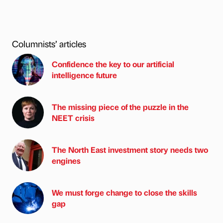
Columnists’ articles
Confidence the key to our artificial
intelligence future
The missing piece of the puzzle in the
NEET crisis
The North East investment story needs two
engines
We must forge change to close the skills
gap