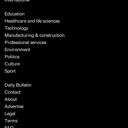
Education
Healthcare and life sciences
Technology
Manufacturing & construction
Professional services
Environment
Politics
Culture
Sport
Daily Bulletin
Contact
About
Advertise
Legal
Terms
FAQ