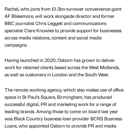
Rachel, who joins from £1.3bn-turnover convenience giant
AF Blakemore, will work alongside director and former
BBC journalist Chris Leggett and communications
specialist Clare Knowles to provide support for businesses
across media relations, content and social media
campaigns.
Having launched in 2020, Osborn has grown to deliver
work for retained clients based across the West Midlands,
as well as customers in London and the South West.
The remote working agency, which also makes use of office
space in St Paul’s Square, Birmingham, has produced
successful digital, PR and marketing work for a range of
leading brands. Among those to come on board last year
was Black Country business loan provider BCRS Business
Loans, who appointed Osborn to provide PR and media