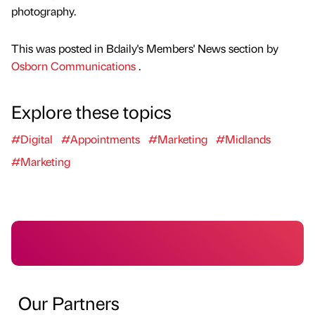
photography.
This was posted in Bdaily's Members' News section by
Osborn Communications
.
Explore these topics
#Digital
#Appointments
#Marketing
#Midlands
#Marketing
Our Partners