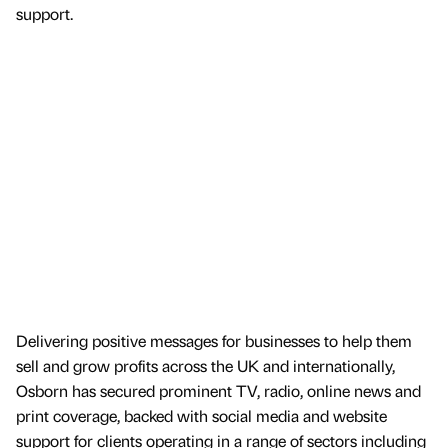
support.
Delivering positive messages for businesses to help them
sell and grow profits across the UK and internationally,
Osborn has secured prominent TV, radio, online news and
print coverage, backed with social media and website
support for clients operating in a range of sectors including