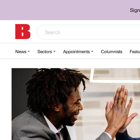
Sign
News
Sectors
Appointments
Columnists
Featu