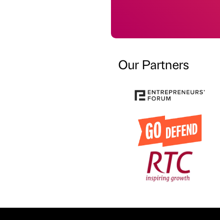
Our Partners