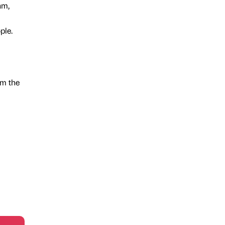
am,
ple.
om the