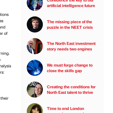
artificial intelligence future
tions
as
The missing piece of the
and
puzzle in the NEET crisis
er of
The North East investment
story needs two engines
rning.
e
We must forge change to
nalysis
close the skills gap
rs:
Creating the conditions for
North East talent to thrive
their
Time to end London