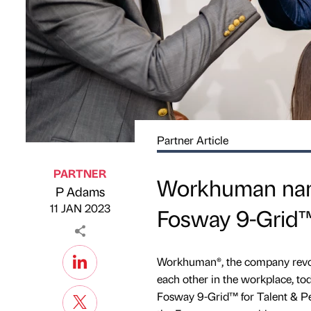
Partner Article
PARTNER
Workhuman name
P Adams
Published by
on
11 JAN 2023
Fosway 9-Grid™
Workhuman®, the company revolu
each other in the workplace, t
Fosway 9-Grid™ for Talent & Pe