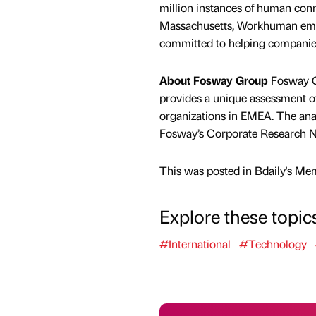
million instances of human con
Massachusetts, Workhuman emplo
committed to helping companies
About Fosway Group
Fosway Gr
provides a unique assessment of 
organizations in EMEA. The anal
Fosway’s Corporate Research N
This was posted in Bdaily's Me
Explore these topic
#International
#Technology