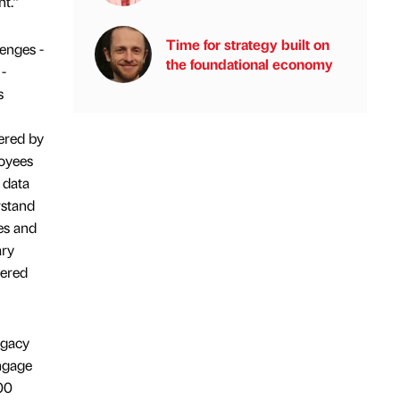
nt.”
Time for strategy built on
enges -
the foundational economy
-
s
wered by
oyees
 data
rstand
es and
ary
ered
egacy
ngage
00