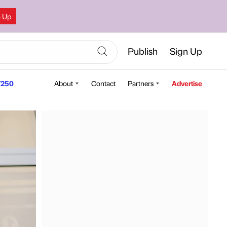
n Up
Publish
Sign Up
250
About
Contact
Partners
Advertise