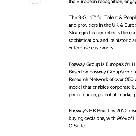
the European recognition, eng
The 9-Grid™ for Talent & People
and providers in the UK & Eur
Strategic Leader reflects the c
sophistication, and its historic
enterprise customers.
Fosway Group is Europe’s #1 HR 
Based on Fosway Group’s extens
Research Network of over 250 or
model that enables corporate buy
performance, potential, market p
Fosway’s HR Realities 2022 rese
buying decisions, with 96% of H
C-Suite.