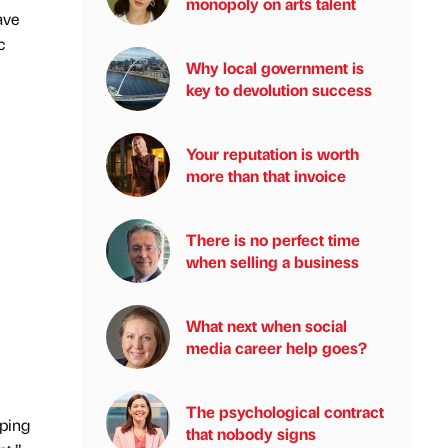
monopoly on arts talent
ave
c
Why local government is
key to devolution success
Your reputation is worth
more than that invoice
There is no perfect time
when selling a business
What next when social
media career help goes?
The psychological contract
lping
that nobody signs