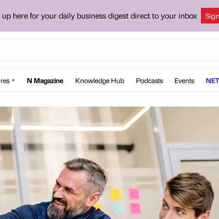
 up here for your daily business digest direct to your inbox
Sig
res
N Magazine
Knowledge Hub
Podcasts
Events
NET