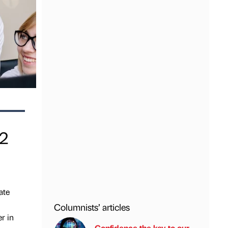
22
ate
Columnists’ articles
r in
Confidence the key to our