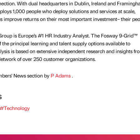
nection. With dual headquarters in Dublin, Ireland and Framingh
ys 1,000 people who deploy solutions and services at scale,
 improve returns on their most important investment– their peo
oup is Europe’s #1 HR Industry Analyst. The Fosway 9-Grid™
the principal learning and talent supply options available to
ysis is based on extensive independent research and insights fr
etwork of over 250 customer organizations.
mbers' News section by
P Adams
.
s
#Technology