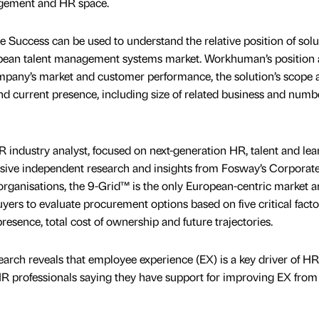
agement and HR space.
 Success can be used to understand the relative position of solu
opean talent management systems market. Workhuman’s position 
ompany’s market and customer performance, the solution’s scope 
 and current presence, including size of related business and numb
industry analyst, focused on next-generation HR, talent and lea
ive independent research and insights from Fosway’s Corporat
ganisations, the 9-Grid™ is the only European-centric market a
ers to evaluate procurement options based on five critical facto
resence, total cost of ownership and future trajectories.
arch reveals that employee experience (EX) is a key driver of HR
R professionals saying they have support for improving EX from 