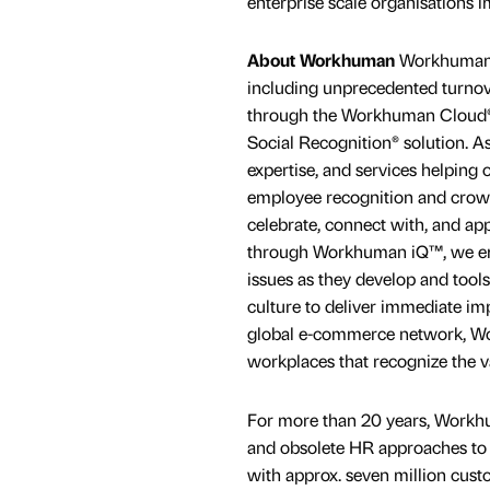
enterprise scale organisations
About Workhuman
Workhuman® 
including unprecedented turno
through the Workhuman Cloud®, a
Social Recognition® solution. As
expertise, and services helping 
employee recognition and crow
celebrate, connect with, and a
through Workhuman iQ™, we emp
issues as they develop and tools
culture to deliver immediate im
global e-commerce network, W
workplaces that recognize the v
For more than 20 years, Workh
and obsolete HR approaches to 
with approx. seven million cust