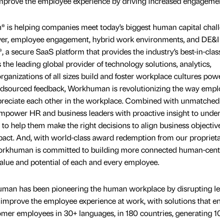
 improve the employee experience by driving increased engageme
is helping companies meet today’s biggest human capital chall
ver, employee engagement, hybrid work environments, and DE&I 
 secure SaaS platform that provides the industry’s best-in-clas
 the leading global provider of technology solutions, analytics,
organizations of all sizes build and foster workplace cultures po
dsourced feedback, Workhuman is revolutionizing the way empl
ppreciate each other in the workplace. Combined with unmatched
ower HR and business leaders with proactive insight to unde
 to help them make the right decisions to align business objectiv
pact. And, with world-class award redemption from our propriet
orkhuman is committed to building more connected human-cent
alue and potential of each and every employee.
uman has been pioneering the human workplace by disrupting l
improve the employee experience at work, with solutions that e
omer employees in 30+ languages, in 180 countries, generating 1