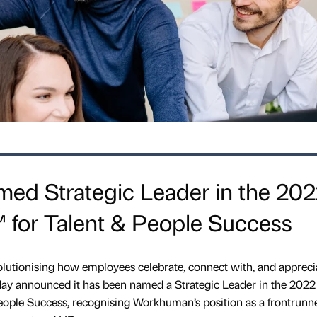
d Strategic Leader in the 20
 for Talent & People Success
tionising how employees celebrate, connect with, and appreci
oday announced it has been named a Strategic Leader in the 2022
ople Success, recognising Workhuman’s position as a frontrunne