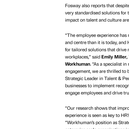
Fosway also reports that despite
very standardised solutions for
impact on talent and culture are 
“The employee experience has 
and centre than it is today, and
for tailored solutions that dri
workplaces,” said
Emily Miller,
Workhuman
. “As a specialist i
engagement, we are thrilled to 
Strategic Leader in Talent & Pe
businesses to implement recog
engage employees and drive tru
“Our research shows that impr
experience is seen as key to HR’
“Workhuman’s position as Strate