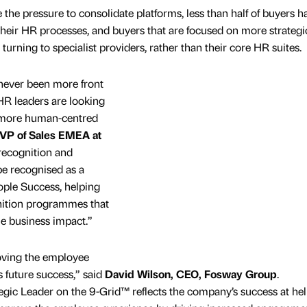
 the pressure to consolidate platforms, less than half of buyers h
 their HR processes, and buyers that are focused on more strategi
turning to specialist providers, rather than their core HR suites.
never been more front
 HR leaders are looking
ve more human-centred
 VP of Sales EMEA at
n recognition and
be recognised as a
ople Success, helping
nition programmes that
e business impact.”
oving the employee
s future success,” said
David Wilson, CEO, Fosway Group
.
gic Leader on the 9-Grid™ reflects the company’s success at he