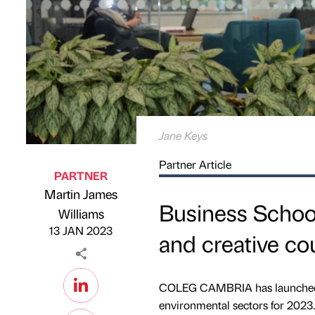
Jane Keys
Partner Article
PARTNER
Martin James
Business School 
Published by
on
Williams
13 JAN 2023
and creative co
COLEG CAMBRIA has launched fre
environmental sectors for 2023.