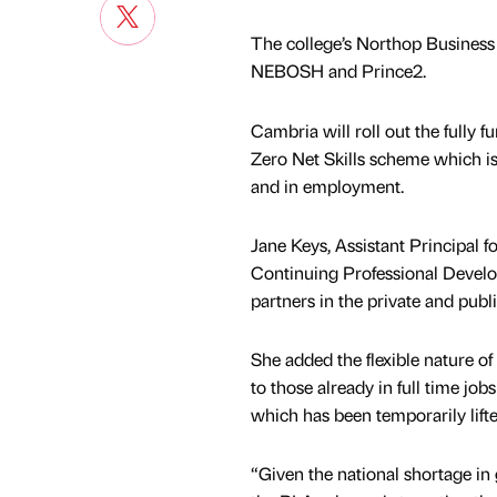
The college’s Northop Business
NEBOSH and Prince2.
Cambria will roll out the fully 
Zero Net Skills scheme which is
and in employment.
Jane Keys, Assistant Principal 
Continuing Professional Develop
partners in the private and publ
She added the flexible nature o
to those already in full time jo
which has been temporarily lifte
“Given the national shortage in g