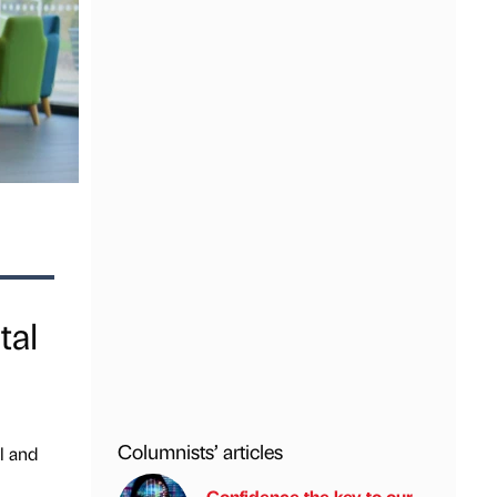
tal
Columnists’ articles
l and
Confidence the key to our