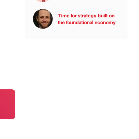
Time for strategy built on
the foundational economy