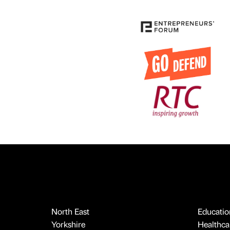
North East
Educatio
Yorkshire
Healthcar