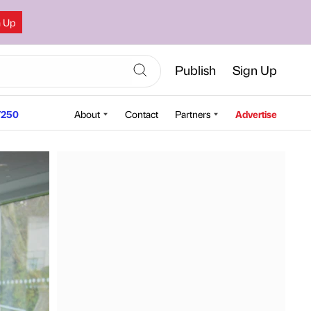
n Up
Publish
Sign Up
250
About
Contact
Partners
Advertise