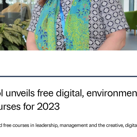
unveils free digital, environmen
urses for 2023
e courses in leadership, management and the creative, digita