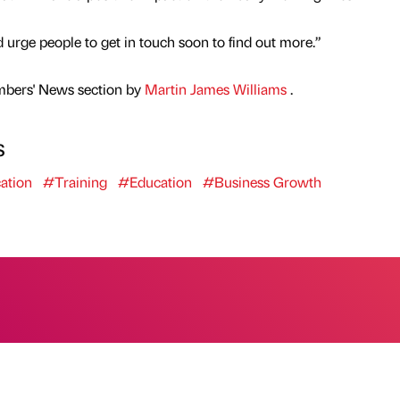
 urge people to get in touch soon to find out more.”
mbers' News section by
Martin James Williams
.
s
ation
#Training
#Education
#Business Growth