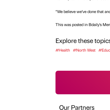
“We believe we’ve done that and
This was posted in Bdaily's Me
Explore these topic
#Health
#North West
#Educ
Our Partners