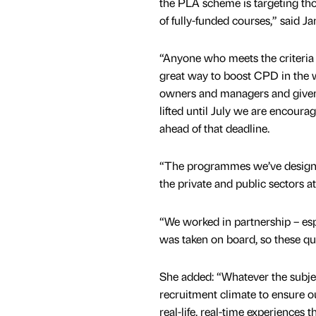
the PLA scheme is targeting tho
of fully-funded courses,” said Ja
“Anyone who meets the criteria c
great way to boost CPD in the 
owners and managers and given
lifted until July we are encoura
ahead of that deadline.
“The programmes we’ve design
the private and public sectors a
“We worked in partnership – esp
was taken on board, so these qu
She added: “Whatever the subjec
recruitment climate to ensure ou
real-life, real-time experiences t