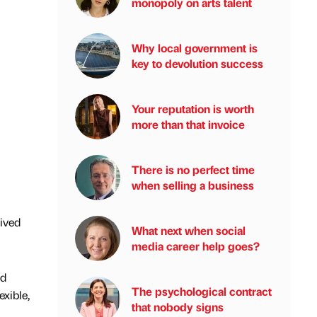
monopoly on arts talent
Why local government is
key to devolution success
Your reputation is worth
more than that invoice
There is no perfect time
when selling a business
eived
What next when social
media career help goes?
nd
The psychological contract
exible,
that nobody signs