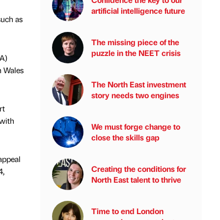
artificial intelligence future
such as
The missing piece of the
puzzle in the NEET crisis
LA)
n Wales
The North East investment
story needs two engines
rt
 with
We must forge change to
close the skills gap
appeal
Creating the conditions for
4,
North East talent to thrive
Time to end London