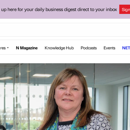
 up here for your daily business digest direct to your inbox
Sig
res
N Magazine
Knowledge Hub
Podcasts
Events
NET