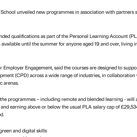
 School unveiled new programmes in association with partners 
funded qualifications as part of the Personal Learning Account (P
 available until the summer for anyone aged 19 and over, living i
for Employer Engagement, said the courses are designed to suppo
ment (CPD) across a wide range of industries, in collaboration
ic arenas.
f the programmes – including remote and blended learning - will 
bs and earning above or below the usual PLA salary cap of £29,53
d.
reen and digital skills