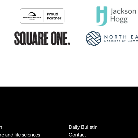
n
Daily Bulletin
e and life sciences
Contact