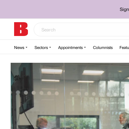
Sign
News
Sectors
Appointments
Columnists
Featu