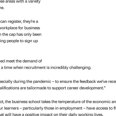
se areas with a variety
ne.
an register, they’re a
workplace for business
 the cap has only been
ging people to sign up
ed meet the demand of
t a time when recruitment is incredibly challenging.
ecially during the pandemic – to ensure the feedback we’ve rec
alifications are tailormade to support career development.”
t, the business school takes the temperature of the economic a
r learners – particularly those in employment – have access to fl
hat will have a positive impact on their daily working lives.