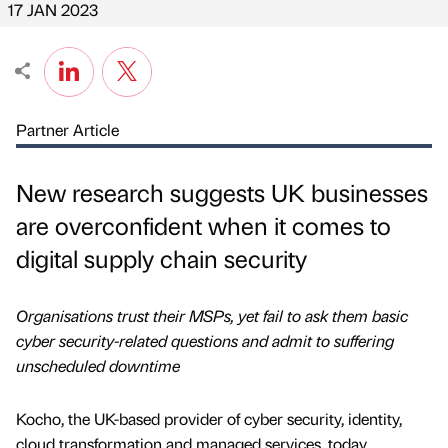
17 JAN 2023
Partner Article
New research suggests UK businesses
are overconfident when it comes to
digital supply chain security
Organisations trust their MSPs, yet fail to ask them basic
cyber security-related questions and admit to suffering
unscheduled downtime
Kocho, the UK-based provider of cyber security, identity,
cloud transformation and managed services, today