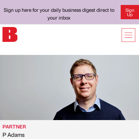
Sign up here for your daily business digest direct to
Sign
Up
your inbox
PARTNER
P Adams
Published by
on