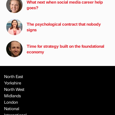
What next when social media career help
goes?
The psychological contract that nobody
signs
Time for strategy built on the foundational
economy
North East
Yorkshire
North West
Midlands
London
National
International