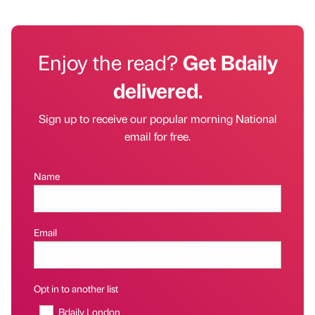
Enjoy the read?
Get Bdaily
delivered.
Sign up to receive our popular morning National
email for free.
Name
Email
Opt in to another list
Bdaily London