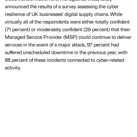
announced the results of a survey assessing the cyber
resilience of UK businesses’ digital supply chains. While
virtually all of the respondents were either totally confident
(71 percent) or moderately confident (29 percent) that their
Managed Service Provider (MSP) could continue to deliver
services in the event of a major attack, 97 percent had
suffered unscheduled downtime in the previous year, with
88 percent of these incidents connected to cyber-related
activity.