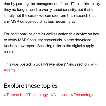
that by passing the management of their IT to a third-party,
they no longer need to worry about security, but that’s
simply not the case – we can see from this research that
any MSP outage could hit businesses hard.”
For additional insights as well as actionable advice on how
to verify MSPs’ security credentials, please download
Kocho’s new report ‘Securing risks in the digital supply
chain.’
This was posted in Bdaily's Members' News section by
P
Adams
.
Explore these topics
#Research
#Technology
#National
#Technology