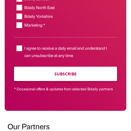
Bdaily North East
Bdaily Yorkshire
Marketing *
I agree to receive a daily email and understand I
can unsubscribe at any time
SUBSCRIBE
* Occasional offers & updates from selected Bdaily partners
Our Partners