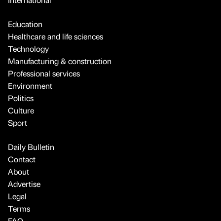
Education
Healthcare and life sciences
Technology
Manufacturing & construction
Professional services
Environment
Politics
Culture
Sport
Daily Bulletin
Contact
About
Advertise
Legal
Terms
FAQ