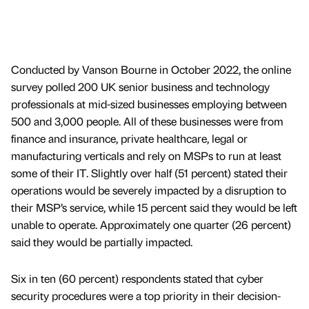
Conducted by Vanson Bourne in October 2022, the online
survey polled 200 UK senior business and technology
professionals at mid-sized businesses employing between
500 and 3,000 people. All of these businesses were from
finance and insurance, private healthcare, legal or
manufacturing verticals and rely on MSPs to run at least
some of their IT. Slightly over half (51 percent) stated their
operations would be severely impacted by a disruption to
their MSP’s service, while 15 percent said they would be left
unable to operate. Approximately one quarter (26 percent)
said they would be partially impacted.
Six in ten (60 percent) respondents stated that cyber
security procedures were a top priority in their decision-