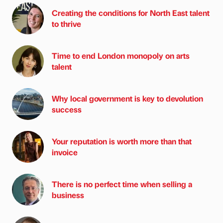
Creating the conditions for North East talent
to thrive
Time to end London monopoly on arts
talent
Why local government is key to devolution
success
Your reputation is worth more than that
invoice
There is no perfect time when selling a
business