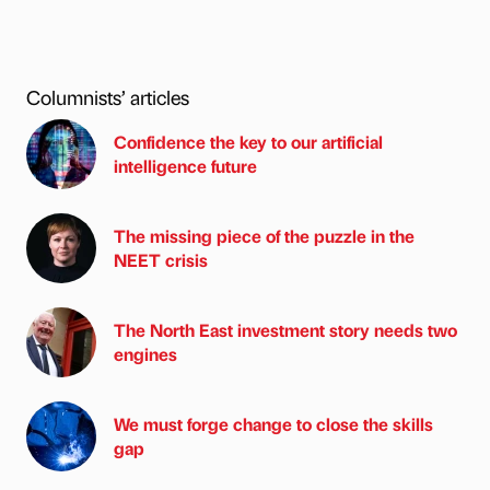
Columnists’ articles
Confidence the key to our artificial
intelligence future
The missing piece of the puzzle in the
NEET crisis
The North East investment story needs two
engines
We must forge change to close the skills
gap