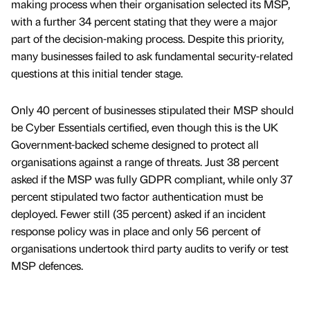
making process when their organisation selected its MSP,
with a further 34 percent stating that they were a major
part of the decision-making process. Despite this priority,
many businesses failed to ask fundamental security-related
questions at this initial tender stage.
Only 40 percent of businesses stipulated their MSP should
be Cyber Essentials certified, even though this is the UK
Government-backed scheme designed to protect all
organisations against a range of threats. Just 38 percent
asked if the MSP was fully GDPR compliant, while only 37
percent stipulated two factor authentication must be
deployed. Fewer still (35 percent) asked if an incident
response policy was in place and only 56 percent of
organisations undertook third party audits to verify or test
MSP defences.