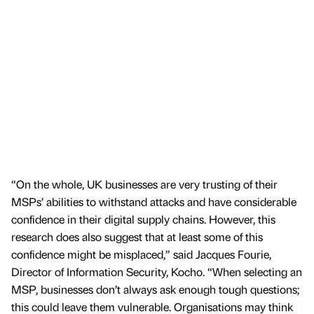
“On the whole, UK businesses are very trusting of their
MSPs’ abilities to withstand attacks and have considerable
confidence in their digital supply chains. However, this
research does also suggest that at least some of this
confidence might be misplaced,” said Jacques Fourie,
Director of Information Security, Kocho. “When selecting an
MSP, businesses don’t always ask enough tough questions;
this could leave them vulnerable. Organisations may think