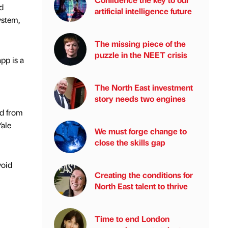
d
artificial intelligence future
ystem,
The missing piece of the
puzzle in the NEET crisis
pp is a
The North East investment
story needs two engines
rd from
Yale
We must forge change to
close the skills gap
void
Creating the conditions for
North East talent to thrive
Time to end London