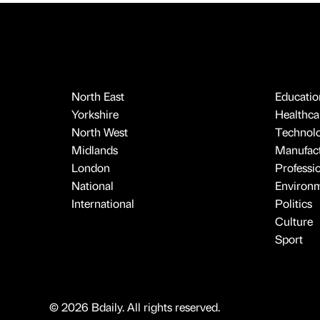
North East
Educatio
Yorkshire
Healthcar
North West
Technol
Midlands
Manufact
London
Professi
National
Environ
International
Politics
Culture
Sport
© 2026 Bdaily. All rights reserved.