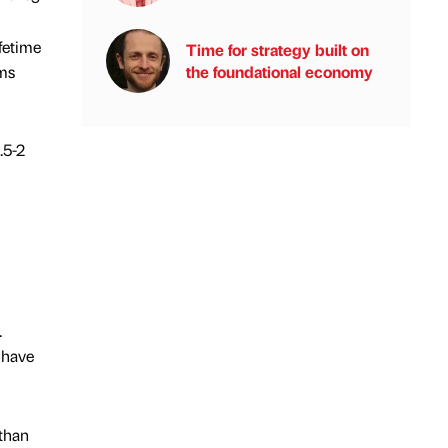
fetime
Time for strategy built on
oms
the foundational economy
.5-2
.
 have
 than