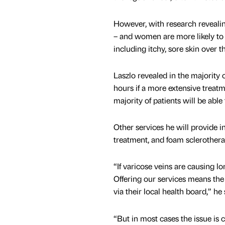
However, with research revealin
– and women are more likely to
including itchy, sore skin over 
Laszlo revealed in the majority o
hours if a more extensive treat
majority of patients will be able
Other services he will provide i
treatment, and foam sclerotherap
“If varicose veins are causing lo
Offering our services means the 
via their local health board,” he 
“But in most cases the issue is 