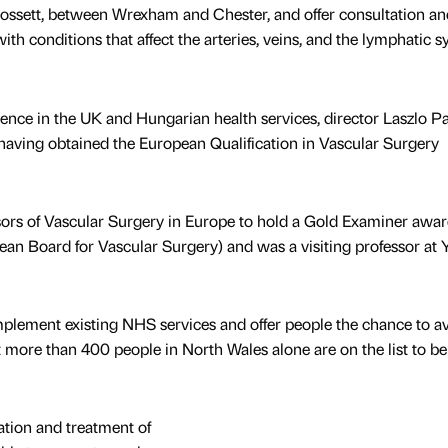
Rossett, between Wrexham and Chester, and offer consultation an
ith conditions that affect the arteries, veins, and the lymphatic s
ence in the UK and Hungarian health services, director Laszlo Pa
having obtained the European Qualification in Vascular Surgery
ssors of Vascular Surgery in Europe to hold a Gold Examiner awa
an Board for Vascular Surgery) and was a visiting professor at 
omplement existing NHS services and offer people the chance to a
t more than 400 people in North Wales alone are on the list to be
ation and treatment of