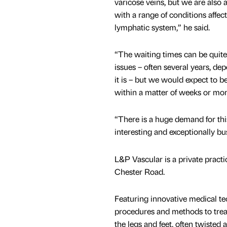
varicose veins, but we are also 
with a range of conditions affect
lymphatic system,” he said.
“The waiting times can be quite
issues – often several years, d
it is – but we would expect to b
within a matter of weeks or mon
“There is a huge demand for this
interesting and exceptionally bus
L&P Vascular is a private practi
Chester Road.
Featuring innovative medical te
procedures and methods to treat
the legs and feet, often twisted