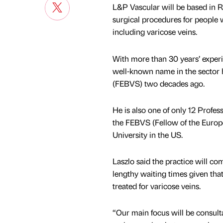
L&P Vascular will be based in 
surgical procedures for people w
including varicose veins.
With more than 30 years’ experi
well-known name in the sector 
(FEBVS) two decades ago.
He is also one of only 12 Profe
the FEBVS (Fellow of the Europe
University in the US.
Laszlo said the practice will c
lengthy waiting times given tha
treated for varicose veins.
“Our main focus will be consult