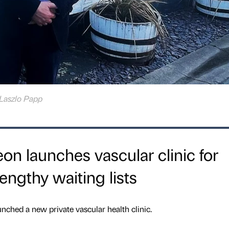
Laszlo Papp
n launches vascular clinic for
lengthy waiting lists
hed a new private vascular health clinic.