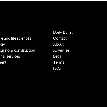
n
Daily Bulletin
e and life sciences
Contact
ogy
About
uring & construction
Advertise
onal services
Legal
ment
Terms
FAQ