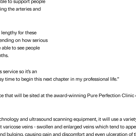
able to support people
ing the arteries and
 lengthy for these
epending on how serious
e able to see people
ths.
 service so it’s an
y time to begin this next chapter in my professional life.”
ce that will be sited at the award-winning Pure Perfection Clinic
chnology and ultrasound scanning equipment, it will use a variet
 varicose veins - swollen and enlarged veins which tend to app
 and bulging, causing pain and discomfort and even ulceration of t