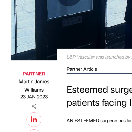
L&P Vascular was launched by 
Partner Article
PARTNER
Martin James
Esteemed surgeo
Published by
on
Williams
23 JAN 2023
patients facing 
AN ESTEEMED surgeon has launc