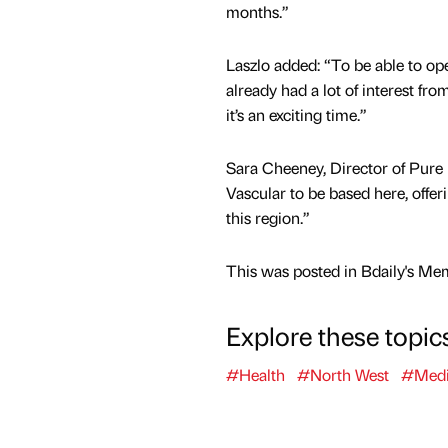
months.”
Laszlo added: “To be able to open
already had a lot of interest fr
it’s an exciting time.”
Sara Cheeney, Director of Pure 
Vascular to be based here, offer
this region.”
This was posted in Bdaily's Me
Explore these topic
#Health
#North West
#Medi