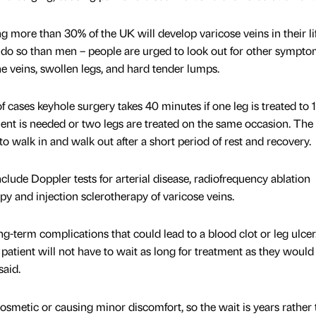
g more than 30% of the UK will develop varicose veins in their li
 do so than men – people are urged to look out for other sympt
the veins, swollen legs, and hard tender lumps.
f cases keyhole surgery takes 40 minutes if one leg is treated to 1
ment is needed or two legs are treated on the same occasion. The
 to walk in and walk out after a short period of rest and recovery.
nclude Doppler tests for arterial disease, radiofrequency ablation
y and injection sclerotherapy of varicose veins.
ng-term complications that could lead to a blood clot or leg ulcer
patient will not have to wait as long for treatment as they would
said.
cosmetic or causing minor discomfort, so the wait is years rather