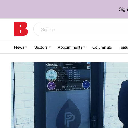
Sign
News
Sectors
Appointments
Columnists
Featu