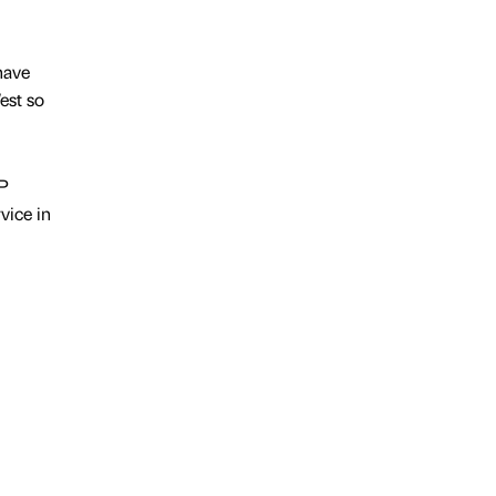
 have
est so
&P
vice in