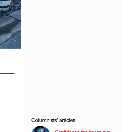
Columnists’ articles
Confidence the key to our