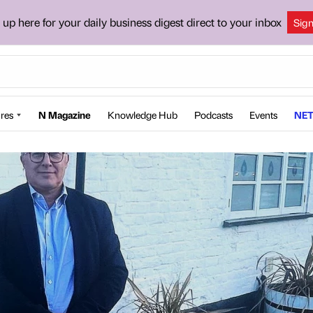
 up here for your daily business digest direct to your inbox
Sig
res
N Magazine
Knowledge Hub
Podcasts
Events
NET