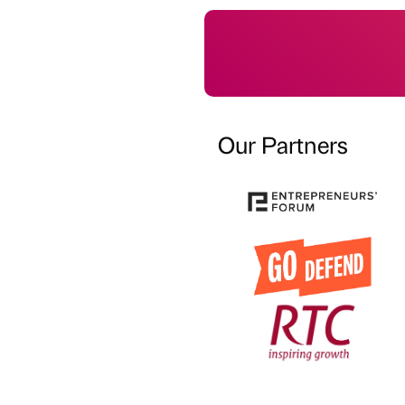
Our Partners