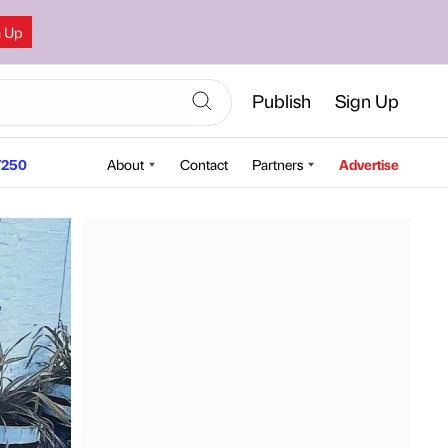
n Up
Publish
Sign Up
250
About
Contact
Partners
Advertise