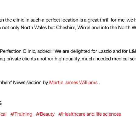
 the clinic in such a perfect location is a great thrill for me; we
om not only North Wales but Cheshire, Wirral and into the North W
Perfection Clinic, added: “We are delighted for Laszlo and for L
ing private clients another high-quality, much-needed medical ser
mbers' News section by
Martin James Williams
.
s
cal
#Training
#Beauty
#Healthcare and life sciences