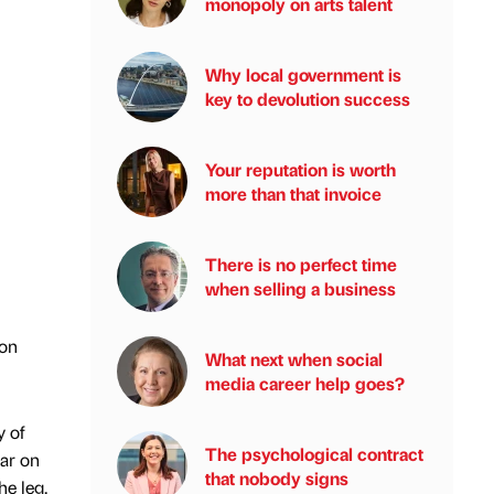
monopoly on arts talent
Why local government is
key to devolution success
Your reputation is worth
more than that invoice
There is no perfect time
when selling a business
 on
What next when social
media career help goes?
y of
The psychological contract
ear on
that nobody signs
he leg.