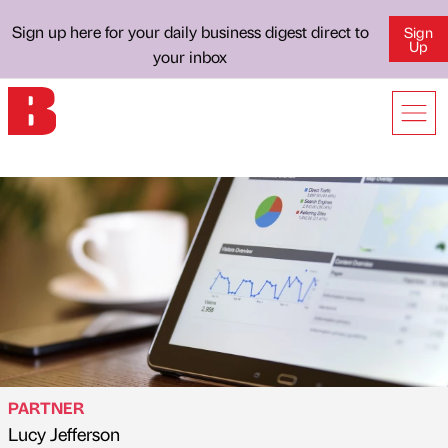
Sign up here for your daily business digest direct to
Sign
Up
your inbox
PARTNER
Lucy Jefferson
Published by
on