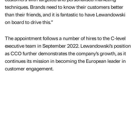
techniques. Brands need to know their customers better
than their friends, and it is fantastic to have Lewandowski
on board to drive this.”
The appointment follows a number of hires to the C-level
executive team in September 2022. Lewandowski’s position
as CCO further demonstrates the company’s growth, as it
continues its mission in becoming the European leader in
customer engagement.