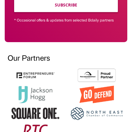
SUBSCRIBE
* Occasional offers & updates from selected Bdaily partners
Our Partners