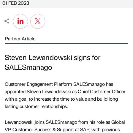
01 FEB 2023
Partner Article
Steven Lewandowski signs for
SALESmanago
Customer Engagement Platform SALESmanago has
appointed Steven Lewandowski as Chief Customer Officer
with a goal to increase the time to value and build long
lasting customer relationships.
Lewandowski joins SALESmanago from his role as Global
VP Customer Success & Support at SAP, with previous