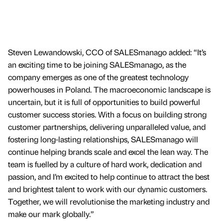
Steven Lewandowski, CCO of SALESmanago added: “It’s
an exciting time to be joining SALESmanago, as the
company emerges as one of the greatest technology
powerhouses in Poland. The macroeconomic landscape is
uncertain, but it is full of opportunities to build powerful
customer success stories. With a focus on building strong
customer partnerships, delivering unparalleled value, and
fostering long-lasting relationships, SALESmanago will
continue helping brands scale and excel the lean way. The
team is fuelled by a culture of hard work, dedication and
passion, and I’m excited to help continue to attract the best
and brightest talent to work with our dynamic customers.
Together, we will revolutionise the marketing industry and
make our mark globally.”