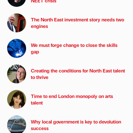
NEET crisis
The North East investment story needs two
engines
We must forge change to close the skills
gap
Creating the conditions for North East talent
to thrive
Time to end London monopoly on arts
talent
Why local government is key to devolution
success