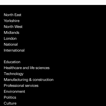
North East
Yorkshire
North West
Midlands
London
National
International
Education
Healthcare and life sciences
Technology
Manufacturing & construction
Professional services
Environment
Politics
Culture