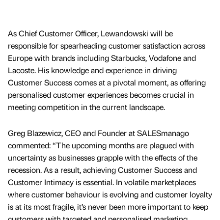
As Chief Customer Officer, Lewandowski will be
responsible for spearheading customer satisfaction across
Europe with brands including Starbucks, Vodafone and
Lacoste. His knowledge and experience in driving
Customer Success comes at a pivotal moment, as offering
personalised customer experiences becomes crucial in
meeting competition in the current landscape.
Greg Blazewicz, CEO and Founder at SALESmanago
commented: “The upcoming months are plagued with
uncertainty as businesses grapple with the effects of the
recession. As a result, achieving Customer Success and
Customer Intimacy is essential. In volatile marketplaces
where customer behaviour is evolving and customer loyalty
is at its most fragile, it’s never been more important to keep
customers with targeted and personalised marketing