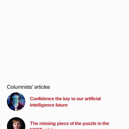
Columnists’ articles
Confidence the key to our artificial
intelligence future
The missing piece of the puzzle in the