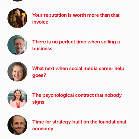
Your reputation is worth more than that
invoice
There is no perfect time when selling a
business
What next when social media career help
goes?
The psychological contract that nobody
signs
Time for strategy built on the foundational
economy