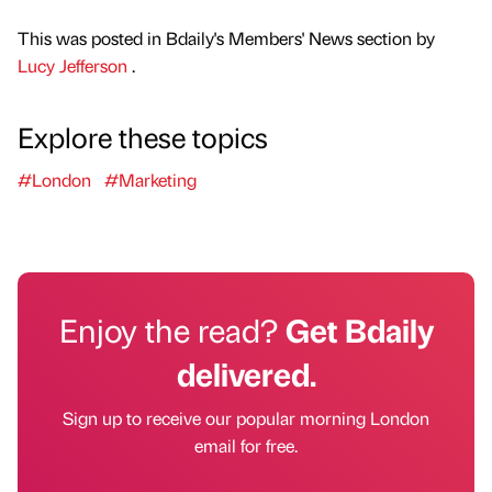
This was posted in Bdaily's Members' News section by
Lucy Jefferson
.
Explore these topics
#London
#Marketing
Enjoy the read?
Get Bdaily
delivered.
Sign up to receive our popular morning London
email for free.