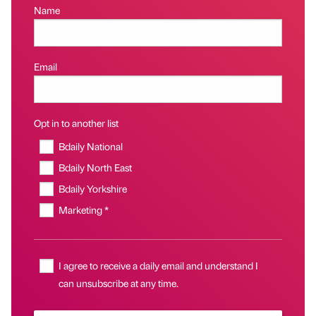
Name
Email
Opt in to another list
Bdaily National
Bdaily North East
Bdaily Yorkshire
Marketing *
I agree to receive a daily email and understand I
can unsubscribe at any time.