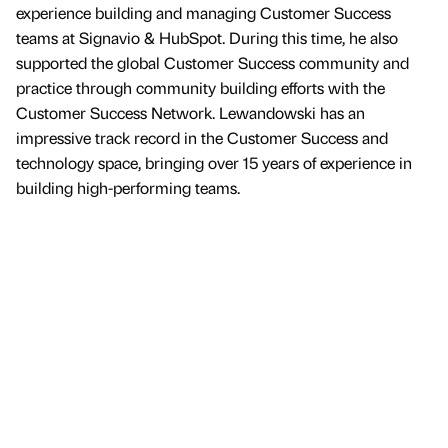
experience building and managing Customer Success
teams at Signavio & HubSpot. During this time, he also
supported the global Customer Success community and
practice through community building efforts with the
Customer Success Network. Lewandowski has an
impressive track record in the Customer Success and
technology space, bringing over 15 years of experience in
building high-performing teams.