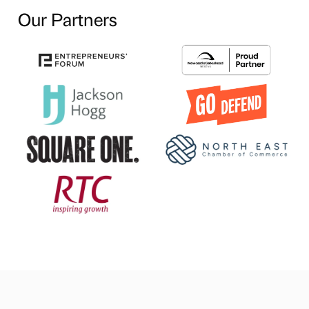
Our Partners