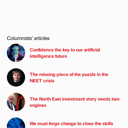
Columnists’ articles
Confidence the key to our artificial
intelligence future
The missing piece of the puzzle in the
NEET crisis
The North East investment story needs two
engines
We must forge change to close the skills