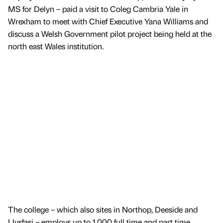
MS for Delyn – paid a visit to Coleg Cambria Yale in
Wrexham to meet with Chief Executive Yana Williams and
discuss a Welsh Government pilot project being held at the
north east Wales institution.
The college – which also sites in Northop, Deeside and
Llysfasi – employs up to 1,000 full time and part time