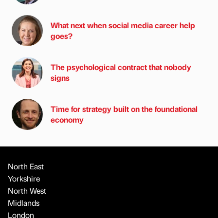
What next when social media career help
goes?
The psychological contract that nobody
signs
Time for strategy built on the foundational
economy
North East
Yorkshire
North West
Midlands
London