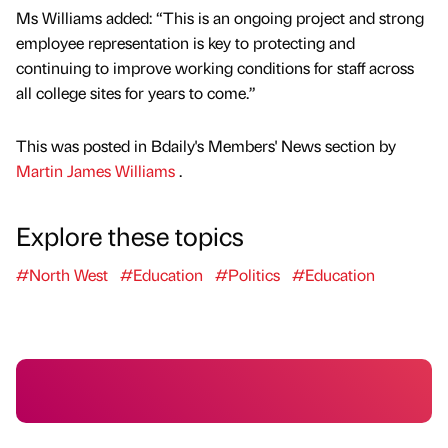
Ms Williams added: “This is an ongoing project and strong
employee representation is key to protecting and
continuing to improve working conditions for staff across
all college sites for years to come.”
This was posted in Bdaily's Members' News section by
Martin James Williams
.
Explore these topics
#North West
#Education
#Politics
#Education