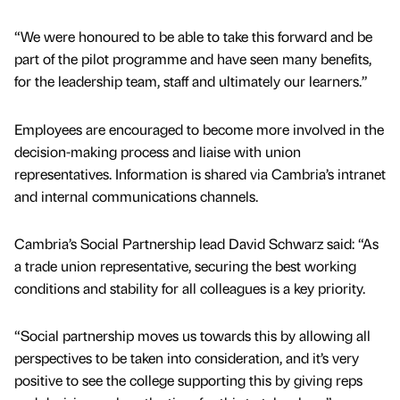
“We were honoured to be able to take this forward and be
part of the pilot programme and have seen many benefits,
for the leadership team, staff and ultimately our learners.”
Employees are encouraged to become more involved in the
decision-making process and liaise with union
representatives. Information is shared via Cambria’s intranet
and internal communications channels.
Cambria’s Social Partnership lead David Schwarz said: “As
a trade union representative, securing the best working
conditions and stability for all colleagues is a key priority.
“Social partnership moves us towards this by allowing all
perspectives to be taken into consideration, and it’s very
positive to see the college supporting this by giving reps