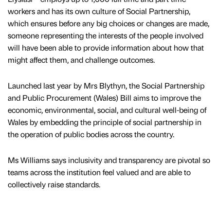
workers and has its own culture of Social Partnership,
which ensures before any big choices or changes are made,
someone representing the interests of the people involved
will have been able to provide information about how that
might affect them, and challenge outcomes.
Launched last year by Mrs Blythyn, the Social Partnership
and Public Procurement (Wales) Bill aims to improve the
economic, environmental, social, and cultural well-being of
Wales by embedding the principle of social partnership in
the operation of public bodies across the country.
Ms Williams says inclusivity and transparency are pivotal so
teams across the institution feel valued and are able to
collectively raise standards.