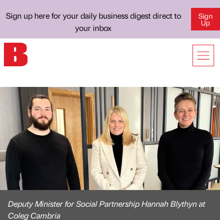
Sign up here for your daily business digest direct to
Sign
Up
your inbox
Deputy Minister for Social Partnership Hannah Blythyn at
Coleg Cambria