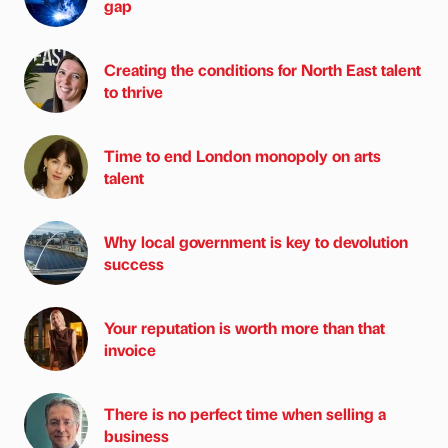
gap
Creating the conditions for North East talent
to thrive
Time to end London monopoly on arts
talent
Why local government is key to devolution
success
Your reputation is worth more than that
invoice
There is no perfect time when selling a
business