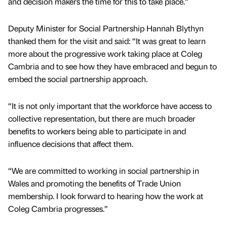
and decision makers the time for this to take place.”
Deputy Minister for Social Partnership Hannah Blythyn
thanked them for the visit and said: “It was great to learn
more about the progressive work taking place at Coleg
Cambria and to see how they have embraced and begun to
embed the social partnership approach.
“It is not only important that the workforce have access to
collective representation, but there are much broader
benefits to workers being able to participate in and
influence decisions that affect them.
“We are committed to working in social partnership in
Wales and promoting the benefits of Trade Union
membership. I look forward to hearing how the work at
Coleg Cambria progresses.”