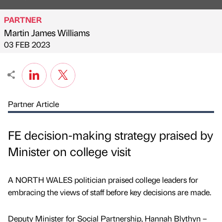
PARTNER
Martin James Williams
Published by
on
03 FEB 2023
Partner Article
FE decision-making strategy praised by
Minister on college visit
A NORTH WALES politician praised college leaders for
embracing the views of staff before key decisions are made.
Deputy Minister for Social Partnership, Hannah Blythyn –