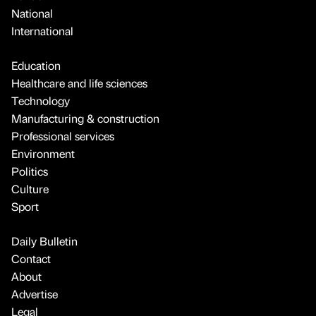
National
International
Education
Healthcare and life sciences
Technology
Manufacturing & construction
Professional services
Environment
Politics
Culture
Sport
Daily Bulletin
Contact
About
Advertise
Legal