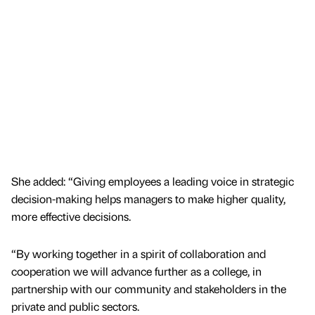
She added: “Giving employees a leading voice in strategic
decision-making helps managers to make higher quality,
more effective decisions.
“By working together in a spirit of collaboration and
cooperation we will advance further as a college, in
partnership with our community and stakeholders in the
private and public sectors.