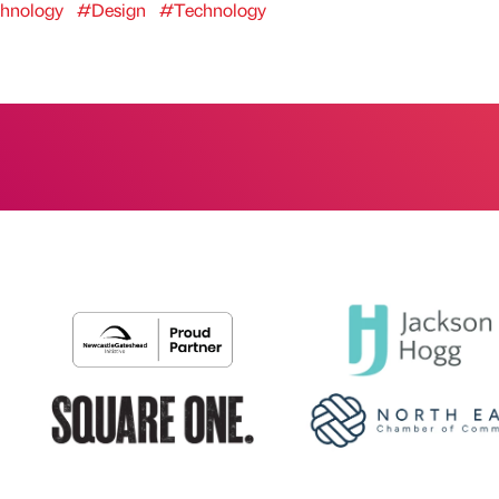
hnology
#Design
#Technology