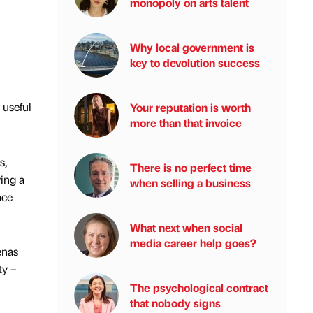
monopoly on arts talent
Why local government is
key to devolution success
 useful
Your reputation is worth
more than that invoice
s,
There is no perfect time
ving a
when selling a business
ace
What next when social
media career help goes?
enas
ty –
The psychological contract
that nobody signs