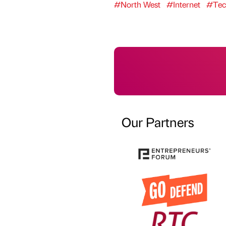
#North West
#Internet
#Tec
Our Partners