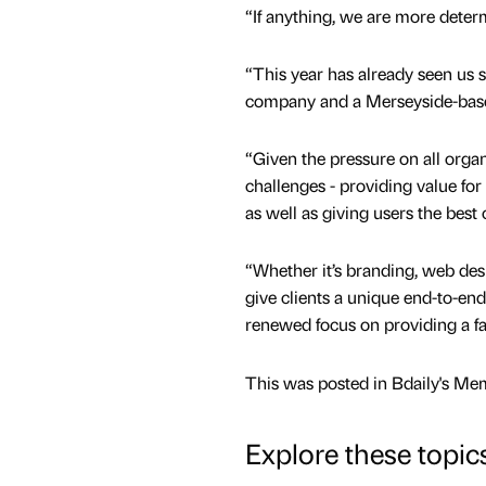
“If anything, we are more determ
“This year has already seen us 
company and a Merseyside-based
“Given the pressure on all orga
challenges - providing value for
as well as giving users the best 
“Whether it’s branding, web de
give clients a unique end-to-en
renewed focus on providing a fas
This was posted in Bdaily's Me
Explore these topic