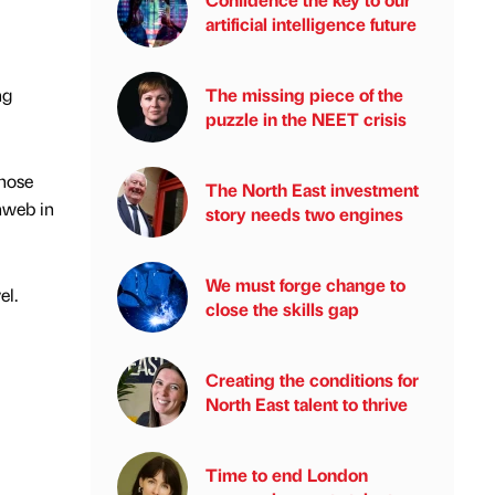
artificial intelligence future
ng
The missing piece of the
puzzle in the NEET crisis
whose
The North East investment
nweb in
story needs two engines
We must forge change to
el.
close the skills gap
Creating the conditions for
North East talent to thrive
Time to end London