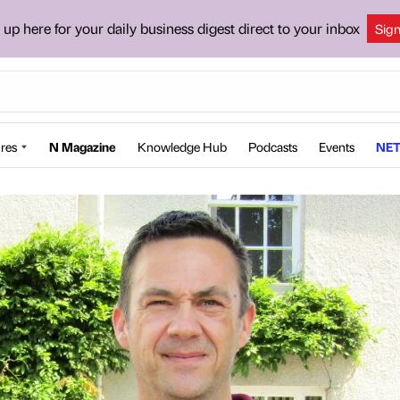
 up here for your daily business digest direct to your inbox
Sig
res
N Magazine
Knowledge Hub
Podcasts
Events
NET