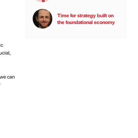
Time for strategy built on
the foundational economy
ic
cial,
 we can
r