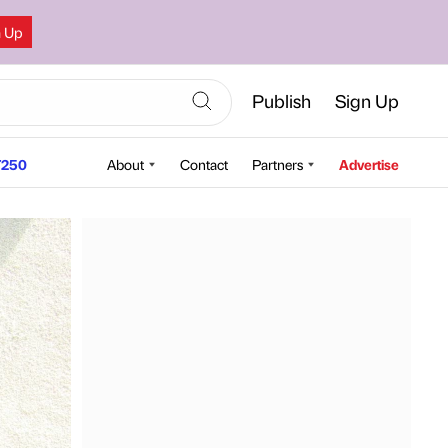
n Up
Publish
Sign Up
250
About
Contact
Partners
Advertise