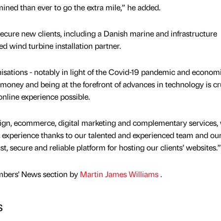
ined than ever to go the extra mile,” he added.
secure new clients, including a Danish marine and infrastructure
 wind turbine installation partner.
nisations - notably in light of the Covid-19 pandemic and econom
 money and being at the forefront of advances in technology is cru
online experience possible.
sign, ecommerce, digital marketing and complementary services,
d experience thanks to our talented and experienced team and ou
t, secure and reliable platform for hosting our clients’ websites.”
mbers' News section by
Martin James Williams
.
s