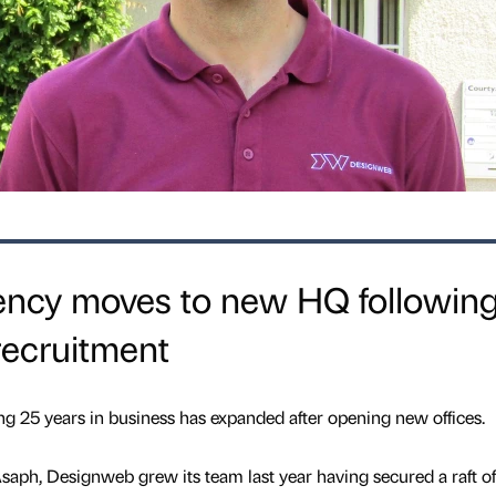
ncy moves to new HQ followin
recruitment
g 25 years in business has expanded after opening new offices.
aph, Designweb grew its team last year having secured a raft of 