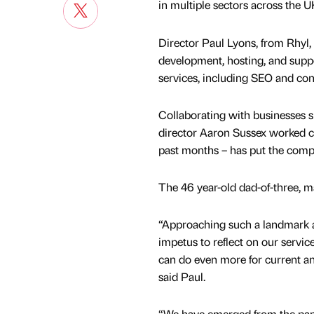
in multiple sectors across the 
Director Paul Lyons, from Rhyl, 
development, hosting, and suppo
services, including SEO and con
Collaborating with businesses 
director Aaron Sussex worked c
past months – has put the compa
The 46 year-old dad-of-three, ma
“Approaching such a landmark a
impetus to reflect on our servi
can do even more for current an
said Paul.
“We have emerged from the pan