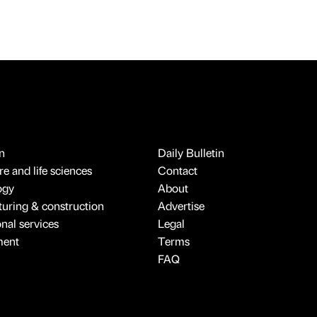
n
Daily Bulletin
e and life sciences
Contact
ogy
About
uring & construction
Advertise
onal services
Legal
ment
Terms
FAQ