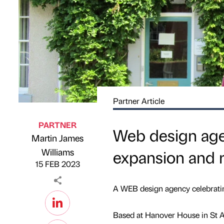
Partner Article
PARTNER
Web design age
Martin James
Published by
on
Williams
expansion and 
15 FEB 2023
A WEB design agency celebratin
Based at Hanover House in St As