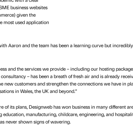
 SME business websites
merce) given the
the most used application
ith Aaron and the team has been a learning curve but incredibly
ness and the services we provide – including our hosting package
consultancy – has been a breath of fresh air and is already recei
e new customers and strengthen the connections we have in pl
sations in Wales, the UK and beyond.”
re of its plans, Designweb has won business in many different ar
ng education, manufacturing, childcare, engineering, and hospitali
has never shown signs of wavering.