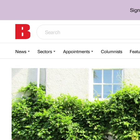
Sign
News
Sectors
Appointments
Columnists
Featu