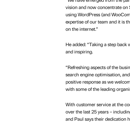
vision and now concentrate on
using WordPress (and WooCom
expertise of our team and it is 
on the internet.”
He added: “Taking a step back w
and inspiring.
“Refreshing aspects of the busi
search engine optimisation, and 
positive response as we welcom
with some of the leading organi
With customer service at the co
over the last 25 years – includi
and Paul says their dedication 