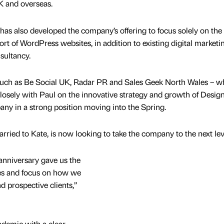
UK and overseas.
has also developed the company’s offering to focus solely on the
rt of WordPress websites, in addition to existing digital marketi
sultancy.
such as Be Social UK, Radar PR and Sales Geek North Wales – 
losely with Paul on the innovative strategy and growth of Desig
ny in a strong position moving into the Spring.
rried to Kate, is now looking to take the company to the next lev
nniversary gave us the
ces and focus on how we
d prospective clients,”
demic with a clear