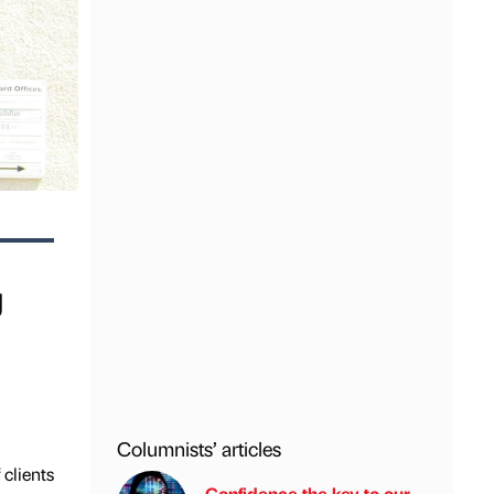
g
Columnists’ articles
clients
Confidence the key to our