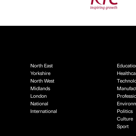
North East
Educatio
Yorkshire
Healthcar
North West
Technol
Midlands
Manufact
London
Professi
National
Environ
International
Politics
Culture
Sport