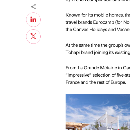
Known for its mobile homes, th
travel brands Eurocamp (for N
the Canvas Holidays and Vacanc
At the same time the group’s o
Tohapi brand joining its existin
From La Grande Métairie in Car
“impressive” selection of five-s
France and the rest of Europe.