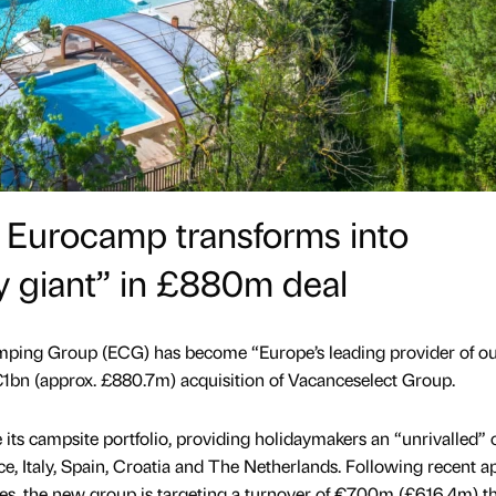
 Eurocamp transforms into
y giant” in £880m deal
ing Group (ECG) has become “Europe’s leading provider of o
1bn (approx. £880.7m) acquisition of Vacanceselect Group.
e its campsite portfolio, providing holidaymakers an “unrivalled” 
ce, Italy, Spain, Croatia and The Netherlands. Following recent a
es, the new group is targeting a turnover of €700m (£616.4m) thi