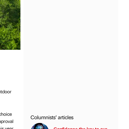
utdoor
choice
Columnists’ articles
pproval
s year.
Confidence the key to our