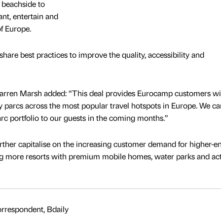
m beachside to
nt, entertain and
of Europe.
 share best practices to improve the quality, accessibility and
rren Marsh added: “This deal provides Eurocamp customers wi
ay parcs across the most popular travel hotspots in Europe. We ca
arc portfolio to our guests in the coming months.”
ther capitalise on the increasing customer demand for higher-e
ng more resorts with premium mobile homes, water parks and acti
rrespondent, Bdaily