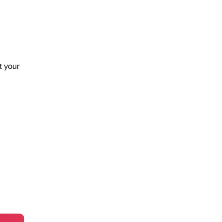
t your