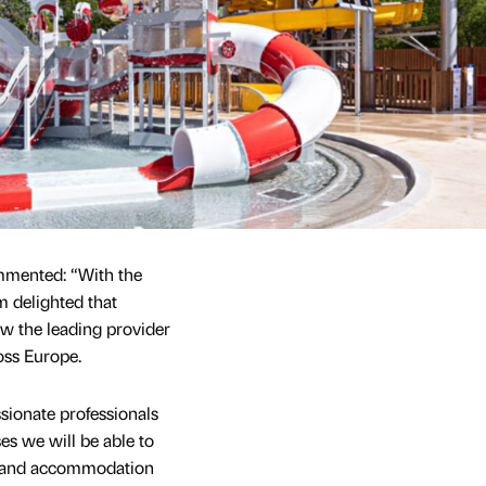
mmented: “With the
m delighted that
 the leading provider
ss Europe.
sionate professionals
es we will be able to
s and accommodation