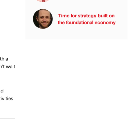
Time for strategy built on
the foundational economy
th a
n’t wait
nd
vities