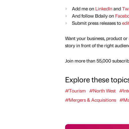
Add me on
LinkedIn
and
Twi
And follow Bdaily on
Faceb
Submit press releases to
edi
Want your business, product or 
story in front of the right audie
Join more than 55,000 subscribe
Explore these topic
#Tourism
#North West
#Int
#Mergers & Acquisitions
#Man