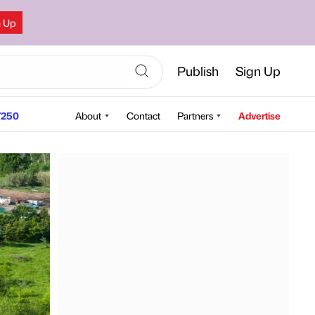
n Up
Publish
Sign Up
250
About
Contact
Partners
Advertise