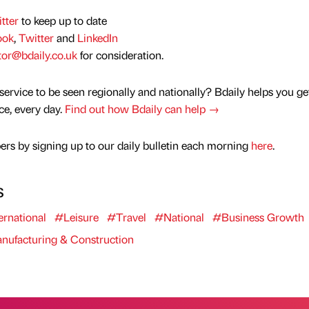
tter
to keep up to date
ook
,
Twitter
and
LinkedIn
tor@bdaily.co.uk
for consideration.
service to be seen regionally and nationally? Bdaily helps you ge
nce, every day.
Find out how Bdaily can help →
rs by signing up to our daily bulletin each morning
here
.
s
ernational
#Leisure
#Travel
#National
#Business Growth
ufacturing & Construction