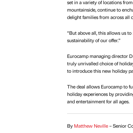
set in a variety of locations fro
mountainside, continue to encha
delight families from across all 
“But above all, this allows us to
sustainability of our offer.”
Eurocamp managing director Da
truly unrivalled choice of holid
to introduce this new holiday p
The deal allows Eurocamp to fur
holiday experiences by providi
and entertainment for all ages.
By
Matthew Neville
– Senior Co