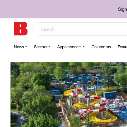
Sign
News
Sectors
Appointments
Columnists
Featu