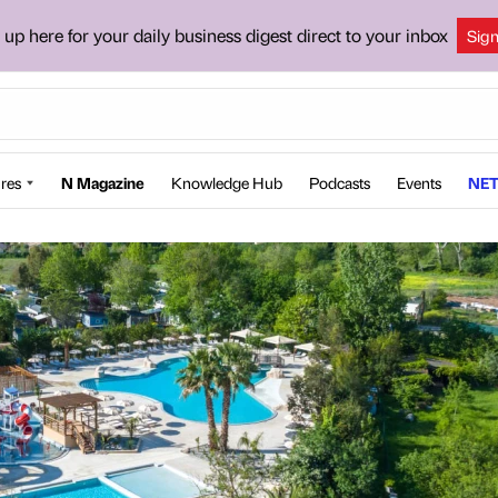
 up here for your daily business digest direct to your inbox
Sig
res
N Magazine
Knowledge Hub
Podcasts
Events
NET