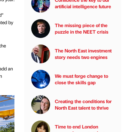
artificial intelligence future
d”
ted by
The missing piece of the
puzzle in the NEET crisis
the
The North East investment
story needs two engines
add an
n
We must forge change to
close the skills gap
Creating the conditions for
North East talent to thrive
Time to end London