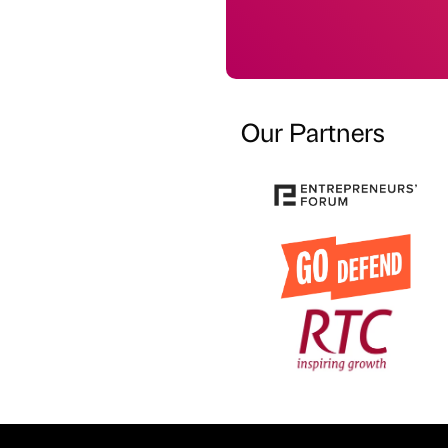
Our Partners