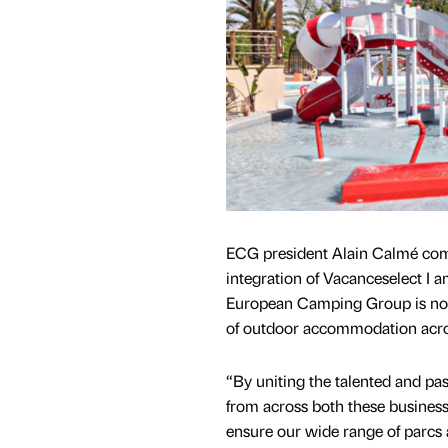
ECG president Alain Calmé co
integration of Vacanceselect I a
European Camping Group is now
of outdoor accommodation acro
“By uniting the talented and pas
from across both these business
ensure our wide range of parc