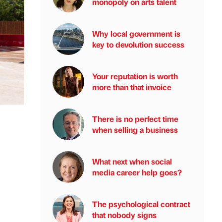
monopoly on arts talent
Why local government is
key to devolution success
Your reputation is worth
more than that invoice
There is no perfect time
when selling a business
What next when social
media career help goes?
The psychological contract
that nobody signs