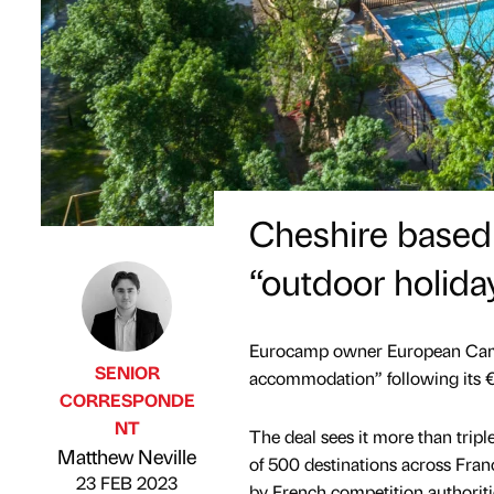
Cheshire based
“outdoor holida
Eurocamp owner European Camp
SENIOR
accommodation” following its €
CORRESPONDE
NT
The deal sees it more than tripl
Published by
on
Matthew Neville
of 500 destinations across Fran
23 FEB 2023
by French competition authoriti