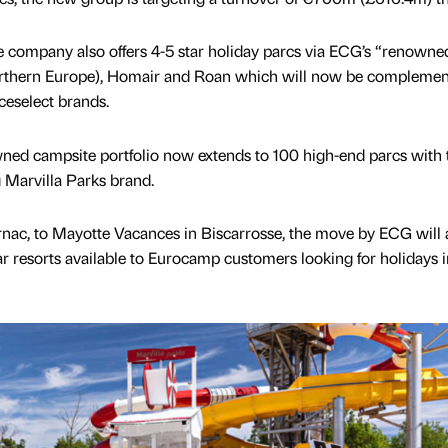
e company also offers 4-5 star holiday parcs via ECG’s “renowne
orthern Europe), Homair and Roan which will now be complemen
eselect brands.
wned campsite portfolio now extends to 100 high-end parcs with 
g Marvilla Parks brand.
nac, to Mayotte Vacances in Biscarrosse, the move by ECG will 
tar resorts available to Eurocamp customers looking for holidays i