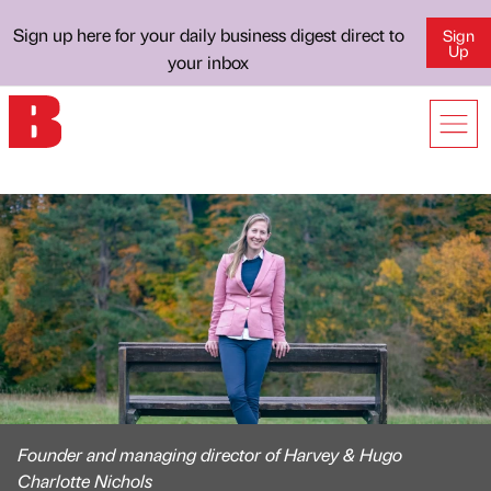
Sign up here for your daily business digest direct to
Sign
Up
your inbox
Founder and managing director of Harvey & Hugo
Charlotte Nichols