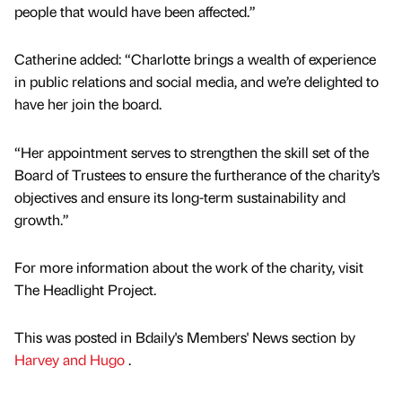
people that would have been affected.”
Catherine added: “Charlotte brings a wealth of experience
in public relations and social media, and we’re delighted to
have her join the board.
“Her appointment serves to strengthen the skill set of the
Board of Trustees to ensure the furtherance of the charity’s
objectives and ensure its long-term sustainability and
growth.”
For more information about the work of the charity, visit
The Headlight Project.
This was posted in Bdaily's Members' News section by
Harvey and Hugo
.