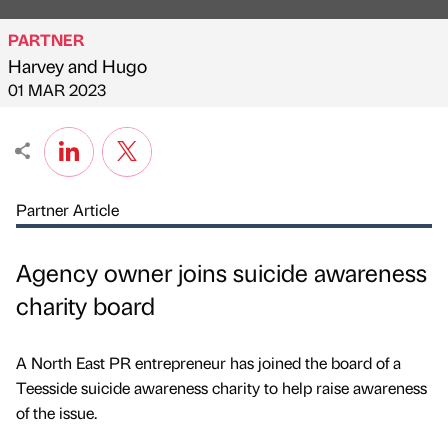
PARTNER
Harvey and Hugo
Published by
on
01 MAR 2023
Partner Article
Agency owner joins suicide awareness
charity board
A North East PR entrepreneur has joined the board of a
Teesside suicide awareness charity to help raise awareness
of the issue.