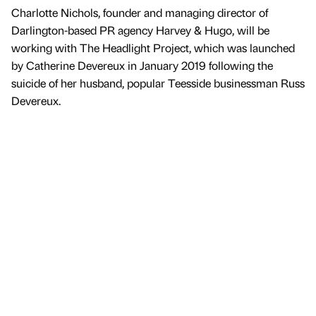
Charlotte Nichols, founder and managing director of
Darlington-based PR agency Harvey & Hugo, will be
working with The Headlight Project, which was launched
by Catherine Devereux in January 2019 following the
suicide of her husband, popular Teesside businessman Russ
Devereux.