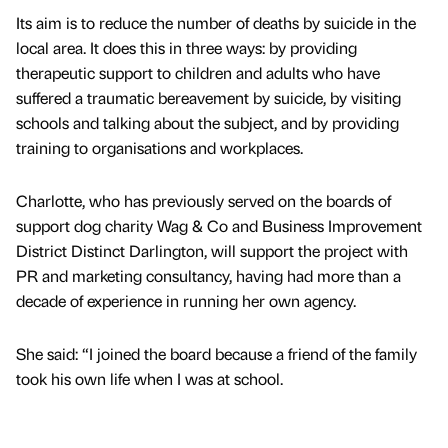
Its aim is to reduce the number of deaths by suicide in the
local area. It does this in three ways: by providing
therapeutic support to children and adults who have
suffered a traumatic bereavement by suicide, by visiting
schools and talking about the subject, and by providing
training to organisations and workplaces.
Charlotte, who has previously served on the boards of
support dog charity Wag & Co and Business Improvement
District Distinct Darlington, will support the project with
PR and marketing consultancy, having had more than a
decade of experience in running her own agency.
She said: “I joined the board because a friend of the family
took his own life when I was at school.