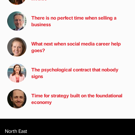
There is no perfect time when selling a
business
What next when social media career help
goes?
The psychological contract that nobody
signs
Time for strategy built on the foundational
economy
North East