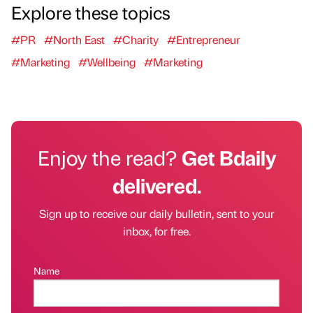
Explore these topics
#PR
#North East
#Charity
#Entrepreneur
#Marketing
#Wellbeing
#Marketing
Enjoy the read?
Get Bdaily
delivered.
Sign up to receive our daily bulletin, sent to your
inbox, for free.
Name