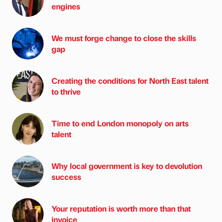
engines
We must forge change to close the skills
gap
Creating the conditions for North East talent
to thrive
Time to end London monopoly on arts
talent
Why local government is key to devolution
success
Your reputation is worth more than that
invoice