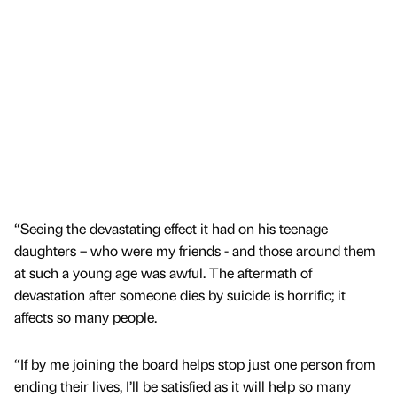
“Seeing the devastating effect it had on his teenage
daughters – who were my friends - and those around them
at such a young age was awful. The aftermath of
devastation after someone dies by suicide is horrific; it
affects so many people.
“If by me joining the board helps stop just one person from
ending their lives, I’ll be satisfied as it will help so many