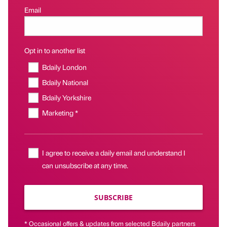
Email
Opt in to another list
Bdaily London
Bdaily National
Bdaily Yorkshire
Marketing *
I agree to receive a daily email and understand I
can unsubscribe at any time.
SUBSCRIBE
* Occasional offers & updates from selected Bdaily partners