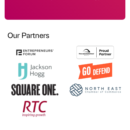
Our Partners