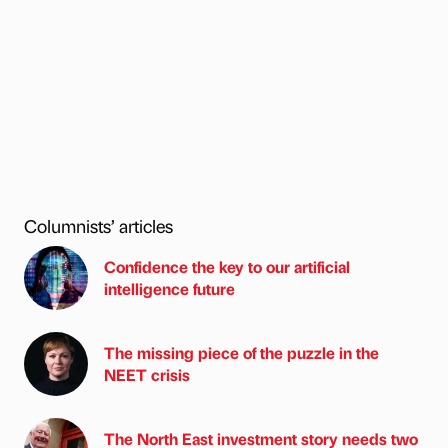
Columnists’ articles
Confidence the key to our artificial
intelligence future
The missing piece of the puzzle in the
NEET crisis
The North East investment story needs two