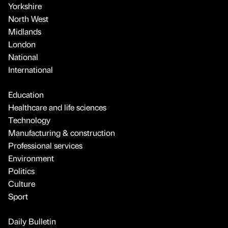
Yorkshire
North West
Midlands
London
National
International
Education
Healthcare and life sciences
Technology
Manufacturing & construction
Professional services
Environment
Politics
Culture
Sport
Daily Bulletin