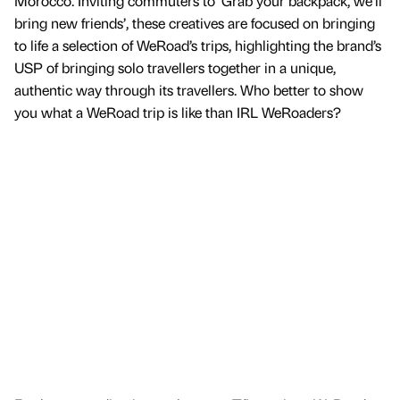
Morocco. Inviting commuters to ‘Grab your backpack, we’ll
bring new friends’, these creatives are focused on bringing
to life a selection of WeRoad’s trips, highlighting the brand’s
USP of bringing solo travellers together in a unique,
authentic way through its travellers. Who better to show
you what a WeRoad trip is like than IRL WeRoaders?