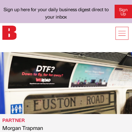
Sign up here for your daily business digest direct to
Sign
Up
your inbox
PARTNER
Morgan Trapman
Published by
on