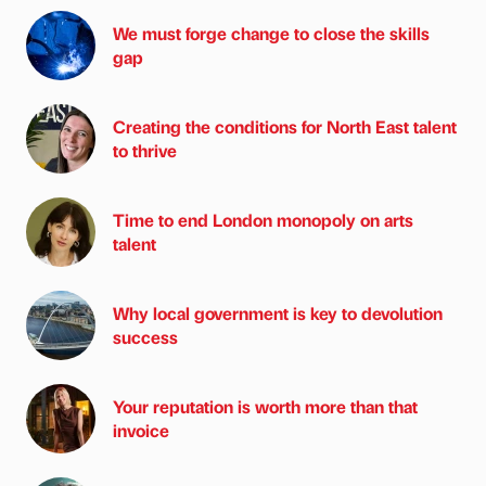
We must forge change to close the skills
gap
Creating the conditions for North East talent
to thrive
Time to end London monopoly on arts
talent
Why local government is key to devolution
success
Your reputation is worth more than that
invoice