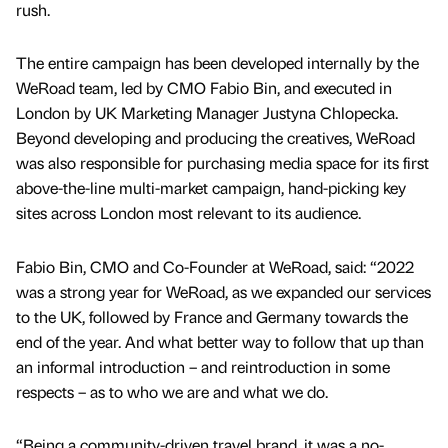
rush.
The entire campaign has been developed internally by the
WeRoad team, led by CMO Fabio Bin, and executed in
London by UK Marketing Manager Justyna Chlopecka.
Beyond developing and producing the creatives, WeRoad
was also responsible for purchasing media space for its first
above-the-line multi-market campaign, hand-picking key
sites across London most relevant to its audience.
Fabio Bin, CMO and Co-Founder at WeRoad, said: “2022
was a strong year for WeRoad, as we expanded our services
to the UK, followed by France and Germany towards the
end of the year. And what better way to follow that up than
an informal introduction – and reintroduction in some
respects – as to who we are and what we do.
“Being a community-driven travel brand, it was a no-