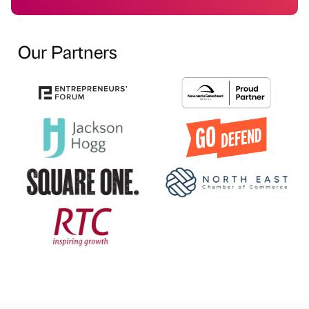
Our Partners