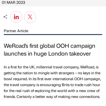
01 MAR 2023
Partner Article
WeRoad's first global OOH campaign
launches in huge London takeover
In a first for the UK, millennial travel company, WeRoad, is
getting the nation to mingle with strangers – no keys in the
bowl required. In its first ever international OOH campaign,
the travel company is encouraging Brits to trade rush hour
for the real rush of exploring the world with a new crew of
friends. Certainly a better way of making new connections.