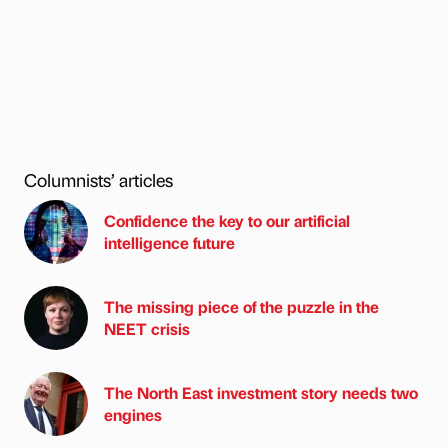
Columnists’ articles
Confidence the key to our artificial
intelligence future
The missing piece of the puzzle in the
NEET crisis
The North East investment story needs two
engines