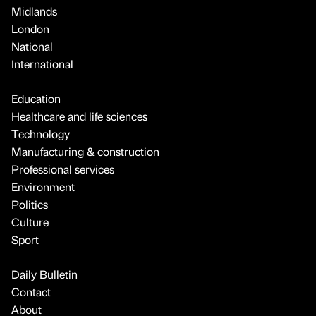
Midlands
London
National
International
Education
Healthcare and life sciences
Technology
Manufacturing & construction
Professional services
Environment
Politics
Culture
Sport
Daily Bulletin
Contact
About