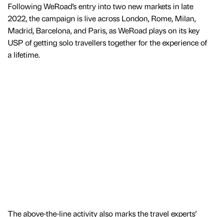
Following WeRoad’s entry into two new markets in late
2022, the campaign is live across London, Rome, Milan,
Madrid, Barcelona, and Paris, as WeRoad plays on its key
USP of getting solo travellers together for the experience of
a lifetime.
The above-the-line activity also marks the travel experts’