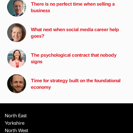
There is no perfect time when selling a
business
What next when social media career help
goes?
The psychological contract that nobody
signs
Time for strategy built on the foundational
economy
North East
Yorkshire
North West