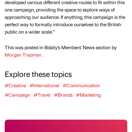
developed various different creative routes to fit within this
one campaign, providing the space to explore ways of
approaching our audience. If anything, this campaign is the
perfect way to formally introduce ourselves to the British
public on a wider scale.”
This was posted in Bdaily's Members' News section by
Morgan Trapman
.
Explore these topics
#Creative
#International
#Communication
#Campaign
#Travel
#Brands
#Marketing