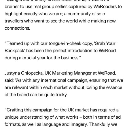
brainer to use real group selfies captured by WeRoaders to
highlight exactly who we are; a community of solo
travellers who want to see the world while making new
connections.
“Teamed up with our tongue-in-cheek copy, ‘Grab Your
Backpack’ has been the perfect introduction to WeRoad
during a crucial year for the business.”
Justyna Chlopecka, UK Marketing Manager at WeRoad,
said: “As with any international campaign, ensuring that we
are relevant within each market without losing the essence
of the brand can be quite tricky.
“Crafting this campaign for the UK market has required a
unique understanding of what works – both in terms of ad
formats, as well as language and imagery. Thankfully we