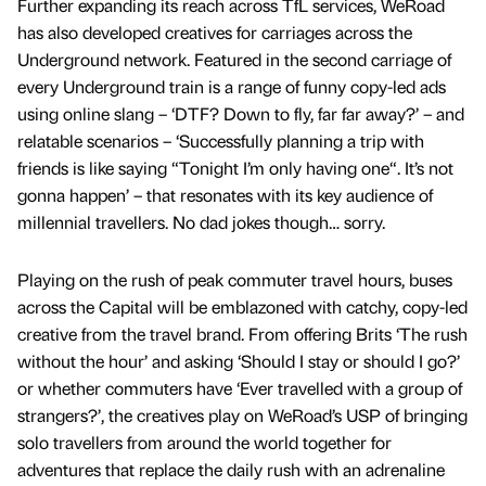
Further expanding its reach across TfL services, WeRoad
has also developed creatives for carriages across the
Underground network. Featured in the second carriage of
every Underground train is a range of funny copy-led ads
using online slang – ‘DTF? Down to fly, far far away?’ – and
relatable scenarios – ‘Successfully planning a trip with
friends is like saying “Tonight I’m only having one“. It’s not
gonna happen’ – that resonates with its key audience of
millennial travellers. No dad jokes though… sorry.
Playing on the rush of peak commuter travel hours, buses
across the Capital will be emblazoned with catchy, copy-led
creative from the travel brand. From offering Brits ‘The rush
without the hour’ and asking ‘Should I stay or should I go?’
or whether commuters have ‘Ever travelled with a group of
strangers?’, the creatives play on WeRoad’s USP of bringing
solo travellers from around the world together for
adventures that replace the daily rush with an adrenaline