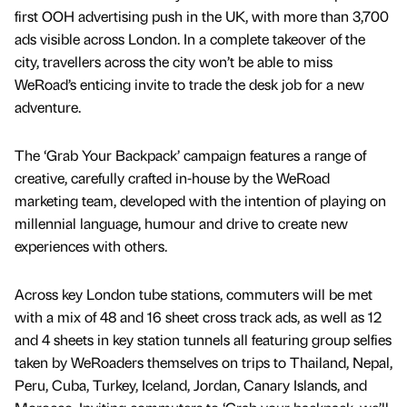
first OOH advertising push in the UK, with more than 3,700
ads visible across London. In a complete takeover of the
city, travellers across the city won’t be able to miss
WeRoad’s enticing invite to trade the desk job for a new
adventure.
The ‘Grab Your Backpack’ campaign features a range of
creative, carefully crafted in-house by the WeRoad
marketing team, developed with the intention of playing on
millennial language, humour and drive to create new
experiences with others.
Across key London tube stations, commuters will be met
with a mix of 48 and 16 sheet cross track ads, as well as 12
and 4 sheets in key station tunnels all featuring group selfies
taken by WeRoaders themselves on trips to Thailand, Nepal,
Peru, Cuba, Turkey, Iceland, Jordan, Canary Islands, and