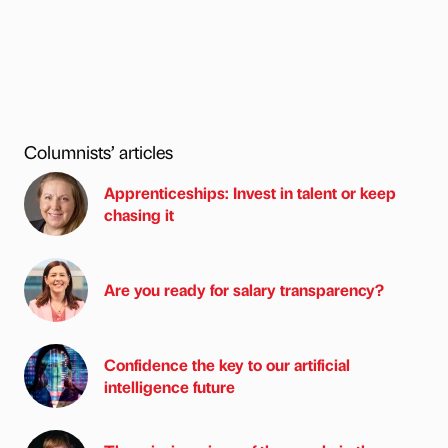
Columnists’ articles
Apprenticeships: Invest in talent or keep
chasing it
Are you ready for salary transparency?
Confidence the key to our artificial
intelligence future