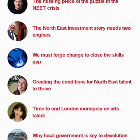
The missing piece of the puzzle in the
NEET crisis
The North East investment story needs two
engines
We must forge change to close the skills
gap
Creating the conditions for North East talent
to thrive
Time to end London monopoly on arts
talent
Why local government is key to devolution