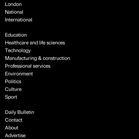
London
National
International
Education
Healthcare and life sciences
Technology
Manufacturing & construction
Professional services
Environment
Politics
Culture
Sport
Daily Bulletin
Contact
About
Advertise