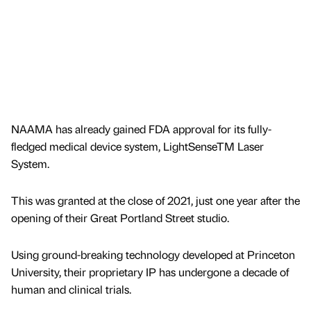
NAAMA has already gained FDA approval for its fully-
fledged medical device system, LightSenseTM Laser
System.
This was granted at the close of 2021, just one year after the
opening of their Great Portland Street studio.
Using ground-breaking technology developed at Princeton
University, their proprietary IP has undergone a decade of
human and clinical trials.