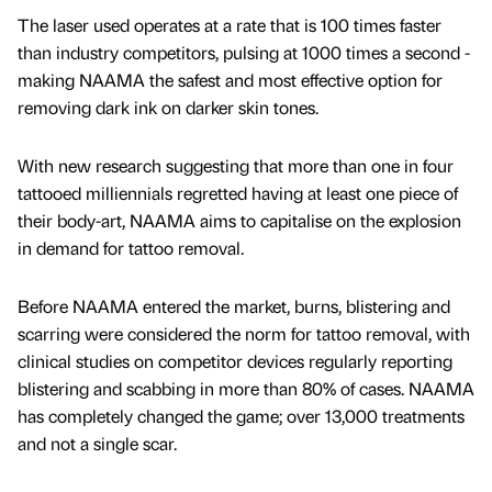
The laser used operates at a rate that is 100 times faster
than industry competitors, pulsing at 1000 times a second -
making NAAMA the safest and most effective option for
removing dark ink on darker skin tones.
With new research suggesting that more than one in four
tattooed milliennials regretted having at least one piece of
their body-art, NAAMA aims to capitalise on the explosion
in demand for tattoo removal.
Before NAAMA entered the market, burns, blistering and
scarring were considered the norm for tattoo removal, with
clinical studies on competitor devices regularly reporting
blistering and scabbing in more than 80% of cases. NAAMA
has completely changed the game; over 13,000 treatments
and not a single scar.