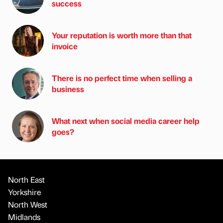
success
Your reputation is worth more than that
invoice
There is no perfect time when selling a
business
What next when social media career help
goes?
North East
Yorkshire
North West
Midlands