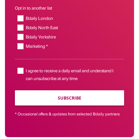
Opt in to another list
Bdaily London
Bdaily North East
Bdaily Yorkshire
Marketing *
I agree to receive a daily email and understand I
can unsubscribe at any time
SUBSCRIBE
* Occasional offers & updates from selected Bdaily partners