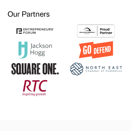
Our Partners