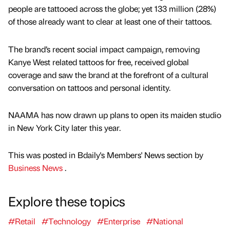
people are tattooed across the globe; yet 133 million (28%)
of those already want to clear at least one of their tattoos.
The brand’s recent social impact campaign, removing
Kanye West related tattoos for free, received global
coverage and saw the brand at the forefront of a cultural
conversation on tattoos and personal identity.
NAAMA has now drawn up plans to open its maiden studio
in New York City later this year.
This was posted in Bdaily's Members' News section by
Business News
.
Explore these topics
#Retail
#Technology
#Enterprise
#National