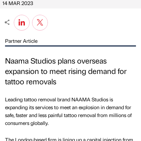
14 MAR 2023
Partner Article
Naama Studios plans overseas
expansion to meet rising demand for
tattoo removals
Leading tattoo removal brand NAAMA Studios is
expanding its services to meet an explosion in demand for
safe, faster and less painful tattoo removal from millions of
consumers globally.
The London-based firm is lining up a capital injection from