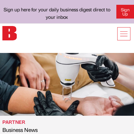
Sign up here for your daily business digest direct to
Sign
Up
your inbox
PARTNER
Business News
Published by
on