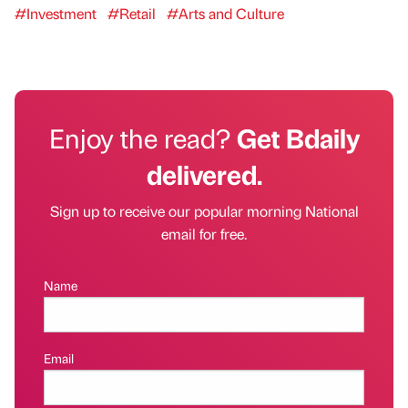
#Investment
#Retail
#Arts and Culture
Enjoy the read?
Get Bdaily
delivered.
Sign up to receive our popular morning National
email for free.
Name
Email