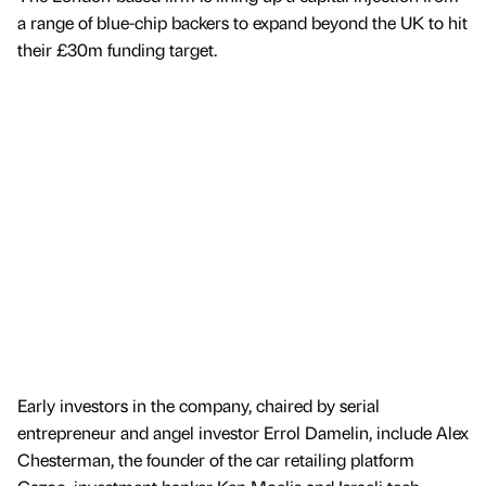
a range of blue-chip backers to expand beyond the UK to hit
their £30m funding target.
Early investors in the company, chaired by serial
entrepreneur and angel investor Errol Damelin, include Alex
Chesterman, the founder of the car retailing platform