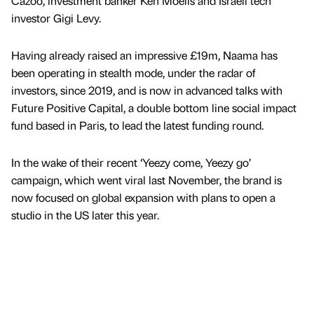
Cazoo, investment banker Ken Moelis and Israeli tech
investor Gigi Levy.
Having already raised an impressive £19m, Naama has
been operating in stealth mode, under the radar of
investors, since 2019, and is now in advanced talks with
Future Positive Capital, a double bottom line social impact
fund based in Paris, to lead the latest funding round.
In the wake of their recent ‘Yeezy come, Yeezy go’
campaign, which went viral last November, the brand is
now focused on global expansion with plans to open a
studio in the US later this year.