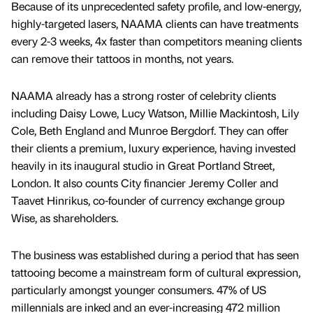
Because of its unprecedented safety profile, and low-energy,
highly-targeted lasers, NAAMA clients can have treatments
every 2-3 weeks, 4x faster than competitors meaning clients
can remove their tattoos in months, not years.
NAAMA already has a strong roster of celebrity clients
including Daisy Lowe, Lucy Watson, Millie Mackintosh, Lily
Cole, Beth England and Munroe Bergdorf. They can offer
their clients a premium, luxury experience, having invested
heavily in its inaugural studio in Great Portland Street,
London. It also counts City financier Jeremy Coller and
Taavet Hinrikus, co-founder of currency exchange group
Wise, as shareholders.
The business was established during a period that has seen
tattooing become a mainstream form of cultural expression,
particularly amongst younger consumers. 47% of US
millennials are inked and an ever-increasing 472 million