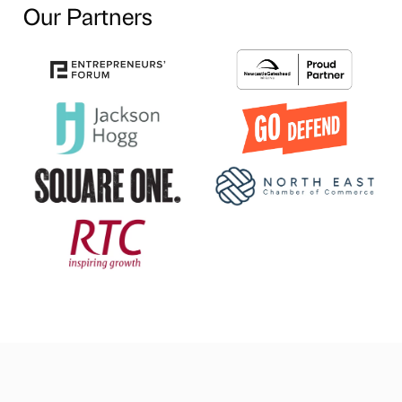
Our Partners