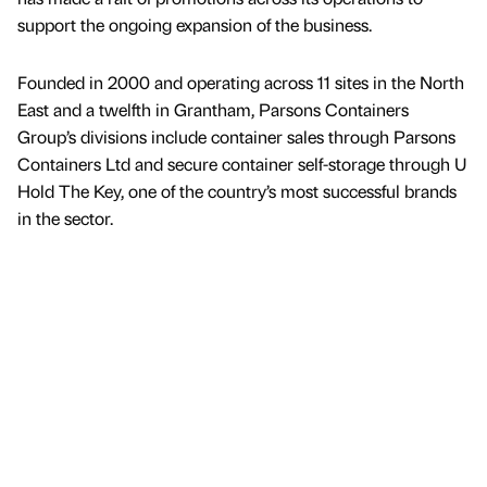
support the ongoing expansion of the business.
Founded in 2000 and operating across 11 sites in the North
East and a twelfth in Grantham, Parsons Containers
Group’s divisions include container sales through Parsons
Containers Ltd and secure container self-storage through U
Hold The Key, one of the country’s most successful brands
in the sector.