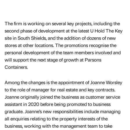
The firm is working on several key projects, including the
second phase of development at the latest U Hold The Key
site in South Shields, and the addition of dozens of new
stores at other locations. The promotions recognise the
personal development of the team members involved and
will support the next stage of growth at Parsons
Containers.
Among the changes is the appointment of Joanne Worsley
to the role of manager for real estate and key contracts.
Joanne originally joined the business as customer service
assistant in 2020 before being promoted to business
graduate. Joanne’s new responsibilities include managing
all enquiries relating to the property interests of the
business, working with the management team to take