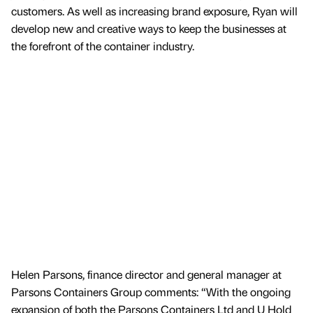
customers. As well as increasing brand exposure, Ryan will
develop new and creative ways to keep the businesses at
the forefront of the container industry.
Helen Parsons, finance director and general manager at
Parsons Containers Group comments: “With the ongoing
expansion of both the Parsons Containers Ltd and U Hold