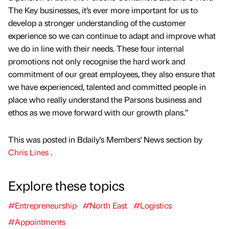
The Key businesses, it’s ever more important for us to
develop a stronger understanding of the customer
experience so we can continue to adapt and improve what
we do in line with their needs. These four internal
promotions not only recognise the hard work and
commitment of our great employees, they also ensure that
we have experienced, talented and committed people in
place who really understand the Parsons business and
ethos as we move forward with our growth plans.”
This was posted in Bdaily's Members' News section by
Chris Lines
.
Explore these topics
#Entrepreneurship
#North East
#Logistics
#Appointments