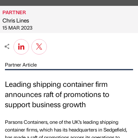
PARTNER
Chris Lines
Published by
on
15 MAR 2023
Partner Article
Leading shipping container firm
announces raft of promotions to
support business growth
Parsons Containers, one of the UK’s leading shipping
container firms, which has its headquarters in Sedgefield,
has made a raft of promotions across its operations to