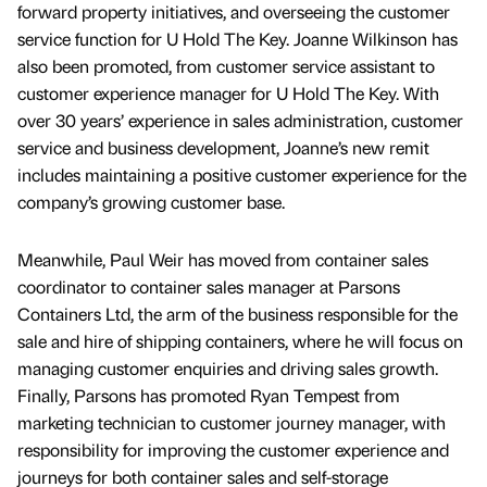
forward property initiatives, and overseeing the customer
service function for U Hold The Key. Joanne Wilkinson has
also been promoted, from customer service assistant to
customer experience manager for U Hold The Key. With
over 30 years’ experience in sales administration, customer
service and business development, Joanne’s new remit
includes maintaining a positive customer experience for the
company’s growing customer base.
Meanwhile, Paul Weir has moved from container sales
coordinator to container sales manager at Parsons
Containers Ltd, the arm of the business responsible for the
sale and hire of shipping containers, where he will focus on
managing customer enquiries and driving sales growth.
Finally, Parsons has promoted Ryan Tempest from
marketing technician to customer journey manager, with
responsibility for improving the customer experience and
journeys for both container sales and self-storage