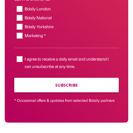
Bdaily London
Bdaily National
Bdaily Yorkshire
Marketing *
I agree to receive a daily email and understand I
can unsubscribe at any time.
SUBSCRIBE
* Occasional offers & updates from selected Bdaily partners