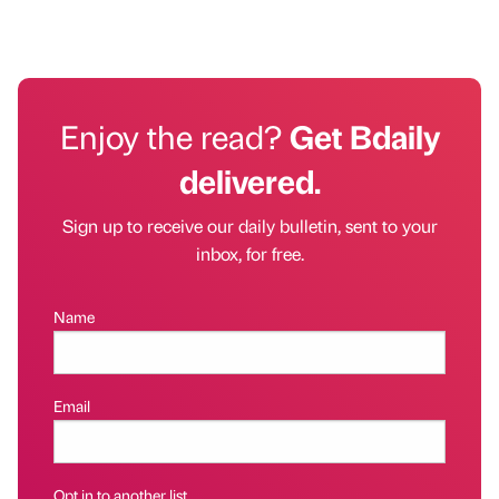
Enjoy the read?
Get Bdaily
delivered.
Sign up to receive our daily bulletin, sent to your
inbox, for free.
Name
Email
Opt in to another list