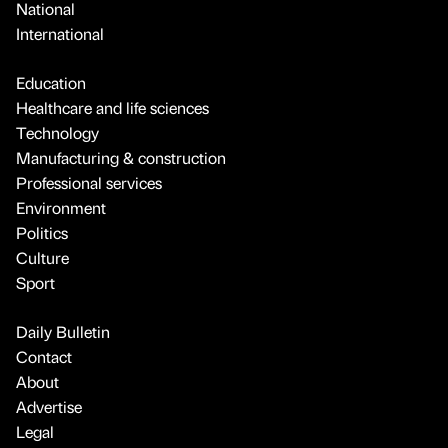
National
International
Education
Healthcare and life sciences
Technology
Manufacturing & construction
Professional services
Environment
Politics
Culture
Sport
Daily Bulletin
Contact
About
Advertise
Legal