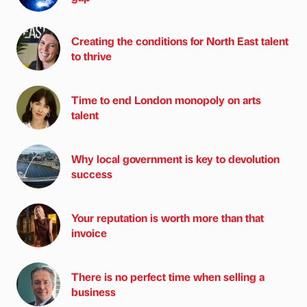
Creating the conditions for North East talent
to thrive
Time to end London monopoly on arts
talent
Why local government is key to devolution
success
Your reputation is worth more than that
invoice
There is no perfect time when selling a
business