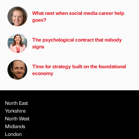
What next when social media career help
goes?
The psychological contract that nobody
signs
Time for strategy built on the foundational
economy
North East
Yorkshire
North West
Midlands
London