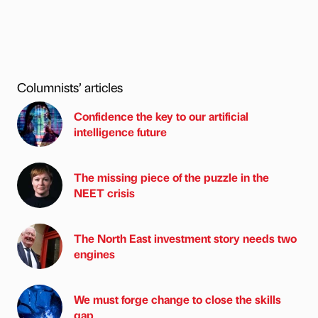
Columnists’ articles
Confidence the key to our artificial
intelligence future
The missing piece of the puzzle in the
NEET crisis
The North East investment story needs two
engines
We must forge change to close the skills
gap