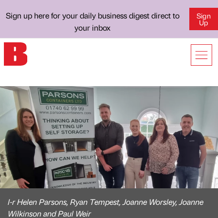
Sign up here for your daily business digest direct to
Sign
Up
your inbox
l-r Helen Parsons, Ryan Tempest, Joanne Worsley, Joanne
Wilkinson and Paul Weir