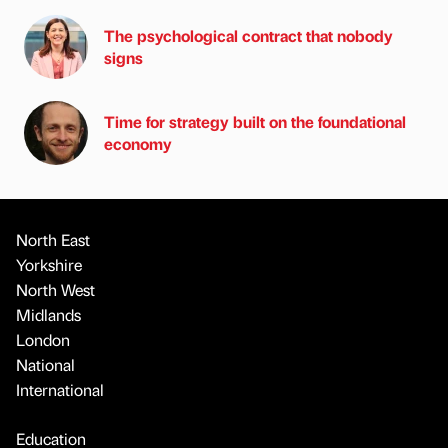
The psychological contract that nobody
signs
Time for strategy built on the foundational
economy
North East
Yorkshire
North West
Midlands
London
National
International
Education