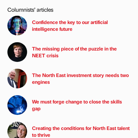
Columnists’ articles
Confidence the key to our artificial
intelligence future
The missing piece of the puzzle in the
NEET crisis
The North East investment story needs two
engines
We must forge change to close the skills
gap
Creating the conditions for North East talent
to thrive