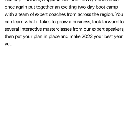
once again put together an exciting two-day boot camp
with a team of expert coaches from across the region. You
can learn what it takes to grow a business, look forward to
several interactive masterclasses from our expert speakers,
then put your plan in place and make 2023 your best year
yet.