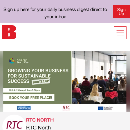
Sign up here for your daily business digest direct to
Sign
Up
your inbox
RTC NORTH
RTC North