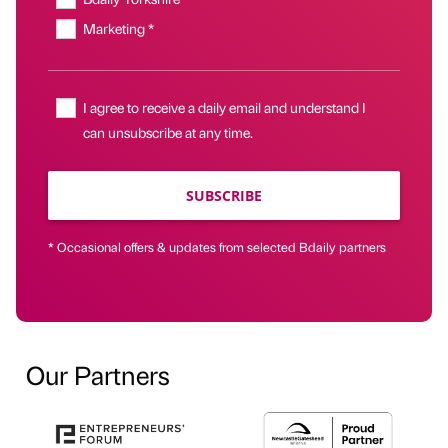
Marketing *
I agree to receive a daily email and understand I
can unsubscribe at any time.
SUBSCRIBE
* Occasional offers & updates from selected Bdaily partners
Our Partners