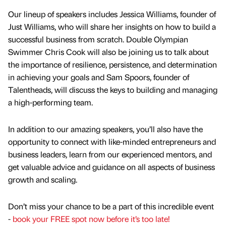
Our lineup of speakers includes Jessica Williams, founder of
Just Williams, who will share her insights on how to build a
successful business from scratch. Double Olympian
Swimmer Chris Cook will also be joining us to talk about
the importance of resilience, persistence, and determination
in achieving your goals and Sam Spoors, founder of
Talentheads, will discuss the keys to building and managing
a high-performing team.
In addition to our amazing speakers, you’ll also have the
opportunity to connect with like-minded entrepreneurs and
business leaders, learn from our experienced mentors, and
get valuable advice and guidance on all aspects of business
growth and scaling.
Don’t miss your chance to be a part of this incredible event
-
book your FREE spot now before it’s too late!