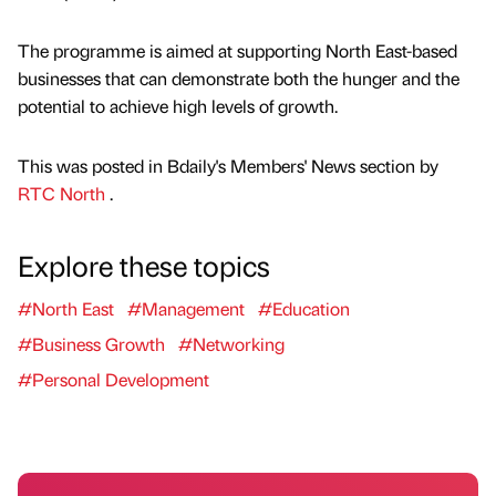
The programme is aimed at supporting North East-based
businesses that can demonstrate both the hunger and the
potential to achieve high levels of growth.
This was posted in Bdaily's Members' News section by
RTC North
.
Explore these topics
#North East
#Management
#Education
#Business Growth
#Networking
#Personal Development