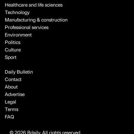
Healthcare and life sciences
Technology
Manufacturing & construction
Professional services
Environment
Politics
Culture
Sport
Daily Bulletin
Contact
About
Advertise
Legal
Terms
FAQ
© 2026 Bdaily. All rights reserved.