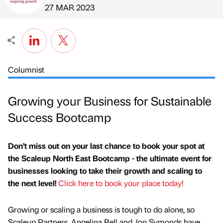
Published by
on
27 MAR 2023
Columnist
Growing your Business for Sustainable
Success Bootcamp
Don’t miss out on your last chance to book your spot at
the Scaleup North East Bootcamp - the ultimate event for
businesses looking to take their growth and scaling to
the next level!
Click here to book your place today!
Growing or scaling a business is tough to do alone, so
Scaleup Partners, Angelina Bell and Jon Symonds have