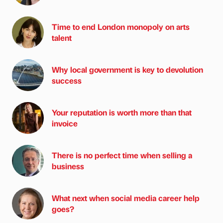
Time to end London monopoly on arts
talent
Why local government is key to devolution
success
Your reputation is worth more than that
invoice
There is no perfect time when selling a
business
What next when social media career help
goes?