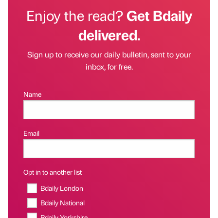
Enjoy the read?
Get Bdaily
delivered.
Sign up to receive our daily bulletin, sent to your
inbox, for free.
Name
Email
Opt in to another list
Bdaily London
Bdaily National
Bdaily Yorkshire