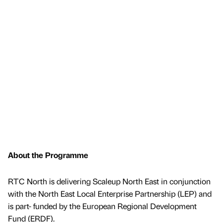
About the Programme
RTC North is delivering Scaleup North East in conjunction
with the North East Local Enterprise Partnership (LEP) and
is part- funded by the European Regional Development
Fund (ERDF).