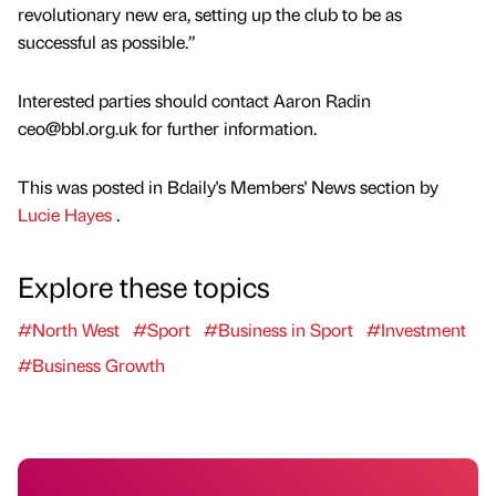
revolutionary new era, setting up the club to be as
successful as possible.”
Interested parties should contact Aaron Radin
ceo@bbl.org.uk for further information.
This was posted in Bdaily's Members' News section by
Lucie Hayes
.
Explore these topics
#North West
#Sport
#Business in Sport
#Investment
#Business Growth