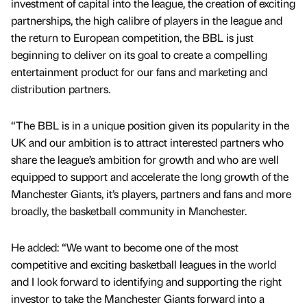
investment of capital into the league, the creation of exciting
partnerships, the high calibre of players in the league and
the return to European competition, the BBL is just
beginning to deliver on its goal to create a compelling
entertainment product for our fans and marketing and
distribution partners.
“The BBL is in a unique position given its popularity in the
UK and our ambition is to attract interested partners who
share the league’s ambition for growth and who are well
equipped to support and accelerate the long growth of the
Manchester Giants, it’s players, partners and fans and more
broadly, the basketball community in Manchester.
He added: “We want to become one of the most
competitive and exciting basketball leagues in the world
and I look forward to identifying and supporting the right
investor to take the Manchester Giants forward into a