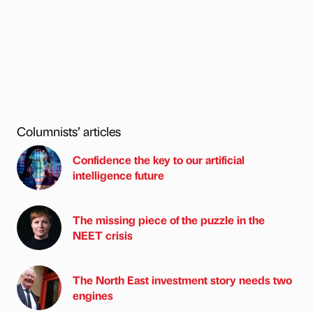
Columnists’ articles
Confidence the key to our artificial
intelligence future
The missing piece of the puzzle in the
NEET crisis
The North East investment story needs two
engines