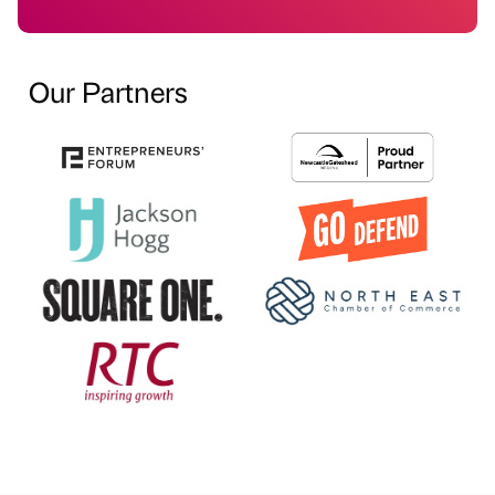
Our Partners