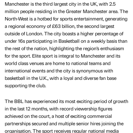
Manchester is the third largest city in the UK, with 2.5
million people residing in the Greater Manchester area. The
North-West is a hotbed for sports entertainment, generating
a regional economy of £63 billion, the second largest
outside of London. The city boasts a higher percentage of
under 16s participating in Basketball on a weekly basis than
the rest of the nation, highlighting the region’s enthusiasm
for the sport. Elite sport is integral to Manchester and its
world class venues are home to national teams and
international events and the city is synonymous with
basketball in the U.K., with a loyal and diverse fan base
supporting the club.
The BBL has experienced its most exciting period of growth
in the last 12 months, with record viewership figures
achieved on the court, a host of exciting commercial
partnerships secured and multiple senior hires joining the
organisation. The sport receives regular national media