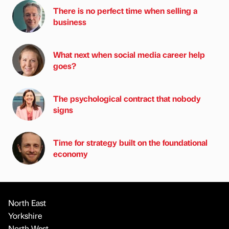
There is no perfect time when selling a
business
What next when social media career help
goes?
The psychological contract that nobody
signs
Time for strategy built on the foundational
economy
North East
Yorkshire
North West