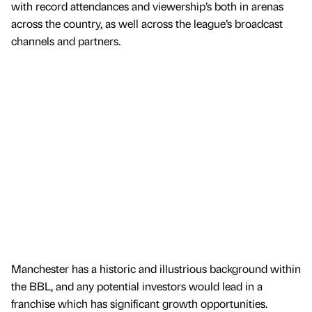
with record attendances and viewership’s both in arenas
across the country, as well across the league’s broadcast
channels and partners.
Manchester has a historic and illustrious background within
the BBL, and any potential investors would lead in a
franchise which has significant growth opportunities.