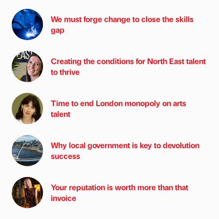
We must forge change to close the skills
gap
Creating the conditions for North East talent
to thrive
Time to end London monopoly on arts
talent
Why local government is key to devolution
success
Your reputation is worth more than that
invoice