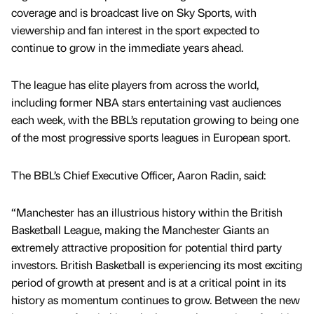
coverage and is broadcast live on Sky Sports, with
viewership and fan interest in the sport expected to
continue to grow in the immediate years ahead.
The league has elite players from across the world,
including former NBA stars entertaining vast audiences
each week, with the BBL’s reputation growing to being one
of the most progressive sports leagues in European sport.
The BBL’s Chief Executive Officer, Aaron Radin, said:
“Manchester has an illustrious history within the British
Basketball League, making the Manchester Giants an
extremely attractive proposition for potential third party
investors. British Basketball is experiencing its most exciting
period of growth at present and is at a critical point in its
history as momentum continues to grow. Between the new