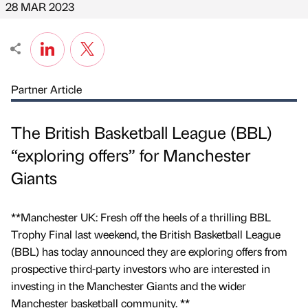
28 MAR 2023
Partner Article
The British Basketball League (BBL)
“exploring offers” for Manchester
Giants
**Manchester UK: Fresh off the heels of a thrilling BBL
Trophy Final last weekend, the British Basketball League
(BBL) has today announced they are exploring offers from
prospective third-party investors who are interested in
investing in the Manchester Giants and the wider
Manchester basketball community. **