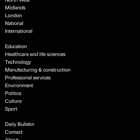
Midlands
London
National
International
Education
Healthcare and life sciences
Technology
Manufacturing & construction
Professional services
Environment
Politics
Culture
Sport
Daily Bulletin
Contact
About