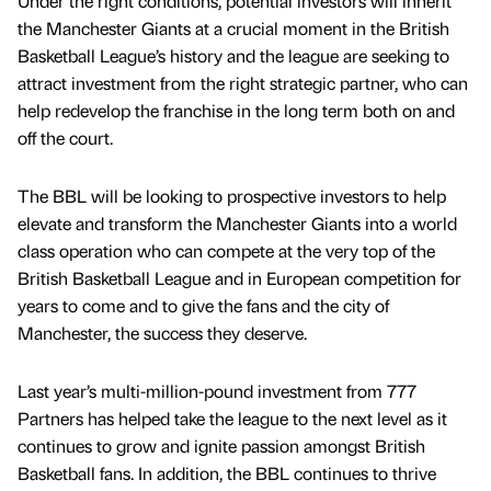
Under the right conditions, potential investors will inherit
the Manchester Giants at a crucial moment in the British
Basketball League’s history and the league are seeking to
attract investment from the right strategic partner, who can
help redevelop the franchise in the long term both on and
off the court.
The BBL will be looking to prospective investors to help
elevate and transform the Manchester Giants into a world
class operation who can compete at the very top of the
British Basketball League and in European competition for
years to come and to give the fans and the city of
Manchester, the success they deserve.
Last year’s multi-million-pound investment from 777
Partners has helped take the league to the next level as it
continues to grow and ignite passion amongst British
Basketball fans. In addition, the BBL continues to thrive