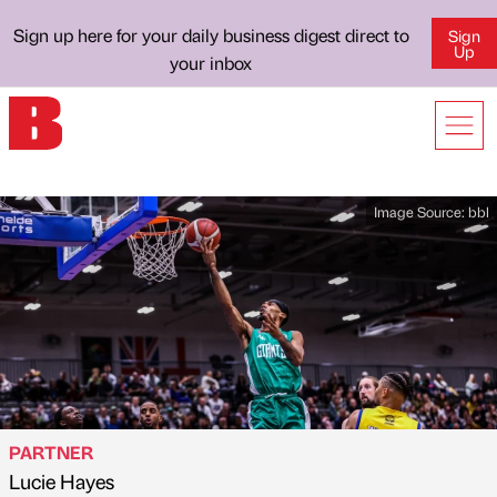
Sign up here for your daily business digest direct to
Sign
Up
your inbox
Image Source:
bbl
PARTNER
Lucie Hayes
Published by
on