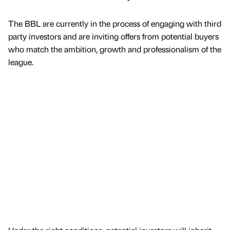
The BBL are currently in the process of engaging with third
party investors and are inviting offers from potential buyers
who match the ambition, growth and professionalism of the
league.