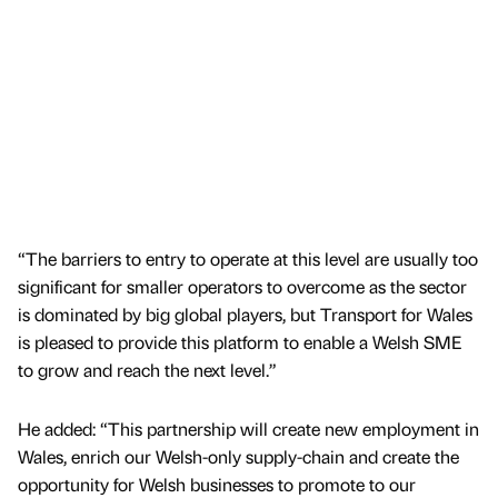
“The barriers to entry to operate at this level are usually too
significant for smaller operators to overcome as the sector
is dominated by big global players, but Transport for Wales
is pleased to provide this platform to enable a Welsh SME
to grow and reach the next level.”
He added: “This partnership will create new employment in
Wales, enrich our Welsh-only supply-chain and create the
opportunity for Welsh businesses to promote to our