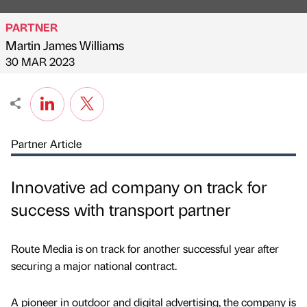
PARTNER
Martin James Williams
Published by
on
30 MAR 2023
Partner Article
Innovative ad company on track for
success with transport partner
Route Media is on track for another successful year after
securing a major national contract.
A pioneer in outdoor and digital advertising, the company is