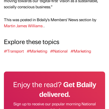
moving towards our ‘digital-first’ vision as a sustainable,
socially conscious business.”
This was posted in Bdaily's Members' News section by
Martin James Williams
.
Explore these topics
#Transport
#Marketing
#National
#Marketing
Enjoy the read?
Get Bdaily
delivered.
Sign up to receive our popular morning National