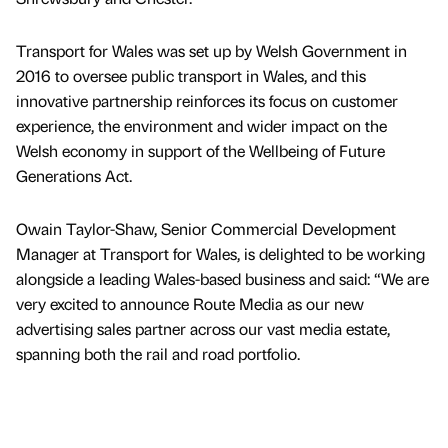
Transport for Wales was set up by Welsh Government in
2016 to oversee public transport in Wales, and this
innovative partnership reinforces its focus on customer
experience, the environment and wider impact on the
Welsh economy in support of the Wellbeing of Future
Generations Act.
Owain Taylor-Shaw, Senior Commercial Development
Manager at Transport for Wales, is delighted to be working
alongside a leading Wales-based business and said: “We are
very excited to announce Route Media as our new
advertising sales partner across our vast media estate,
spanning both the rail and road portfolio.