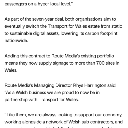
passengers on a hyper-local level.”
As part of the seven-year deal, both organisations aim to
eventually switch the Transport for Wales estate from static
to sustainable digital assets, lowering its carbon footprint
nationwide.
Adding this contract to Route Media’s existing portfolio
means they now supply signage to more than 700 sites in
Wales.
Route Media’s Managing Director Rhys Harrington said:
“As a Welsh business we are proud to now be in
partnership with Transport for Wales.
“Like them, we are always looking to support our economy,
working alongside a network of Welsh sub-contractors, and