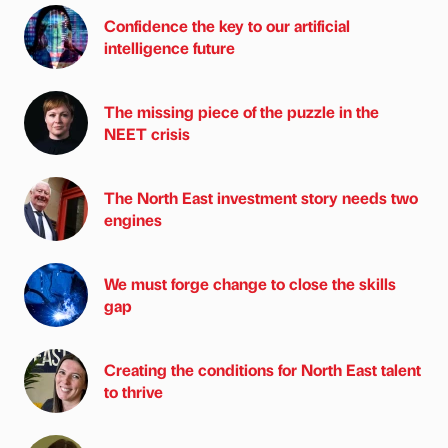
Confidence the key to our artificial
intelligence future
The missing piece of the puzzle in the
NEET crisis
The North East investment story needs two
engines
We must forge change to close the skills
gap
Creating the conditions for North East talent
to thrive