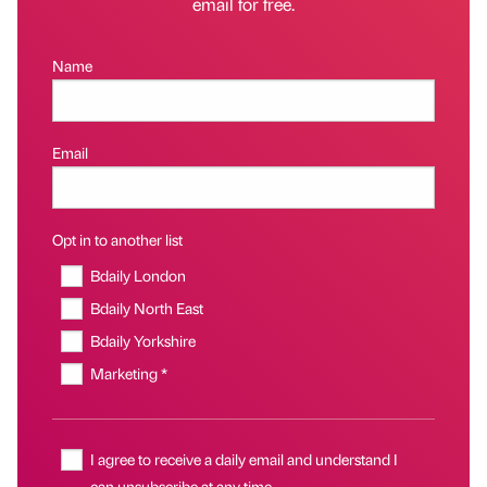
email for free.
Name
Email
Opt in to another list
Bdaily London
Bdaily North East
Bdaily Yorkshire
Marketing *
I agree to receive a daily email and understand I
can unsubscribe at any time