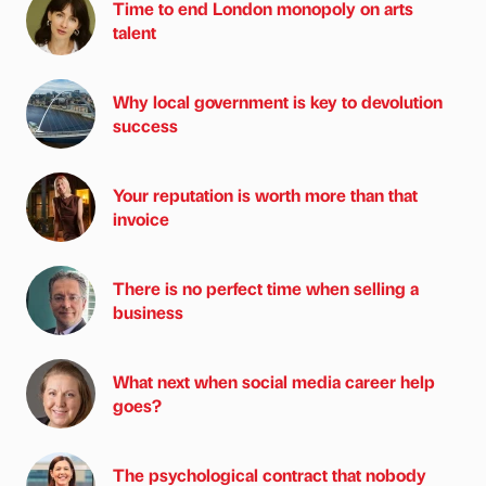
Time to end London monopoly on arts
talent
Why local government is key to devolution
success
Your reputation is worth more than that
invoice
There is no perfect time when selling a
business
What next when social media career help
goes?
The psychological contract that nobody