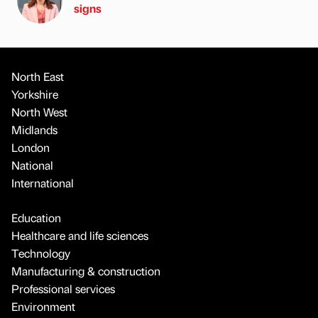
signs
North East
Yorkshire
North West
Midlands
London
National
International
Education
Healthcare and life sciences
Technology
Manufacturing & construction
Professional services
Environment