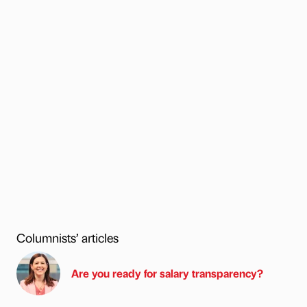
Columnists’ articles
Are you ready for salary transparency?