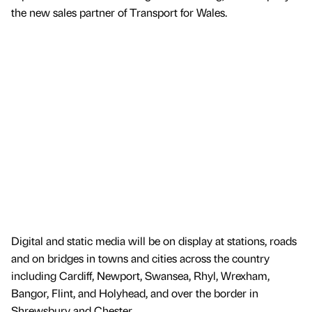
the new sales partner of Transport for Wales.
Digital and static media will be on display at stations, roads
and on bridges in towns and cities across the country
including Cardiff, Newport, Swansea, Rhyl, Wrexham,
Bangor, Flint, and Holyhead, and over the border in
Shrewsbury and Chester.