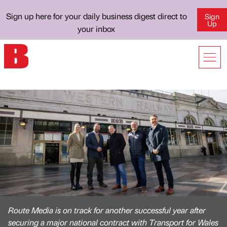
Sign up here for your daily business digest direct to
Sign
Up
your inbox
Route Media is on track for another successful year after
securing a major national contract with Transport for Wales