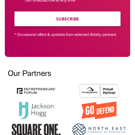
SUBSCRIBE
* Occasional offers & updates from selected Bdaily partners
Our Partners