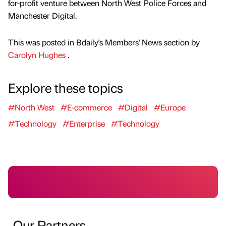
for-profit venture between North West Police Forces and
Manchester Digital.
This was posted in Bdaily's Members' News section by
Carolyn Hughes
.
Explore these topics
#North West
#E-commerce
#Digital
#Europe
#Technology
#Enterprise
#Technology
Our Partners