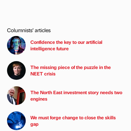
Columnists’ articles
Confidence the key to our artificial
intelligence future
The missing piece of the puzzle in the
NEET crisis
The North East investment story needs two
engines
We must forge change to close the skills
gap