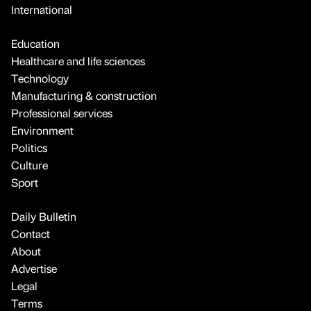
International
Education
Healthcare and life sciences
Technology
Manufacturing & construction
Professional services
Environment
Politics
Culture
Sport
Daily Bulletin
Contact
About
Advertise
Legal
Terms