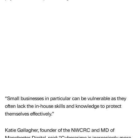
“Small businesses in particular can be vulnerable as they
often lack the in-house skills and knowledge to protect
themselves effectively.”
Katie Gallagher, founder of the NWCRC and MD of
Manchester Digital, said: “Cybercrime is increasingly more