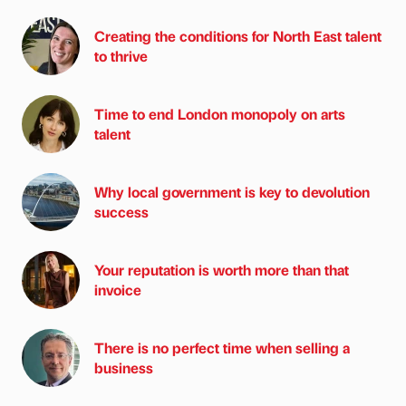
Creating the conditions for North East talent
to thrive
Time to end London monopoly on arts
talent
Why local government is key to devolution
success
Your reputation is worth more than that
invoice
There is no perfect time when selling a
business