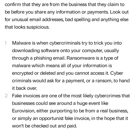
confirm that they are from the business that they claim to
be before you share any information or payments. Look out
for unusual email addresses, bad spelling and anything else
that looks suspicious.
Malware is when cybercriminals try to trick you into
downloading software onto your computer, usually
through a phishing email. Ransomware is a type of
malware which means all of your information is
encrypted or deleted and you cannot access it. Cyber
criminals would ask for a payment, or a ransom, to hand
it back over.
Fake invoices are one of the most likely cybercrimes that
businesses could see around a huge event like
Eurovision, either purporting to be from a real business,
or simply an opportunist fake invoice, in the hope that it
won’t be checked out and paid.