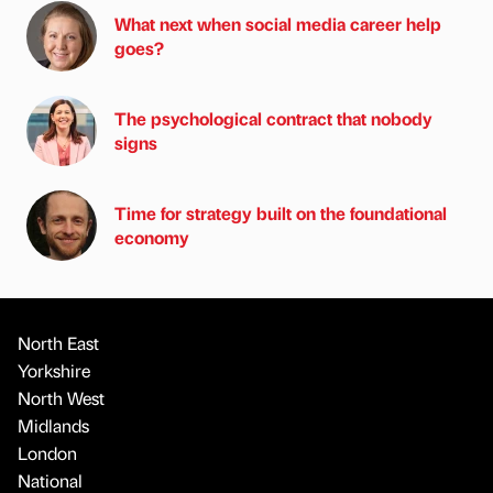
What next when social media career help
goes?
The psychological contract that nobody
signs
Time for strategy built on the foundational
economy
North East
Yorkshire
North West
Midlands
London
National