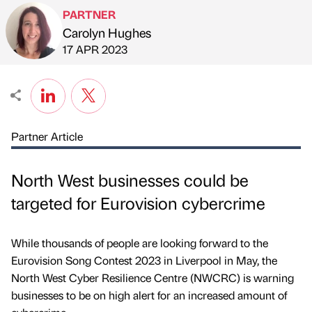
PARTNER
Carolyn Hughes
Published by
on
17 APR 2023
Partner Article
North West businesses could be
targeted for Eurovision cybercrime
While thousands of people are looking forward to the
Eurovision Song Contest 2023 in Liverpool in May, the
North West Cyber Resilience Centre (NWCRC) is warning
businesses to be on high alert for an increased amount of