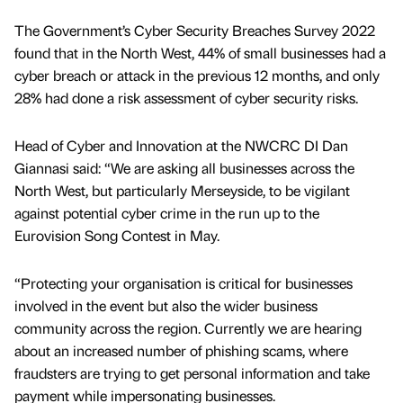
The Government’s Cyber Security Breaches Survey 2022
found that in the North West, 44% of small businesses had a
cyber breach or attack in the previous 12 months, and only
28% had done a risk assessment of cyber security risks.
Head of Cyber and Innovation at the NWCRC DI Dan
Giannasi said: “We are asking all businesses across the
North West, but particularly Merseyside, to be vigilant
against potential cyber crime in the run up to the
Eurovision Song Contest in May.
“Protecting your organisation is critical for businesses
involved in the event but also the wider business
community across the region. Currently we are hearing
about an increased number of phishing scams, where
fraudsters are trying to get personal information and take
payment while impersonating businesses.