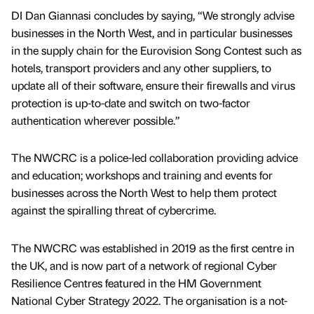
DI Dan Giannasi concludes by saying, “We strongly advise
businesses in the North West, and in particular businesses
in the supply chain for the Eurovision Song Contest such as
hotels, transport providers and any other suppliers, to
update all of their software, ensure their firewalls and virus
protection is up-to-date and switch on two-factor
authentication wherever possible.”
The NWCRC is a police-led collaboration providing advice
and education; workshops and training and events for
businesses across the North West to help them protect
against the spiralling threat of cybercrime.
The NWCRC was established in 2019 as the first centre in
the UK, and is now part of a network of regional Cyber
Resilience Centres featured in the HM Government
National Cyber Strategy 2022. The organisation is a not-