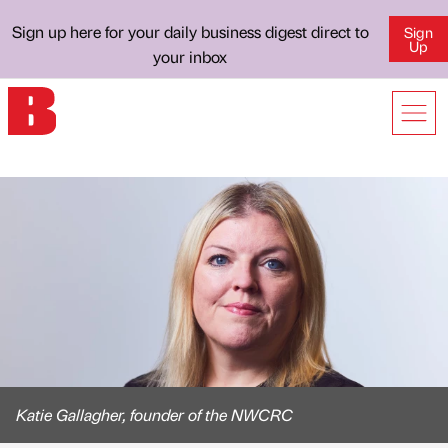
Sign up here for your daily business digest direct to
Sign
Up
your inbox
Katie Gallagher, founder of the NWCRC