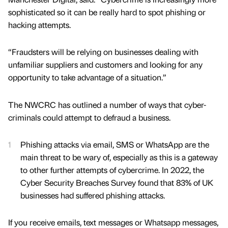
sophisticated so it can be really hard to spot phishing or
hacking attempts.
“Fraudsters will be relying on businesses dealing with
unfamiliar suppliers and customers and looking for any
opportunity to take advantage of a situation.”
The NWCRC has outlined a number of ways that cyber-
criminals could attempt to defraud a business.
Phishing attacks via email, SMS or WhatsApp are the
main threat to be wary of, especially as this is a gateway
to other further attempts of cybercrime. In 2022, the
Cyber Security Breaches Survey found that 83% of UK
businesses had suffered phishing attacks.
If you receive emails, text messages or Whatsapp messages,