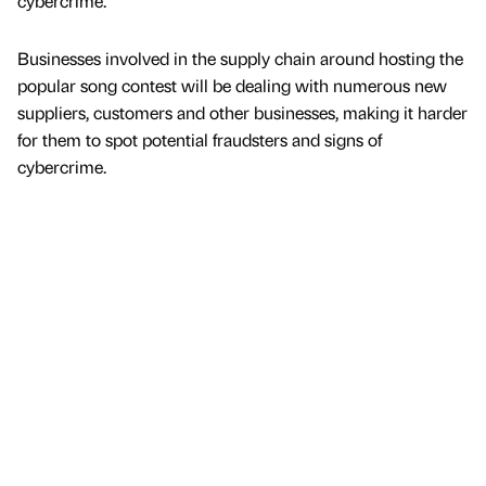
cybercrime.
Businesses involved in the supply chain around hosting the
popular song contest will be dealing with numerous new
suppliers, customers and other businesses, making it harder
for them to spot potential fraudsters and signs of
cybercrime.