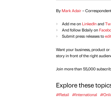
By
Mark Adair
– Correspondent
Add me on
LinkedIn
and
Twi
And follow Bdaily on
Faceb
Submit press releases to
edi
Want your business, product or 
story in front of the right audie
Join more than 55,000 subscribe
Explore these topic
#Retail
#International
#Onli