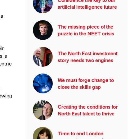
artificial intelligence future
 a
The missing piece of the
puzzle in the NEET crisis
ir
The North East investment
s is
story needs two engines
entric
We must forge change to
close the skills gap
s
rowing
Creating the conditions for
North East talent to thrive
Time to end London