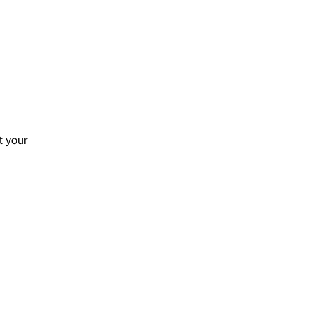
t your