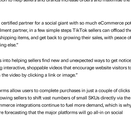
 certified partner for a social giant with so much eCommerce pot
ilment partner, in a few simple steps TikTok sellers can offload th
shipping items, and get back to growing their sales, with peace o
ing else.”
s into helping sellers find new and unexpected ways to get notic
g interactive, shoppable videos that encourage website visitors t
the video by clicking a link or image.”
rms allow users to complete purchases in just a couple of clicks
lowing sellers to shift vast numbers of small SKUs directly via the
mmerce integrations continue to fuel more demand, which is why
re forecasting that the major platforms will go all-in on social