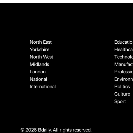
North East
Educatio
Yorkshire
Healthcar
North West
Technol
Midlands
Manufact
London
Professi
National
Environ
International
Politics
Culture
Sport
© 2026 Bdaily. All rights reserved.