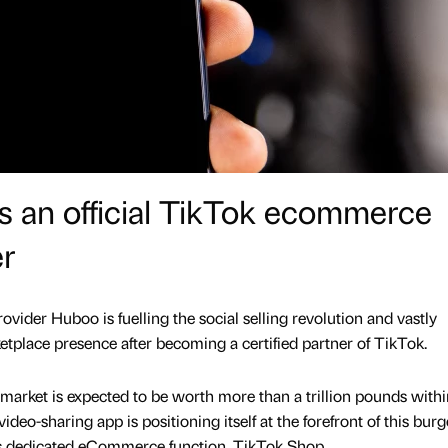
an official TikTok ecommerce
er
ider Huboo is fuelling the social selling revolution and vastly
etplace presence after becoming a certified partner of TikTok.
rket is expected to be worth more than a trillion pounds withi
ideo-sharing app is positioning itself at the forefront of this bur
ts dedicated eCommerce function, TikTok Shop.