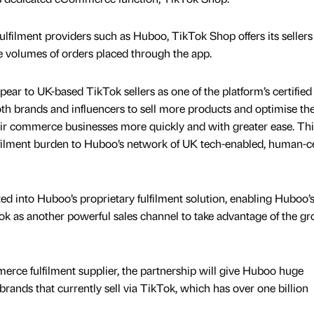
ulfilment providers such as Huboo, TikTok Shop offers its sellers
ge volumes of orders placed through the app.
ear to UK-based TikTok sellers as one of the platform’s certified
oth brands and influencers to sell more products and optimise the
ir commerce businesses more quickly and with greater ease. Thi
lfilment burden to Huboo’s network of UK tech-enabled, human-c
ated into Huboo’s proprietary fulfilment solution, enabling Huboo’
Tok as another powerful sales channel to take advantage of the g
rce fulfilment supplier, the partnership will give Huboo huge
rands that currently sell via TikTok, which has over one billion