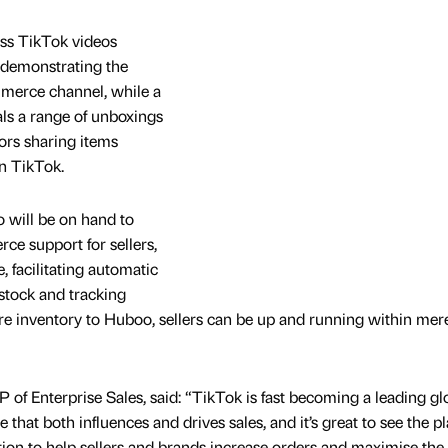
ss TikTok videos
demonstrating the
merce channel, while a
als a range of unboxings
ors sharing items
n TikTok.
 will be on hand to
ce support for sellers,
 facilitating automatic
stock and tracking
ire inventory to Huboo, sellers can be up and running within mer
f Enterprise Sales, said: “TikTok is fast becoming a leading gl
at both influences and drives sales, and it’s great to see the p
tion to help sellers and brands increase orders and maximise the 