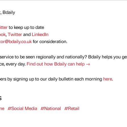
, Bdaily
tter
to keep up to date
ook
,
Twitter
and
LinkedIn
tor@bdaily.co.uk
for consideration.
service to be seen regionally and nationally? Bdaily helps you ge
nce, every day.
Find out how Bdaily can help →
rs by signing up to our daily bulletin each morning
here
.
s
ne
#Social Media
#National
#Retail