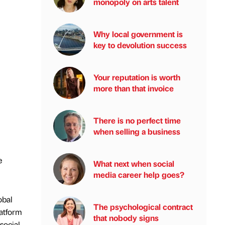
monopoly on arts talent
Why local government is
key to devolution success
Your reputation is worth
more than that invoice
There is no perfect time
when selling a business
e
What next when social
media career help goes?
obal
The psychological contract
latform
that nobody signs
social