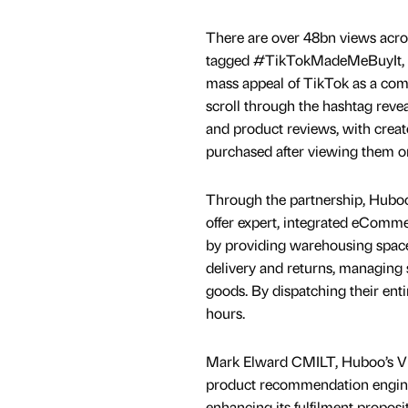
There are over 48bn views acro
tagged #TikTokMadeMeBuyIt, 
mass appeal of TikTok as a com
scroll through the hashtag reve
and product reviews, with creat
purchased after viewing them o
Through the partnership, Huboo
offer expert, integrated eCommer
by providing warehousing space,
delivery and returns, managing 
goods. By dispatching their ent
hours.
Mark Elward CMILT, Huboo’s VP o
product recommendation engine th
enhancing its fulfilment proposi