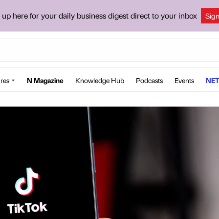
 up here for your daily business digest direct to your inbox
Sig
res
N Magazine
Knowledge Hub
Podcasts
Events
NET