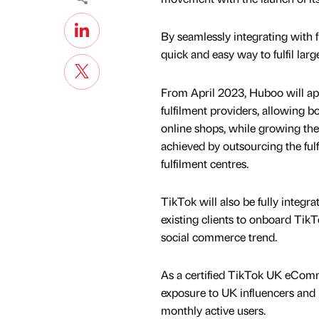
By seamlessly integrating with f
quick and easy way to fulfil lar
From April 2023, Huboo will app
fulfilment providers, allowing b
online shops, while growing the
achieved by outsourcing the fu
fulfilment centres.
TikTok will also be fully integr
existing clients to onboard Tik
social commerce trend.
As a certified TikTok UK eComme
exposure to UK influencers and b
monthly active users.