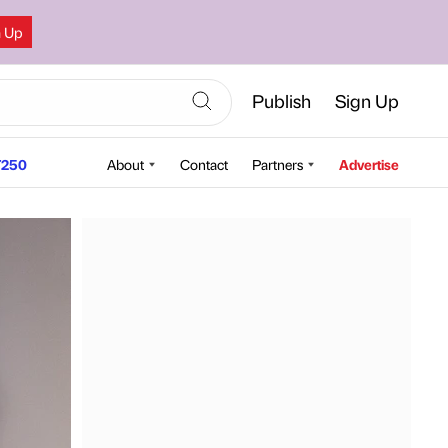
n Up
Publish
Sign Up
250
About
Contact
Partners
Advertise