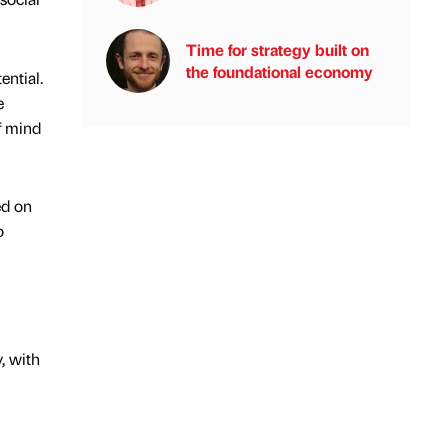
Time for strategy built on
the foundational economy
ential.
e
f mind
ed on
o
, with