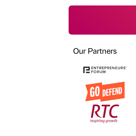
Our Partners