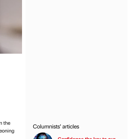
n the
Columnists’ articles
geoning
Confidence the key to our