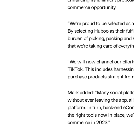
commerce opportunity.
“We’re proud to be selected as a
By selecting Huboo as their fulf
burden of picking, packing and 
that we’re taking care of everyth
“We will now channel our effort
TikTok. This includes harnessin
purchase products straight from 
Mark added: “Many social platfo
without ever leaving the app, al
platform. In turn, back-end eCo
the right tools now in place, we’
commerce in 2023.”