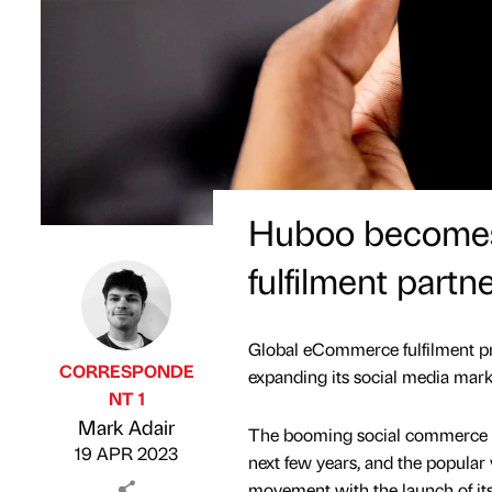
Huboo becomes 
fulfilment partn
Global eCommerce fulfilment prov
CORRESPONDE
expanding its social media mark
NT 1
Published by
on
Mark Adair
The booming social commerce ma
19 APR 2023
next few years, and the popular v
movement with the launch of i