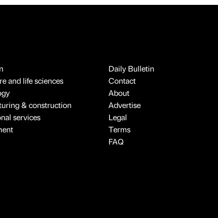
n
Daily Bulletin
e and life sciences
Contact
ogy
About
uring & construction
Advertise
onal services
Legal
ment
Terms
FAQ