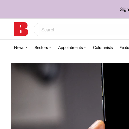
Sign
News
Sectors
Appointments
Columnists
Featu