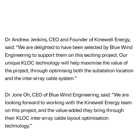
Dr Andrew Jenkins, CEO and Founder of Kinewell Energy,
said: “We are delighted to have been selected by Blue Wind
Engineering to support them on this exciting project. Our
unique KLOC technology will help maximise the value of
the project, through optimising both the substation location
and the inter-array cable system.”
Dr Jone Oh, CEO of Blue Wind Engineering, said: “We are
looking forward to working with the Kinewell Energy team
on this project, and the value-added they bring through
their KLOC inter-array cable layout optimisation
technology.”