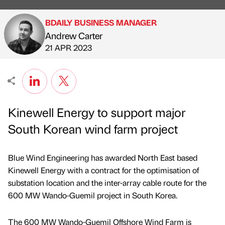
BDAILY BUSINESS MANAGER
Andrew Carter
Published by
on
21 APR 2023
Kinewell Energy to support major
South Korean wind farm project
Blue Wind Engineering has awarded North East based
Kinewell Energy with a contract for the optimisation of
substation location and the inter-array cable route for the
600 MW Wando-Guemil project in South Korea.
The 600 MW Wando-Guemil Offshore Wind Farm is