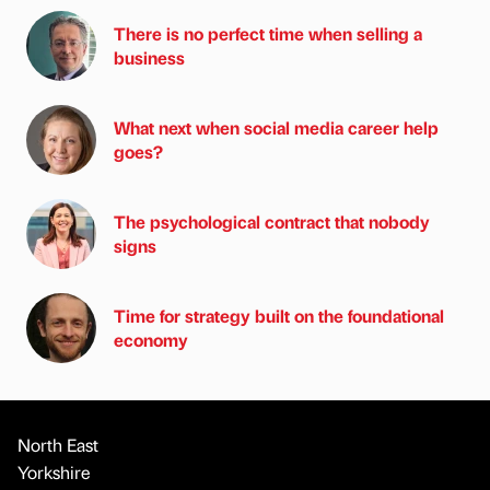
There is no perfect time when selling a
business
What next when social media career help
goes?
The psychological contract that nobody
signs
Time for strategy built on the foundational
economy
North East
Yorkshire