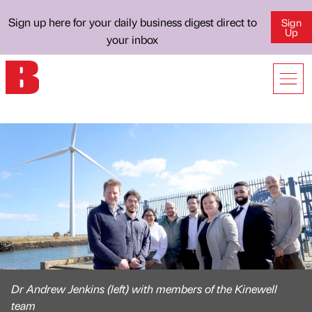
Sign up here for your daily business digest direct to
Sign
Up
your inbox
Dr Andrew Jenkins (left) with members of the Kinewell
team