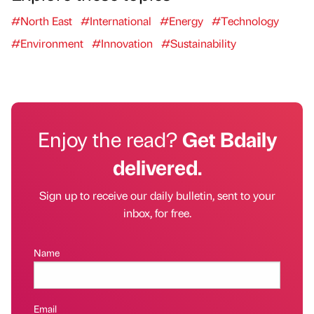
#North East
#International
#Energy
#Technology
#Environment
#Innovation
#Sustainability
Enjoy the read?
Get Bdaily
delivered.
Sign up to receive our daily bulletin, sent to your
inbox, for free.
Name
Email