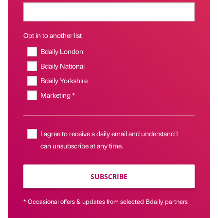
Opt in to another list
Bdaily London
Bdaily National
Bdaily Yorkshire
Marketing *
I agree to receive a daily email and understand I
can unsubscribe at any time.
SUBSCRIBE
* Occasional offers & updates from selected Bdaily partners