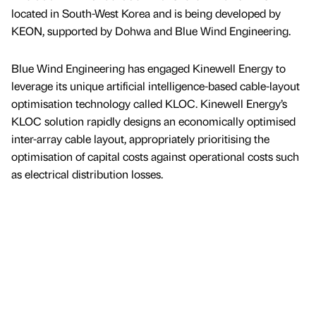
located in South-West Korea and is being developed by
KEON, supported by Dohwa and Blue Wind Engineering.
Blue Wind Engineering has engaged Kinewell Energy to
leverage its unique artificial intelligence-based cable-layout
optimisation technology called KLOC. Kinewell Energy’s
KLOC solution rapidly designs an economically optimised
inter-array cable layout, appropriately prioritising the
optimisation of capital costs against operational costs such
as electrical distribution losses.