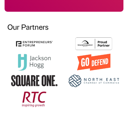
Our Partners