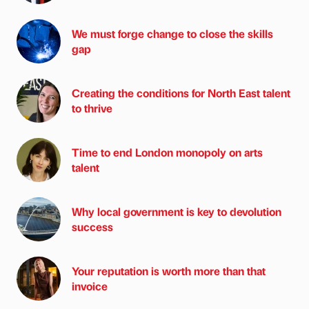
We must forge change to close the skills
gap
Creating the conditions for North East talent
to thrive
Time to end London monopoly on arts
talent
Why local government is key to devolution
success
Your reputation is worth more than that
invoice