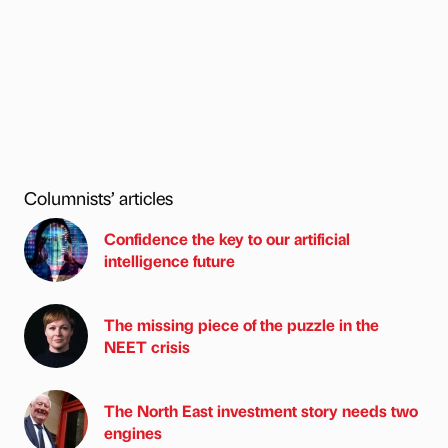
Columnists’ articles
Confidence the key to our artificial
intelligence future
The missing piece of the puzzle in the
NEET crisis
The North East investment story needs two
engines