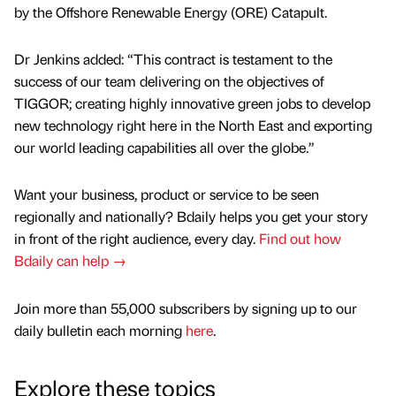
by the Offshore Renewable Energy (ORE) Catapult.
Dr Jenkins added: “This contract is testament to the
success of our team delivering on the objectives of
TIGGOR; creating highly innovative green jobs to develop
new technology right here in the North East and exporting
our world leading capabilities all over the globe.”
Want your business, product or service to be seen
regionally and nationally? Bdaily helps you get your story
in front of the right audience, every day.
Find out how
Bdaily can help →
Join more than 55,000 subscribers by signing up to our
daily bulletin each morning
here
.
Explore these topics