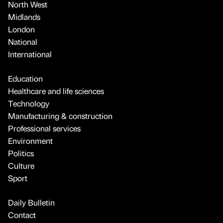
North West
Midlands
London
National
International
Education
Healthcare and life sciences
Technology
Manufacturing & construction
Professional services
Environment
Politics
Culture
Sport
Daily Bulletin
Contact