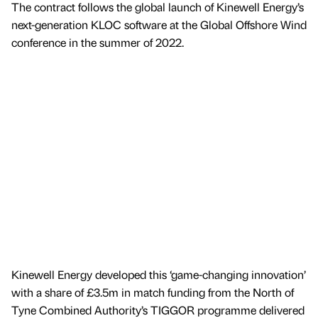
The contract follows the global launch of Kinewell Energy’s
next-generation KLOC software at the Global Offshore Wind
conference in the summer of 2022.
Kinewell Energy developed this ‘game-changing innovation’
with a share of £3.5m in match funding from the North of
Tyne Combined Authority’s TIGGOR programme delivered