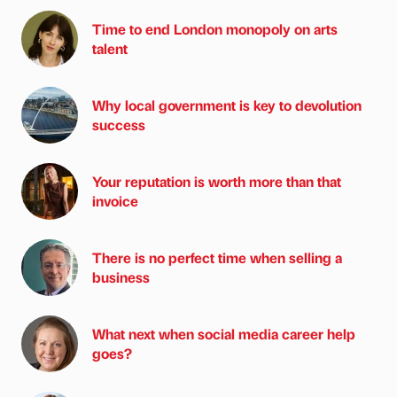
Time to end London monopoly on arts
talent
Why local government is key to devolution
success
Your reputation is worth more than that
invoice
There is no perfect time when selling a
business
What next when social media career help
goes?