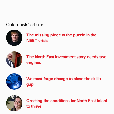
Columnists’ articles
The missing piece of the puzzle in the
NEET crisis
The North East investment story needs two
engines
We must forge change to close the skills
gap
Creating the conditions for North East talent
to thrive