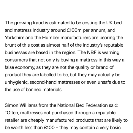
The growing fraud is estimated to be costing the UK bed
and mattress industry around £100m per annum, and
Yorkshire and the Humber manufacturers are bearing the
brunt of this cost as almost half of the industry’s reputable
businesses are based in the region. The NBF is warning
consumers that not only is buying a mattress in this way a
false economy, as they are not the quality or brand of
product they are labelled to be, but they may actually be
unhygienic, second-hand mattresses or even unsafe due to
the use of banned materials.
Simon Williams from the National Bed Federation said:
“Often, mattresses not purchased through a reputable
retailer are cheaply manufactured products that are likely to
be worth less than £100 – they may contain a very basic