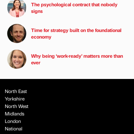
The psychological contract that nobody
signs
Time for strategy built on the foundational
economy
Why being ‘work-ready’ matters more than
ever
North East
Yorkshire
North West
Midlands
London
National