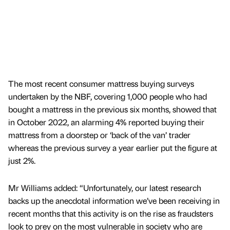
The most recent consumer mattress buying surveys
undertaken by the NBF, covering 1,000 people who had
bought a mattress in the previous six months, showed that
in October 2022, an alarming 4% reported buying their
mattress from a doorstep or ‘back of the van’ trader
whereas the previous survey a year earlier put the figure at
just 2%.
Mr Williams added: “Unfortunately, our latest research
backs up the anecdotal information we’ve been receiving in
recent months that this activity is on the rise as fraudsters
look to prey on the most vulnerable in society who are