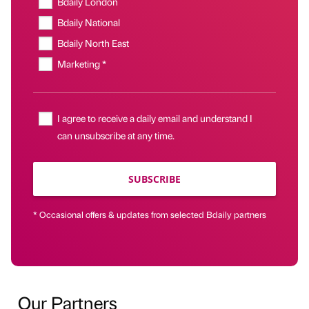
Bdaily London
Bdaily National
Bdaily North East
Marketing *
I agree to receive a daily email and understand I
can unsubscribe at any time.
SUBSCRIBE
* Occasional offers & updates from selected Bdaily partners
Our Partners