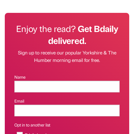
Enjoy the read?
Get Bdaily
delivered.
Sign up to receive our popular Yorkshire & The
Humber morning email for free.
Name
Email
Opt in to another list