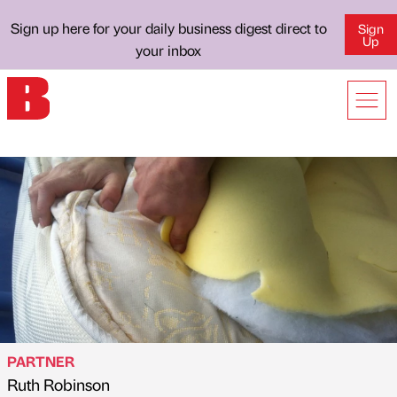
Sign up here for your daily business digest direct to
Sign
Up
your inbox
PARTNER
Ruth Robinson
Published by
on