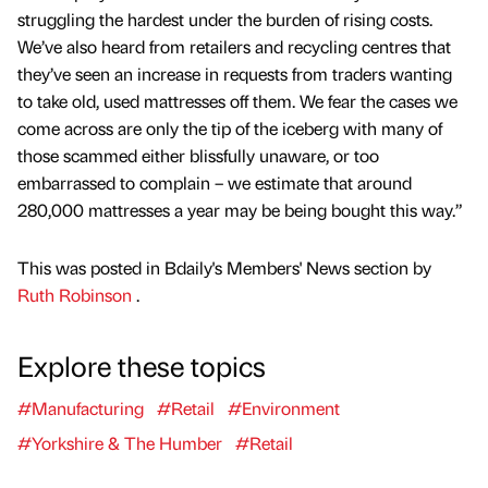
struggling the hardest under the burden of rising costs.
We’ve also heard from retailers and recycling centres that
they’ve seen an increase in requests from traders wanting
to take old, used mattresses off them. We fear the cases we
come across are only the tip of the iceberg with many of
those scammed either blissfully unaware, or too
embarrassed to complain – we estimate that around
280,000 mattresses a year may be being bought this way.”
This was posted in Bdaily's Members' News section by
Ruth Robinson
.
Explore these topics
#Manufacturing
#Retail
#Environment
#Yorkshire & The Humber
#Retail