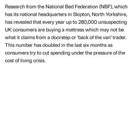
Research from the National Bed Federation (NBF), which
has its national headquarters in Skipton, North Yorkshire,
has revealed that every year up to 280,000 unsuspecting
UK consumers are buying a mattress which may not be
what it claims from a doorstep or ‘back of the van’ trader.
This number has doubled in the last six months as
consumers try to cut spending under the pressure of the
cost of living crisis.