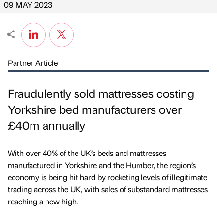
09 MAY 2023
Partner Article
Fraudulently sold mattresses costing
Yorkshire bed manufacturers over
£40m annually
With over 40% of the UK’s beds and mattresses
manufactured in Yorkshire and the Humber, the region’s
economy is being hit hard by rocketing levels of illegitimate
trading across the UK, with sales of substandard mattresses
reaching a new high.