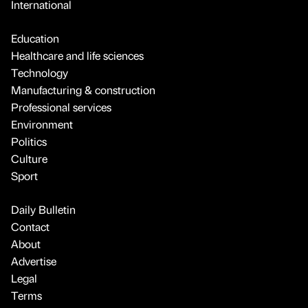
International
Education
Healthcare and life sciences
Technology
Manufacturing & construction
Professional services
Environment
Politics
Culture
Sport
Daily Bulletin
Contact
About
Advertise
Legal
Terms