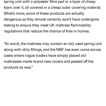
spring unit with a polyester fibre pad or a layer of cheap
foam over it, all covered in a cheap outer covering material.
What’s more, some of these products are actually
dangerous as they almost certainly won’t have undergone
testing to ensure they meet UK mattress flammability
regulations that reduce the chance of fires in homes.
“At worst, the mattress may contain an old, used spring unit
along with dirty fillings, and the NBF has even come across
cases where rogue traders have simply placed old
mattresses inside brand-new covers and passed off the
products as new.”