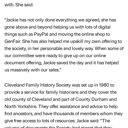
with. She said:
“Jackie has not only done everything we agreed, she has
gone above and beyond helping us with lots of digital
things such as PayPal and moving the online shop to
GenFair. She has also helped me upskill my own offering to
the society, in her personable and lovely way. When some of
our committee were ready to give up on our online
document offering, Jackie saved the day and it has helped
us massively with our sales.”
Cleveland Family History Society was set up in 1980 to
provide a service for family historians and they cover the
old county of Cleveland and part of County Durham and
North Yorkshire. They offer assistance and advice to help
find ancestors, and have thousands of members whom they
give free access to lots of resources. Jackie said: “The
volume of documents the Society had meant that they