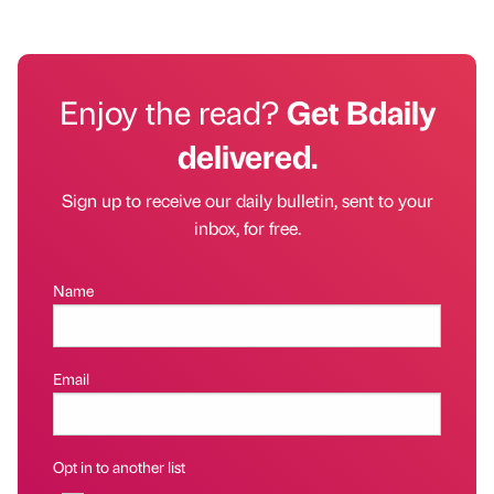
Enjoy the read?
Get Bdaily
delivered.
Sign up to receive our daily bulletin, sent to your
inbox, for free.
Name
Email
Opt in to another list