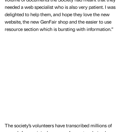
needed a web specialist who is also very patient. I was
delighted to help them, and hope they love the new
website, the new GenFair shop and the easier to use
resource section which is bursting with information.”
The society’s volunteers have transcribed millions of