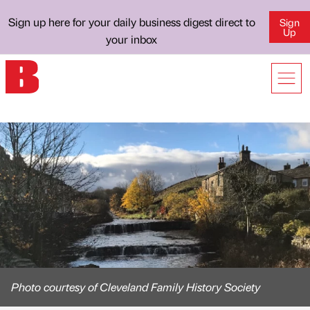
Sign up here for your daily business digest direct to
Sign
Up
your inbox
Photo courtesy of Cleveland Family History Society