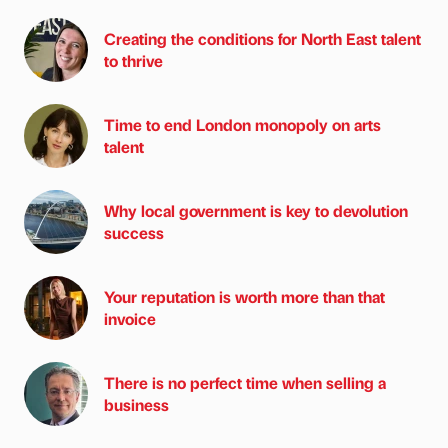
Creating the conditions for North East talent
to thrive
Time to end London monopoly on arts
talent
Why local government is key to devolution
success
Your reputation is worth more than that
invoice
There is no perfect time when selling a
business