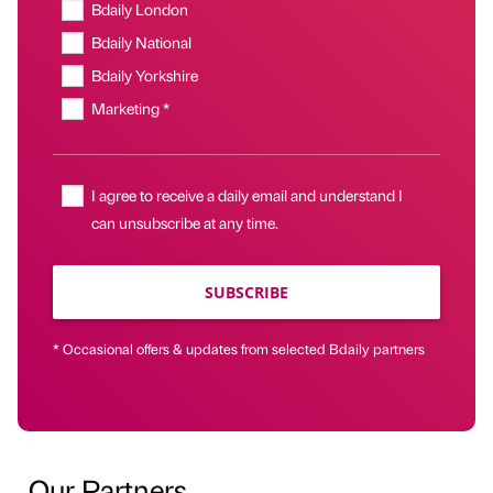
Bdaily London
Bdaily National
Bdaily Yorkshire
Marketing *
I agree to receive a daily email and understand I
can unsubscribe at any time.
SUBSCRIBE
* Occasional offers & updates from selected Bdaily partners
Our Partners