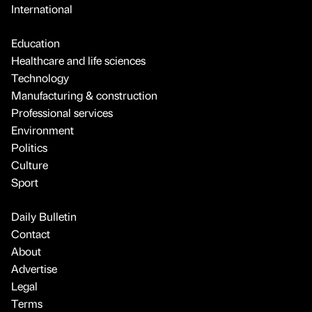
International
Education
Healthcare and life sciences
Technology
Manufacturing & construction
Professional services
Environment
Politics
Culture
Sport
Daily Bulletin
Contact
About
Advertise
Legal
Terms