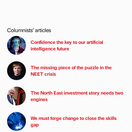
Columnists’ articles
Confidence the key to our artificial
intelligence future
The missing piece of the puzzle in the
NEET crisis
The North East investment story needs two
engines
We must forge change to close the skills
gap