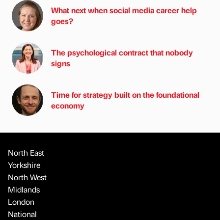
What next when social media career help
goes?
The psychological contract that nobody
signs
Time for strategy built on the foundational
economy
North East
Yorkshire
North West
Midlands
London
National