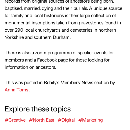
records from original sources of ancestors being born,
baptised, married, dying and their burials. A unique source
for family and local historians is their large collection of
monumental inscriptions taken from gravestones found in
over 290 local churchyards and cemeteries in northern
Yorkshire and southern Durham.
There is also a zoom programme of speaker events for
members and a Facebook page for those looking for
information on ancestors.
This was posted in Bdaily's Members' News section by
Anna Toms
.
Explore these topics
#Creative
#North East
#Digital
#Marketing