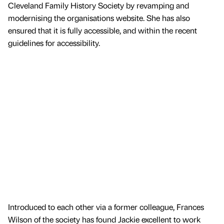
Cleveland Family History Society by revamping and
modernising the organisations website. She has also
ensured that it is fully accessible, and within the recent
guidelines for accessibility.
Introduced to each other via a former colleague, Frances
Wilson of the society has found Jackie excellent to work