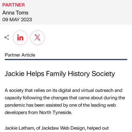
PARTNER
Anna Toms
Published by
on
09 MAY 2023
Partner Article
Jackie Helps Family History Society
A society that relies on its digital and virtual outreach and
capacity following the changes that came about during the
pandemic has been assisted by one of the leading web
developers from North Tyneside.
Jackie Latham, of Jackdaw Web Design, helped out