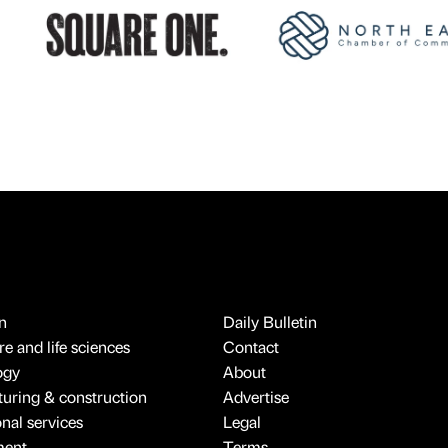
n
Daily Bulletin
e and life sciences
Contact
ogy
About
uring & construction
Advertise
onal services
Legal
ment
Terms