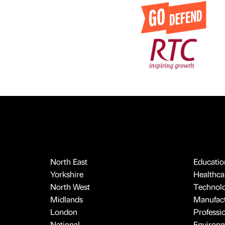
North East
Educatio
Yorkshire
Healthcar
North West
Technol
Midlands
Manufact
London
Professi
National
Environ