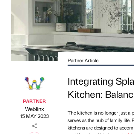
Partner Article
Integrating Spl
Kitchen: Balanci
PARTNER
Weblinx
Published by
on
The kitchen is no longer just a 
15 MAY 2023
serves as the hub of family lif
kitchens are designed to accomm