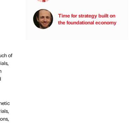
Time for strategy built on
the foundational economy
uch of
als,
h
d
hetic
ials,
ions,