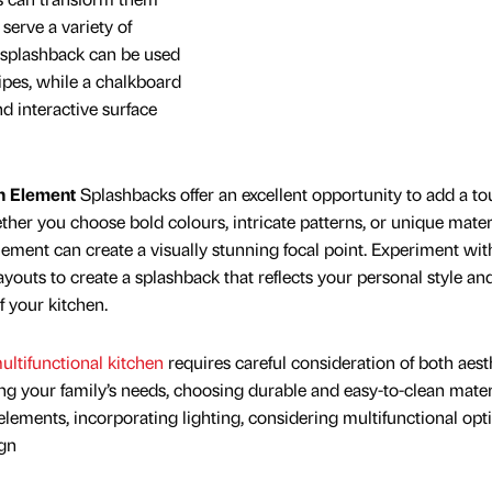
serve a variety of
 splashback can be used
ipes, while a chalkboard
d interactive surface
n Element
Splashbacks offer an excellent opportunity to add a to
ether you choose bold colours, intricate patterns, or unique materi
lement can create a visually stunning focal point. Experiment wit
ayouts to create a splashback that reflects your personal style an
f your kitchen.
ultifunctional kitchen
requires careful consideration of both aest
ing your family’s needs, choosing durable and easy-to-clean mater
lements, incorporating lighting, considering multifunctional opt
ign