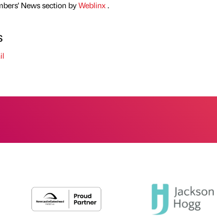
mbers' News section by
Weblinx
.
s
il