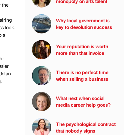
monopoly on arts talent
 the
airing
Why local government is
key to devolution success
ss look.
o a
Your reputation is worth
more than that invoice
ir
asier
There is no perfect time
add an
when selling a business
,
What next when social
media career help goes?
The psychological contract
that nobody signs