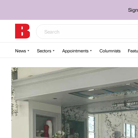
Sign
News
Sectors
Appointments
Columnists
Featu