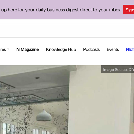
 up here for your daily business digest direct to your inbox
Sig
res
N Magazine
Knowledge Hub
Podcasts
Events
NET
Image Source:
DI