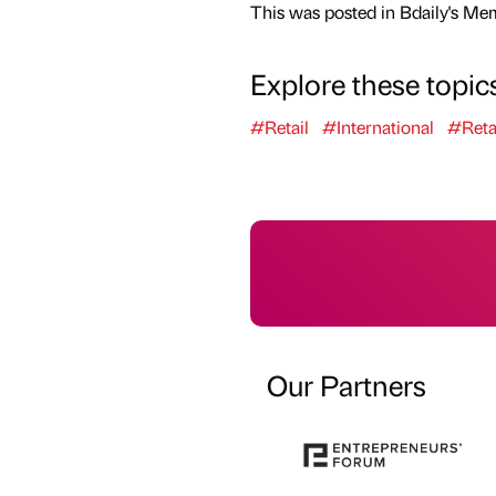
This was posted in Bdaily's Me
Explore these topic
#Retail
#International
#Reta
Our Partners