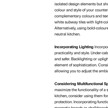
isolated design elements but sh
colour and style of your counte
complementary colours and text
white subway tiles with light-co
Alternatively, using bold-colour
neutral kitchen.
Incorporating Lighting
Incorpor
practicality and style. Under-ca
and safer. Backlighting or uplig
element of sophistication. Consi
allowing you to adjust the ambia
Considering Multifunctional S
maximize the functionality of a 
kitchen, consider using them fo
protection. Incorporating functi
magnetic boards or chalkboard