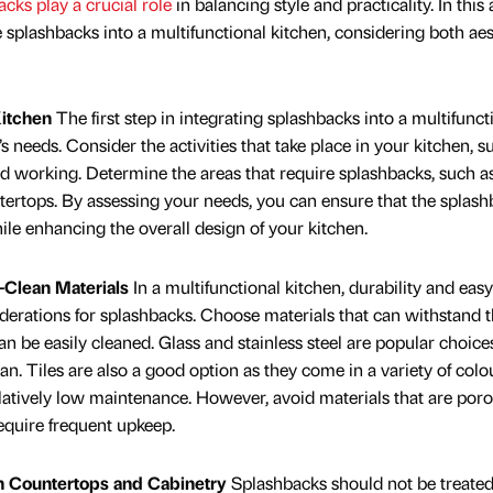
cks play a crucial role
in balancing style and practicality. In this a
 splashbacks into a multifunctional kitchen, considering both aes
Kitchen
The first step in integrating splashbacks into a multifunct
y’s needs. Consider the activities that take place in your kitchen, s
nd working. Determine the areas that require splashbacks, such a
ntertops. By assessing your needs, you can ensure that the splas
ile enhancing the overall design of your kitchen.
-Clean Materials
In a multifunctional kitchen, durability and easy
derations for splashbacks. Choose materials that can withstand 
an be easily cleaned. Glass and stainless steel are popular choice
an. Tiles are also a good option as they come in a variety of colo
elatively low maintenance. However, avoid materials that are poro
equire frequent upkeep.
h Countertops and Cabinetry
Splashbacks should not be treated