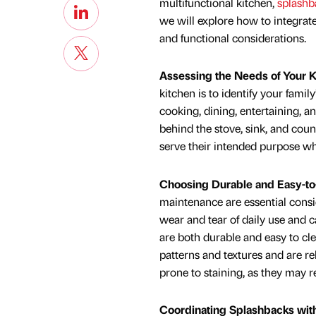
multifunctional kitchen,
splashba
we will explore how to integrate
and functional considerations.
Assessing the Needs of Your 
kitchen is to identify your famil
cooking, dining, entertaining, a
behind the stove, sink, and cou
serve their intended purpose wh
Choosing Durable and Easy-to
maintenance are essential consi
wear and tear of daily use and c
are both durable and easy to cle
patterns and textures and are r
prone to staining, as they may r
Coordinating Splashbacks wit