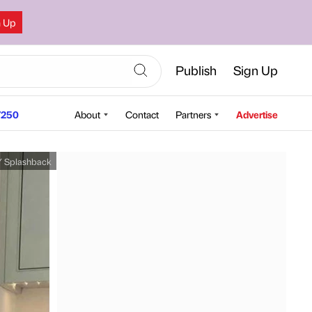
n Up
Publish
Sign Up
250
About
Contact
Partners
Advertise
Y Splashback