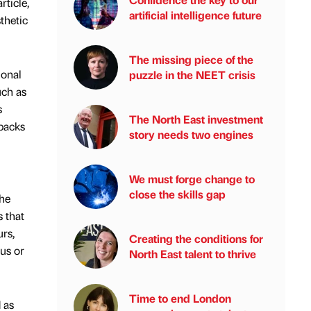
rticle,
artificial intelligence future
thetic
The missing piece of the
ional
puzzle in the NEET crisis
uch as
s
The North East investment
hbacks
story needs two engines
We must forge change to
close the skills gap
the
s that
urs,
Creating the conditions for
us or
North East talent to thrive
Time to end London
 as