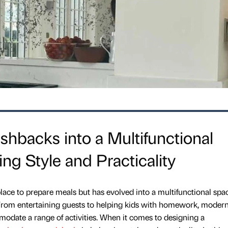
ashbacks into a Multifunctional
ng Style and Practicality
place to prepare meals but has evolved into a multifunctional spa
e. From entertaining guests to helping kids with homework, moder
odate a range of activities. When it comes to designing a