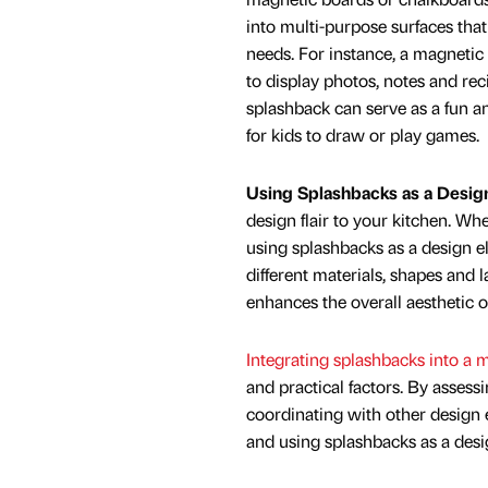
into multi-purpose surfaces that 
needs. For instance, a magnetic
to display photos, notes and rec
splashback can serve as a fun an
for kids to draw or play games.
Using Splashbacks as a Desig
design flair to your kitchen. Wh
using splashbacks as a design e
different materials, shapes and l
enhances the overall aesthetic o
Integrating splashbacks into a m
and practical factors. By assess
coordinating with other design e
and using splashbacks as a des