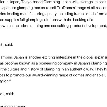
lier in Japan, Tokyo-based Glamping Japan will leverage its posit
he Japanese glamping market to sell TruDomes’ range of all-seaso
et-leading manufacturing quality including frames made from ai
 supplies full glamping solutions with the backing of a
s which includes planning and consulting, product development, 
t, said:
mping Japan is another exciting milestone in the global expansi
has become known as a pioneering company in Japan’s glamping
d the culture and history of glamping in an authentic way. They h
urces to promote our award-winning range of domes and enable u
egion.”
i, said:
viding glamping