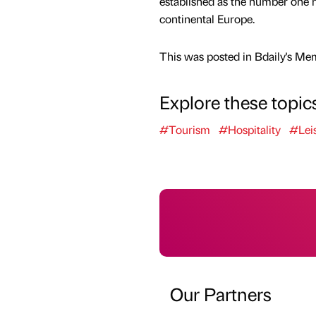
established as the number one 
continental Europe.
This was posted in Bdaily's Me
Explore these topic
#Tourism
#Hospitality
#Lei
Our Partners