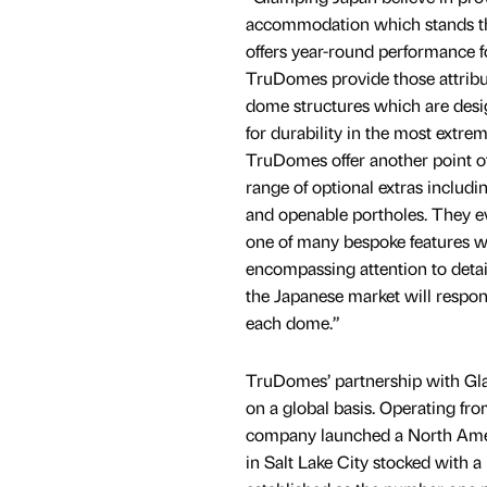
accommodation which stands the
offers year-round performance fo
TruDomes provide those attribu
dome structures which are des
for durability in the most extre
TruDomes offer another point of
range of optional extras includ
and openable portholes. They ev
one of many bespoke features whi
encompassing attention to detail
the Japanese market will respon
each dome.”
TruDomes’ partnership with Glam
on a global basis. Operating fr
company launched a North Amer
in Salt Lake City stocked with 