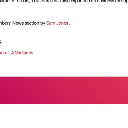
name in the UK, TruDomes has also expanded its business throu
mbers' News section by
Sam Jones
.
s
sure
#Midlands