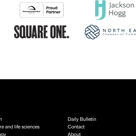
n
Daily Bulletin
e and life sciences
Contact
ogy
About