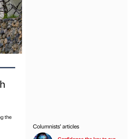
th
ng the
Columnists’ articles
Confidence the key to our