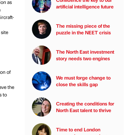
ion as
artificial intelligence future
n
rcraft-
The missing piece of the
site
puzzle in the NEET crisis
The North East investment
story needs two engines
on of
We must forge change to
close the skills gap
ave the
s to
Creating the conditions for
North East talent to thrive
Time to end London