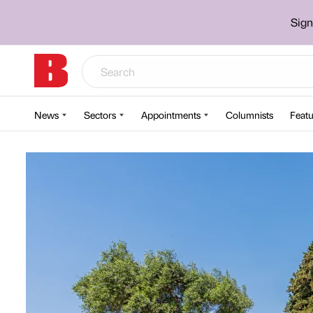
Sign
News
Sectors
Appointments
Columnists
Featu