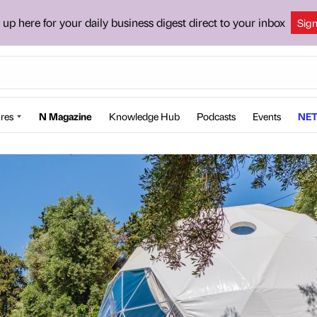
 up here for your daily business digest direct to your inbox
Sig
res
N Magazine
Knowledge Hub
Podcasts
Events
NET