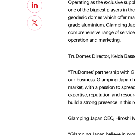
Operating as the exclusive supp
one of the biggest players in t
geodesic domes which offer mark
grade aluminium. Glamping Japan
comprehensive range of service
operation and marketing.
TruDomes Director, Kelda Basset
“TruDomes’ partnership with Gla
our business. Glamping Japan 
market, with a passion to sprea
expertise, reputation and reso
build a strong presence in this r
Glamping Japan CEO, Hiroshi Iwa
“Glamping Japan believe in pro