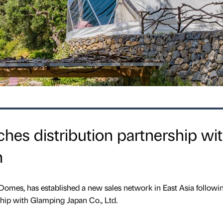
es distribution partnership wi
n
omes, has established a new sales network in East Asia followi
ship with Glamping Japan Co., Ltd.