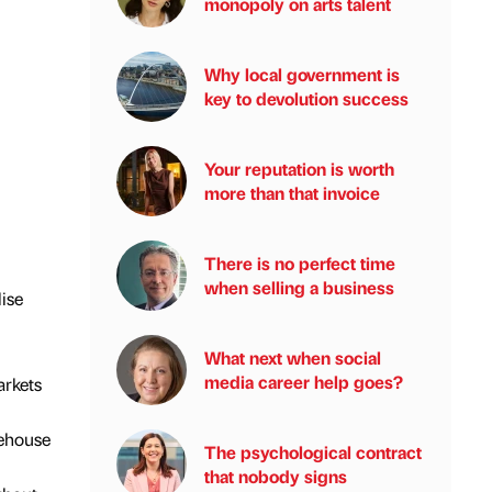
monopoly on arts talent
Why local government is
key to devolution success
Your reputation is worth
more than that invoice
There is no perfect time
when selling a business
ise
What next when social
media career help goes?
arkets
rehouse
The psychological contract
that nobody signs