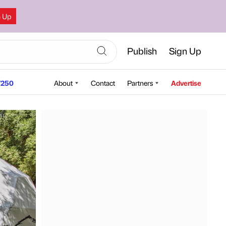
n Up
Publish
Sign Up
250
About
Contact
Partners
Advertise