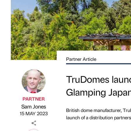
Partner Article
TruDomes launch
Glamping Japa
PARTNER
Sam Jones
Published by
on
British dome manufacturer, TruD
15 MAY 2023
launch of a distribution partner