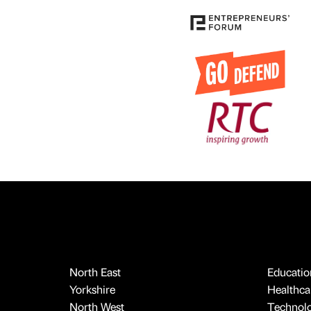
North East
Educatio
Yorkshire
Healthcar
North West
Technol