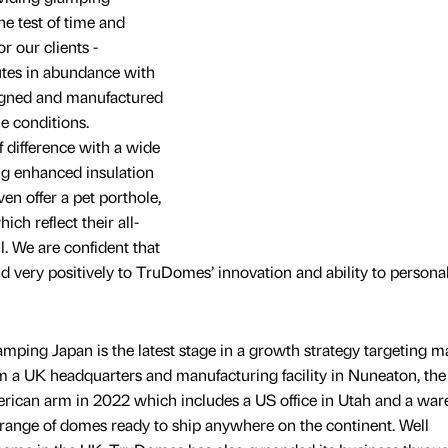
 test of time and
r our clients -
tes in abundance with
igned and manufactured
me conditions.
 difference with a wide
ing enhanced insulation
en offer a pet porthole,
ch reflect their all-
. We are confident that
d very positively to TruDomes’ innovation and ability to personal
ping Japan is the latest stage in a growth strategy targeting m
om a UK headquarters and manufacturing facility in Nuneaton, the
ican arm in 2022 which includes a US office in Utah and a wa
a range of domes ready to ship anywhere on the continent. Well