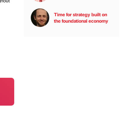
ghout
Time for strategy built on
the foundational economy