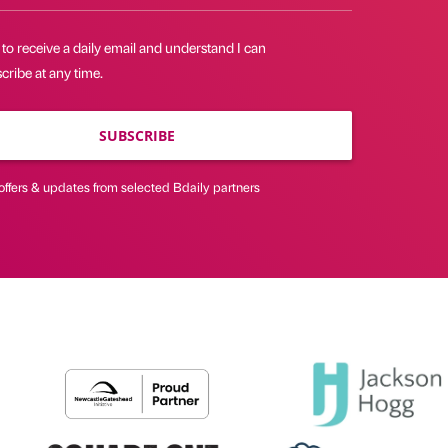
 to receive a daily email and understand I can
ribe at any time.
SUBSCRIBE
offers & updates from selected Bdaily partners