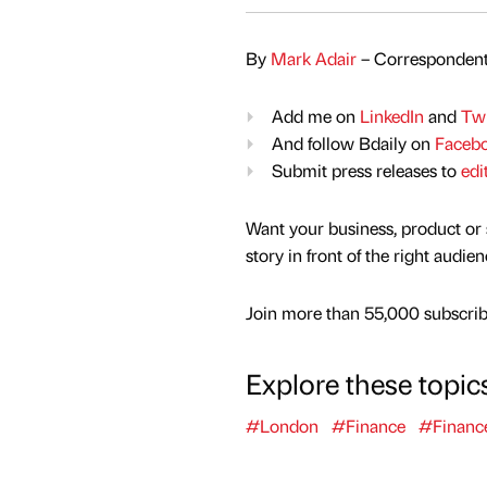
By
Mark Adair
– Correspondent
Add me on
LinkedIn
and
Twi
And follow Bdaily on
Faceb
Submit press releases to
edi
Want your business, product or 
story in front of the right audie
Join more than 55,000 subscribe
Explore these topic
#London
#Finance
#Financ