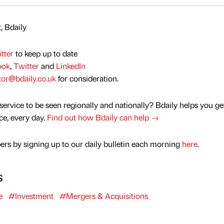
, Bdaily
tter
to keep up to date
ook
,
Twitter
and
LinkedIn
tor@bdaily.co.uk
for consideration.
service to be seen regionally and nationally? Bdaily helps you ge
nce, every day.
Find out how Bdaily can help →
rs by signing up to our daily bulletin each morning
here
.
s
e
#Investment
#Mergers & Acquisitions