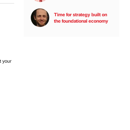
Time for strategy built on
the foundational economy
t your