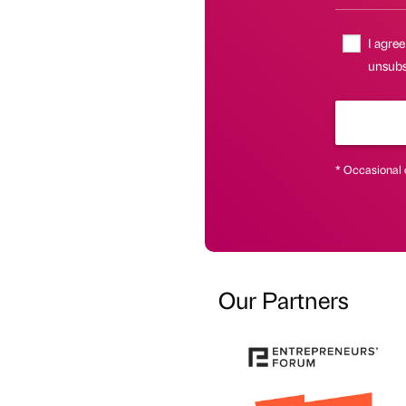
I agree
unsubsc
* Occasional 
Our Partners