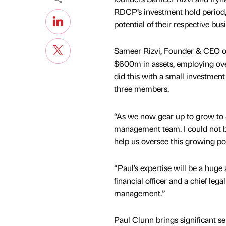
RDCP’s investment hold period,
potential of their respective bus
Sameer Rizvi, Founder & CEO o
$600m in assets, employing ove
did this with a small investmen
three members.
“As we now gear up to grow to $
management team. I could not b
help us oversee this growing por
“Paul’s expertise will be a huge
financial officer and a chief lega
management.”
Paul Clunn brings significant 