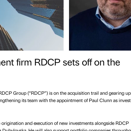
nt firm RDCP sets off on the
DCP Group (“RDCP”) is on the acquisition trail and gearing up
rengthening its team with the appointment of Paul Clunn as inves
he origination and execution of new investments alongside RDCP
a Dubylovska. He will also support portfolio companies througho