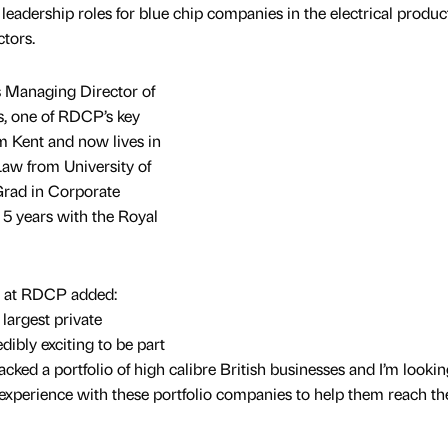
leadership roles for blue chip companies in the electrical product
ctors.
 Managing Director of
rs, one of RDCP’s key
om Kent and now lives in
Law from University of
Grad in Corporate
5 years with the Royal
r at RDCP added:
largest private
dibly exciting to be part
acked a portfolio of high calibre British businesses and I’m lookin
experience with these portfolio companies to help them reach th