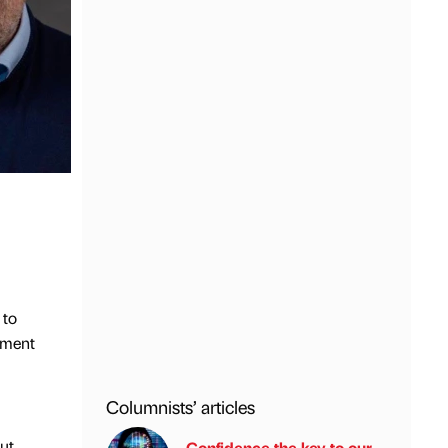
 to
tment
Columnists’ articles
ut
Confidence the key to our