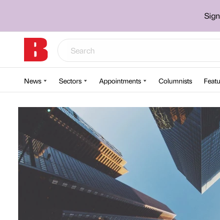
Sign
News
Sectors
Appointments
Columnists
Featu