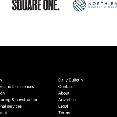
n
Daily Bulletin
e and life sciences
Contact
ogy
About
uring & construction
Advertise
onal services
Legal
ment
Terms