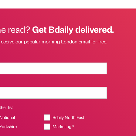
he read?
Get Bdaily delivered.
receive our popular morning London email for free.
her list
 National
Bdaily North East
 Yorkshire
Marketing *