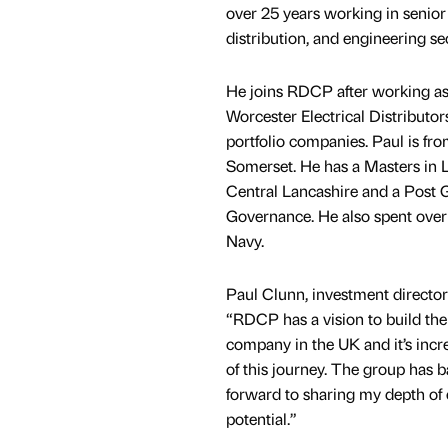
over 25 years working in senior 
distribution, and engineering se
He joins RDCP after working as
Worcester Electrical Distributo
portfolio companies. Paul is fr
Somerset. He has a Masters in 
Central Lancashire and a Post 
Governance. He also spent over 
Navy.
Paul Clunn, investment directo
“RDCP has a vision to build the 
company in the UK and it’s incre
of this journey. The group has b
forward to sharing my depth of 
potential.”