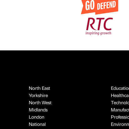
North East
Educatio
Yorkshire
Healthcar
North West
Technol
Midlands
Manufact
London
Professi
National
Environ