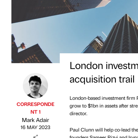
London investme
acquisition trail
London-based investment firm R
CORRESPONDE
grow to $1bn in assets after st
NT 1
director.
Published by
on
Mark Adair
16 MAY 2023
Paul Clunn will help co-lead t
founders Sameer Rizvi and Iryn