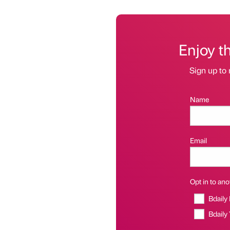
Enjoy t
Sign up to 
Name
Email
Opt in to anot
Bdaily
Bdaily