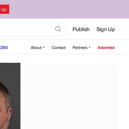
n Up
Publish
Sign Up
250
About
Contact
Partners
Advertise