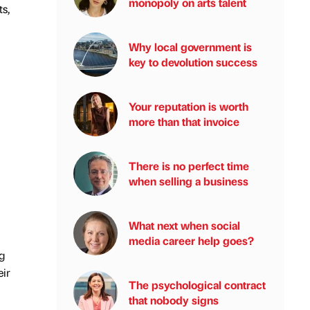
monopoly on arts talent
s,
Why local government is
key to devolution success
Your reputation is worth
more than that invoice
There is no perfect time
when selling a business
What next when social
media career help goes?
g
eir
The psychological contract
that nobody signs