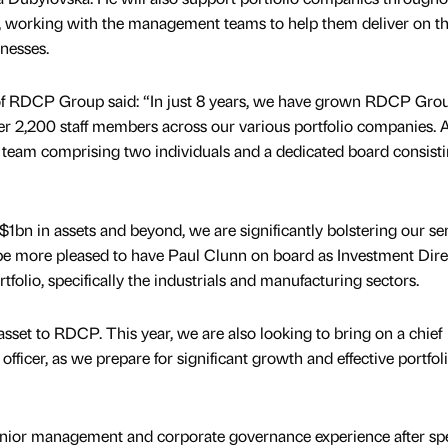
 working with the management teams to help them deliver on t
inesses.
f RDCP Group said: “In just 8 years, we have grown RDCP Grou
r 2,200 staff members across our various portfolio companies.
t team comprising two individuals and a dedicated board consisti
1bn in assets and beyond, we are significantly bolstering our se
e more pleased to have Paul Clunn on board as Investment Direc
tfolio, specifically the industrials and manufacturing sectors.
 asset to RDCP. This year, we are also looking to bring on a chief
l officer, as we prepare for significant growth and effective portfol
senior management and corporate governance experience after s