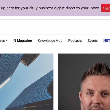
 up here for your daily business digest direct to your inbox
Sig
res
N Magazine
Knowledge Hub
Podcasts
Events
NET