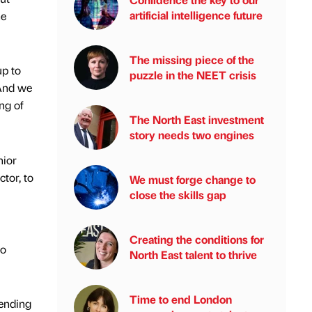
artificial intelligence future
he
The missing piece of the
p to
puzzle in the NEET crisis
 And we
ng of
The North East investment
story needs two engines
nior
tor, to
We must forge change to
close the skills gap
Creating the conditions for
io
North East talent to thrive
Time to end London
pending