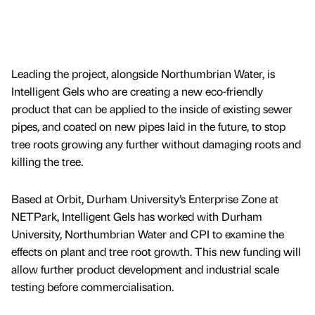
Leading the project, alongside Northumbrian Water, is
Intelligent Gels who are creating a new eco-friendly
product that can be applied to the inside of existing sewer
pipes, and coated on new pipes laid in the future, to stop
tree roots growing any further without damaging roots and
killing the tree.
Based at Orbit, Durham University’s Enterprise Zone at
NETPark, Intelligent Gels has worked with Durham
University, Northumbrian Water and CPI to examine the
effects on plant and tree root growth. This new funding will
allow further product development and industrial scale
testing before commercialisation.