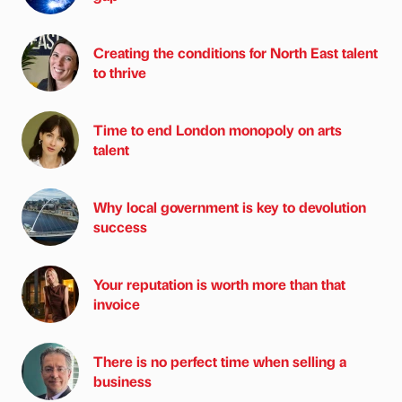
Creating the conditions for North East talent
to thrive
Time to end London monopoly on arts
talent
Why local government is key to devolution
success
Your reputation is worth more than that
invoice
There is no perfect time when selling a
business