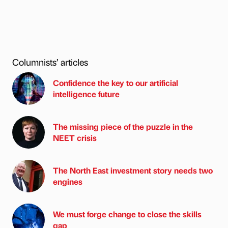
Columnists’ articles
Confidence the key to our artificial
intelligence future
The missing piece of the puzzle in the
NEET crisis
The North East investment story needs two
engines
We must forge change to close the skills
gap