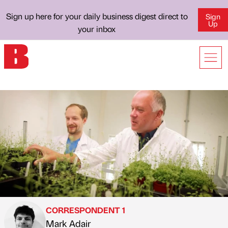
Sign up here for your daily business digest direct to
Sign
Up
your inbox
CORRESPONDENT 1
Mark Adair