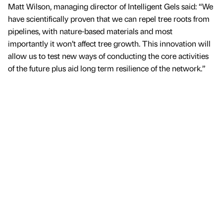
Matt Wilson, managing director of Intelligent Gels said: “We
have scientifically proven that we can repel tree roots from
pipelines, with nature-based materials and most
importantly it won’t affect tree growth. This innovation will
allow us to test new ways of conducting the core activities
of the future plus aid long term resilience of the network.”