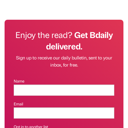
Enjoy the read?
Get Bdaily
delivered.
Sign up to receive our daily bulletin, sent to your
inbox, for free.
Name
Email
Opt in to another list