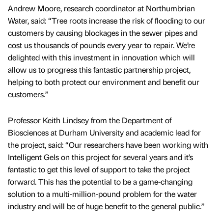
Andrew Moore, research coordinator at Northumbrian
Water, said: “Tree roots increase the risk of flooding to our
customers by causing blockages in the sewer pipes and
cost us thousands of pounds every year to repair. We’re
delighted with this investment in innovation which will
allow us to progress this fantastic partnership project,
helping to both protect our environment and benefit our
customers.”
Professor Keith Lindsey from the Department of
Biosciences at Durham University and academic lead for
the project, said: “Our researchers have been working with
Intelligent Gels on this project for several years and it’s
fantastic to get this level of support to take the project
forward. This has the potential to be a game-changing
solution to a multi-million-pound problem for the water
industry and will be of huge benefit to the general public.”