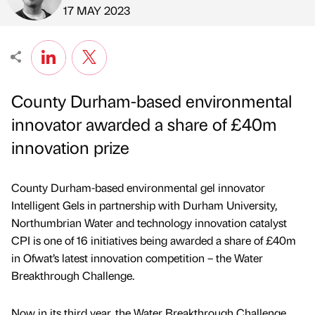
Published by
on
17 MAY 2023
County Durham-based environmental
innovator awarded a share of £40m
innovation prize
County Durham-based environmental gel innovator
Intelligent Gels in partnership with Durham University,
Northumbrian Water and technology innovation catalyst
CPI is one of 16 initiatives being awarded a share of £40m
in Ofwat’s latest innovation competition – the Water
Breakthrough Challenge.
Now in its third year, the Water Breakthrough Challenge