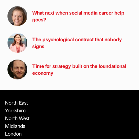
What next when social media career help
goes?
The psychological contract that nobody
signs
Time for strategy built on the foundational
economy
North East
Yorkshire
North West
Midlands
London