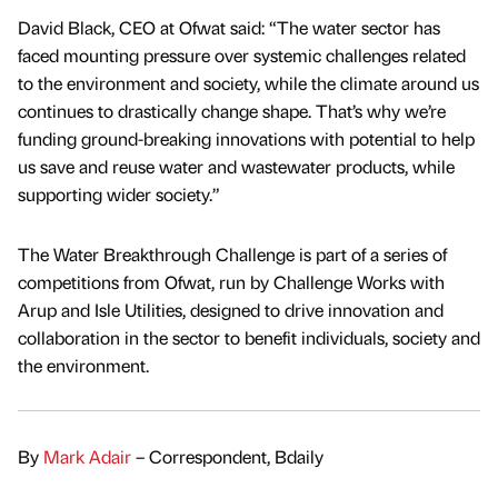
David Black, CEO at Ofwat said: “The water sector has
faced mounting pressure over systemic challenges related
to the environment and society, while the climate around us
continues to drastically change shape. That’s why we’re
funding ground-breaking innovations with potential to help
us save and reuse water and wastewater products, while
supporting wider society.”
The Water Breakthrough Challenge is part of a series of
competitions from Ofwat, run by Challenge Works with
Arup and Isle Utilities, designed to drive innovation and
collaboration in the sector to benefit individuals, society and
the environment.
By
Mark Adair
– Correspondent, Bdaily