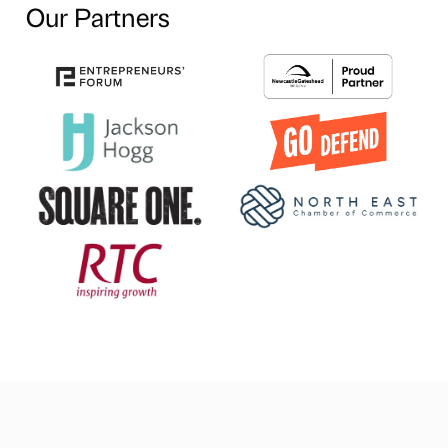
Our Partners