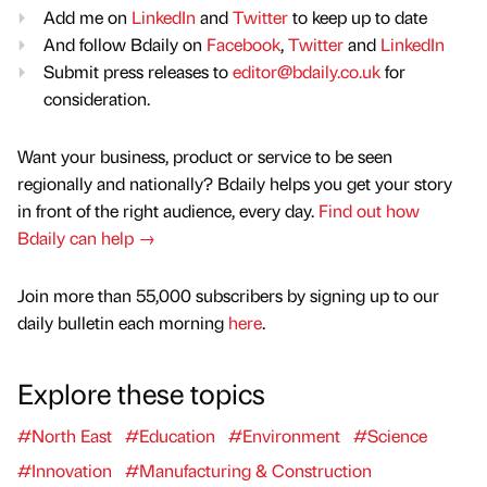
Add me on
LinkedIn
and
Twitter
to keep up to date
And follow Bdaily on
Facebook
,
Twitter
and
LinkedIn
Submit press releases to
editor@bdaily.co.uk
for
consideration.
Want your business, product or service to be seen
regionally and nationally? Bdaily helps you get your story
in front of the right audience, every day.
Find out how
Bdaily can help →
Join more than 55,000 subscribers by signing up to our
daily bulletin each morning
here
.
Explore these topics
#North East
#Education
#Environment
#Science
#Innovation
#Manufacturing & Construction