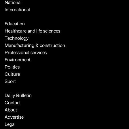
National
International
Education
Healthcare and life sciences
Technology
Manufacturing & construction
Professional services
Environment
Politics
Culture
Sport
Daily Bulletin
Contact
About
Advertise
Legal