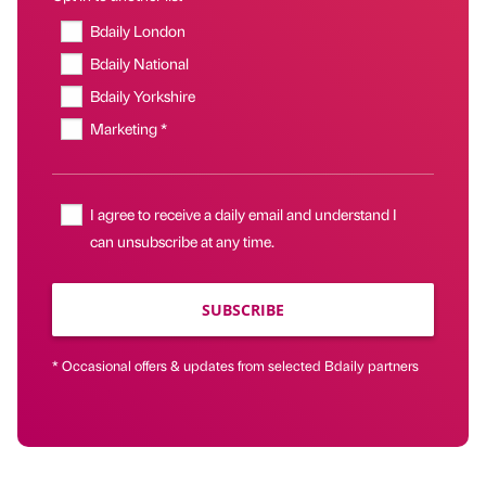
Bdaily London
Bdaily National
Bdaily Yorkshire
Marketing *
I agree to receive a daily email and understand I
can unsubscribe at any time.
SUBSCRIBE
* Occasional offers & updates from selected Bdaily partners