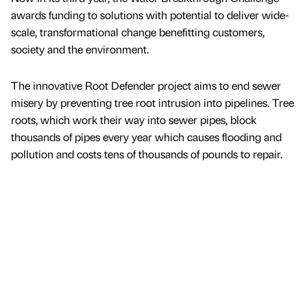
awards funding to solutions with potential to deliver wide-
scale, transformational change benefitting customers,
society and the environment.
The innovative Root Defender project aims to end sewer
misery by preventing tree root intrusion into pipelines. Tree
roots, which work their way into sewer pipes, block
thousands of pipes every year which causes flooding and
pollution and costs tens of thousands of pounds to repair.