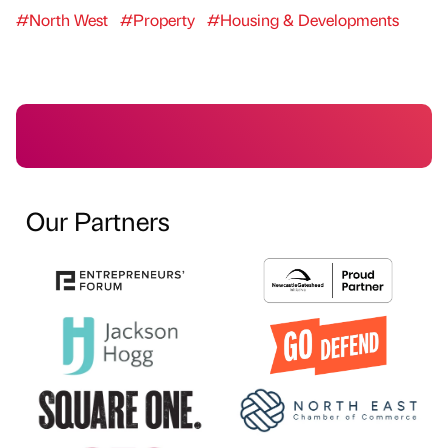
#North West
#Property
#Housing & Developments
Our Partners