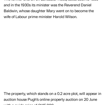
and in the 1930s its minister was the Reverend Daniel
Baldwin, whose daughter Mary went on to become the
wife of Labour prime minister Harold Wilson.
The property, which stands on a 0.2 acre plot, will appear in
auction house Pugh’s online property auction on 20 June