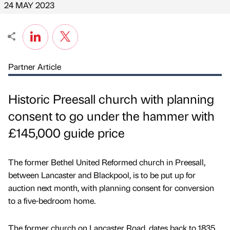
24 MAY 2023
Partner Article
Historic Preesall church with planning
consent to go under the hammer with
£145,000 guide price
The former Bethel United Reformed church in Preesall,
between Lancaster and Blackpool, is to be put up for
auction next month, with planning consent for conversion
to a five-bedroom home.
The former church on Lancaster Road, dates back to 1835