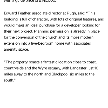
with a guide price of £145,000.
Edward Feather, associate director at Pugh, said: “This
building is full of character, with lots of original features, and
would make an ideal purchase for a developer looking for
their next project. Planning permission is already in place
for the conversion of the church and its more modern
extension into a five-bedroom home with associated
amenity space.
“The property boasts a fantastic location close to coast,
countryside and the Wyre estuary, with Lancaster just 10
miles away to the north and Blackpool six miles to the
south.”