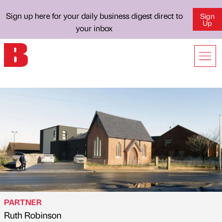
Sign up here for your daily business digest direct to
Sign
Up
your inbox
PARTNER
Ruth Robinson
Published by
on