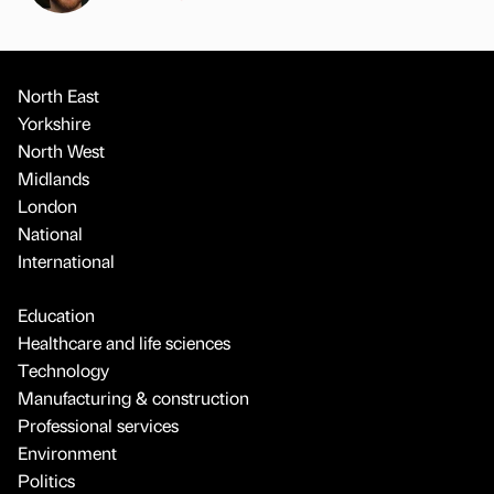
North East
Yorkshire
North West
Midlands
London
National
International
Education
Healthcare and life sciences
Technology
Manufacturing & construction
Professional services
Environment
Politics