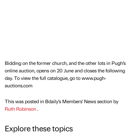
Bidding on the former church, and the other lots in Pugh’s
online auction, opens on 20 June and closes the following
day. To view the full catalogue, go to www.pugh-
auctions.com
This was posted in Bdaily's Members' News section by
Ruth Robinson
.
Explore these topics