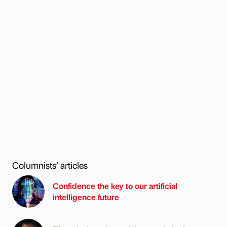
Columnists’ articles
Confidence the key to our artificial
intelligence future