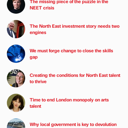
The missing piece of the puzzle in the
NEET crisis
The North East investment story needs two
engines
We must forge change to close the skills
gap
Creating the conditions for North East talent
to thrive
Time to end London monopoly on arts
talent
Why local government is key to devolution