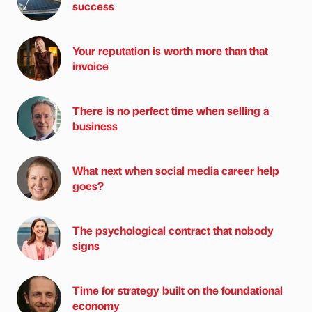
success
Your reputation is worth more than that
invoice
There is no perfect time when selling a
business
What next when social media career help
goes?
The psychological contract that nobody
signs
Time for strategy built on the foundational
economy