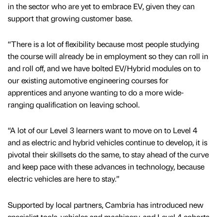
in the sector who are yet to embrace EV, given they can
support that growing customer base.
“There is a lot of flexibility because most people studying
the course will already be in employment so they can roll in
and roll off, and we have bolted EV/Hybrid modules on to
our existing automotive engineering courses for
apprentices and anyone wanting to do a more wide-
ranging qualification on leaving school.
“A lot of our Level 3 learners want to move on to Level 4
and as electric and hybrid vehicles continue to develop, it is
pivotal their skillsets do the same, to stay ahead of the curve
and keep pace with these advances in technology, because
electric vehicles are here to stay.”
Supported by local partners, Cambria has introduced new
specialist tools, vehicles and machinery, and Level 4 cohorts