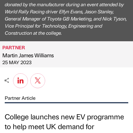
donated by the manufacturer during an event attended by
World Rally Racing driver Elfyn Evans, Jason Stanley,
General Manager of Toyota GB Marketing, and Nick Tyson,
Vice Principal for Technology, Engineering and
Construction at the college.
PARTNER
Martin James Williams
Published by
on
25 MAY 2023
Partner Article
College launches new EV programme
to help meet UK demand for