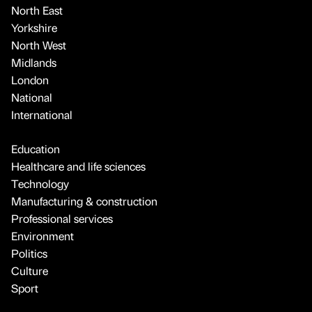
North East
Yorkshire
North West
Midlands
London
National
International
Education
Healthcare and life sciences
Technology
Manufacturing & construction
Professional services
Environment
Politics
Culture
Sport