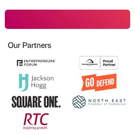
Our Partners