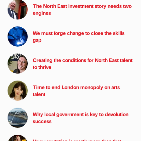
The North East investment story needs two
engines
We must forge change to close the skills
gap
Creating the conditions for North East talent
to thrive
Time to end London monopoly on arts
talent
Why local government is key to devolution
success