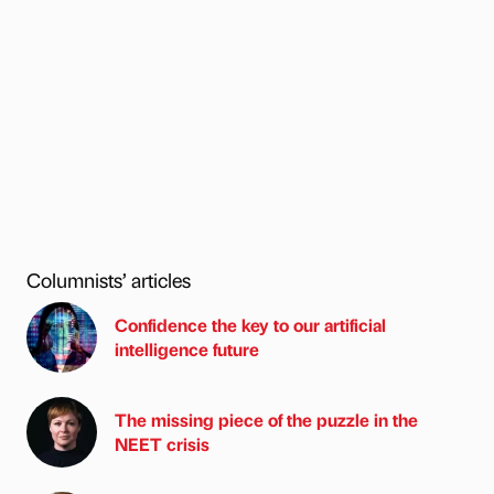
Columnists’ articles
Confidence the key to our artificial
intelligence future
The missing piece of the puzzle in the
NEET crisis