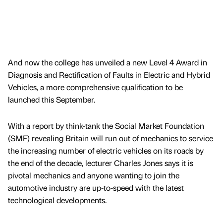
And now the college has unveiled a new Level 4 Award in
Diagnosis and Rectification of Faults in Electric and Hybrid
Vehicles, a more comprehensive qualification to be
launched this September.
With a report by think-tank the Social Market Foundation
(SMF) revealing Britain will run out of mechanics to service
the increasing number of electric vehicles on its roads by
the end of the decade, lecturer Charles Jones says it is
pivotal mechanics and anyone wanting to join the
automotive industry are up-to-speed with the latest
technological developments.