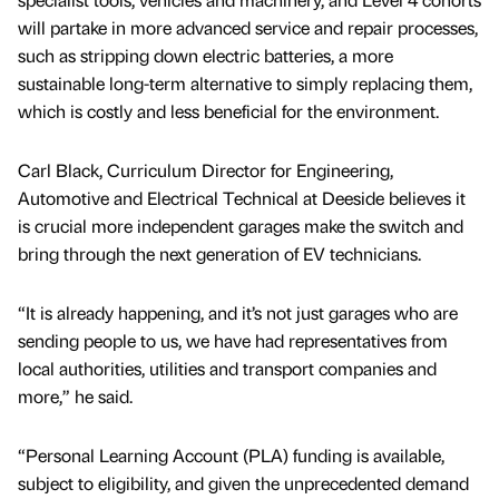
will partake in more advanced service and repair processes,
such as stripping down electric batteries, a more
sustainable long-term alternative to simply replacing them,
which is costly and less beneficial for the environment.
Carl Black, Curriculum Director for Engineering,
Automotive and Electrical Technical at Deeside believes it
is crucial more independent garages make the switch and
bring through the next generation of EV technicians.
“It is already happening, and it’s not just garages who are
sending people to us, we have had representatives from
local authorities, utilities and transport companies and
more,” he said.
“Personal Learning Account (PLA) funding is available,
subject to eligibility, and given the unprecedented demand