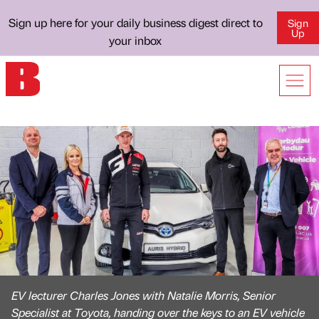
Sign up here for your daily business digest direct to
Sign
Up
your inbox
EV lecturer Charles Jones with Natalie Morris, Senior
Specialist at Toyota, handing over the keys to an EV vehicle