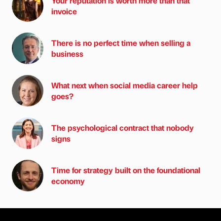
Your reputation is worth more than that
invoice
There is no perfect time when selling a
business
What next when social media career help
goes?
The psychological contract that nobody
signs
Time for strategy built on the foundational
economy