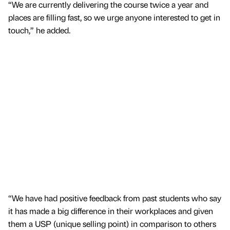
“We are currently delivering the course twice a year and
places are filling fast, so we urge anyone interested to get in
touch,” he added.
“We have had positive feedback from past students who say
it has made a big difference in their workplaces and given
them a USP (unique selling point) in comparison to others