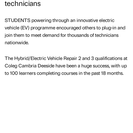
technicians
STUDENTS powering through an innovative electric
vehicle (EV) programme encouraged others to plug-in and
join them to meet demand for thousands of technicians
nationwide.
The Hybrid/Electric Vehicle Repair 2 and 3 qualifications at
Coleg Cambria Deeside have been a huge success, with up
to 100 learners completing courses in the past 18 months.