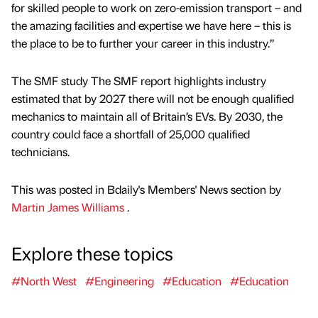
for skilled people to work on zero-emission transport – and
the amazing facilities and expertise we have here – this is
the place to be to further your career in this industry.”
The SMF study The SMF report highlights industry
estimated that by 2027 there will not be enough qualified
mechanics to maintain all of Britain’s EVs. By 2030, the
country could face a shortfall of 25,000 qualified
technicians.
This was posted in Bdaily's Members' News section by
Martin James Williams
.
Explore these topics
#North West
#Engineering
#Education
#Education