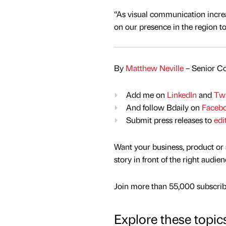
“As visual communication incre
on our presence in the region to
By
Matthew Neville
– Senior Co
Add me on
LinkedIn
and
Twi
And follow Bdaily on
Faceb
Submit press releases to
edi
Want your business, product or 
story in front of the right audie
Join more than 55,000 subscribe
Explore these topic