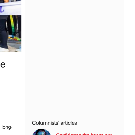
pe
Columnists’ articles
 long-
Confidence the key to our