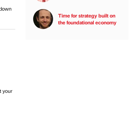
g down
Time for strategy built on
the foundational economy
t your