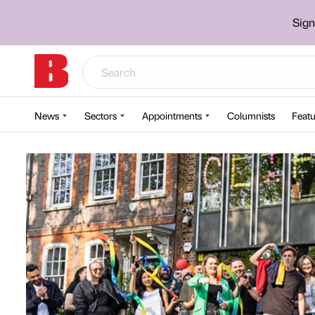
Sign
News
Sectors
Appointments
Columnists
Featu