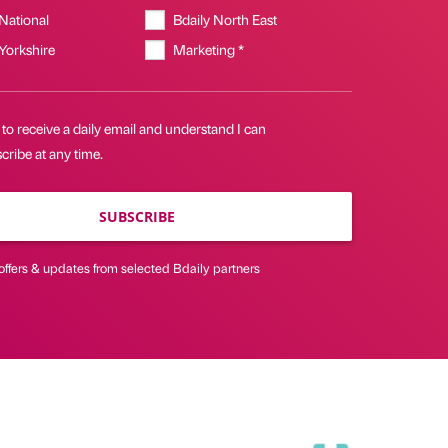
 National
Bdaily North East
 Yorkshire
Marketing *
 to receive a daily email and understand I can
ribe at any time.
SUBSCRIBE
offers & updates from selected Bdaily partners