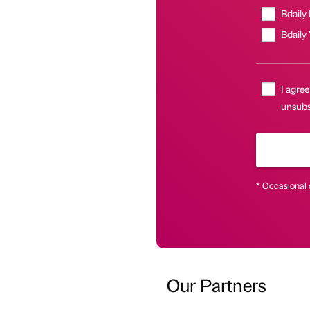
Bdaily
Bdaily
I agree
unsubsc
* Occasional 
Our Partners