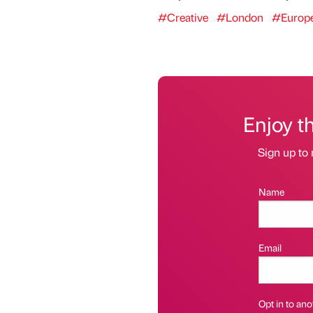
#Creative
#London
#Europ
Enjoy t
Sign up to 
Name
Email
Opt in to anot