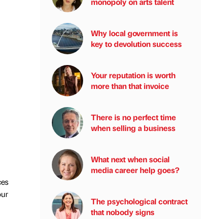
monopoly on arts talent
Why local government is
key to devolution success
Your reputation is worth
more than that invoice
There is no perfect time
when selling a business
What next when social
media career help goes?
ces
our
The psychological contract
that nobody signs