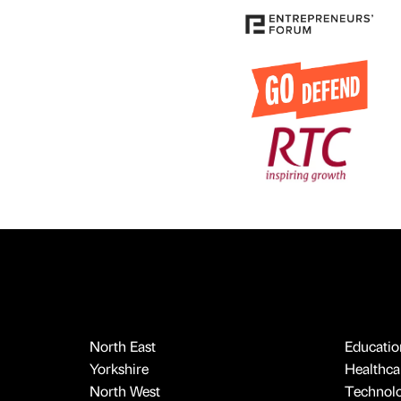
North East
Educatio
Yorkshire
Healthcar
North West
Technol