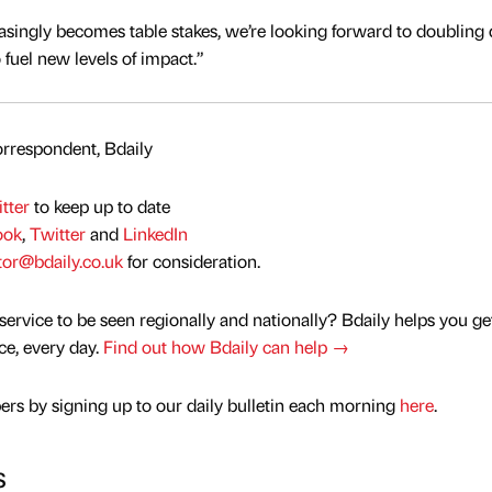
asingly becomes table stakes, we’re looking forward to doublin
 fuel new levels of impact.”
rrespondent, Bdaily
tter
to keep up to date
ook
,
Twitter
and
LinkedIn
tor@bdaily.co.uk
for consideration.
service to be seen regionally and nationally? Bdaily helps you ge
nce, every day.
Find out how Bdaily can help →
rs by signing up to our daily bulletin each morning
here
.
s