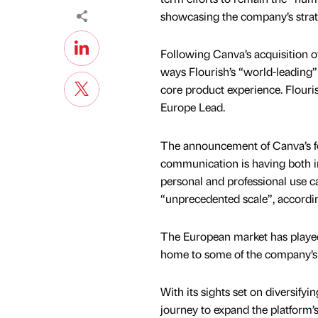
showcasing the company’s strate
Following Canva’s acquisition o
ways Flourish’s “world-leading”
core product experience. Flouri
Europe Lead.
The announcement of Canva’s fo
communication is having both in
personal and professional use c
“unprecedented scale”, accordin
The European market has played 
home to some of the company’s 
With its sights set on diversify
journey to expand the platform’s