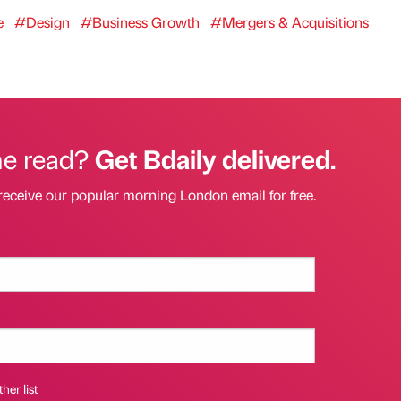
e
#Design
#Business Growth
#Mergers & Acquisitions
he read?
Get Bdaily delivered.
receive our popular morning London email for free.
her list