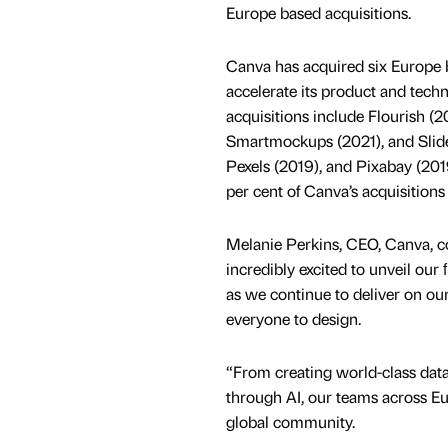
Europe based acquisitions.
Canva has acquired six Europe
accelerate its product and techn
acquisitions include Flourish (2
Smartmockups (2021), and Slide
Pexels (2019), and Pixabay (201
per cent of Canva’s acquisitions i
Melanie Perkins, CEO, Canva, 
incredibly excited to unveil ou
as we continue to deliver on o
everyone to design.
“From creating world-class data 
through AI, our teams across Eur
global community.