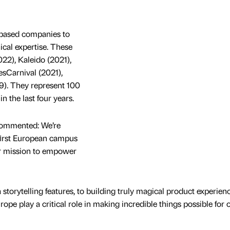
 based companies to
ical expertise. These
022), Kaleido (2021),
sCarnival (2021),
9). They represent 100
n the last four years.
commented: We’re
r ﬁrst European campus
ur mission to empower
storytelling features, to building truly magical product experien
ope play a critical role in making incredible things possible for 