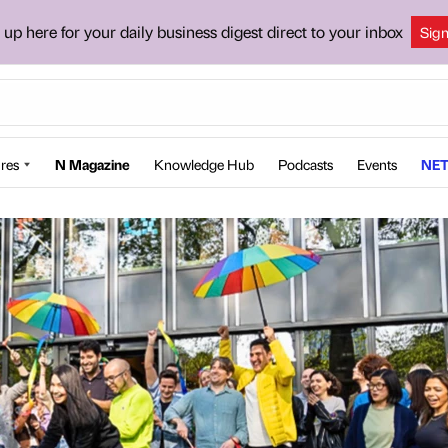
 up here for your daily business digest direct to your inbox
Sig
res
N Magazine
Knowledge Hub
Podcasts
Events
NET