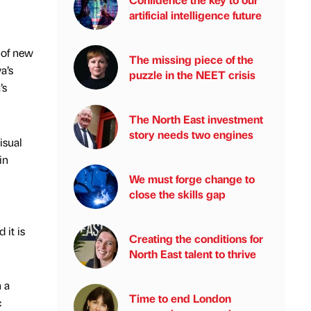
artificial intelligence future
 of new
The missing piece of the
a’s
puzzle in the NEET crisis
’s
The North East investment
story needs two engines
isual
in
We must forge change to
close the skills gap
 it is
Creating the conditions for
North East talent to thrive
n a
Time to end London
c