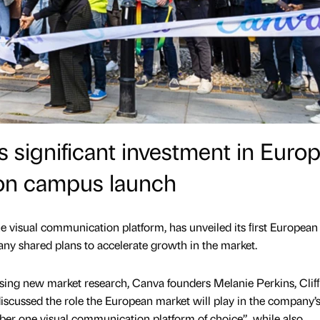
 significant investment in Euro
on campus launch
one visual communication platform, has unveiled its ﬁrst European
y shared plans to accelerate growth in the market.
ing new market research, Canva founders Melanie Perkins, Cliﬀ
ussed the role the European market will play in the company’s
ber one visual communication platform of choice”, while also