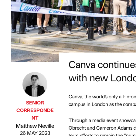
Canva continues
with new Lond
Canva, the world’s only all-in-
SENIOR
campus in London as the compan
CORRESPONDE
NT
Through a media event showcas
Published by
on
Matthew Neville
Obrecht and Cameron Adams disc
26 MAY 2023
term eﬀorts to remain the “num