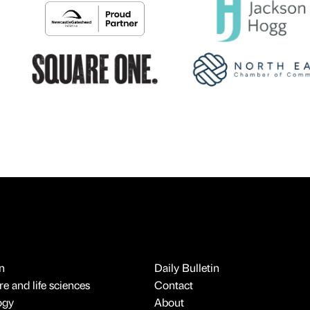
n
Daily Bulletin
e and life sciences
Contact
ogy
About