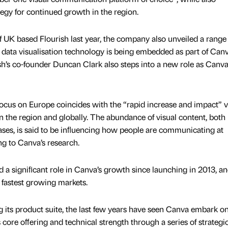
gy for continued growth in the region.
f UK based Flourish last year, the company also unveiled a range
 data visualisation technology is being embedded as part of Canv
sh’s co-founder Duncan Clark also steps into a new role as Canva
cus on Europe coincides with the “rapid increase and impact” v
 the region and globally. The abundance of visual content, both 
ases, is said to be inﬂuencing how people are communicating at
g to Canva’s research.
a signiﬁcant role in Canva’s growth since launching in 2013, and
fastest growing markets.
ing its product suite, the last few years have seen Canva embark o
 core oﬀering and technical strength through a series of strategi