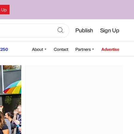
n Up
Publish
Sign Up
250
About
Contact
Partners
Advertise