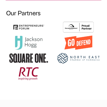
Our Partners