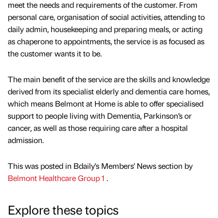
meet the needs and requirements of the customer. From
personal care, organisation of social activities, attending to
daily admin, housekeeping and preparing meals, or acting
as chaperone to appointments, the service is as focused as
the customer wants it to be.
The main benefit of the service are the skills and knowledge
derived from its specialist elderly and dementia care homes,
which means Belmont at Home is able to offer specialised
support to people living with Dementia, Parkinson’s or
cancer, as well as those requiring care after a hospital
admission.
This was posted in Bdaily's Members' News section by
Belmont Healthcare Group 1
.
Explore these topics