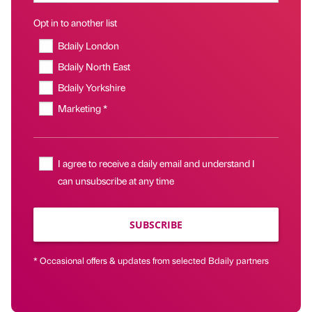
Opt in to another list
Bdaily London
Bdaily North East
Bdaily Yorkshire
Marketing *
I agree to receive a daily email and understand I
can unsubscribe at any time
SUBSCRIBE
* Occasional offers & updates from selected Bdaily partners