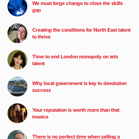
We must forge change to close the skills
gap
Creating the conditions for North East talent
to thrive
Time to end London monopoly on arts
talent
Why local government is key to devolution
success
Your reputation is worth more than that
invoice
There is no perfect time when selling a