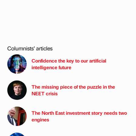
Columnists’ articles
Confidence the key to our artificial
intelligence future
The missing piece of the puzzle in the
NEET crisis
The North East investment story needs two
engines