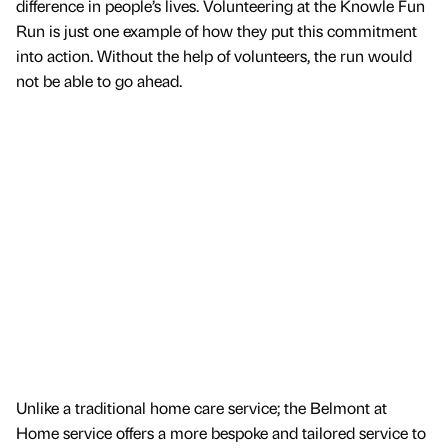
difference in people’s lives. Volunteering at the Knowle Fun
Run is just one example of how they put this commitment
into action. Without the help of volunteers, the run would
not be able to go ahead.
Unlike a traditional home care service; the Belmont at
Home service offers a more bespoke and tailored service to