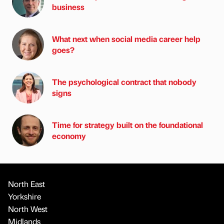
business
What next when social media career help
goes?
The psychological contract that nobody
signs
Time for strategy built on the foundational
economy
North East
Yorkshire
North West
Midlands