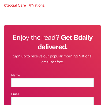
#Social Care
#National
Enjoy the read?
Get Bdaily
delivered.
Sign up to receive our popular morning National
email for free.
Name
Email