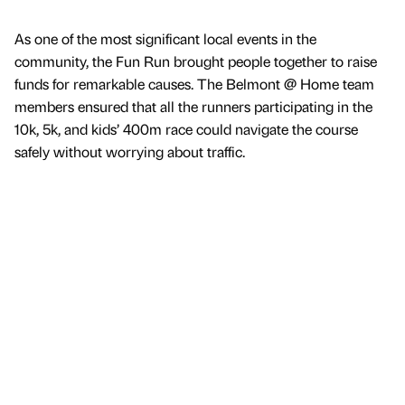
As one of the most significant local events in the
community, the Fun Run brought people together to raise
funds for remarkable causes. The Belmont @ Home team
members ensured that all the runners participating in the
10k, 5k, and kids’ 400m race could navigate the course
safely without worrying about traffic.