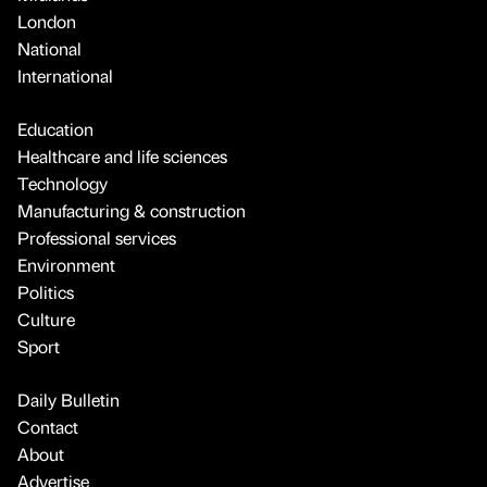
London
National
International
Education
Healthcare and life sciences
Technology
Manufacturing & construction
Professional services
Environment
Politics
Culture
Sport
Daily Bulletin
Contact
About
Advertise