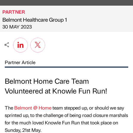
PARTNER
Belmont Healthcare Group 1
Published by
on
30 MAY 2023
Partner Article
Belmont Home Care Team
Volunteered at Knowle Fun Run!
The
Belmont @ Home
team stepped up, or should we say
sprinted up, to the challenge of being road closure marshals
for the much loved Knowle Fun Run that took place on
Sunday, 21st May.