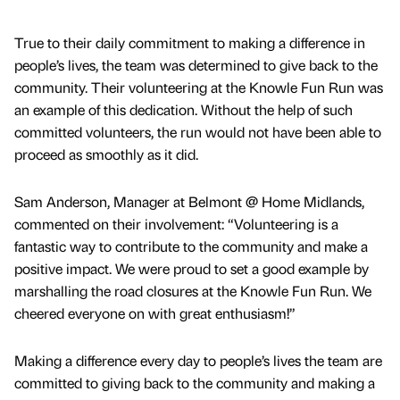
True to their daily commitment to making a difference in
people’s lives, the team was determined to give back to the
community. Their volunteering at the Knowle Fun Run was
an example of this dedication. Without the help of such
committed volunteers, the run would not have been able to
proceed as smoothly as it did.
Sam Anderson, Manager at Belmont @ Home Midlands,
commented on their involvement: “Volunteering is a
fantastic way to contribute to the community and make a
positive impact. We were proud to set a good example by
marshalling the road closures at the Knowle Fun Run. We
cheered everyone on with great enthusiasm!”
Making a difference every day to people’s lives the team are
committed to giving back to the community and making a