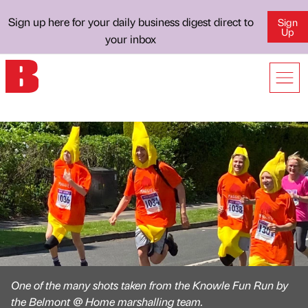
Sign up here for your daily business digest direct to
Sign
Up
your inbox
One of the many shots taken from the Knowle Fun Run by
the Belmont @ Home marshalling team.