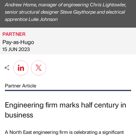
Andrew Home, manager of engineering Chris Lightowler,
senior structural designer Steve Gaythorpe and electrical
apprentice Luke Johnson
PARTNER
Pay-as-Hugo
Published by
on
15 JUN 2023
Partner Article
Engineering firm marks half century in
business
A North East engineering firm is celebrating a significant