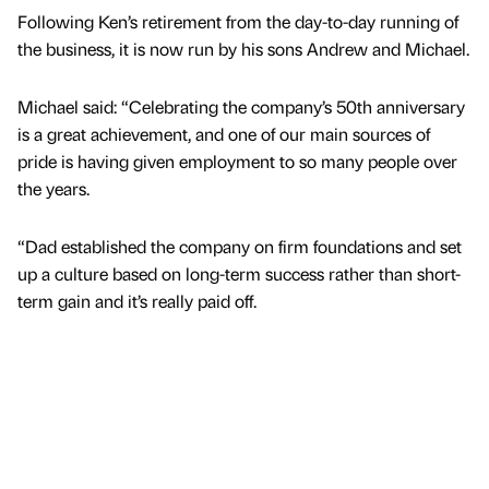
Following Ken’s retirement from the day-to-day running of
the business, it is now run by his sons Andrew and Michael.
Michael said: “Celebrating the company’s 50th anniversary
is a great achievement, and one of our main sources of
pride is having given employment to so many people over
the years.
“Dad established the company on firm foundations and set
up a culture based on long-term success rather than short-
term gain and it’s really paid off.