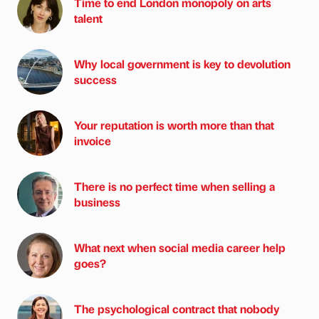
Time to end London monopoly on arts
talent
Why local government is key to devolution
success
Your reputation is worth more than that
invoice
There is no perfect time when selling a
business
What next when social media career help
goes?
The psychological contract that nobody