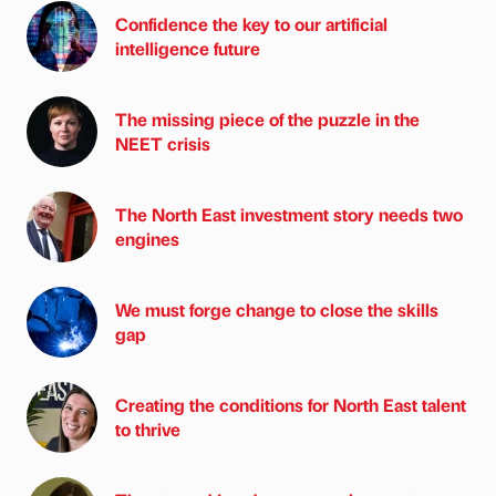
Confidence the key to our artificial
intelligence future
The missing piece of the puzzle in the
NEET crisis
The North East investment story needs two
engines
We must forge change to close the skills
gap
Creating the conditions for North East talent
to thrive