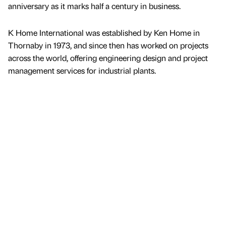
anniversary as it marks half a century in business.
K Home International was established by Ken Home in
Thornaby in 1973, and since then has worked on projects
across the world, offering engineering design and project
management services for industrial plants.