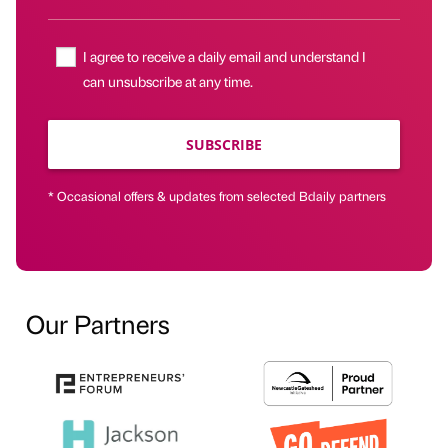
I agree to receive a daily email and understand I
can unsubscribe at any time.
SUBSCRIBE
* Occasional offers & updates from selected Bdaily partners
Our Partners