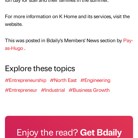
For more information on K Home and its services, visit the
website.
This was posted in Bdaily's Members' News section by
Pay-
as-Hugo
.
Explore these topics
#Entrepreneurship
#North East
#Engineering
#Entrepreneur
#Industrial
#Business Growth
Enjoy the read?
Get Bdaily