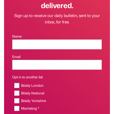
delivered.
Sign up to receive our daily bulletin, sent to your
inbox, for free.
Name
Email
Opt in to another list
Bdaily London
Bdaily National
Bdaily Yorkshire
Marketing *