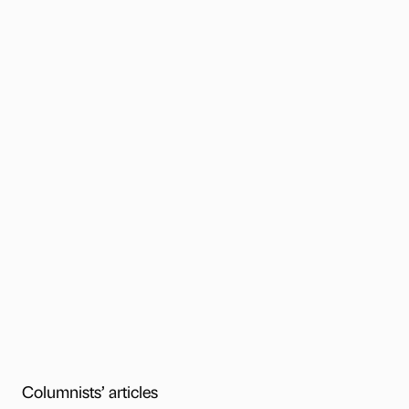
Columnists’ articles