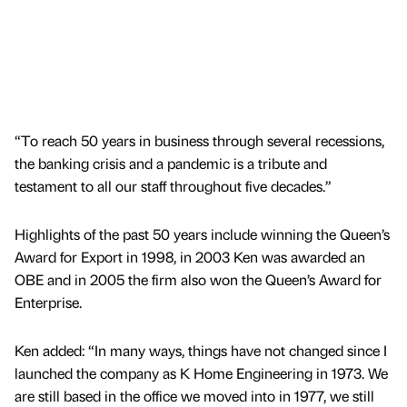
“To reach 50 years in business through several recessions,
the banking crisis and a pandemic is a tribute and
testament to all our staff throughout five decades.”
Highlights of the past 50 years include winning the Queen’s
Award for Export in 1998, in 2003 Ken was awarded an
OBE and in 2005 the firm also won the Queen’s Award for
Enterprise.
Ken added: “In many ways, things have not changed since I
launched the company as K Home Engineering in 1973. We
are still based in the office we moved into in 1977, we still