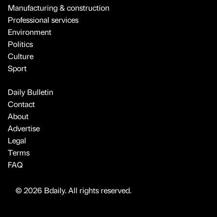
Manufacturing & construction
Professional services
Environment
Politics
Culture
Sport
Daily Bulletin
Contact
About
Advertise
Legal
Terms
FAQ
© 2026 Bdaily. All rights reserved.