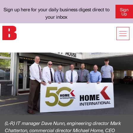
Sign up here for your daily business digest direct to
Sign
Up
your inbox
(L-R) IT manager Dave Nunn, engineering director Mark
Chatterton, commercial director Michael Home, CEO