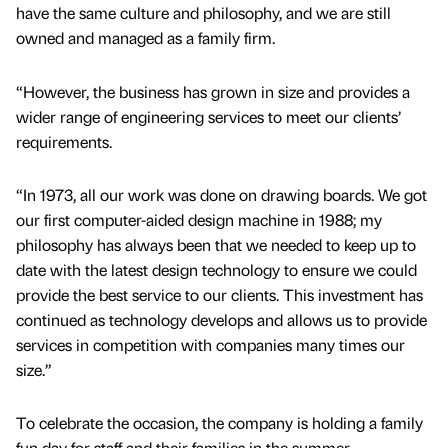
have the same culture and philosophy, and we are still
owned and managed as a family firm.
“However, the business has grown in size and provides a
wider range of engineering services to meet our clients’
requirements.
“In 1973, all our work was done on drawing boards. We got
our first computer-aided design machine in 1988; my
philosophy has always been that we needed to keep up to
date with the latest design technology to ensure we could
provide the best service to our clients. This investment has
continued as technology develops and allows us to provide
services in competition with companies many times our
size.”
To celebrate the occasion, the company is holding a family
fun day for staff and their families in the summer.