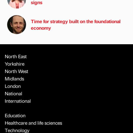
signs
Time for strategy built on the foundational
economy
North East
Yorkshire
North West
Midlands
London
National
International
Education
Healthcare and life sciences
Technology