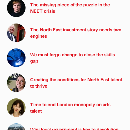
The missing piece of the puzzle in the
NEET crisis
The North East investment story needs two
engines
We must forge change to close the skills
gap
Creating the conditions for North East talent
to thrive
Time to end London monopoly on arts
talent
Why local government is key to devolution