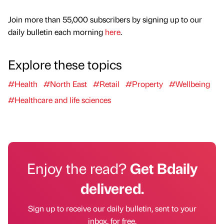
Join more than 55,000 subscribers by signing up to our
daily bulletin each morning
here
.
Explore these topics
#Health
#North East
#Retail
#Property
#Wellbeing
#Healthcare and life sciences
Enjoy the read?
Get Bdaily
delivered.
Sign up to receive our daily bulletin, sent to your
inbox, for free.