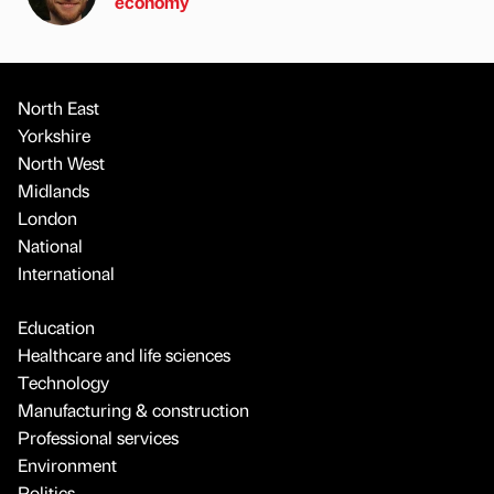
economy
North East
Yorkshire
North West
Midlands
London
National
International
Education
Healthcare and life sciences
Technology
Manufacturing & construction
Professional services
Environment
Politics