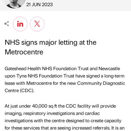
Published by
on
21 JUN 2023
NHS signs major letting at the
Metrocentre
Gateshead Health NHS Foundation Trust and Newcastle
upon Tyne NHS Foundation Trust have signed a long-term
lease with Metrocentre for the new Community Diagnostic
Centre (CDC).
At just under 40,000 sq ft the CDC facility will provide
imaging, respiratory investigations and cardiac
investigations with the centre designed to create capacity
for these services that are seeing increased referrals. It is an