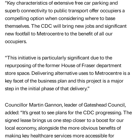
“Key characteristics of extensive free car parking and
superb connectivity to public transport offer occupiers a
compelling option when considering where to base
themselves. The CDC will bring new jobs and significant
new footfall to Metrocentre to the benefit of all our
occupiers.
“This initiative is particularly significant due to the
repurposing of the former House of Fraser department
store space. Delivering alternative uses to Metrocentre is a
key facet of the business plan and this project is a major
step in the initial phase of that delivery.”
Councillor Martin Gannon, leader of Gateshead Council,
added: “It’s great to see plans for the CDC progressing. The
signed lease brings us one step closer to a boost for our
local economy, alongside the more obvious benefits of
making key healthcare services more accessible for