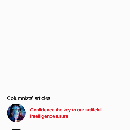
Columnists’ articles
Confidence the key to our artificial
intelligence future