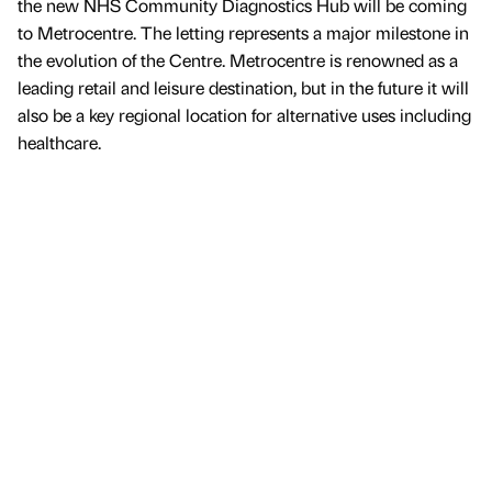
the new NHS Community Diagnostics Hub will be coming
to Metrocentre. The letting represents a major milestone in
the evolution of the Centre. Metrocentre is renowned as a
leading retail and leisure destination, but in the future it will
also be a key regional location for alternative uses including
healthcare.