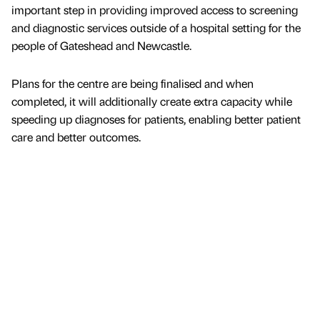
important step in providing improved access to screening
and diagnostic services outside of a hospital setting for the
people of Gateshead and Newcastle.
Plans for the centre are being finalised and when
completed, it will additionally create extra capacity while
speeding up diagnoses for patients, enabling better patient
care and better outcomes.