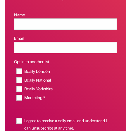
Name
Email
Opt in to another list
Bdaily London
Bdaily National
Bdaily Yorkshire
Marketing *
I agree to receive a daily email and understand I
can unsubscribe at any time.