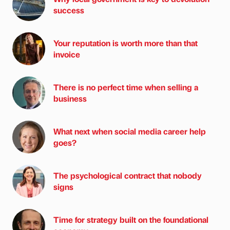
success
Your reputation is worth more than that
invoice
There is no perfect time when selling a
business
What next when social media career help
goes?
The psychological contract that nobody
signs
Time for strategy built on the foundational