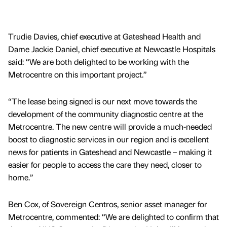
Trudie Davies, chief executive at Gateshead Health and
Dame Jackie Daniel, chief executive at Newcastle Hospitals
said: “We are both delighted to be working with the
Metrocentre on this important project.”
“The lease being signed is our next move towards the
development of the community diagnostic centre at the
Metrocentre. The new centre will provide a much-needed
boost to diagnostic services in our region and is excellent
news for patients in Gateshead and Newcastle – making it
easier for people to access the care they need, closer to
home.”
Ben Cox, of Sovereign Centros, senior asset manager for
Metrocentre, commented: “We are delighted to confirm that