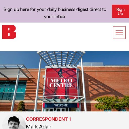
Sign up here for your daily business digest direct to
Sign
Up
your inbox
CORRESPONDENT 1
Mark Adair