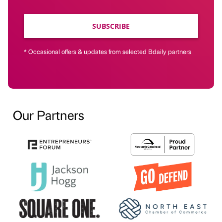
SUBSCRIBE
* Occasional offers & updates from selected Bdaily partners
Our Partners