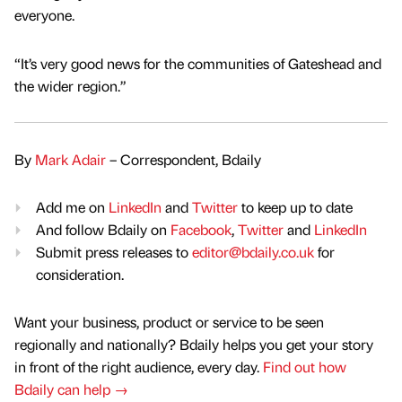
everyone.
“It’s very good news for the communities of Gateshead and
the wider region.”
By
Mark Adair
– Correspondent, Bdaily
Add me on
LinkedIn
and
Twitter
to keep up to date
And follow Bdaily on
Facebook
,
Twitter
and
LinkedIn
Submit press releases to
editor@bdaily.co.uk
for
consideration.
Want your business, product or service to be seen
regionally and nationally? Bdaily helps you get your story
in front of the right audience, every day.
Find out how
Bdaily can help →