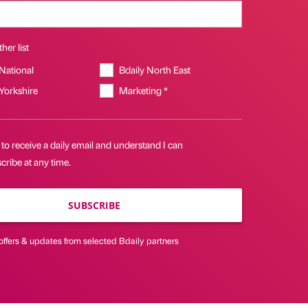
her list
 National
Bdaily North East
 Yorkshire
Marketing *
 to receive a daily email and understand I can
ribe at any time.
SUBSCRIBE
offers & updates from selected Bdaily partners