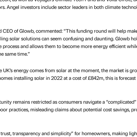
tors. Angel investors include sector leaders in both climate techn
 CEO of Glowb, commented: “This funding round will help mak
ling solar solutions can seem confusing and daunting. Glowb ho
 process and allows them to become more energy efficient whil
he same time.”
he UK’s energy comes from solar at the moment, the market is gr
homes installing solar in 2022 at a cost of £842m, this is forecast
tunity remains restricted as consumers navigate a “complicated”
poor practices, misleading claims about potential cost savings, p
 trust, transparency and simplicity” for homeowners, making lig