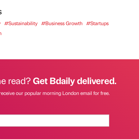
s
y
#Sustainability
#Business Growth
#Startups
n
he read?
Get Bdaily delivered.
receive our popular morning London email for free.