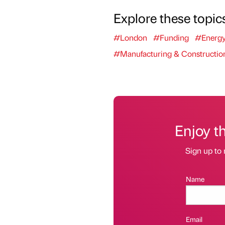
Explore these topic
#London
#Funding
#Energ
#Manufacturing & Constructio
Enjoy t
Sign up to 
Name
Email