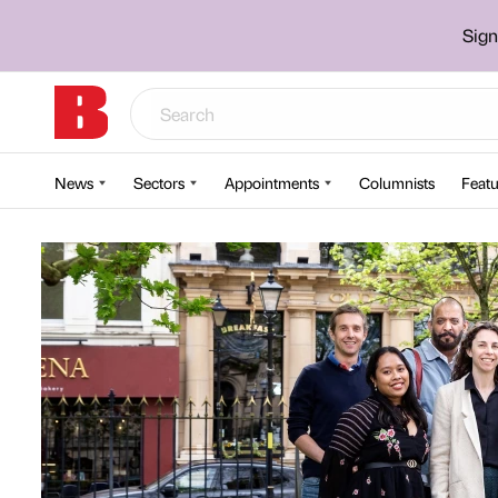
Sign
News
Sectors
Appointments
Columnists
Featu