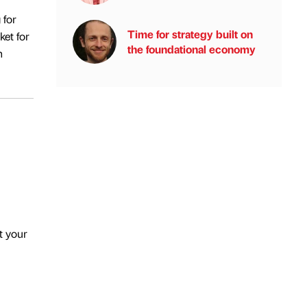
 for
Time for strategy built on
ket for
the foundational economy
n
t your