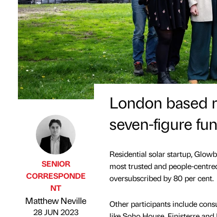
London based re
seven-figure fu
Residential solar startup, Glowb
SENIOR
most trusted and people-centred
CORRESPONDE
oversubscribed by 80 per cent.
NT
Published by
on
Matthew Neville
Other participants include con
28 JUN 2023
like Soho House, Finisterre and