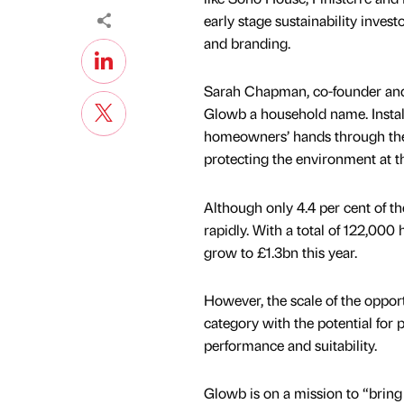
early stage sustainability inves
and branding.
Sarah Chapman, co-founder and
Glowb a household name. Instal
homeowners’ hands through the
protecting the environment at t
Although only 4.4 per cent of t
rapidly. With a total of 122,000 
grow to £1.3bn this year.
However, the scale of the oppor
category with the potential for 
performance and suitability.
Glowb is on a mission to “bring