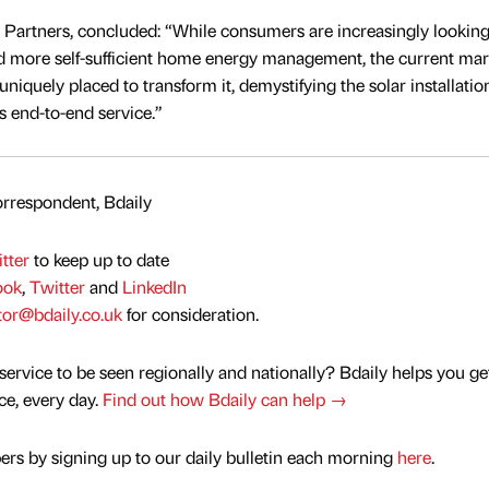
Partners, concluded: “While consumers are increasingly looking
nd more self-sufficient home energy management, the current mar
uniquely placed to transform it, demystifying the solar installatio
 end-to-end service.”
rrespondent, Bdaily
tter
to keep up to date
ook
,
Twitter
and
LinkedIn
tor@bdaily.co.uk
for consideration.
service to be seen regionally and nationally? Bdaily helps you ge
nce, every day.
Find out how Bdaily can help →
rs by signing up to our daily bulletin each morning
here
.