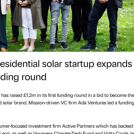
sidential solar startup expands 
nding round
 has raised £1.2m in its first funding round in a bid to become th
 solar brand. Mission-driven VC firm Ada Ventures led a fundin
sumer-focused investment firm Active Partners which has backed
 Leon, as well as Voyagers Climate-Tech Fund and Volta Circle, b