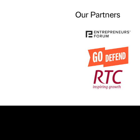
Our Partners