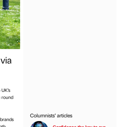
via
e UK’s
g round
Columnists’ articles
 brands
oth
Confidence the key to our