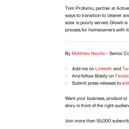
Tom Profumo, partner at Active 
ways to transition to cleaner a
solar is poorly served. Glowb is 
process for homeowners with its
By
Matthew Neville
– Senior Co
Add me on
LinkedIn
and
Twi
And follow Bdaily on
Faceb
Submit press releases to
edi
Want your business, product or 
story in front of the right audie
Join more than 55,000 subscribe