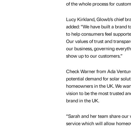
of the whole process for custom
Lucy Kirkland, Glowb’s chief bra
added: “We have built a brand t
to help consumers feel supporte
Our values of trust and transpar
our business, governing every
show up to our customers.”
Check Warner from Ada Venture
potential demand for solar solu
homeowners in the UK. We want
vision to be the most trusted an
brand in the UK.
“Sarah and her team share our va
service which will allow homeow