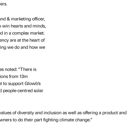
ers.
nd & marketing officer,
o win hearts and minds,
d in a complex market.
ency are at the heart of
thing we do and how we
s noted: “There is
tions from 13m
 to support Glowb’s
d people-centred solar
lues of diversity and inclusion as well as offering a product and
ners to do their part fighting climate change.”