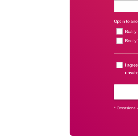
Opt in to anot
Bdaily
Bdaily
I agree
unsubsc
* Occasional 