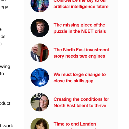
artificial intelligence future
ology
The missing piece of the
e
puzzle in the NEET crisis
lds
e
The North East investment
story needs two engines
owing
 to
We must forge change to
close the skills gap
Creating the conditions for
roduct
North East talent to thrive
Time to end London
ht work