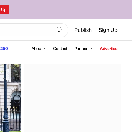
n Up
Publish
Sign Up
250
About
Contact
Partners
Advertise