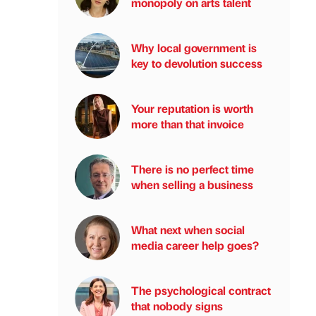
monopoly on arts talent
Why local government is
key to devolution success
Your reputation is worth
more than that invoice
There is no perfect time
when selling a business
What next when social
media career help goes?
The psychological contract
that nobody signs