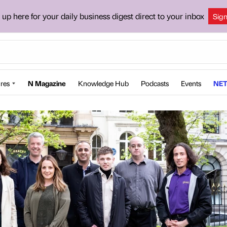
 up here for your daily business digest direct to your inbox
Sig
res
N Magazine
Knowledge Hub
Podcasts
Events
NET