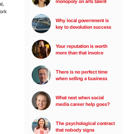
monopoly on arts talent
l,
work
Why local government is
key to devolution success
Your reputation is worth
more than that invoice
There is no perfect time
when selling a business
What next when social
media career help goes?
The psychological contract
that nobody signs