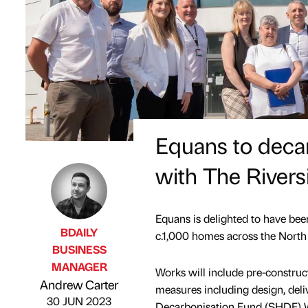
Equans to deca
with The River
Equans is delighted to have been
BDAILY
c.1,000 homes across the Nort
BUSINESS
MANAGER
Works will include pre-constructi
Published by
on
Andrew Carter
measures including design, deli
30 JUN 2023
Decarbonisation Fund (SHDF) W