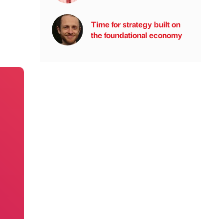
Time for strategy built on
the foundational economy