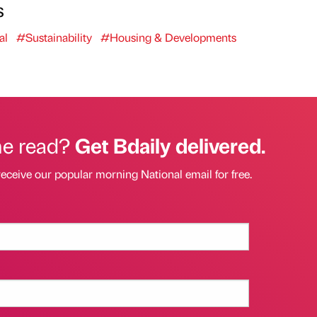
s
al
#Sustainability
#Housing & Developments
he read?
Get Bdaily delivered.
receive our popular morning National email for free.