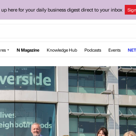
 up here for your daily business digest direct to your inbox
Sig
res
N Magazine
Knowledge Hub
Podcasts
Events
NET