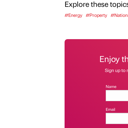
Explore these topic
#Energy
#Property
#Nation
Enjoy t
Sign up to 
Name
Email