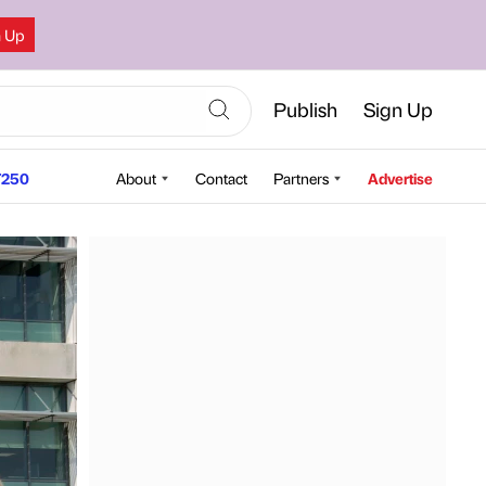
n Up
Publish
Sign Up
250
About
Contact
Partners
Advertise