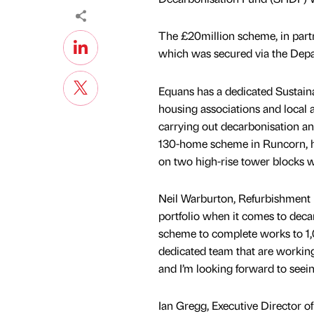
The £20million scheme, in part
which was secured via the Depa
Equans has a dedicated Sustaina
housing associations and local a
carrying out decarbonisation a
130-home scheme in Runcorn, ha
on two high-rise tower blocks
Neil Warburton, Refurbishment D
portfolio when it comes to dec
scheme to complete works to 1,
dedicated team that are workin
and I’m looking forward to see
Ian Gregg, Executive Director of 