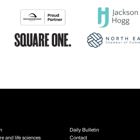
n
Daily Bulletin
e and life sciences
Contact