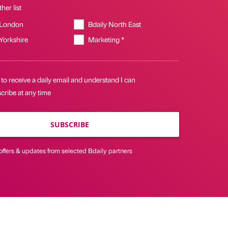
her list
 London
Bdaily North East
 Yorkshire
Marketing *
 to receive a daily email and understand I can
cribe at any time
SUBSCRIBE
offers & updates from selected Bdaily partners