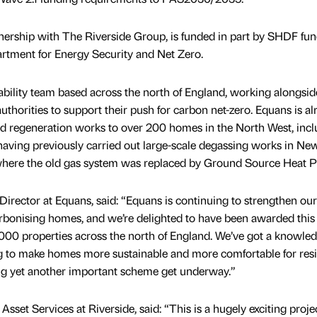
nership with The Riverside Group, is funded in part by SHDF fu
rtment for Energy Security and Net Zero.
bility team based across the north of England, working alongsid
uthorities to support their push for carbon net-zero. Equans is al
nd regeneration works to over 200 homes in the North West, incl
ving previously carried out large-scale degassing works in New
 where the old gas system was replaced by Ground Source Heat 
irector at Equans, said: “Equans is continuing to strengthen our
arbonising homes, and we’re delighted to have been awarded this
000 properties across the north of England. We’ve got a knowled
g to make homes more sustainable and more comfortable for resi
ing yet another important scheme get underway.”
Asset Services at Riverside, said: “This is a hugely exciting proje