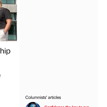
hip
f
Columnists’ articles
Confidence the key to our