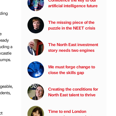
artificial intelligence future
nding
The missing piece of the
puzzle in the NEET crisis
e
ready
The North East investment
uding a
story needs two engines
castle
Pumps.
We must forge change to
close the skills gap
geable,
Creating the conditions for
dents,
North East talent to thrive
Time to end London
ct