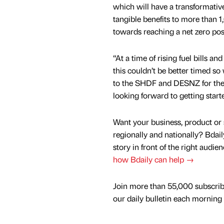
which will have a transformative 
tangible benefits to more than 1
towards reaching a net zero posi
“At a time of rising fuel bills and 
this couldn’t be better timed so
to the SHDF and DESNZ for thei
looking forward to getting start
Want your business, product or 
regionally and nationally? Bdail
story in front of the right audie
how Bdaily can help →
Join more than 55,000 subscrib
our daily bulletin each morning