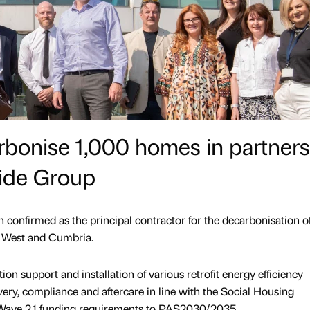
rbonise 1,000 homes in partners
side Group
 confirmed as the principal contractor for the decarbonisation o
h West and Cumbria.
on support and installation of various retrofit energy efficiency
very, compliance and aftercare in line with the Social Housing
ave 2.1 funding requirements to PAS2030/2035.