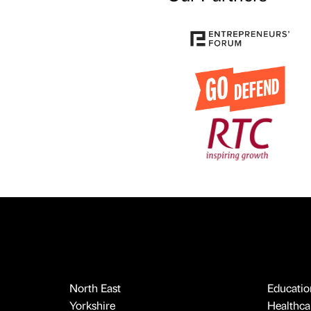
North East
Educatio
Yorkshire
Healthcar