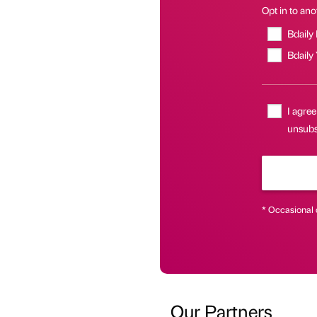
Opt in to anot
Bdaily
Bdaily
I agree
unsubs
* Occasional 
Our Partners