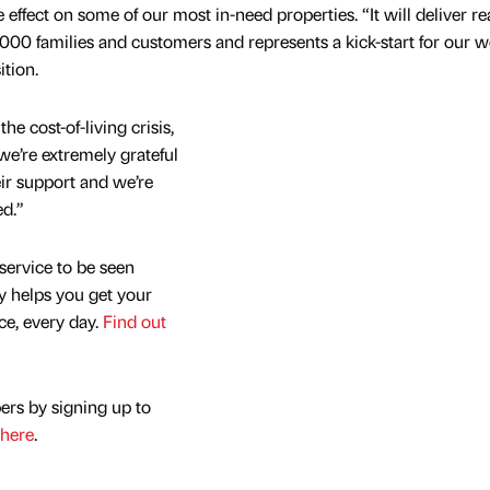
effect on some of our most in-need properties. “It will deliver rea
,000 families and customers and represents a kick-start for our 
tion.
the cost-of-living crisis,
 we’re extremely grateful
r support and we’re
ed.”
service to be seen
y helps you get your
nce, every day.
Find out
ers by signing up to
here
.