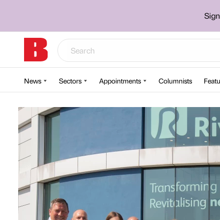
Sign
News
Sectors
Appointments
Columnists
Featu