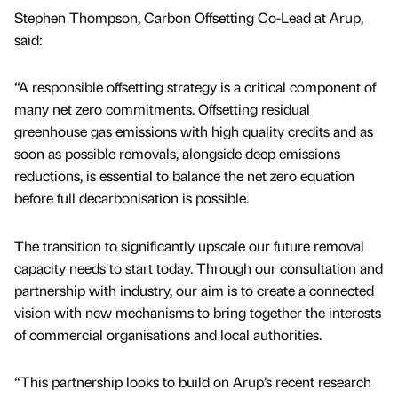
Stephen Thompson, Carbon Offsetting Co-Lead at Arup,
said:
“A responsible offsetting strategy is a critical component of
many net zero commitments. Offsetting residual
greenhouse gas emissions with high quality credits and as
soon as possible removals, alongside deep emissions
reductions, is essential to balance the net zero equation
before full decarbonisation is possible.
The transition to significantly upscale our future removal
capacity needs to start today. Through our consultation and
partnership with industry, our aim is to create a connected
vision with new mechanisms to bring together the interests
of commercial organisations and local authorities.
“This partnership looks to build on Arup’s recent research