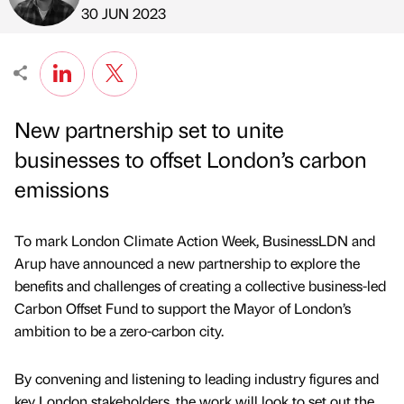
Published by
on
30 JUN 2023
New partnership set to unite
businesses to offset London’s carbon
emissions
To mark London Climate Action Week, BusinessLDN and
Arup have announced a new partnership to explore the
benefits and challenges of creating a collective business-led
Carbon Offset Fund to support the Mayor of London’s
ambition to be a zero-carbon city.
By convening and listening to leading industry figures and
key London stakeholders, the work will look to set out the