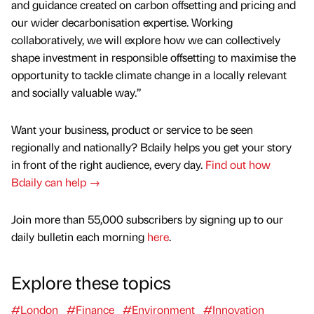
and guidance created on carbon offsetting and pricing and
our wider decarbonisation expertise. Working
collaboratively, we will explore how we can collectively
shape investment in responsible offsetting to maximise the
opportunity to tackle climate change in a locally relevant
and socially valuable way.”
Want your business, product or service to be seen
regionally and nationally? Bdaily helps you get your story
in front of the right audience, every day.
Find out how
Bdaily can help →
Join more than 55,000 subscribers by signing up to our
daily bulletin each morning
here
.
Explore these topics
#London
#Finance
#Environment
#Innovation