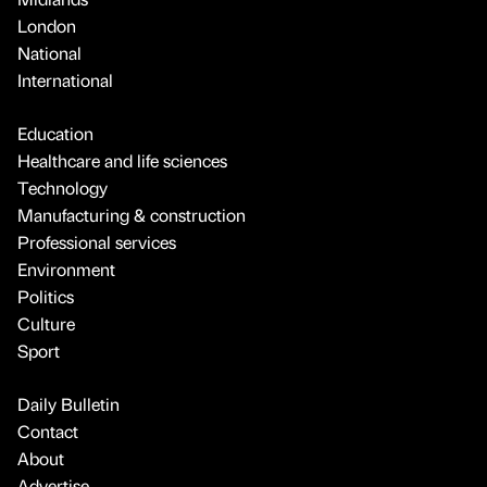
London
National
International
Education
Healthcare and life sciences
Technology
Manufacturing & construction
Professional services
Environment
Politics
Culture
Sport
Daily Bulletin
Contact
About
Advertise