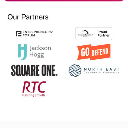
Our Partners