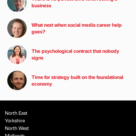
business
What next when social media career help
goes?
The psychological contract that nobody
signs
Time for strategy built on the foundational
economy
North East
Yorkshire
North West
Midlands