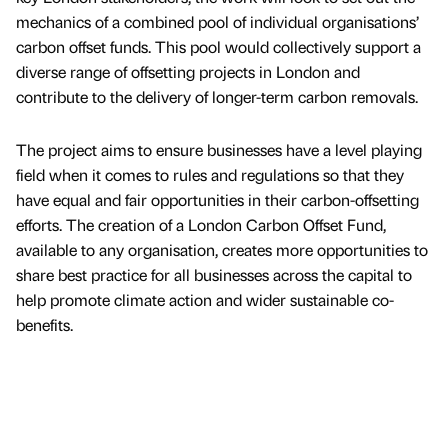
mechanics of a combined pool of individual organisations’
carbon offset funds. This pool would collectively support a
diverse range of offsetting projects in London and
contribute to the delivery of longer-term carbon removals.
The project aims to ensure businesses have a level playing
field when it comes to rules and regulations so that they
have equal and fair opportunities in their carbon-offsetting
efforts. The creation of a London Carbon Offset Fund,
available to any organisation, creates more opportunities to
share best practice for all businesses across the capital to
help promote climate action and wider sustainable co-
benefits.