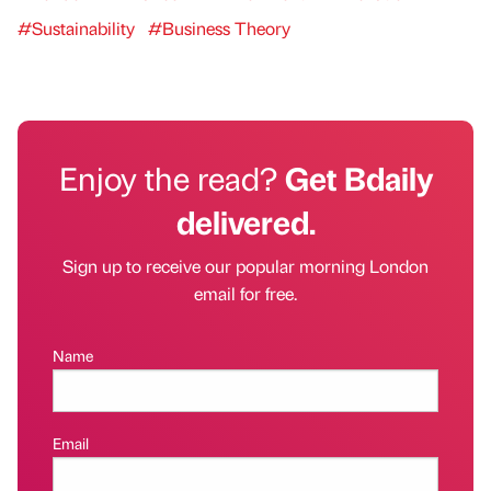
#Sustainability
#Business Theory
Enjoy the read?
Get Bdaily
delivered.
Sign up to receive our popular morning London
email for free.
Name
Email