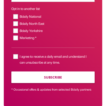
Opt in to another list
Bdaily National
Bdaily North East
Bdaily Yorkshire
Marketing *
I agree to receive a daily email and understand I
can unsubscribe at any time.
SUBSCRIBE
* Occasional offers & updates from selected Bdaily partners