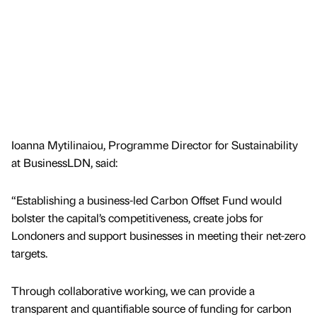
Ioanna Mytilinaiou, Programme Director for Sustainability
at BusinessLDN, said:
“Establishing a business-led Carbon Offset Fund would
bolster the capital’s competitiveness, create jobs for
Londoners and support businesses in meeting their net-zero
targets.
Through collaborative working, we can provide a
transparent and quantifiable source of funding for carbon