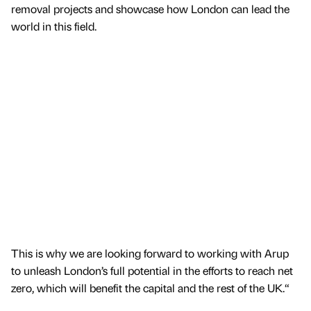
removal projects and showcase how London can lead the
world in this field.
This is why we are looking forward to working with Arup
to unleash London’s full potential in the efforts to reach net
zero, which will benefit the capital and the rest of the UK.“