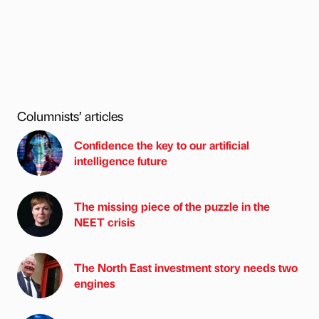
Columnists’ articles
Confidence the key to our artificial
intelligence future
The missing piece of the puzzle in the
NEET crisis
The North East investment story needs two
engines