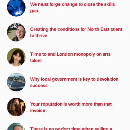
We must forge change to close the skills
gap
Creating the conditions for North East talent
to thrive
Time to end London monopoly on arts
talent
Why local government is key to devolution
success
Your reputation is worth more than that
invoice
There is no perfect time when selling a