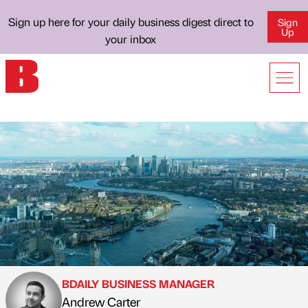
Sign up here for your daily business digest direct to
Sign
Up
your inbox
BDAILY BUSINESS MANAGER
Andrew Carter