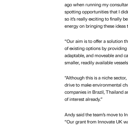
ago when running my consultanc
spotting opportunities that I did
so it’s really exciting to finally 
energy on bringing these ideas to
“Our aim is to offer a solution th
of existing options by providing 
adaptable, and moveable and ca
smaller, readily available vessels
“Although this is a niche sector,
drive to make environmental ch
companies in Brazil, Thailand an
of interest already.”
Andy said the team’s move to Inn
“Our grant from Innovate UK was