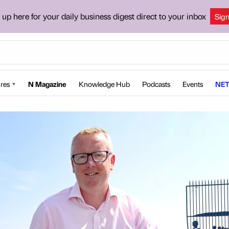
 up here for your daily business digest direct to your inbox
Sig
res
N Magazine
Knowledge Hub
Podcasts
Events
NET