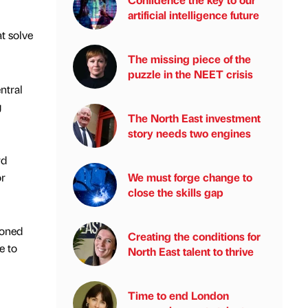
artificial intelligence future
t solve
The missing piece of the
puzzle in the NEET crisis
ntral
g
The North East investment
story needs two engines
rd
or
We must forge change to
close the skills gap
ioned
Creating the conditions for
e to
North East talent to thrive
Time to end London