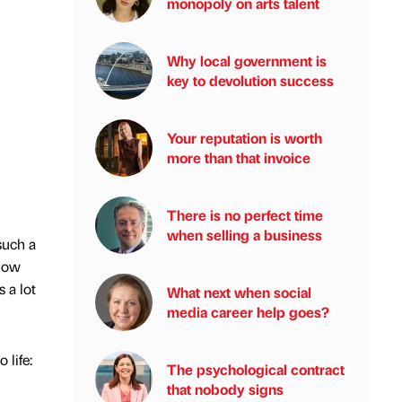
monopoly on arts talent
Why local government is
key to devolution success
Your reputation is worth
more than that invoice
There is no perfect time
when selling a business
such a
know
 a lot
What next when social
media career help goes?
 life:
The psychological contract
that nobody signs