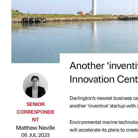
Another ‘inventi
Innovation Cent
Darlington’s newest business cen
SENIOR
another ‘inventive’ startup with 
CORRESPONDE
NT
Environmental marine technolog
Published by
on
Matthew Neville
will accelerate its plans to crea
06 JUL 2023