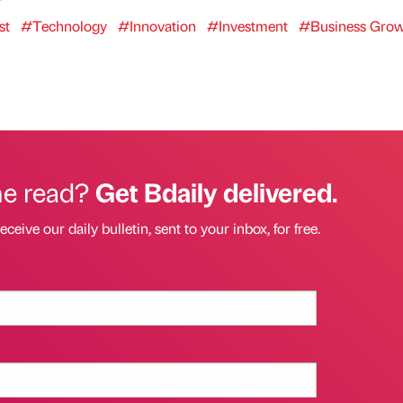
st
#Technology
#Innovation
#Investment
#Business Gro
he read?
Get Bdaily delivered.
eceive our daily bulletin, sent to your inbox, for free.