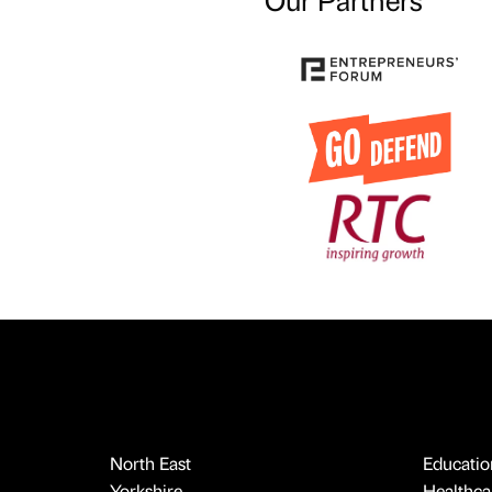
North East
Educatio
Yorkshire
Healthcar