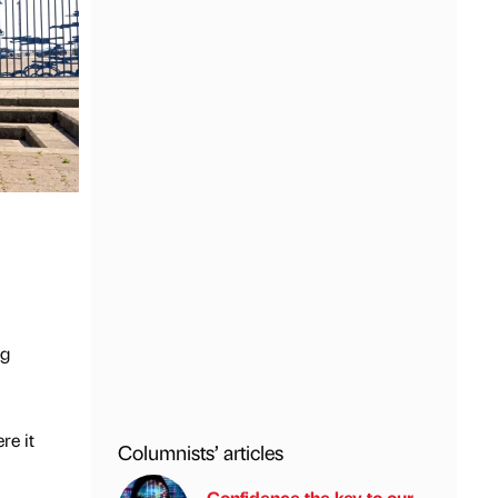
ng
re it
Columnists’ articles
Confidence the key to our