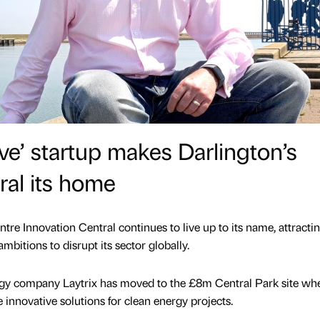
ve’ startup makes Darlington’s
ral its home
tre Innovation Central continues to live up to its name, attracti
ambitions to disrupt its sector globally.
y company Laytrix has moved to the £8m Central Park site whe
te innovative solutions for clean energy projects.