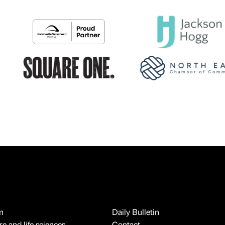
n
Daily Bulletin
e and life sciences
Contact