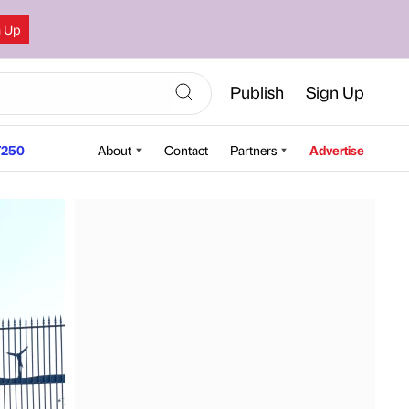
n Up
Publish
Sign Up
250
About
Contact
Partners
Advertise