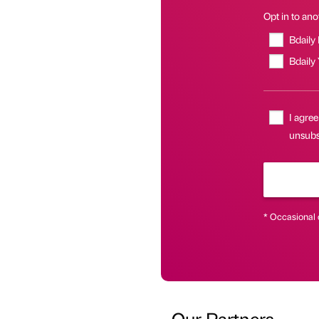
Opt in to anot
Bdaily
Bdaily
I agree
unsubsc
* Occasional 
Our Partners