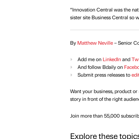
“Innovation Central was the na
sister site Business Central so 
By
Matthew Neville
– Senior Co
Add me on
LinkedIn
and
Twi
And follow Bdaily on
Faceb
Submit press releases to
edi
Want your business, product or 
story in front of the right audie
Join more than 55,000 subscribe
Explore these topic