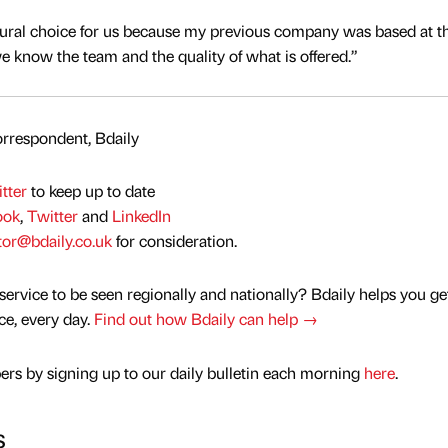
tural choice for us because my previous company was based at t
we know the team and the quality of what is offered.”
rrespondent, Bdaily
tter
to keep up to date
ook
,
Twitter
and
LinkedIn
tor@bdaily.co.uk
for consideration.
service to be seen regionally and nationally? Bdaily helps you ge
nce, every day.
Find out how Bdaily can help →
rs by signing up to our daily bulletin each morning
here
.
s