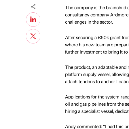
The company is the brainchild o
consultancy company Ardmore Cr
challenges in the sector.
After securing a £60k grant fr
where his new team are preparing
further investment to bring it to
The product, an adaptable and m
platform supply vessel, allowing 
attach tendons to anchor floatin
Applications for the system ran
oil and gas pipelines from the se
hiring a specialist vessel, dedica
Andy commented: “I had this pr