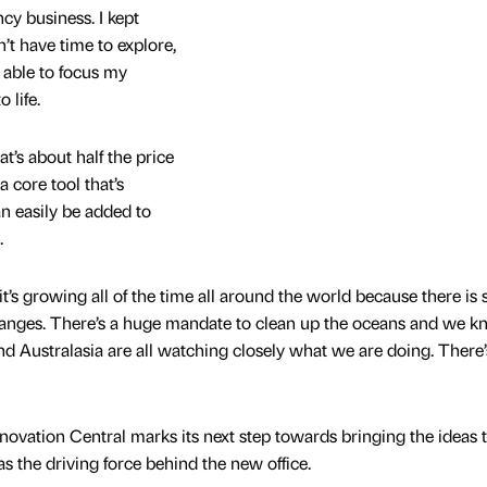
y business. I kept
n’t have time to explore,
be able to focus my
 life.
at’s about half the price
a core tool that’s
n easily be added to
.
 it’s growing all of the time all around the world because there is 
anges. There’s a huge mandate to clean up the oceans and we 
d Australasia are all watching closely what we are doing. There’s
ovation Central marks its next step towards bringing the ideas to
 the driving force behind the new office.