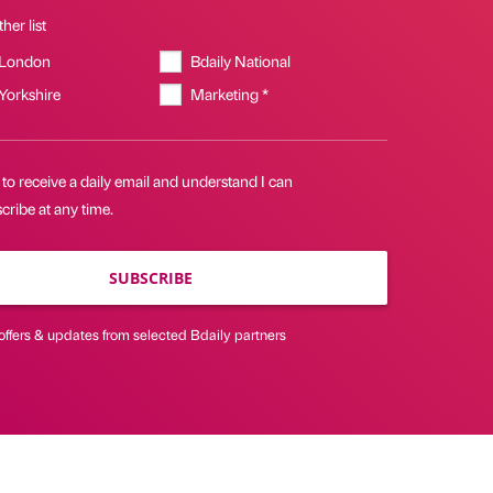
her list
 London
Bdaily National
 Yorkshire
Marketing *
 to receive a daily email and understand I can
ribe at any time.
SUBSCRIBE
offers & updates from selected Bdaily partners