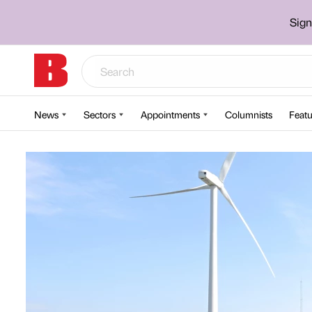
Sign
News
Sectors
Appointments
Columnists
Featu