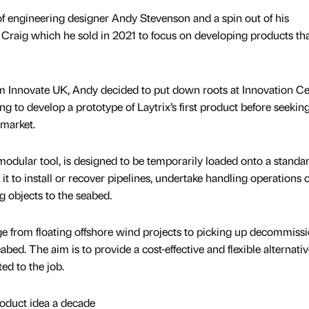
f engineering designer Andy Stevenson and a spin out of his
aig which he sold in 2021 to focus on developing products tha
om Innovate UK, Andy decided to put down roots at Innovation Ce
 to develop a prototype of Laytrix’s first product before seekin
 market.
odular tool, is designed to be temporarily loaded onto a standa
it to install or recover pipelines, undertake handling operations 
g objects to the seabed.
ge from floating offshore wind projects to picking up decommiss
abed. The aim is to provide a cost-effective and flexible alternativ
ted to the job.
oduct idea a decade