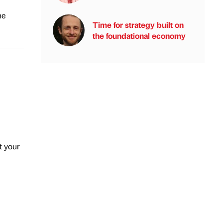
he
Time for strategy built on
the foundational economy
t your