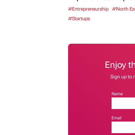
#Entrepreneurship
#North Ea
#Startups
Enjoy t
Sign up to r
Name
Email