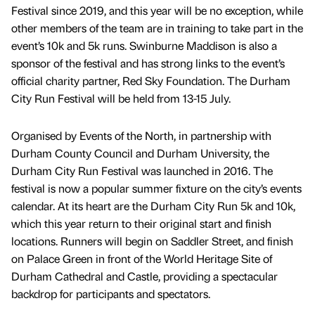
Festival since 2019, and this year will be no exception, while
other members of the team are in training to take part in the
event’s 10k and 5k runs. Swinburne Maddison is also a
sponsor of the festival and has strong links to the event’s
official charity partner, Red Sky Foundation. The Durham
City Run Festival will be held from 13-15 July.
Organised by Events of the North, in partnership with
Durham County Council and Durham University, the
Durham City Run Festival was launched in 2016. The
festival is now a popular summer fixture on the city’s events
calendar. At its heart are the Durham City Run 5k and 10k,
which this year return to their original start and finish
locations. Runners will begin on Saddler Street, and finish
on Palace Green in front of the World Heritage Site of
Durham Cathedral and Castle, providing a spectacular
backdrop for participants and spectators.