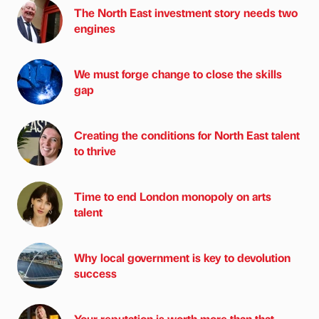
The North East investment story needs two
engines
We must forge change to close the skills
gap
Creating the conditions for North East talent
to thrive
Time to end London monopoly on arts
talent
Why local government is key to devolution
success
Your reputation is worth more than that