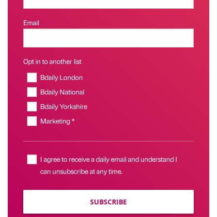
Email
Opt in to another list
Bdaily London
Bdaily National
Bdaily Yorkshire
Marketing *
I agree to receive a daily email and understand I
can unsubscribe at any time.
SUBSCRIBE