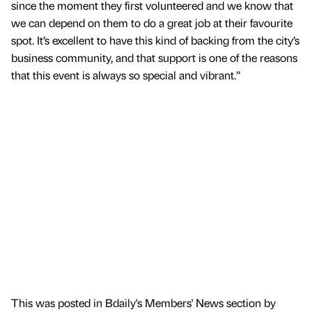
since the moment they first volunteered and we know that
we can depend on them to do a great job at their favourite
spot. It’s excellent to have this kind of backing from the city’s
business community, and that support is one of the reasons
that this event is always so special and vibrant.”
This was posted in Bdaily's Members' News section by