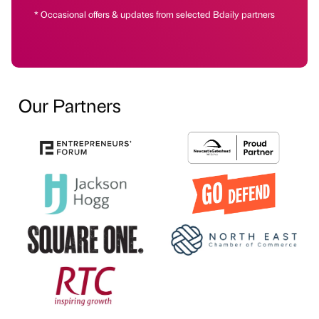
* Occasional offers & updates from selected Bdaily partners
Our Partners