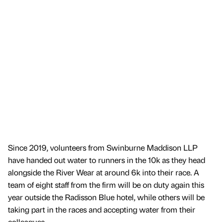
Since 2019, volunteers from Swinburne Maddison LLP
have handed out water to runners in the 10k as they head
alongside the River Wear at around 6k into their race. A
team of eight staff from the firm will be on duty again this
year outside the Radisson Blue hotel, while others will be
taking part in the races and accepting water from their
colleagues.