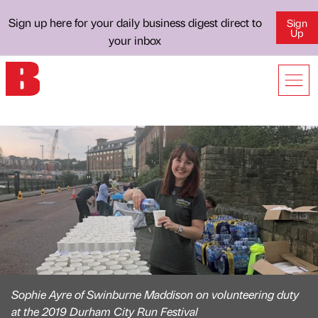
Sign up here for your daily business digest direct to
Sign
Up
your inbox
Sophie Ayre of Swinburne Maddison on volunteering duty
at the 2019 Durham City Run Festival