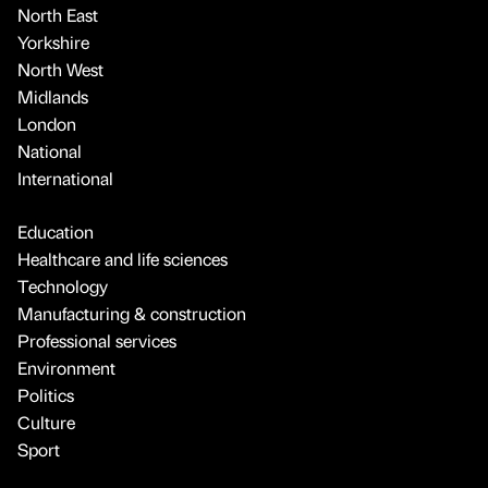
North East
Yorkshire
North West
Midlands
London
National
International
Education
Healthcare and life sciences
Technology
Manufacturing & construction
Professional services
Environment
Politics
Culture
Sport