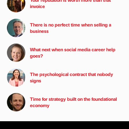
invoice
There is no perfect time when selling a
business
What next when social media career help
goes?
The psychological contract that nobody
signs
Time for strategy built on the foundational
economy