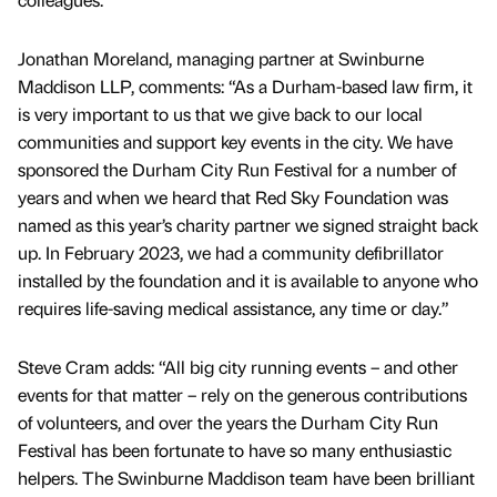
Jonathan Moreland, managing partner at Swinburne
Maddison LLP, comments: “As a Durham-based law firm, it
is very important to us that we give back to our local
communities and support key events in the city. We have
sponsored the Durham City Run Festival for a number of
years and when we heard that Red Sky Foundation was
named as this year’s charity partner we signed straight back
up. In February 2023, we had a community defibrillator
installed by the foundation and it is available to anyone who
requires life-saving medical assistance, any time or day.”
Steve Cram adds: “All big city running events – and other
events for that matter – rely on the generous contributions
of volunteers, and over the years the Durham City Run
Festival has been fortunate to have so many enthusiastic
helpers. The Swinburne Maddison team have been brilliant