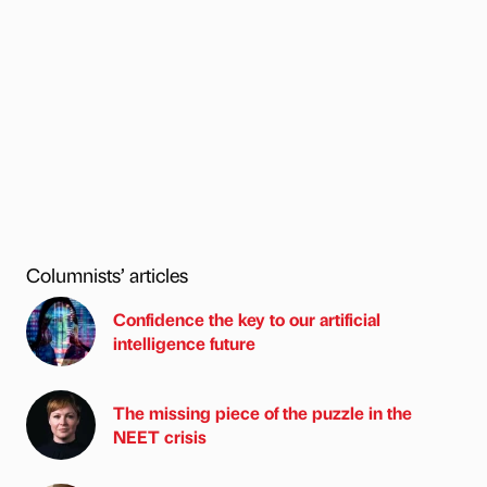
Columnists’ articles
Confidence the key to our artificial
intelligence future
The missing piece of the puzzle in the
NEET crisis