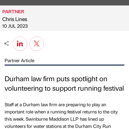
PARTNER
Chris Lines
Published by
on
10 JUL 2023
Partner Article
Durham law firm puts spotlight on
volunteering to support running festival
Staff at a Durham law firm are preparing to play an
important role when a running festival returns to the city
this week. Swinburne Maddison LLP has lined up
volunteers for water stations at the Durham City Run