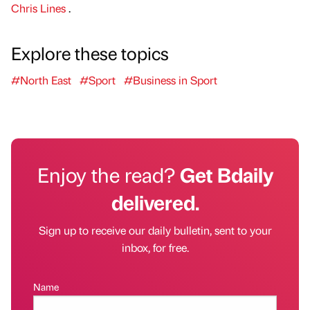
Chris Lines
.
Explore these topics
#North East
#Sport
#Business in Sport
Enjoy the read?
Get Bdaily
delivered.
Sign up to receive our daily bulletin, sent to your
inbox, for free.
Name