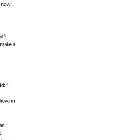
d now
lf-
 make a
d: “I
d
ieve in
an
t