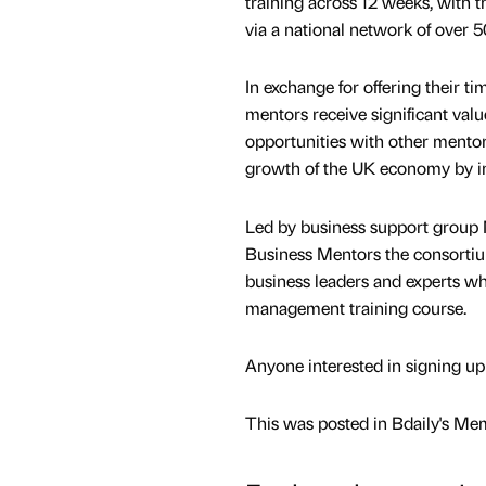
training across 12 weeks, with 
via a national network of over 5
In exchange for offering their
mentors receive significant val
opportunities with other mentors,
growth of the UK economy by in
Led by business support group 
Business Mentors the consortiu
business leaders and experts who
management training course.
Anyone interested in signing up
This was posted in Bdaily's Me