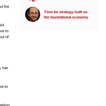
nd the
Time for strategy built on
the foundational economy
aid
nce to
out of
, has
ve to
seeing