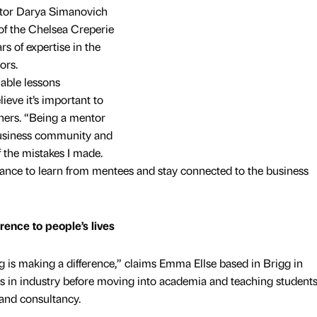
tor Darya Simanovich
of the Chelsea Creperie
 of expertise in the
ors.
uable lessons
ieve it’s important to
hers. “Being a mentor
business community and
 the mistakes I made.
chance to learn from mentees and stay connected to the business
rence to people’s lives
 is making a difference,” claims Emma Ellse based in Brigg in
s in industry before moving into academia and teaching student
 and consultancy.