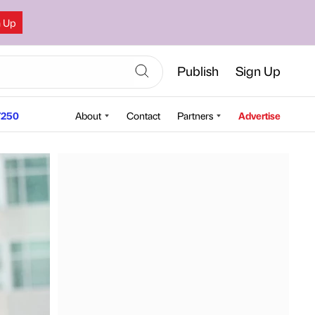
n Up
Publish
Sign Up
250
About
Contact
Partners
Advertise