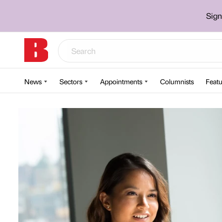
Sign
News
Sectors
Appointments
Columnists
Featu