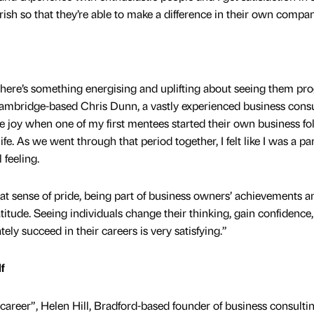
h so that they’re able to make a difference in their own compan
there’s something energising and uplifting about seeing them pr
Cambridge-based Chris Dunn, a vastly experienced business cons
he joy when one of my first mentees started their own business fo
 life. As we went through that period together, I felt like I was a par
 feeling.
at sense of pride, being part of business owners’ achievements a
atitude. Seeing individuals change their thinking, gain confidence,
tely succeed in their careers is very satisfying.”
f
 career”, Helen Hill, Bradford-based founder of business consulti