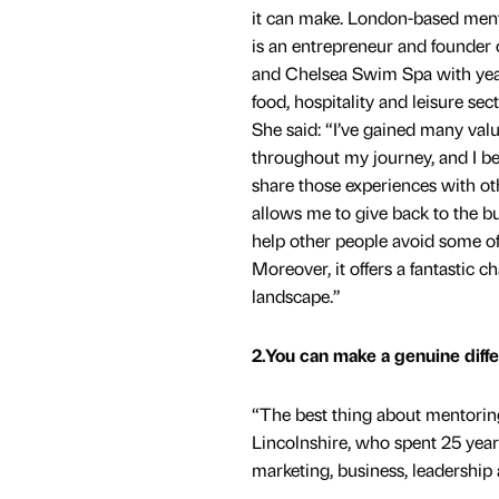
it can make. London-based men
is an entrepreneur and founder 
and Chelsea Swim Spa with years
food, hospitality and leisure sect
She said: “I’ve gained many val
throughout my journey, and I bel
share those experiences with ot
allows me to give back to the 
help other people avoid some of
Moreover, it offers a fantastic 
landscape.”
2.You can make a genuine diffe
“The best thing about mentoring
Lincolnshire, who spent 25 year
marketing, business, leadership