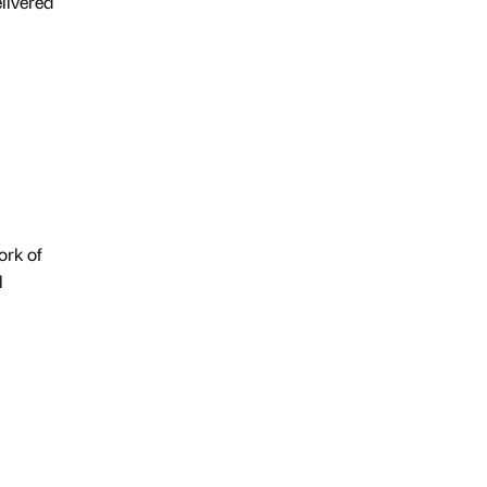
livered
ork of
l