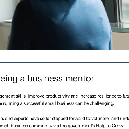
 being a business mentor
ent skills, improve productivity and increase resilience to fut
e running a successful small business can be challenging.
rs and experts have so far stepped forward to volunteer and und
s small business community via the government’s Help to Grow: