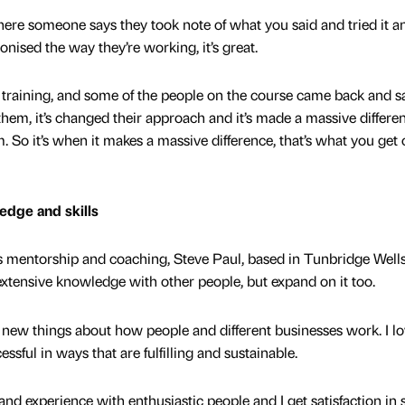
re someone says they took note of what you said and tried it a
nised the way they’re working, it’s great.
 training, and some of the people on the course came back and s
 them, it’s changed their approach and it’s made a massive differe
m. So it’s when it makes a massive difference, that’s what you get 
edge and skills
ss mentorship and coaching, Steve Paul, based in Tunbridge Wells
extensive knowledge with other people, but expand on it too.
n new things about how people and different businesses work. I lo
ful in ways that are fulfilling and sustainable.
nd experience with enthusiastic people and I get satisfaction in 