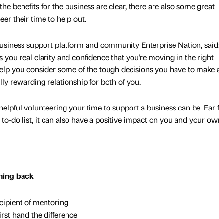
e benefits for the business are clear, there are also some great
eer their time to help out.
usiness support platform and community Enterprise Nation, said
you real clarity and confidence that you’re moving in the right
 help you consider some of the tough decisions you have to make 
ally rewarding relationship for both of you.
helpful volunteering your time to support a business can be. Far
 to-do list, it can also have a positive impact on you and your ow
thing back
ipient of mentoring
rst hand the difference