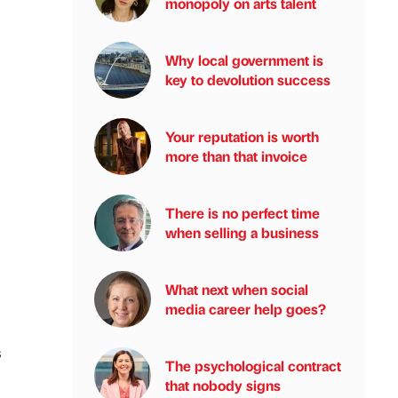
monopoly on arts talent
Why local government is
key to devolution success
Your reputation is worth
more than that invoice
There is no perfect time
when selling a business
What next when social
media career help goes?
s
The psychological contract
that nobody signs