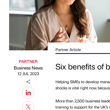
Partner Article
PARTNER
Six benefits of
Business News
Published by
on
12 JUL 2023
Helping SMEs to develop managem
shocks is vital right now becaus
More than 2,500 business leade
training to support for the UK’