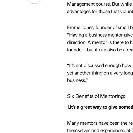
Management course. But while th
advantages for those that volunt
Emma Jones, founder of small b
“Having a business mentor gives 
direction. A mentor is there to
founder - but it can also be a re
“It’s not discussed enough how 
yet another thing on a very long
business.”
Six Benefits of Mentoring:
1.It’s a great way to give some
Many mentors have been the rec
themselves and experienced at fi