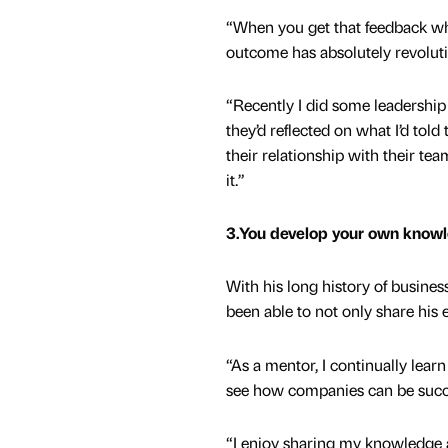
“When you get that feedback whe
outcome has absolutely revolutio
“Recently I did some leadership
they’d reflected on what I’d told
their relationship with their tea
it.”
3.You develop your own knowl
With his long history of busine
been able to not only share his 
“As a mentor, I continually lear
see how companies can be success
“I enjoy sharing my knowledge a