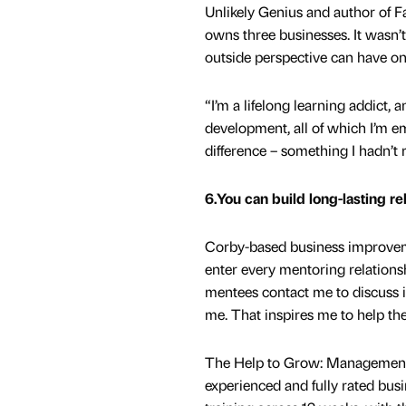
Unlikely Genius and author of F
owns three businesses. It wasn’t
outside perspective can have o
“I’m a lifelong learning addict
development, all of which I’m e
difference – something I hadn’t 
6.You can build long-lasting re
Corby-based business improvem
enter every mentoring relations
mentees contact me to discuss i
me. That inspires me to help t
The Help to Grow: Management C
experienced and fully rated bu