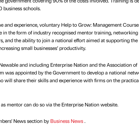
the government covering 90% of the costs involved. Training is de
0 business schools.
 time and experience, voluntary Help to Grow: Management Course
ue in the form of industry recognised mentor training, networking
 and the ability to join a national effort aimed at supporting the
creasing small businesses’ productivity.
Newable and including Enterprise Nation and the Association of
m was appointed by the Government to develop a national netw
 will share their skills and experience with firms on the practica
 as mentor can do so via the Enterprise Nation website.
mbers' News section by
Business News
.