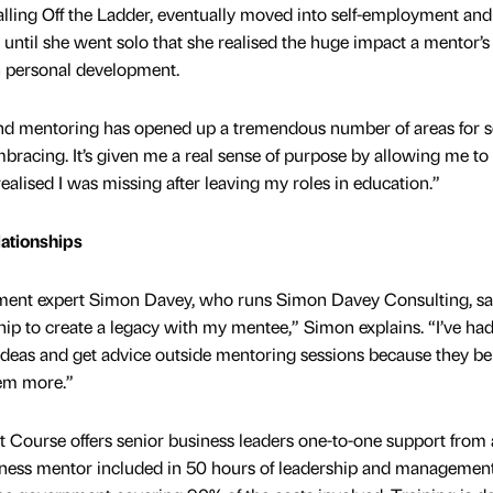
alling Off the Ladder, eventually moved into self-employment an
 until she went solo that she realised the huge impact a mentor’s
n personal development.
, and mentoring has opened up a tremendous number of areas for se
mbracing. It’s given me a real sense of purpose by allowing me to
realised I was missing after leaving my roles in education.”
lationships
ent expert Simon Davey, who runs Simon Davey Consulting, sai
hip to create a legacy with my mentee,” Simon explains. “I’ve ha
deas and get advice outside mentoring sessions because they bel
hem more.”
ourse offers senior business leaders one-to-one support from 
siness mentor included in 50 hours of leadership and managemen