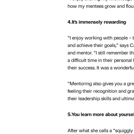
how my mentees grow and flouris
4.It’s immensely rewarding
“I enjoy working with people – 
and achieve their goals,” says 
and mentor. “I still remember t
a difficult time in their personal
their success. It was a wonderful
“Mentoring also gives you a gre
feeling their recognition and gr
their leadership skills and ultima
5.You learn more about yoursel
After what she calls a “squiggly