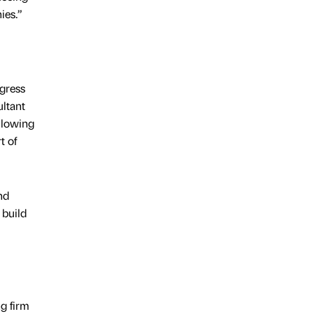
ies.”
ogress
ultant
llowing
t of
nd
 build
ng firm