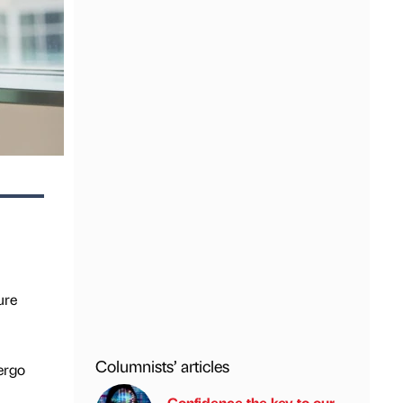
ure
Columnists’ articles
ergo
Confidence the key to our