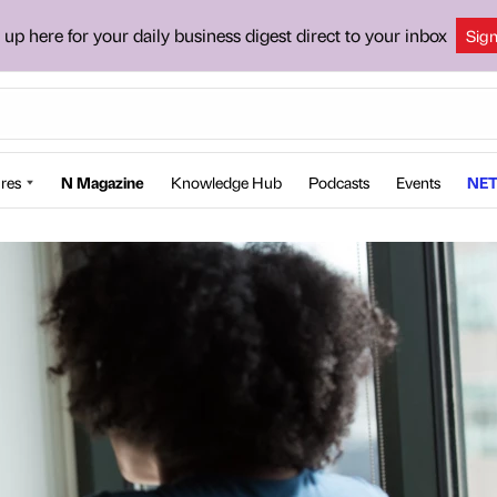
 up here for your daily business digest direct to your inbox
Sig
res
N Magazine
Knowledge Hub
Podcasts
Events
NET