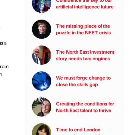
artificial intelligence future
The missing piece of the
:
puzzle in the NEET crisis
as a
The North East investment
story needs two engines
 from
n
We must forge change to
close the skills gap
Creating the conditions for
North East talent to thrive
Time to end London