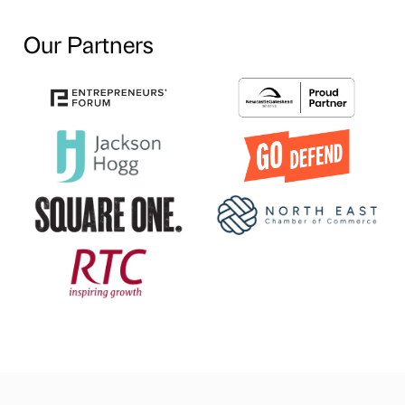
Our Partners