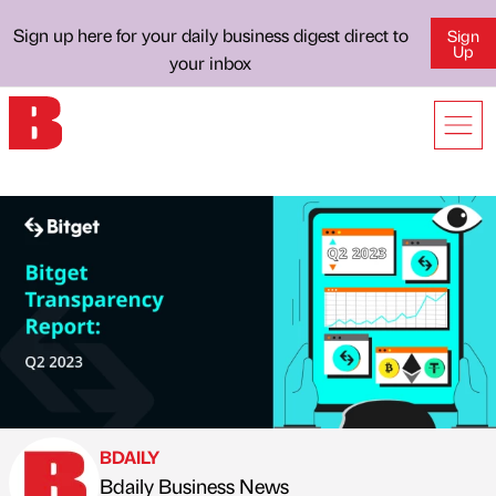
Sign up here for your daily business digest direct to
Sign
Up
your inbox
BDAILY
Bdaily Business News