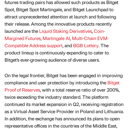
futures trading pairs has allowed such products as Bitget
Spot, Bitget Spot Martingale, and Bitget Launchpad to
attract unprecedented attention at launch and following
their release. Among the innovative products recently
launched are the
Liquid Staking Derivatives
,
Coin-
Margined Futures
,
Martingale AI
,
Multi-Chain EVM-
Compatible Address support
, and
BGB Lottery
. The
product lineup is continuously expanding to cater to
Bitget’s ever-growing audience of diverse users.
On the legal frontier, Bitget has been engaged in improving
compliance and user protection by introducing the
Bitget
Proof of Reserves
, with a total reserve ratio of over 200%,
twice exceeding the industry standard. The platform
continued its market expansion in Q2, receiving registration
as a Virtual Asset Service Provider in Poland and Lithuania.
In addition, the exchange has announced its plans to open
representative offices in the countries of the Middle East,