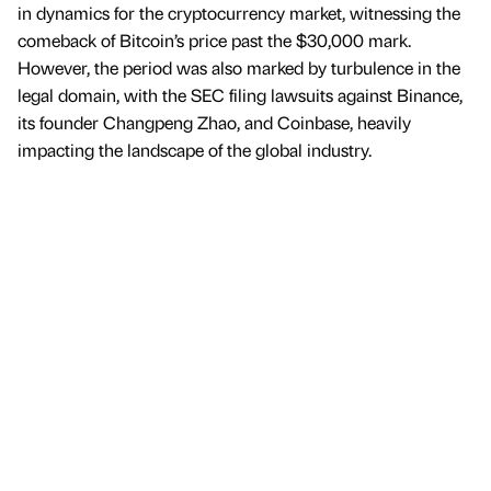
in dynamics for the cryptocurrency market, witnessing the
comeback of Bitcoin’s price past the $30,000 mark.
However, the period was also marked by turbulence in the
legal domain, with the SEC filing lawsuits against Binance,
its founder Changpeng Zhao, and Coinbase, heavily
impacting the landscape of the global industry.