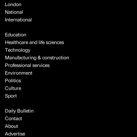
London
National
International
Education
Healthcare and life sciences
Technology
Manufacturing & construction
Professional services
Environment
Politics
Culture
Sport
Daily Bulletin
Contact
About
Advertise