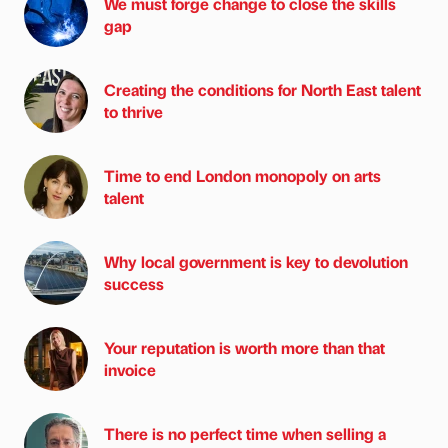
We must forge change to close the skills
gap
Creating the conditions for North East talent
to thrive
Time to end London monopoly on arts
talent
Why local government is key to devolution
success
Your reputation is worth more than that
invoice
There is no perfect time when selling a