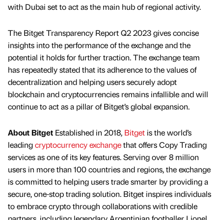
with Dubai set to act as the main hub of regional activity.
The Bitget Transparency Report Q2 2023 gives concise
insights into the performance of the exchange and the
potential it holds for further traction. The exchange team
has repeatedly stated that its adherence to the values of
decentralization and helping users securely adopt
blockchain and cryptocurrencies remains infallible and will
continue to act as a pillar of Bitget’s global expansion.
About Bitget
Established in 2018,
Bitget
is the world’s
leading
cryptocurrency exchange
that offers Copy Trading
services as one of its key features. Serving over 8 million
users in more than 100 countries and regions, the exchange
is committed to helping users trade smarter by providing a
secure, one-stop trading solution. Bitget inspires individuals
to embrace crypto through collaborations with credible
partners, including legendary Argentinian footballer Lionel