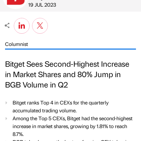
Published by
on
19 JUL 2023
Columnist
Bitget Sees Second-Highest Increase
in Market Shares and 80% Jump in
BGB Volume in Q2
Bitget ranks Top 4 in CEXs for the quarterly
accumulated trading volume.
Among the Top 5 CEXs, Bitget had the second-highest
increase in market shares, growing by 1.81% to reach
8.7%.