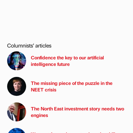
Columnists’ articles
Confidence the key to our artificial
intelligence future
The missing piece of the puzzle in the
NEET crisis
The North East investment story needs two
engines