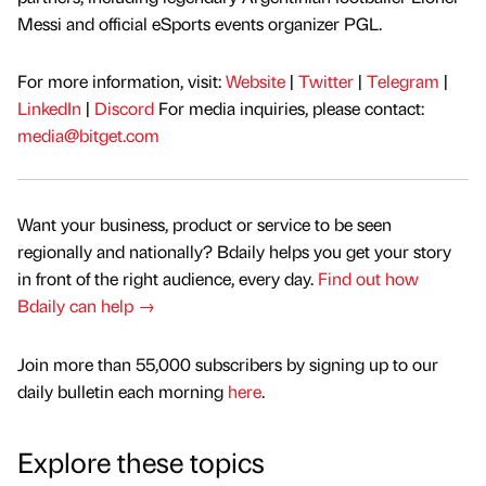
Messi and official eSports events organizer PGL.
For more information, visit:
Website
|
Twitter
|
Telegram
|
LinkedIn
|
Discord
For media inquiries, please contact:
media@bitget.com
Want your business, product or service to be seen
regionally and nationally? Bdaily helps you get your story
in front of the right audience, every day.
Find out how
Bdaily can help →
Join more than 55,000 subscribers by signing up to our
daily bulletin each morning
here
.
Explore these topics