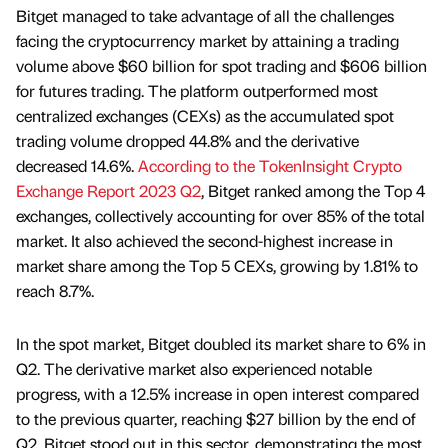
Bitget managed to take advantage of all the challenges
facing the cryptocurrency market by attaining a trading
volume above $60 billion for spot trading and $606 billion
for futures trading. The platform outperformed most
centralized exchanges (CEXs) as the accumulated spot
trading volume dropped 44.8% and the derivative
decreased 14.6%.
According to the TokenInsight Crypto
Exchange Report 2023 Q2
, Bitget ranked among the Top 4
exchanges, collectively accounting for over 85% of the total
market. It also achieved the second-highest increase in
market share among the Top 5 CEXs, growing by 1.81% to
reach 8.7%.
In the spot market, Bitget doubled its market share to 6% in
Q2. The derivative market also experienced notable
progress, with a 12.5% increase in open interest compared
to the previous quarter, reaching $27 billion by the end of
Q2. Bitget stood out in this sector, demonstrating the most