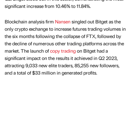
significant increase from 10.46% to 11.84%.
Blockchain analysis firm
Nansen
singled out Bitget as the
only crypto exchange to increase futures trading volumes in
the six months following the collapse of FTX, followed by
the decline of numerous other trading platforms across the
market. The launch of
copy trading
on Bitget had a
significant impact on the results it achieved in Q2 2023,
attracting 9,033 new elite traders, 85,255 new followers,
and a total of $33 million in generated profits.