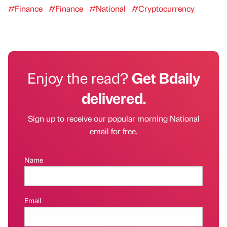
#Finance
#Finance
#National
#Cryptocurrency
Enjoy the read?
Get Bdaily
delivered.
Sign up to receive our popular morning National
email for free.
Name
Email