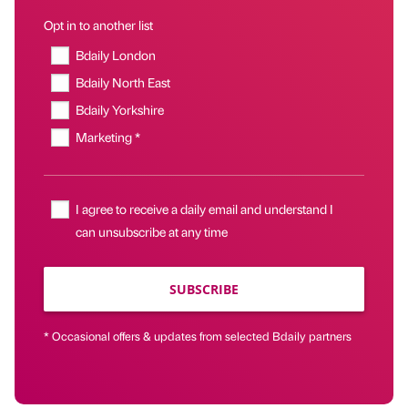
Opt in to another list
Bdaily London
Bdaily North East
Bdaily Yorkshire
Marketing *
I agree to receive a daily email and understand I
can unsubscribe at any time
SUBSCRIBE
* Occasional offers & updates from selected Bdaily partners