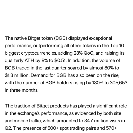
The native Bitget token (BGB) displayed exceptional
performance, outperforming all other tokens in the Top 10
biggest cryptocurrencies, adding 23% QoQ, and raising its
quarterly ATH by 8% to $0.51. In addition, the volume of
BGB traded in the last quarter soared by almost 80% to
$1.3 million. Demand for BGB has also been on the rise,
with the number of BGB holders rising by 130% to 305,653
in three months.
The traction of Bitget products has played a significant role
in the exchange’s performance, as evidenced by both site
and mobile traffic, which amounted to 34.7 million visits in
Q2. The presence of 500+ spot trading pairs and 570+