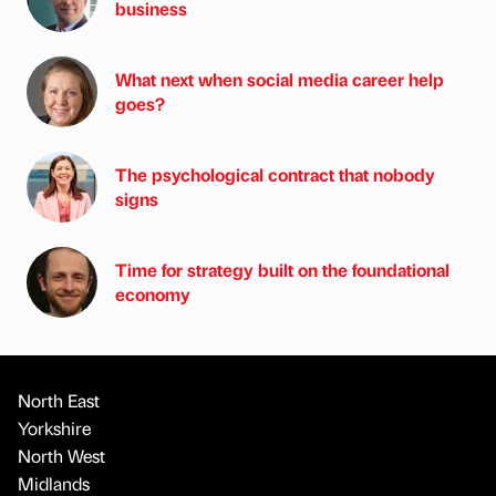
business
What next when social media career help
goes?
The psychological contract that nobody
signs
Time for strategy built on the foundational
economy
North East
Yorkshire
North West
Midlands