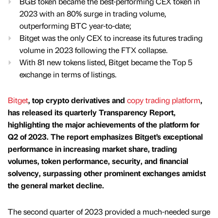
BGB token became the best-performing CEX token in
2023 with an 80% surge in trading volume,
outperforming BTC year-to-date;
Bitget was the only CEX to increase its futures trading
volume in 2023 following the FTX collapse.
With 81 new tokens listed, Bitget became the Top 5
exchange in terms of listings.
Bitget
, top crypto derivatives and
copy trading platform
,
has released its quarterly Transparency Report,
highlighting the major achievements of the platform for
Q2 of 2023. The report emphasizes Bitget’s exceptional
performance in increasing market share, trading
volumes, token performance, security, and financial
solvency, surpassing other prominent exchanges amidst
the general market decline.
The second quarter of 2023 provided a much-needed surge