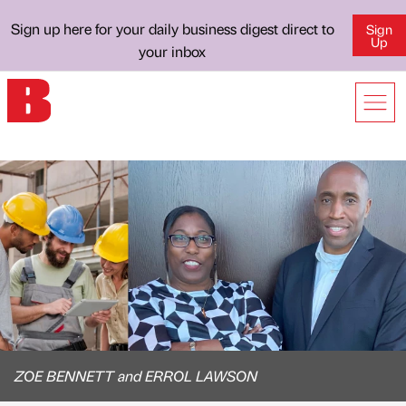
Sign up here for your daily business digest direct to
Sign
Up
your inbox
ZOE BENNETT and ERROL LAWSON