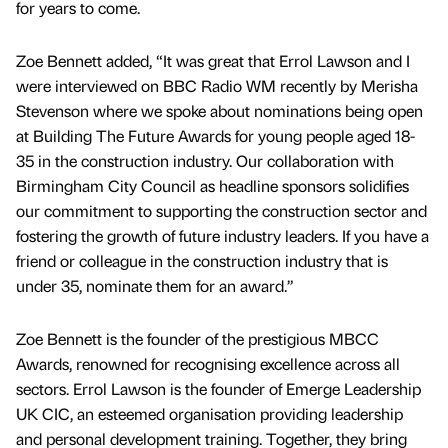
for years to come.
Zoe Bennett added, “It was great that Errol Lawson and I
were interviewed on BBC Radio WM recently by Merisha
Stevenson where we spoke about nominations being open
at Building The Future Awards for young people aged 18-
35 in the construction industry. Our collaboration with
Birmingham City Council as headline sponsors solidifies
our commitment to supporting the construction sector and
fostering the growth of future industry leaders. If you have a
friend or colleague in the construction industry that is
under 35, nominate them for an award.”
Zoe Bennett is the founder of the prestigious MBCC
Awards, renowned for recognising excellence across all
sectors. Errol Lawson is the founder of Emerge Leadership
UK CIC, an esteemed organisation providing leadership
and personal development training. Together, they bring