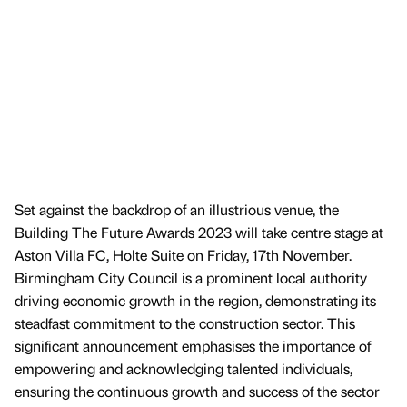
Set against the backdrop of an illustrious venue, the
Building The Future Awards 2023 will take centre stage at
Aston Villa FC, Holte Suite on Friday, 17th November.
Birmingham City Council is a prominent local authority
driving economic growth in the region, demonstrating its
steadfast commitment to the construction sector. This
significant announcement emphasises the importance of
empowering and acknowledging talented individuals,
ensuring the continuous growth and success of the sector