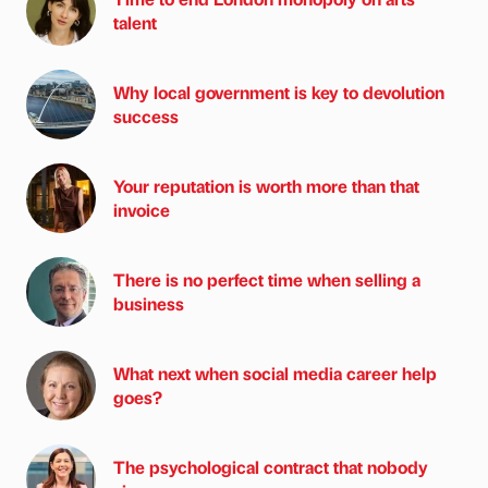
talent
Why local government is key to devolution
success
Your reputation is worth more than that
invoice
There is no perfect time when selling a
business
What next when social media career help
goes?
The psychological contract that nobody