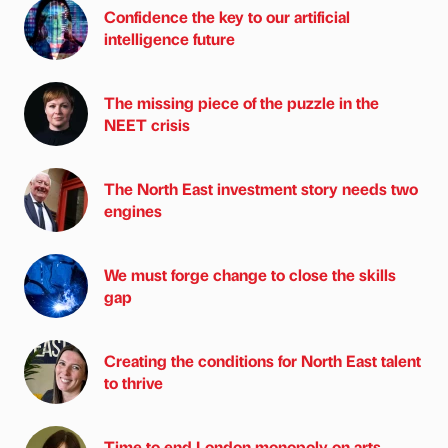
Confidence the key to our artificial
intelligence future
The missing piece of the puzzle in the
NEET crisis
The North East investment story needs two
engines
We must forge change to close the skills
gap
Creating the conditions for North East talent
to thrive
Time to end London monopoly on arts