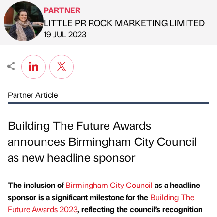
PARTNER
LITTLE PR ROCK MARKETING LIMITED
Published by
on
19 JUL 2023
Partner Article
Building The Future Awards
announces Birmingham City Council
as new headline sponsor
The inclusion of
Birmingham City Council
as a headline
sponsor is a significant milestone for the
Building The
Future Awards 2023
, reflecting the council’s recognition