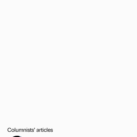
Columnists’ articles