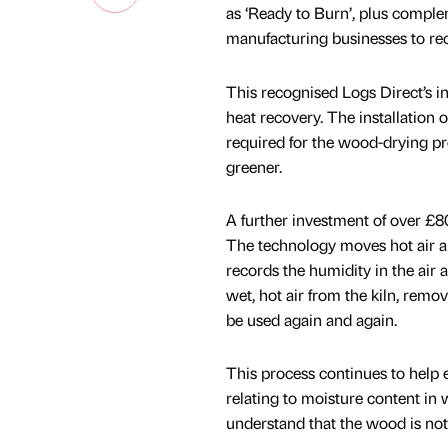
as ‘Ready to Burn’, plus comple
manufacturing businesses to re
This recognised Logs Direct’s i
heat recovery. The installation 
required for the wood-drying p
greener.
A further investment of over £8
The technology moves hot air arou
records the humidity in the air a
wet, hot air from the kiln, remov
be used again and again.
This process continues to help e
relating to moisture content in
understand that the wood is not j