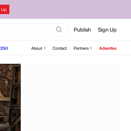
n Up
Publish
Sign Up
250
About
Contact
Partners
Advertise