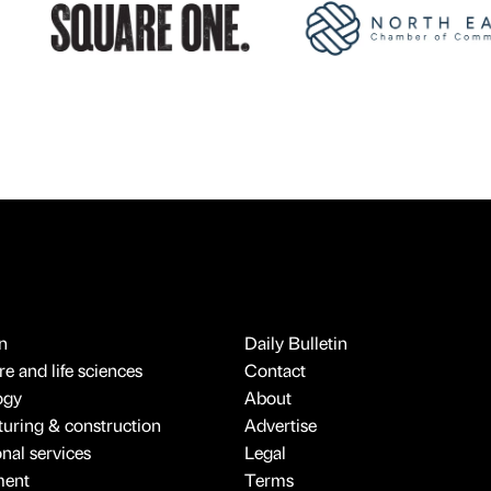
n
Daily Bulletin
e and life sciences
Contact
ogy
About
uring & construction
Advertise
onal services
Legal
ment
Terms