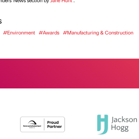
mbers' News section by
Jane Hunt
.
s
#Environment
#Awards
#Manufacturing & Construction