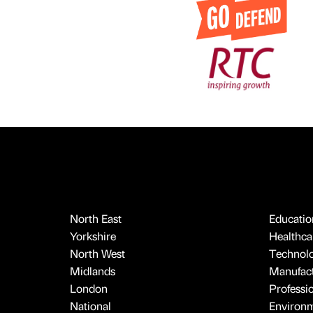
North East
Educatio
Yorkshire
Healthcar
North West
Technol
Midlands
Manufact
London
Professi
National
Environ