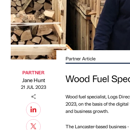
Partner Article
PARTNER
Wood Fuel Speci
Jane Hunt
Published by
on
21 JUL 2023
Wood fuel specialist, Logs Dire
2023, on the basis of the digit
and business growth.
The Lancaster-based business - a