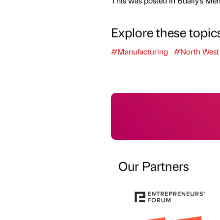
This was posted in Bdaily's Me
Explore these topic
#Manufacturing
#North West
Our Partners