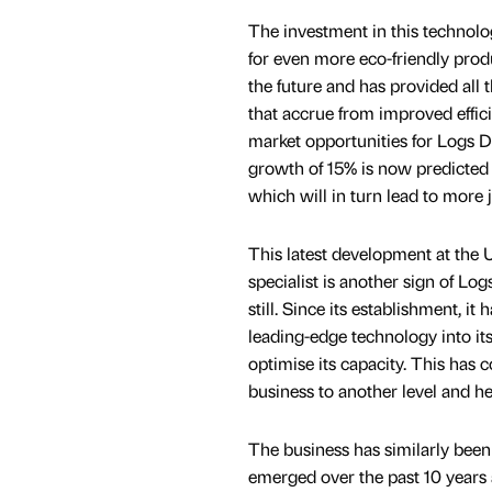
The investment in this technol
for even more eco-friendly prod
the future and has provided all 
that accrue from improved effic
market opportunities for Logs D
growth of 15% is now predicted 
which will in turn lead to more 
This latest development at the 
specialist is another sign of Lo
still. Since its establishment, i
leading-edge technology into its
optimise its capacity. This has 
business to another level and he
The business has similarly been 
emerged over the past 10 years 