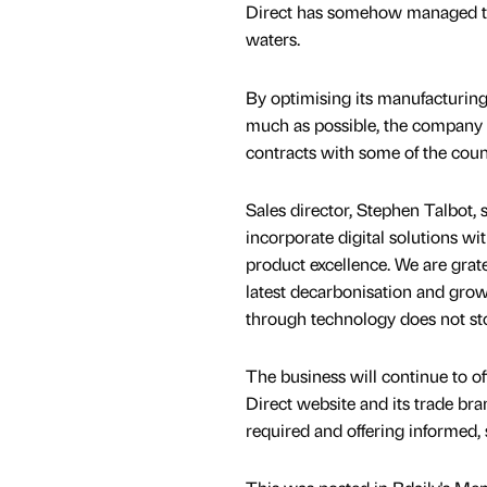
Direct has somehow managed to s
waters.
By optimising its manufacturing
much as possible, the company 
contracts with some of the count
Sales director, Stephen Talbot,
incorporate digital solutions wi
product excellence. We are grat
latest decarbonisation and grow
through technology does not st
The business will continue to of
Direct website and its trade b
required and offering informed,