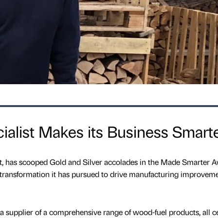
alist Makes its Business Smart
ct, has scooped Gold and Silver accolades in the Made Smarter 
al transformation it has pursued to drive manufacturing improvem
 supplier of a comprehensive range of wood-fuel products, all ce