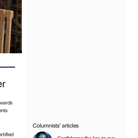
er
Awards
ents
Columnists’ articles
rtified
Confidence the key to our