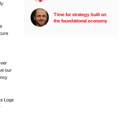
ly
Time for strategy built on
the foundational economy
s
cure
iver
ve our
ency
ts Logs
r