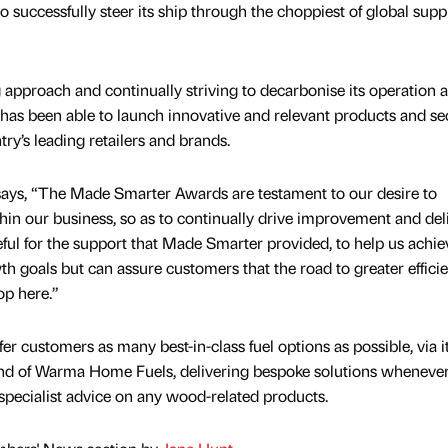
uccessfully steer its ship through the choppiest of global supp
 approach and continually striving to decarbonise its operation a
has been able to launch innovative and relevant products and se
ry’s leading retailers and brands.
 says, “The Made Smarter Awards are testament to our desire to
thin our business, so as to continually drive improvement and del
eful for the support that Made Smarter provided, to help us achie
th goals but can assure customers that the road to greater effici
op here.”
fer customers as many best-in-class fuel options as possible, via i
rand of Warma Home Fuels, delivering bespoke solutions wheneve
 specialist advice on any wood-related products.