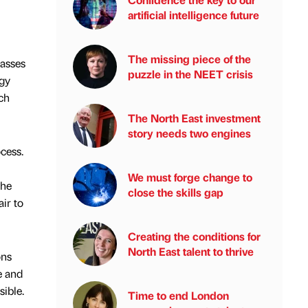
artificial intelligence future
The missing piece of the
passes
puzzle in the NEET crisis
rgy
ch
The North East investment
story needs two engines
cess.
We must forge change to
the
close the skills gap
air to
Creating the conditions for
North East talent to thrive
ons
e and
sible.
Time to end London