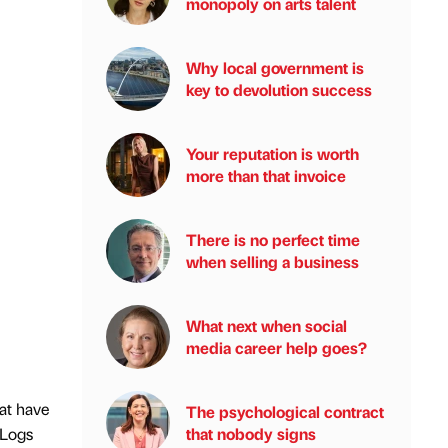
monopoly on arts talent
Why local government is
key to devolution success
Your reputation is worth
more than that invoice
There is no perfect time
when selling a business
What next when social
media career help goes?
hat have
The psychological contract
that nobody signs
 Logs