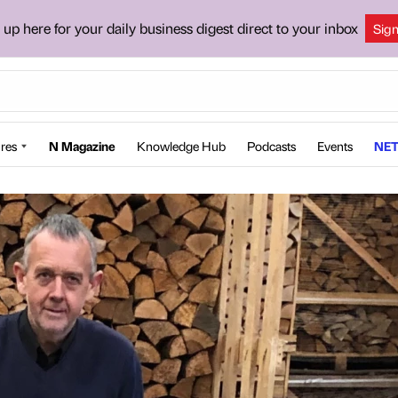
 up here for your daily business digest direct to your inbox
Sig
res
N Magazine
Knowledge Hub
Podcasts
Events
NET