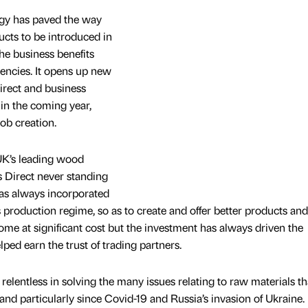
ogy has paved the way
ucts to be introduced in
the business benefits
iencies. It opens up new
irect and business
in the coming year,
job creation.
UK’s leading wood
gs Direct never standing
t has always incorporated
 production regime, so as to create and offer better products and
come at significant cost but the investment has always driven the
lped earn the trust of trading partners.
relentless in solving the many issues relating to raw materials t
and particularly since Covid-19 and Russia’s invasion of Ukraine.