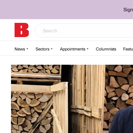
Sign
News
Sectors
Appointments
Columnists
Featu