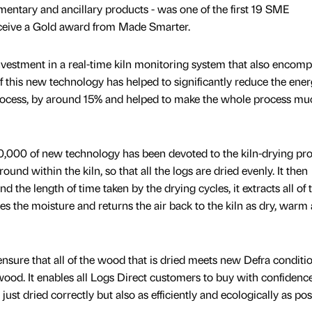
mentary and ancillary products - was one of the first 19 SME
ceive a Gold award from Made Smarter.
nvestment in a real-time kiln monitoring system that also encom
of this new technology has helped to significantly reduce the ene
rocess, by around 15% and helped to make the whole process mu
0,000 of new technology has been devoted to the kiln-drying pro
nd within the kiln, so that all the logs are dried evenly. It then
nd the length of time taken by the drying cycles, it extracts all of 
es the moisture and returns the air back to the kiln as dry, warm 
nsure that all of the wood that is dried meets new Defra conditi
 wood. It enables all Logs Direct customers to buy with confidenc
ust dried correctly but also as efficiently and ecologically as pos