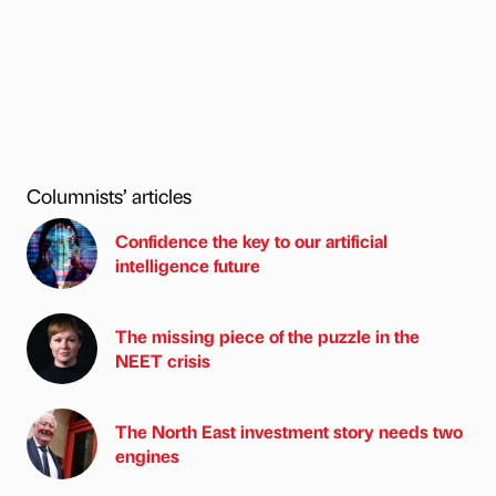
Columnists’ articles
Confidence the key to our artificial
intelligence future
The missing piece of the puzzle in the
NEET crisis
The North East investment story needs two
engines