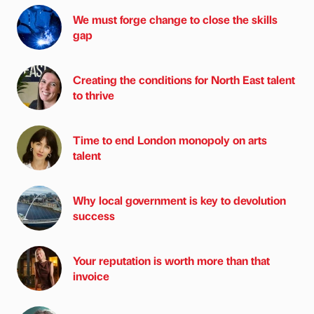
We must forge change to close the skills
gap
Creating the conditions for North East talent
to thrive
Time to end London monopoly on arts
talent
Why local government is key to devolution
success
Your reputation is worth more than that
invoice