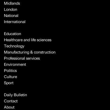
Midlands
London
National
International
Education
Healthcare and life sciences
Technology
Manufacturing & construction
Professional services
Environment
Politics
Culture
Sport
Daily Bulletin
Contact
About