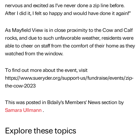
nervous and excited as I’ve never done a zip line before.
After I did it, I felt so happy and would have done it again!”
As Mayfield View is in close proximity to the Cow and Calf
rocks, and due to such unfavorable weather, residents were
able to cheer on staff from the comfort of their home as they
watched from the window.
To find out more about the event, visit
https://www.sueryder.org/support-us/fundraise/events/zip-
the-cow-2023
This was posted in Bdaily's Members' News section by
Samara Ullmann
.
Explore these topics