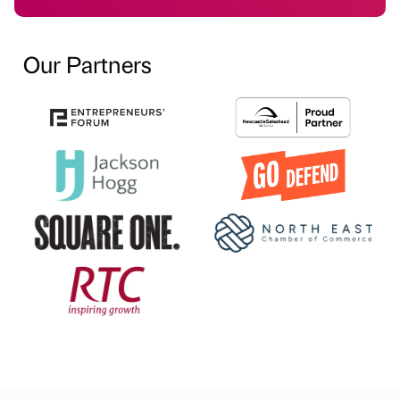
Our Partners