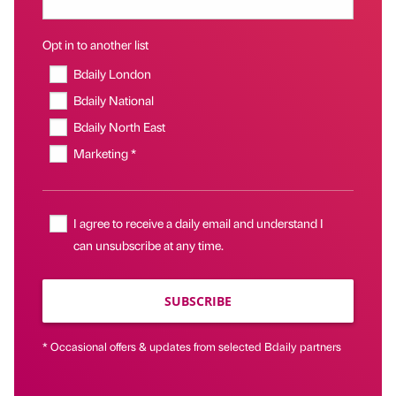
Opt in to another list
Bdaily London
Bdaily National
Bdaily North East
Marketing *
I agree to receive a daily email and understand I
can unsubscribe at any time.
SUBSCRIBE
* Occasional offers & updates from selected Bdaily partners