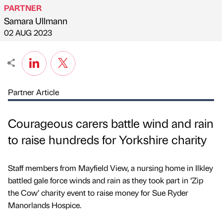
PARTNER
Samara Ullmann
Published by
on
02 AUG 2023
Partner Article
Courageous carers battle wind and rain
to raise hundreds for Yorkshire charity
Staff members from Mayfield View, a nursing home in Ilkley
battled gale force winds and rain as they took part in ‘Zip
the Cow’ charity event to raise money for Sue Ryder
Manorlands Hospice.