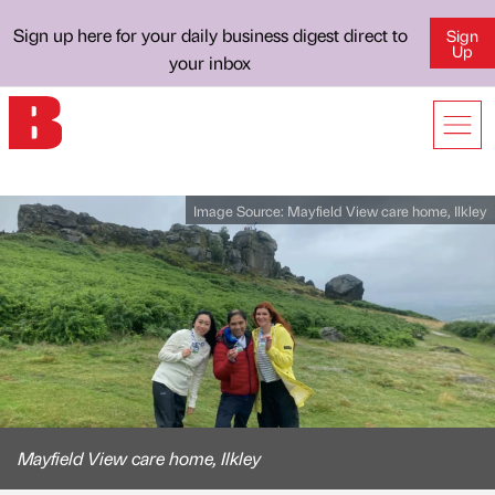
Sign up here for your daily business digest direct to
Sign
Up
your inbox
Image Source:
Mayfield View care home, Ilkley
Mayfield View care home, Ilkley