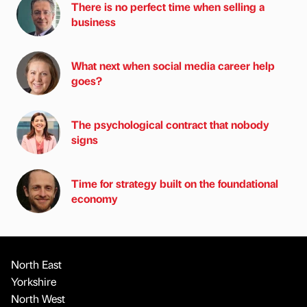
There is no perfect time when selling a
business
What next when social media career help
goes?
The psychological contract that nobody
signs
Time for strategy built on the foundational
economy
North East
Yorkshire
North West