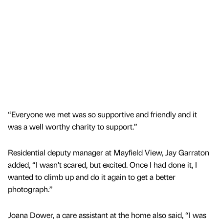
“Everyone we met was so supportive and friendly and it
was a well worthy charity to support.”
Residential deputy manager at Mayfield View, Jay Garraton
added, “I wasn’t scared, but excited. Once I had done it, I
wanted to climb up and do it again to get a better
photograph.”
Joana Dower, a care assistant at the home also said, “I was