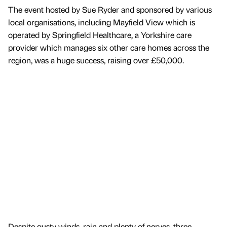
The event hosted by Sue Ryder and sponsored by various
local organisations, including Mayfield View which is
operated by Springfield Healthcare, a Yorkshire care
provider which manages six other care homes across the
region, was a huge success, raising over £50,000.
Despite gusty winds, rain and plenty of nerves, three