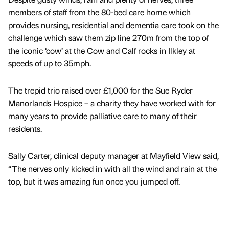
members of staff from the 80-bed care home which
provides nursing, residential and dementia care took on the
challenge which saw them zip line 270m from the top of
the iconic ‘cow’ at the Cow and Calf rocks in Ilkley at
speeds of up to 35mph.
The trepid trio raised over £1,000 for the Sue Ryder
Manorlands Hospice – a charity they have worked with for
many years to provide palliative care to many of their
residents.
Sally Carter, clinical deputy manager at Mayfield View said,
“The nerves only kicked in with all the wind and rain at the
top, but it was amazing fun once you jumped off.