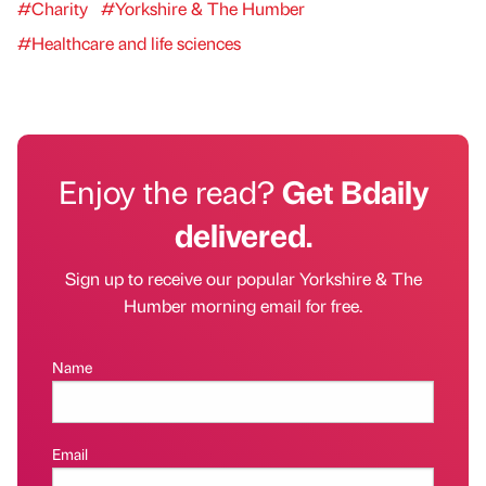
#Charity
#Yorkshire & The Humber
#Healthcare and life sciences
Enjoy the read?
Get Bdaily
delivered.
Sign up to receive our popular Yorkshire & The
Humber morning email for free.
Name
Email