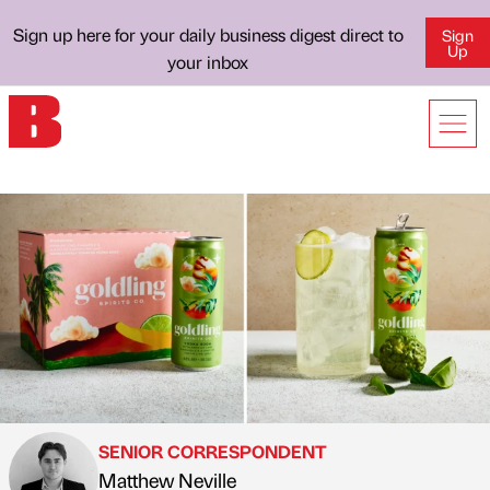
Sign up here for your daily business digest direct to
Sign
Up
your inbox
SENIOR CORRESPONDENT
Matthew Neville