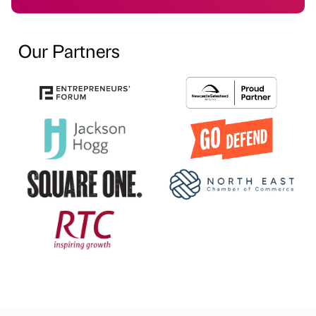
Our Partners