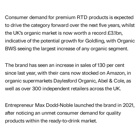
Consumer demand for premium RTD products is expected
to drive the category forward over the next five years, whilst
the UK’s organic market is now worth a record £3.1bn,
indicative of the potential growth for Goldling, with Organic
BWS seeing the largest increase of any organic segment.
The brand has seen an increase in sales of 130 per cent
since last year, with their cans now stocked on Amazon, in
organic supermarkets Daylesford Organic, Abel & Cole, as
well as over 300 independent retailers across the UK.
Entrepreneur Max Dodd-Noble launched the brand in 2021,
after noticing an unmet consumer demand for quality
products within the ready-to-drink market.