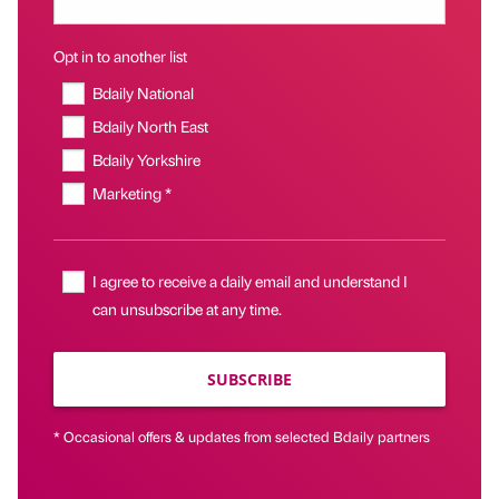
Opt in to another list
Bdaily National
Bdaily North East
Bdaily Yorkshire
Marketing *
I agree to receive a daily email and understand I
can unsubscribe at any time.
SUBSCRIBE
* Occasional offers & updates from selected Bdaily partners