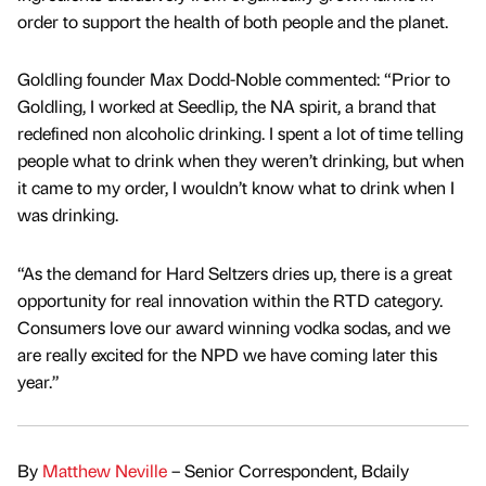
order to support the health of both people and the planet.
Goldling founder Max Dodd-Noble commented: “Prior to
Goldling, I worked at Seedlip, the NA spirit, a brand that
redefined non alcoholic drinking. I spent a lot of time telling
people what to drink when they weren’t drinking, but when
it came to my order, I wouldn’t know what to drink when I
was drinking.
“As the demand for Hard Seltzers dries up, there is a great
opportunity for real innovation within the RTD category.
Consumers love our award winning vodka sodas, and we
are really excited for the NPD we have coming later this
year.”
By
Matthew Neville
– Senior Correspondent, Bdaily