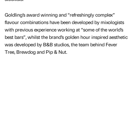
Goldling’s award winning and “refreshingly complex”
flavour combinations have been developed by mixologists
with previous experience working at “some of the world’s
best bars”, whilst the brand’s golden hour inspired aesthetic
was developed by B&B studios, the team behind Fever
Tree, Brewdog and Pip & Nut.