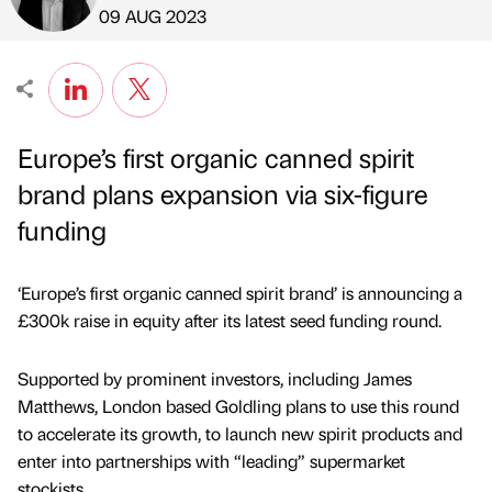
Published by
on
09 AUG 2023
Europe’s first organic canned spirit
brand plans expansion via six-figure
funding
‘Europe’s first organic canned spirit brand’ is announcing a
£300k raise in equity after its latest seed funding round.
Supported by prominent investors, including James
Matthews, London based Goldling plans to use this round
to accelerate its growth, to launch new spirit products and
enter into partnerships with “leading” supermarket
stockists.