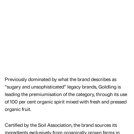
Previously dominated by what the brand describes as
“sugary and unsophisticated” legacy brands, Goldling is
leading the premiumisation of the category, through its use
of 100 per cent organic spirit mixed with fresh and pressed
organic fruit.
Certified by the Soil Association, the brand sources its
ingredients exclusively from organically grown farms in