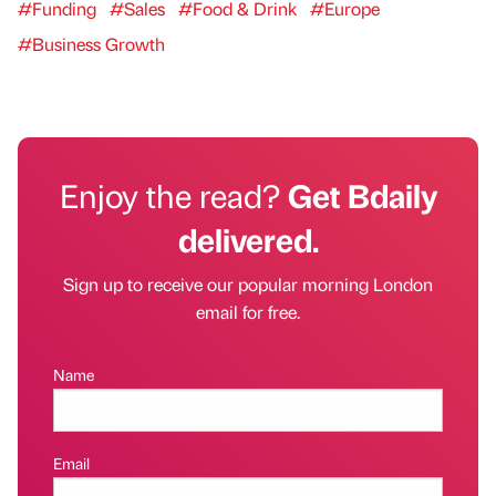
#Funding
#Sales
#Food & Drink
#Europe
#Business Growth
Enjoy the read?
Get Bdaily
delivered.
Sign up to receive our popular morning London
email for free.
Name
Email