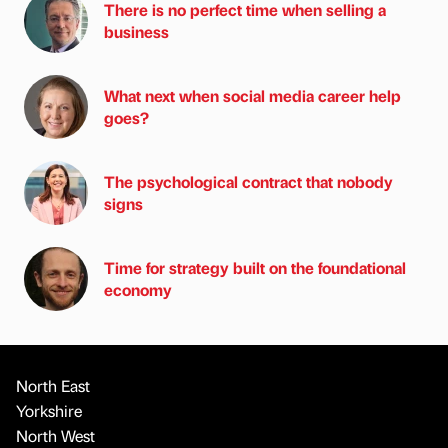
There is no perfect time when selling a
business
What next when social media career help
goes?
The psychological contract that nobody
signs
Time for strategy built on the foundational
economy
North East
Yorkshire
North West