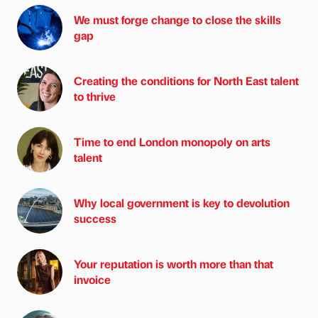
We must forge change to close the skills
gap
Creating the conditions for North East talent
to thrive
Time to end London monopoly on arts
talent
Why local government is key to devolution
success
Your reputation is worth more than that
invoice