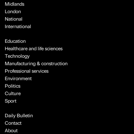
Midlands
London
National
International
Education
Healthcare and life sciences
Technology
Manufacturing & construction
Professional services
Environment
Politics
Culture
Sport
Daily Bulletin
Contact
About