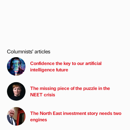
Columnists’ articles
Confidence the key to our artificial
intelligence future
The missing piece of the puzzle in the
NEET crisis
The North East investment story needs two
engines