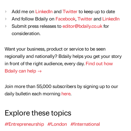
Add me on
LinkedIn
and
Twitter
to keep up to date
And follow Bdaily on
Facebook
,
Twitter
and
LinkedIn
Submit press releases to
editor@bdaily.co.uk
for
consideration.
Want your business, product or service to be seen
regionally and nationally? Bdaily helps you get your story
in front of the right audience, every day.
Find out how
Bdaily can help →
Join more than 55,000 subscribers by signing up to our
daily bulletin each morning
here
.
Explore these topics
#Entrepreneurship
#London
#International