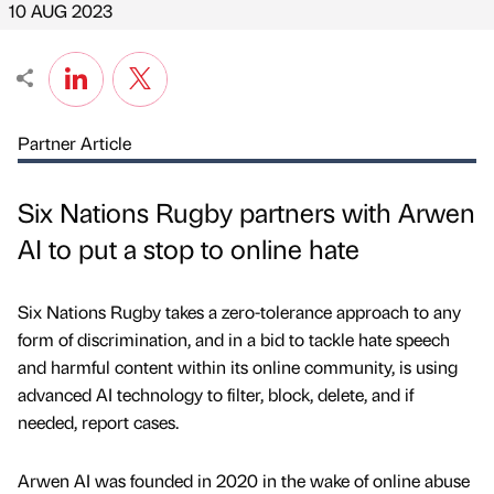
10 AUG 2023
Partner Article
Six Nations Rugby partners with Arwen
AI to put a stop to online hate
Six Nations Rugby takes a zero-tolerance approach to any
form of discrimination, and in a bid to tackle hate speech
and harmful content within its online community, is using
advanced AI technology to filter, block, delete, and if
needed, report cases.
Arwen AI was founded in 2020 in the wake of online abuse