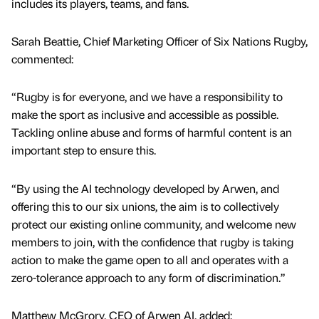
includes its players, teams, and fans.
Sarah Beattie, Chief Marketing Officer of Six Nations Rugby,
commented:
“Rugby is for everyone, and we have a responsibility to
make the sport as inclusive and accessible as possible.
Tackling online abuse and forms of harmful content is an
important step to ensure this.
“By using the AI technology developed by Arwen, and
offering this to our six unions, the aim is to collectively
protect our existing online community, and welcome new
members to join, with the confidence that rugby is taking
action to make the game open to all and operates with a
zero-tolerance approach to any form of discrimination.”
Matthew McGrory, CEO of Arwen AI, added: