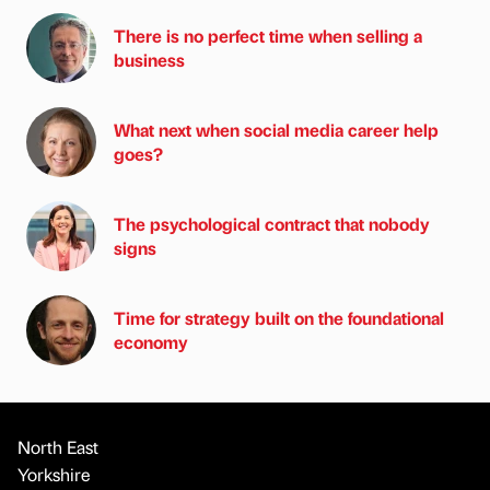
There is no perfect time when selling a
business
What next when social media career help
goes?
The psychological contract that nobody
signs
Time for strategy built on the foundational
economy
North East
Yorkshire