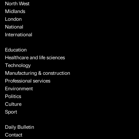
North West
Midlands
London
National
International
Education
Healthcare and life sciences
Technology
Manufacturing & construction
Professional services
Environment
Politics
Culture
Sport
Daily Bulletin
Contact