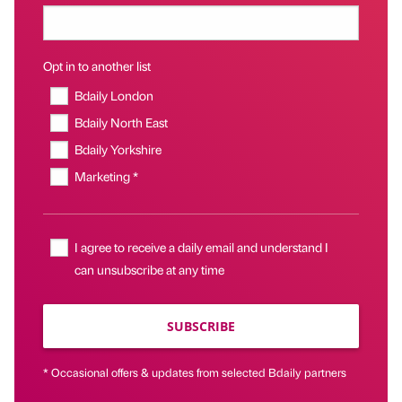
Opt in to another list
Bdaily London
Bdaily North East
Bdaily Yorkshire
Marketing *
I agree to receive a daily email and understand I
can unsubscribe at any time
SUBSCRIBE
* Occasional offers & updates from selected Bdaily partners