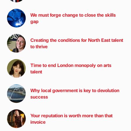
We must forge change to close the skills
gap
Creating the conditions for North East talent
to thrive
Time to end London monopoly on arts
talent
Why local government is key to devolution
success
Your reputation is worth more than that
invoice