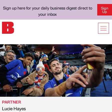
Sign up here for your daily business digest direct to
Sign
Up
your inbox
PARTNER
Lucie Hayes
Published by
on