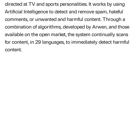
directed at TV and sports personalities. It works by using
Artificial Intelligence to detect and remove spam, hateful
comments, or unwanted and harmful content. Through a
combination of algorithms, developed by Arwen, and those
available on the open market, the system continually scans
for content, in 29 languages, to immediately detect harmful
content.