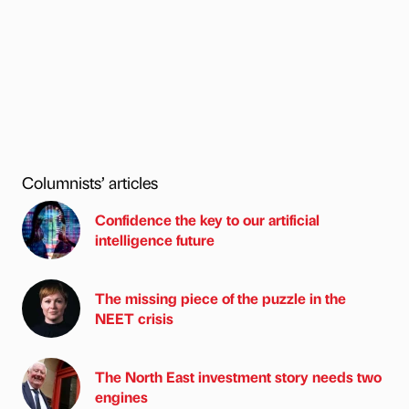
Columnists’ articles
Confidence the key to our artificial
intelligence future
The missing piece of the puzzle in the
NEET crisis
The North East investment story needs two
engines