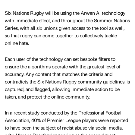
Six Nations Rugby will be using the Arwen AI technology
with immediate effect, and throughout the Summer Nations
Series, with all six unions given access to the tool as well,
so that rugby can come together to collectively tackle
online hate.
Each user of the technology can set bespoke filters to
ensure the algorithms operate with the greatest level of
accuracy. Any content that matches the criteria and
contradicts the Six Nations Rugby community guidelines, is
captured, and flagged, allowing immediate action to be
taken, and protect the online community.
In a recent study conducted by the Professional Football
Association, 40% of Premier League players were reported
to have been the subject of racist abuse via social media,