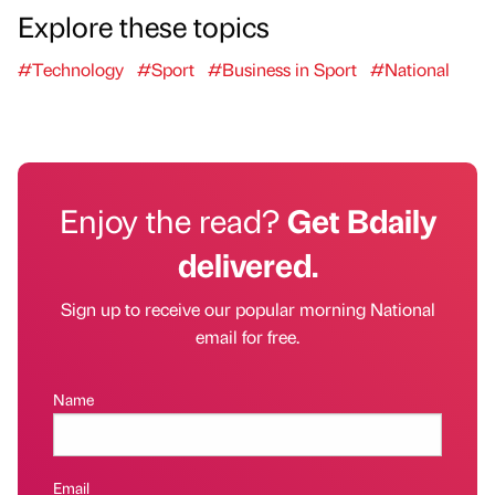
Explore these topics
#Technology
#Sport
#Business in Sport
#National
Enjoy the read?
Get Bdaily
delivered.
Sign up to receive our popular morning National
email for free.
Name
Email