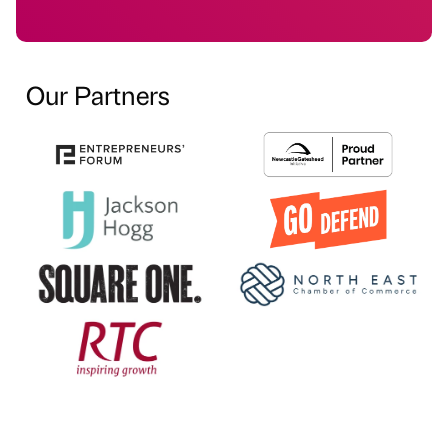
Our Partners