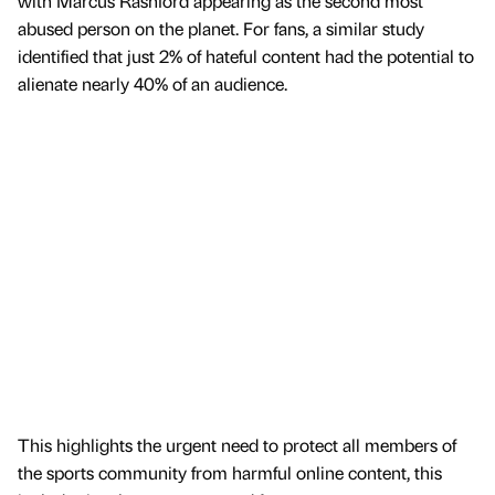
with Marcus Rashford appearing as the second most
abused person on the planet. For fans, a similar study
identified that just 2% of hateful content had the potential to
alienate nearly 40% of an audience.
This highlights the urgent need to protect all members of
the sports community from harmful online content, this