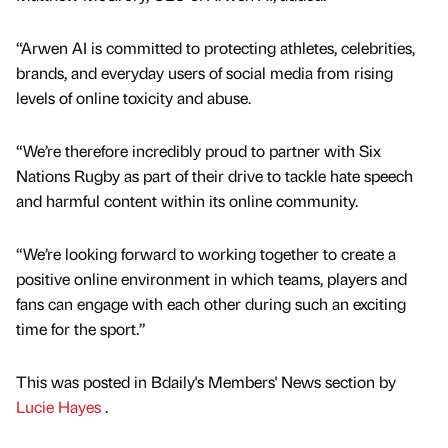
“Arwen AI is committed to protecting athletes, celebrities,
brands, and everyday users of social media from rising
levels of online toxicity and abuse.
“We’re therefore incredibly proud to partner with Six
Nations Rugby as part of their drive to tackle hate speech
and harmful content within its online community.
“We’re looking forward to working together to create a
positive online environment in which teams, players and
fans can engage with each other during such an exciting
time for the sport.”
This was posted in Bdaily's Members' News section by
Lucie Hayes
.