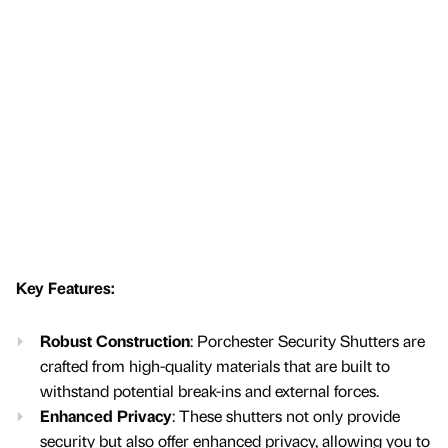
Key Features:
Robust Construction
: Porchester Security Shutters are
crafted from high-quality materials that are built to
withstand potential break-ins and external forces.
Enhanced Privacy
: These shutters not only provide
security but also offer enhanced privacy, allowing you to