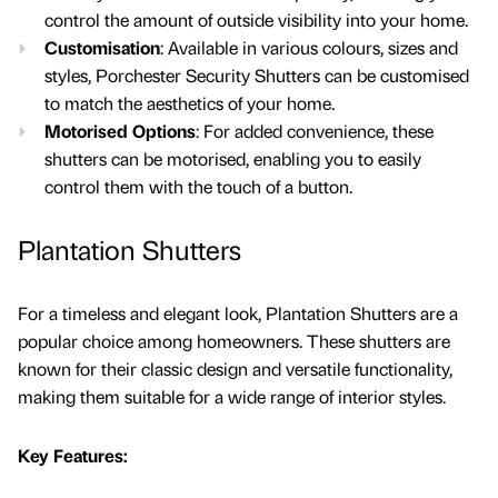
control the amount of outside visibility into your home.
Customisation
: Available in various colours, sizes and
styles, Porchester Security Shutters can be customised
to match the aesthetics of your home.
Motorised Options
: For added convenience, these
shutters can be motorised, enabling you to easily
control them with the touch of a button.
Plantation Shutters
For a timeless and elegant look, Plantation Shutters are a
popular choice among homeowners. These shutters are
known for their classic design and versatile functionality,
making them suitable for a wide range of interior styles.
Key Features: