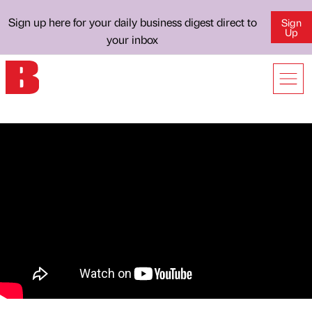
Sign up here for your daily business digest direct to
Sign
Up
your inbox