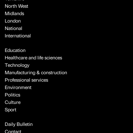
North West
Midlands
London
National
International
Education
Healthcare and life sciences
Technology
Manufacturing & construction
Professional services
Environment
Politics
Culture
Sport
Daily Bulletin
Contact