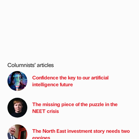
Columnists’ articles
Confidence the key to our artificial
intelligence future
The missing piece of the puzzle in the
NEET crisis
The North East investment story needs two
engines