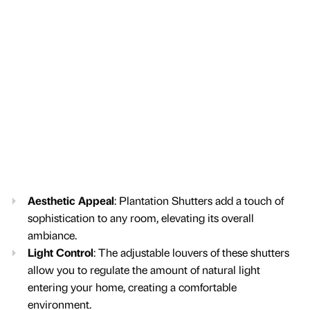
Aesthetic Appeal
: Plantation Shutters add a touch of
sophistication to any room, elevating its overall
ambiance.
Light Control
: The adjustable louvers of these shutters
allow you to regulate the amount of natural light
entering your home, creating a comfortable
environment.