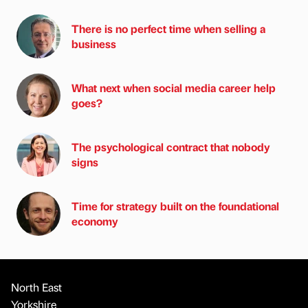
There is no perfect time when selling a
business
What next when social media career help
goes?
The psychological contract that nobody
signs
Time for strategy built on the foundational
economy
North East
Yorkshire