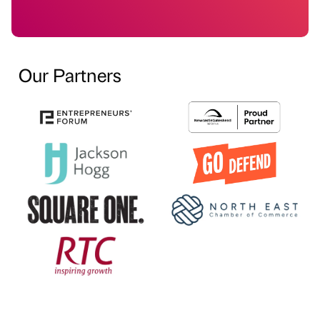
Our Partners