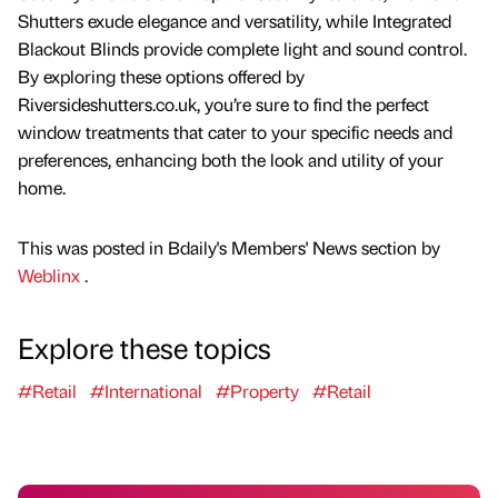
Shutters exude elegance and versatility, while Integrated
Blackout Blinds provide complete light and sound control.
By exploring these options offered by
Riversideshutters.co.uk, you’re sure to find the perfect
window treatments that cater to your specific needs and
preferences, enhancing both the look and utility of your
home.
This was posted in Bdaily's Members' News section by
Weblinx
.
Explore these topics
#Retail
#International
#Property
#Retail