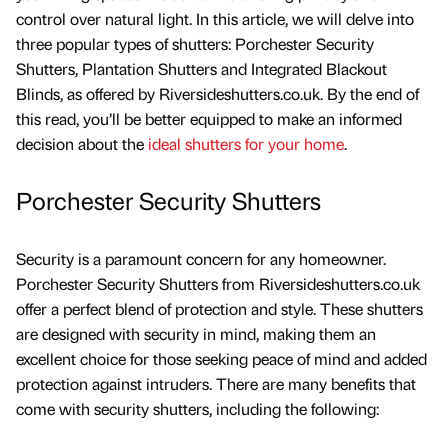
control over natural light. In this article, we will delve into
three popular types of shutters: Porchester Security
Shutters, Plantation Shutters and Integrated Blackout
Blinds, as offered by Riversideshutters.co.uk. By the end of
this read, you’ll be better equipped to make an informed
decision about the
ideal shutters for your home
.
Porchester Security Shutters
Security is a paramount concern for any homeowner.
Porchester Security Shutters from Riversideshutters.co.uk
offer a perfect blend of protection and style. These shutters
are designed with security in mind, making them an
excellent choice for those seeking peace of mind and added
protection against intruders. There are many benefits that
come with security shutters, including the following: