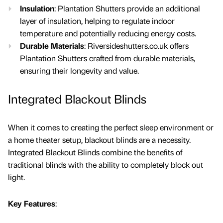
Insulation
: Plantation Shutters provide an additional
layer of insulation, helping to regulate indoor
temperature and potentially reducing energy costs.
Durable Materials
: Riversideshutters.co.uk offers
Plantation Shutters crafted from durable materials,
ensuring their longevity and value.
Integrated Blackout Blinds
When it comes to creating the perfect sleep environment or
a home theater setup, blackout blinds are a necessity.
Integrated Blackout Blinds combine the benefits of
traditional blinds with the ability to completely block out
light.
Key Features
: