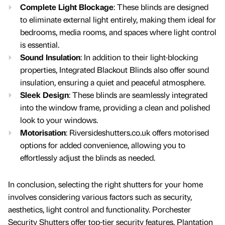
Complete Light Blockage
: These blinds are designed
to eliminate external light entirely, making them ideal for
bedrooms, media rooms, and spaces where light control
is essential.
Sound Insulation
: In addition to their light-blocking
properties, Integrated Blackout Blinds also offer sound
insulation, ensuring a quiet and peaceful atmosphere.
Sleek Design
: These blinds are seamlessly integrated
into the window frame, providing a clean and polished
look to your windows.
Motorisation
: Riversideshutters.co.uk offers motorised
options for added convenience, allowing you to
effortlessly adjust the blinds as needed.
In conclusion, selecting the right shutters for your home
involves considering various factors such as security,
aesthetics, light control and functionality. Porchester
Security Shutters offer top-tier security features, Plantation