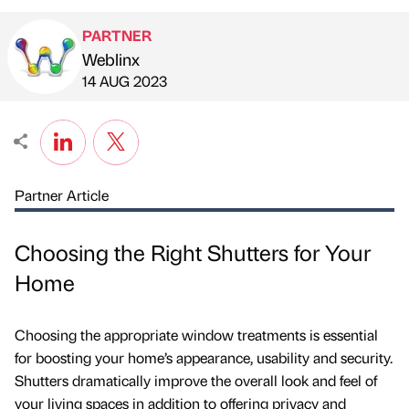
PARTNER
Weblinx
Published by
on
14 AUG 2023
Partner Article
Choosing the Right Shutters for Your
Home
Choosing the appropriate window treatments is essential
for boosting your home’s appearance, usability and security.
Shutters dramatically improve the overall look and feel of
your living spaces in addition to offering privacy and