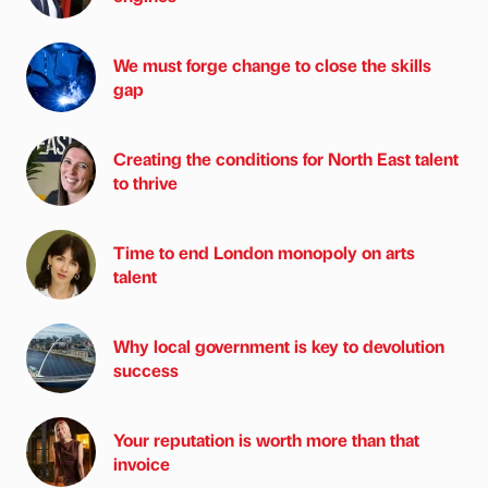
We must forge change to close the skills
gap
Creating the conditions for North East talent
to thrive
Time to end London monopoly on arts
talent
Why local government is key to devolution
success
Your reputation is worth more than that
invoice