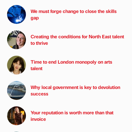
We must forge change to close the skills
gap
Creating the conditions for North East talent
to thrive
Time to end London monopoly on arts
talent
Why local government is key to devolution
success
Your reputation is worth more than that
invoice