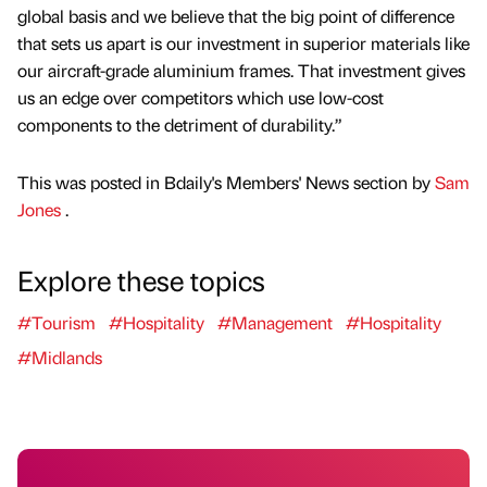
global basis and we believe that the big point of difference
that sets us apart is our investment in superior materials like
our aircraft-grade aluminium frames. That investment gives
us an edge over competitors which use low-cost
components to the detriment of durability.”
This was posted in Bdaily's Members' News section by
Sam
Jones
.
Explore these topics
#Tourism
#Hospitality
#Management
#Hospitality
#Midlands