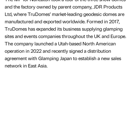
and the factory owned by parent company, JDR Products
Ltd, where TruDomes’ market-leading geodesic domes are
manufactured and exported worldwide. Formed in 2017,
TruDomes has expanded its business supplying glamping
sites and events companies throughout the UK and Europe.
The company launched a Utah-based North American
operation in 2022 and recently signed a distribution
agreement with Glamping Japan to establish a new sales
network in East Asia.