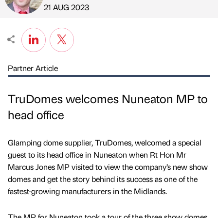
Published by
on
21 AUG 2023
Partner Article
TruDomes welcomes Nuneaton MP to
head office
Glamping dome supplier, TruDomes, welcomed a special
guest to its head office in Nuneaton when Rt Hon Mr
Marcus Jones MP visited to view the company’s new show
domes and get the story behind its success as one of the
fastest-growing manufacturers in the Midlands.
The MP for Nuneaton took a tour of the three show domes