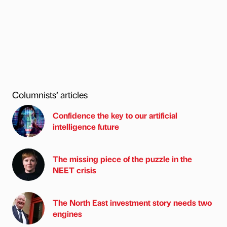
Columnists’ articles
Confidence the key to our artificial
intelligence future
The missing piece of the puzzle in the
NEET crisis
The North East investment story needs two
engines