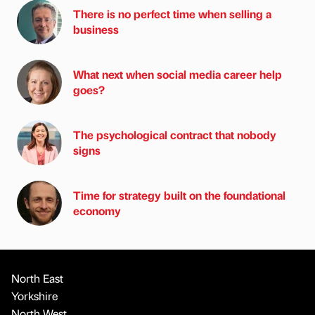
There is no perfect time when selling a
business
What next when social media career help
goes?
The psychological contract that nobody
signs
Time for strategy built on the foundational
economy
North East
Yorkshire
North West