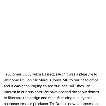
TruDomes CEO, Kelda Bassett, said: “It was a pleasure to
welcome Rt Hon Mr Marcus Jones MP to our head office
and it was encouraging to see our local MP show an
interest in our business. We have opened the show domes
to illustrate the design and manufacturing quality that
characterises our products. TruDomes now competes on a