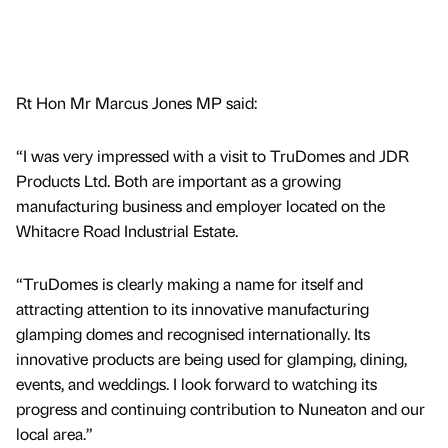
Rt Hon Mr Marcus Jones MP said:
“I was very impressed with a visit to TruDomes and JDR
Products Ltd. Both are important as a growing
manufacturing business and employer located on the
Whitacre Road Industrial Estate.
“TruDomes is clearly making a name for itself and
attracting attention to its innovative manufacturing
glamping domes and recognised internationally. Its
innovative products are being used for glamping, dining,
events, and weddings. I look forward to watching its
progress and continuing contribution to Nuneaton and our
local area.”