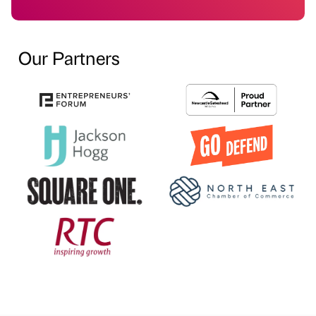
Our Partners