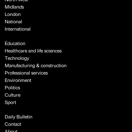
Midlands
London
National
International
Education
Healthcare and life sciences
Technology
Manufacturing & construction
Professional services
Environment
Politics
Culture
Sport
Daily Bulletin
Contact
About