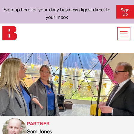
Sign up here for your daily business digest direct to
Sign
Up
your inbox
PARTNER
Sam Jones