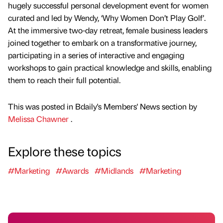
hugely successful personal development event for women
curated and led by Wendy, ‘Why Women Don’t Play Golf’.
At the immersive two-day retreat, female business leaders
joined together to embark on a transformative journey,
participating in a series of interactive and engaging
workshops to gain practical knowledge and skills, enabling
them to reach their full potential.
This was posted in Bdaily's Members' News section by
Melissa Chawner
.
Explore these topics
#Marketing
#Awards
#Midlands
#Marketing