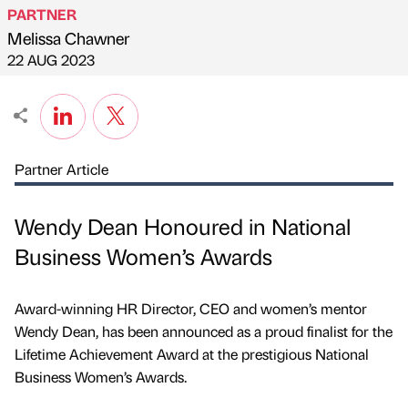
PARTNER
Melissa Chawner
Published by
on
22 AUG 2023
Partner Article
Wendy Dean Honoured in National
Business Women’s Awards
Award-winning HR Director, CEO and women’s mentor
Wendy Dean, has been announced as a proud finalist for the
Lifetime Achievement Award at the prestigious National
Business Women’s Awards.