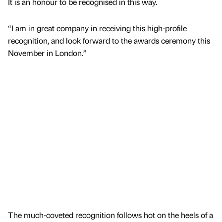
It is an honour to be recognised in this way.
“I am in great company in receiving this high-profile
recognition, and look forward to the awards ceremony this
November in London.”
The much-coveted recognition follows hot on the heels of a