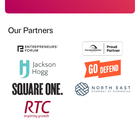
Our Partners