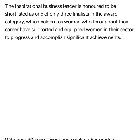
The inspirational business leader is honoured to be
shortlisted as one of only three finalists in the award
category, which celebrates women who throughout their
career have supported and equipped women in their sector
to progress and accomplish significant achievements.
With over 30 years’ experience making her mark in