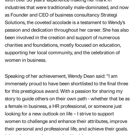
industries that were traditionally male-dominated, and now
as Founder and CEO of business consultancy Strategi
Solutions, the coveted accolade is a testament to Wendy’s
passion and dedication throughout her career. She has also
been involved in the creation and support of numerous
charities and foundations, mostly focused on education,
supporting her local community, and the celebration of
women in business.
Speaking of her achievement, Wendy Dean said: “I am
immensely proud to have been shortlisted to the final three
for this prestigious award. With a passion for sharing my
story to guide others on their own path - whether that be as
a female in business, a HR professional, or someone just
looking for a new outlook on life – I strive to support
women to challenge and enhance their attributes, improve
their personal and professional life, and achieve their goals.