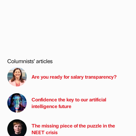
Columnists’ articles
Are you ready for salary transparency?
Confidence the key to our artificial
intelligence future
The missing piece of the puzzle in the
NEET crisis