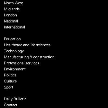
North West
Midlands
London
National
International
Education
Healthcare and life sciences
Technology
Manufacturing & construction
Professional services
Environment
Politics
Culture
Sport
Daily Bulletin
Contact