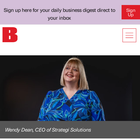
Sign up here for your daily business digest direct to
Sign
Up
your inbox
Wendy Dean, CEO of Strategi Solutions