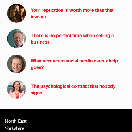
Your reputation is worth more than that
invoice
There is no perfect time when selling a
business
What next when social media career help
goes?
The psychological contract that nobody
signs
North East
Yorkshire