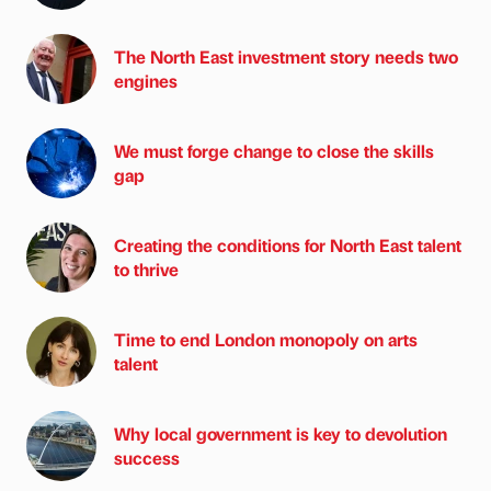
The North East investment story needs two
engines
We must forge change to close the skills
gap
Creating the conditions for North East talent
to thrive
Time to end London monopoly on arts
talent
Why local government is key to devolution
success